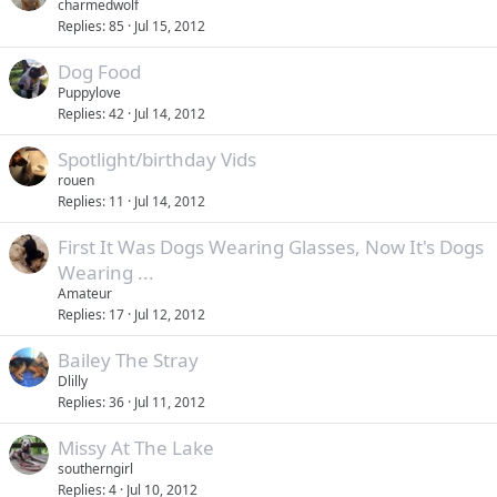
charmedwolf
Replies
85
Jul 15, 2012
Dog Food
Puppylove
Replies
42
Jul 14, 2012
Spotlight/birthday Vids
rouen
Replies
11
Jul 14, 2012
First It Was Dogs Wearing Glasses, Now It's Dogs
Wearing ...
Amateur
Replies
17
Jul 12, 2012
Bailey The Stray
Dlilly
Replies
36
Jul 11, 2012
Missy At The Lake
southerngirl
Replies
4
Jul 10, 2012