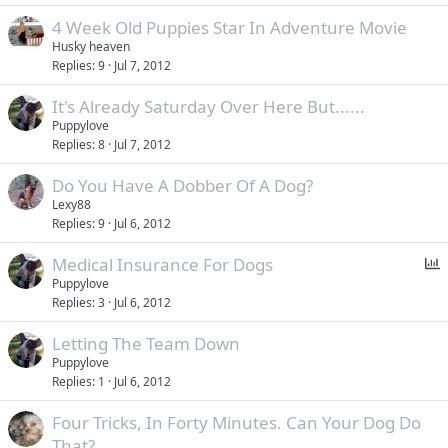
4 Week Old Puppies Star In Adventure Movie
Husky heaven
Replies
9
Jul 7, 2012
It's Already Saturday Over Here But......
Puppylove
Replies
8
Jul 7, 2012
Do You Have A Dobber Of A Dog?
Lexy88
Replies
9
Jul 6, 2012
P
Medical Insurance For Dogs
o
Puppylove
Replies
3
Jul 6, 2012
l
l
Letting The Team Down
Puppylove
Replies
1
Jul 6, 2012
Four Tricks, In Forty Minutes. Can Your Dog Do
That?