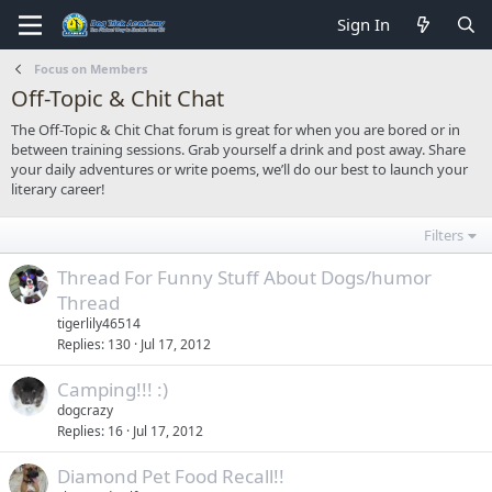
Sign In
Focus on Members
Off-Topic & Chit Chat
The Off-Topic & Chit Chat forum is great for when you are bored or in
between training sessions. Grab yourself a drink and post away. Share
your daily adventures or write poems, we’ll do our best to launch your
literary career!
Filters
Thread For Funny Stuff About Dogs/humor
Thread
tigerlily46514
Replies
130
Jul 17, 2012
Camping!!! :)
dogcrazy
Replies
16
Jul 17, 2012
Diamond Pet Food Recall!!