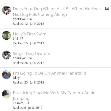
P
Does Your Dog Whine A Lil Bit When He Sees
o
His Dog Pals Coming Along?
l
tigerlily46514
l
Replies
12
Jul 9, 2012
Holly's First Swim
648117
Replies
15
Jul 9, 2012
Single Dog Owners
tigerlily46514
Replies
26
Jul 8, 2012
I'm Going To Be On Animal Planet!!!!!!
Dlilly
Replies
25
Jul 8, 2012
Practicing Slow Mo With My Camera Again -
Jumping
TiflovesBCs
Replies
6
Jul 8, 2012