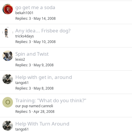
go get me a soda
bekah1001
Replies
3
May 14, 2008
Any idea... Frisbee dog?
tricks4days
Replies
3
May 10, 2008
Spin and Twist
lexio2
Replies
3
May 9, 2008
Help with get in, around
tango61
Replies
3
May 8, 2008
Training: "What do you think?"
O
our pup named cannoli
Replies
5
Apr 28, 2008
Help With Turn Around
tango61