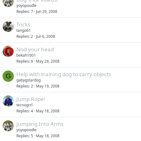
yoyopoodle
Replies
7
Jun 29, 2008
Tricks
tango61
Replies
2
Jun 6, 2008
Nod your head
bekah1001
Replies
9
May 28, 2008
Help with training dog to carry objects
G
gabygstardog
Replies
2
May 19, 2008
Jump Rope!
tecnogrrl
Replies
4
May 18, 2008
Jumping Into Arms
yoyopoodle
Replies
5
May 18, 2008