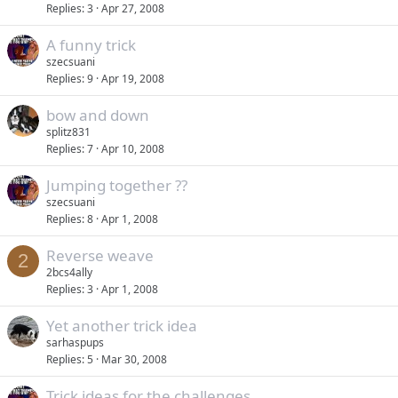
Replies
3
Apr 27, 2008
A funny trick
szecsuani
Replies
9
Apr 19, 2008
bow and down
splitz831
Replies
7
Apr 10, 2008
Jumping together ??
szecsuani
Replies
8
Apr 1, 2008
Reverse weave
2
2bcs4ally
Replies
3
Apr 1, 2008
Yet another trick idea
sarhaspups
Replies
5
Mar 30, 2008
Trick ideas for the challenges...