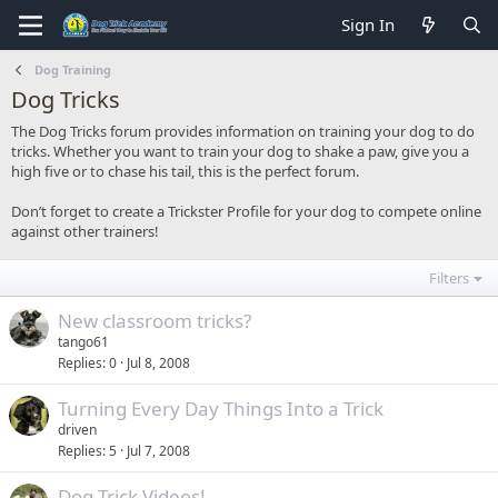
Sign In
Dog Training
Dog Tricks
The Dog Tricks forum provides information on training your dog to do
tricks. Whether you want to train your dog to shake a paw, give you a
high five or to chase his tail, this is the perfect forum.
Don’t forget to create a Trickster Profile for your dog to compete online
against other trainers!
Filters
New classroom tricks?
tango61
Replies
0
Jul 8, 2008
Turning Every Day Things Into a Trick
driven
Replies
5
Jul 7, 2008
Dog Trick Videos!