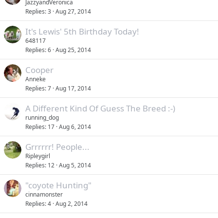
JazzyandVeronica
Replies
3
Aug 27, 2014
It's Lewis' 5th Birthday Today!
648117
Replies
6
Aug 25, 2014
Cooper
Anneke
Replies
7
Aug 17, 2014
A Different Kind Of Guess The Breed :-)
running_dog
Replies
17
Aug 6, 2014
Grrrrrr! People...
Ripleygirl
Replies
12
Aug 5, 2014
"coyote Hunting"
cinnamonster
Replies
4
Aug 2, 2014