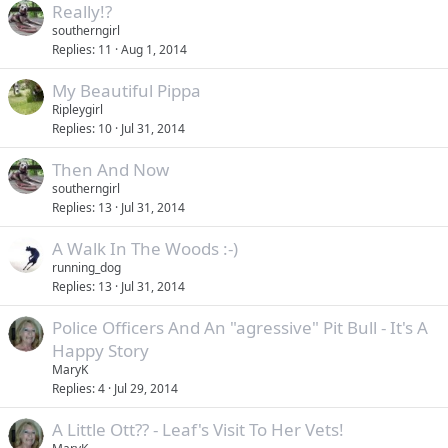
Really!?
southerngirl
Replies
11
Aug 1, 2014
My Beautiful Pippa
Ripleygirl
Replies
10
Jul 31, 2014
Then And Now
southerngirl
Replies
13
Jul 31, 2014
A Walk In The Woods :-)
running_dog
Replies
13
Jul 31, 2014
Police Officers And An "agressive" Pit Bull - It's A
Happy Story
MaryK
Replies
4
Jul 29, 2014
A Little Ott?? - Leaf's Visit To Her Vets!