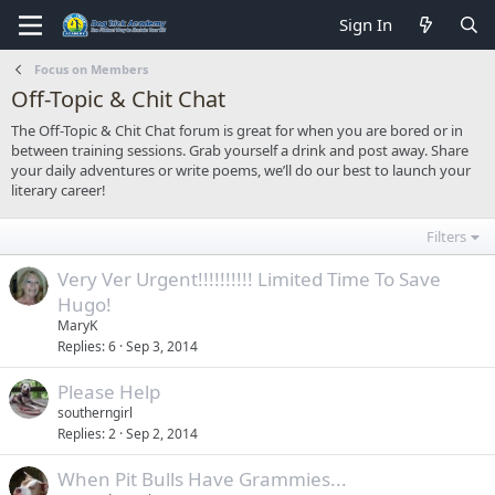
Sign In
Focus on Members
Off-Topic & Chit Chat
The Off-Topic & Chit Chat forum is great for when you are bored or in
between training sessions. Grab yourself a drink and post away. Share
your daily adventures or write poems, we’ll do our best to launch your
literary career!
Filters
Very Ver Urgent!!!!!!!!!! Limited Time To Save
Hugo!
MaryK
Replies
6
Sep 3, 2014
Please Help
southerngirl
Replies
2
Sep 2, 2014
When Pit Bulls Have Grammies...