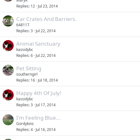
MaryK
Replies
12
Jul 23, 2014
Car Crates And Barriers.
648117
Replies
3
Jul 22, 2014
Animal Sanctuary
kassidybc
Replies
6
Jul 22, 2014
Pet Sitting
southerngirl
Replies
16
Jul 18, 2014
Happy 4th Of July!
kassidybc
Replies
3
Jul 17, 2014
I'm Feeling Blue...
Gordykins
Replies
4
Jul 16, 2014