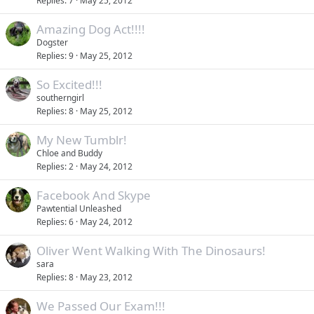
Replies
7
May 25, 2012
Amazing Dog Act!!!!
Dogster
Replies
9
May 25, 2012
So Excited!!!
southerngirl
Replies
8
May 25, 2012
My New Tumblr!
Chloe and Buddy
Replies
2
May 24, 2012
Facebook And Skype
Pawtential Unleashed
Replies
6
May 24, 2012
Oliver Went Walking With The Dinosaurs!
sara
Replies
8
May 23, 2012
We Passed Our Exam!!!