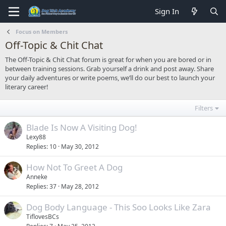
Sign In
Focus on Members
Off-Topic & Chit Chat
The Off-Topic & Chit Chat forum is great for when you are bored or in
between training sessions. Grab yourself a drink and post away. Share
your daily adventures or write poems, we’ll do our best to launch your
literary career!
Filters
Blade Is Now A Visiting Dog!
Lexy88
Replies
10
May 30, 2012
How Not To Greet A Dog
Anneke
Replies
37
May 28, 2012
Dog Body Language - This Soo Looks Like Zara
TiflovesBCs