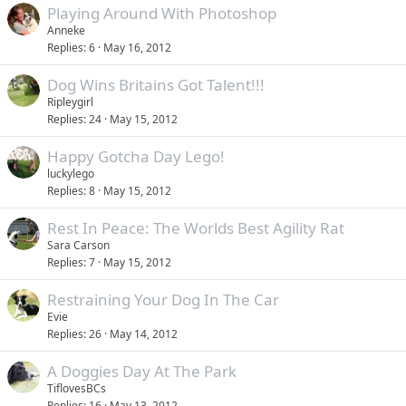
Playing Around With Photoshop
Anneke
Replies
6
May 16, 2012
Dog Wins Britains Got Talent!!!
Ripleygirl
Replies
24
May 15, 2012
Happy Gotcha Day Lego!
luckylego
Replies
8
May 15, 2012
Rest In Peace: The Worlds Best Agility Rat
Sara Carson
Replies
7
May 15, 2012
Restraining Your Dog In The Car
Evie
Replies
26
May 14, 2012
A Doggies Day At The Park
TiflovesBCs
Replies
16
May 13, 2012