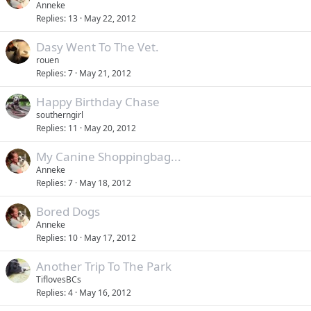
Anneke
Replies
13
May 22, 2012
Dasy Went To The Vet.
rouen
Replies
7
May 21, 2012
Happy Birthday Chase
southerngirl
Replies
11
May 20, 2012
My Canine Shoppingbag...
Anneke
Replies
7
May 18, 2012
Bored Dogs
Anneke
Replies
10
May 17, 2012
Another Trip To The Park
TiflovesBCs
Replies
4
May 16, 2012