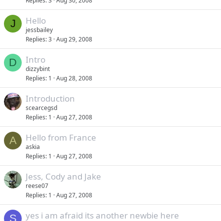
Replies
3
Aug 30, 2008
Hello
J
jessbailey
Replies
3
Aug 29, 2008
Intro
D
dizzybint
Replies
1
Aug 28, 2008
Introduction
scearcegsd
Replies
1
Aug 27, 2008
Hello from France
A
askia
Replies
1
Aug 27, 2008
Jess, Cody and Jake
reese07
Replies
1
Aug 27, 2008
yes i am afraid its another newbie here
S