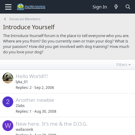
Sign In
Focus on Members
Introduce Yourself
The Introduce Yourself forum is the place to tell everyone who you are.
Where are you from? Do you currently own or train your dog? What is
your passion? How did you get involved with dog training? How much
do you love your dog?
Filters
Hello World!!!
lyka_01
Replies
2
Sep 2, 2008
Another newbie
2
2labs
Replies
1
Aug 30, 2008
New here. It's me & the D.O.G.
W
wallaceink