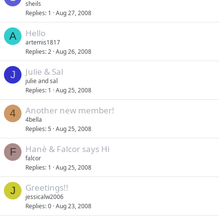
sheils
Replies
1
Aug 27, 2008
Hello
A
artemis1817
Replies
2
Aug 26, 2008
Julie & Sal
J
julie and sal
Replies
1
Aug 25, 2008
Another new member!
4
4bella
Replies
5
Aug 25, 2008
Hanè & Falcor says Hi
F
falcor
Replies
1
Aug 25, 2008
Greetings!!
J
jessicalw2006
Replies
0
Aug 23, 2008