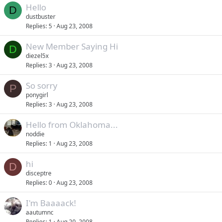
Hello
D
dustbuster
Replies
5
Aug 23, 2008
New Member Saying Hi
D
diezel5x
Replies
3
Aug 23, 2008
So sorry
P
ponygirl
Replies
3
Aug 23, 2008
Hello from Oklahoma...
noddie
Replies
1
Aug 23, 2008
hi
D
disceptre
Replies
0
Aug 23, 2008
I'm Baaaack!
aautumnc
Replies
1
Aug 20, 2008