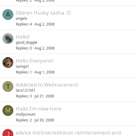
Replies
2
Aug 3, 2008
Sibiran Husky sasha :D
A
angelx
Replies
4
Aug 2, 2008
Hello!
good_doggie
Replies
0
Aug 2, 2008
Hello Everyone!
samgirl
Replies
1
Aug 1, 2008
Addicted to Weimaraners!
T
tara121501
Replies
3
Jul 31, 2008
Hallo I'm new here
M
mollysmum
Replies
2
Jul 30, 2008
advice intrinsic/extrinsic reinforcement and
J