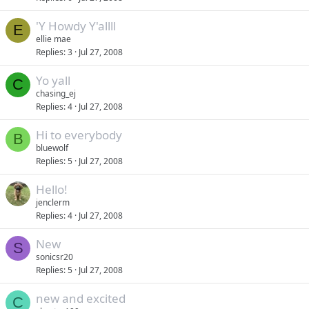
'Y Howdy Y'allll
E
ellie mae
Replies
3
Jul 27, 2008
Yo yall
C
chasing_ej
Replies
4
Jul 27, 2008
Hi to everybody
B
bluewolf
Replies
5
Jul 27, 2008
Hello!
jenclerm
Replies
4
Jul 27, 2008
New
S
sonicsr20
Replies
5
Jul 27, 2008
new and excited
C