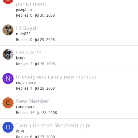
punishment
josephine
Replies
0
Jul 30, 2008
Hi Guys!
milly822
Replies
0
Jul 29, 2008
Hello All !!!
iv001
Replies
2
Jul 28, 2008
hi every one i am a new member
N
nic_chinese
Replies
1
Jul 28, 2008
New Member
C
candlewind
Replies
16
Jul 28, 2008
I am a German Shepherd pup!
D
duke
Replies
6
Jul 27, 2008