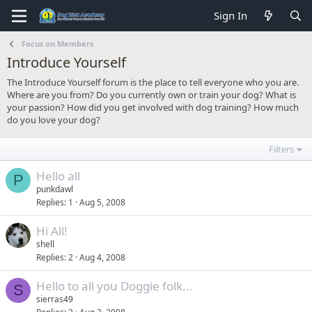
Sign In
Focus on Members
Introduce Yourself
The Introduce Yourself forum is the place to tell everyone who you are.
Where are you from? Do you currently own or train your dog? What is
your passion? How did you get involved with dog training? How much
do you love your dog?
Filters
Hello all
P
punkdawl
Replies
1
Aug 5, 2008
Hi All!
shell
Replies
2
Aug 4, 2008
Hello to all you Doggie folk...
S
sierras49