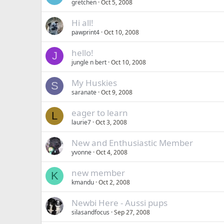
gretchen
Oct 5, 2008
Hi all!
pawprint4
Oct 10, 2008
hello!
J
jungle n bert
Oct 10, 2008
My Huskies
S
saranate
Oct 9, 2008
eager to learn
L
laurie7
Oct 3, 2008
New and Enthusiastic Member
yvonne
Oct 4, 2008
new member
K
kmandu
Oct 2, 2008
Newbi Here - Aussi pups
silasandfocus
Sep 27, 2008