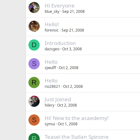
Hi Everyone
blue_sky
Sep 21, 2008
Hello!
forensic
Sep 21, 2008
Introduction
D
dazsgeo
Oct 3, 2008
Hello
S
sjwulff
Oct 2, 2008
Hello
R
rio28621
Oct 2, 2008
Just Joined
hilery
Oct 2, 2008
Hi! New to the acaedemy!
S
symui
Oct 1, 2008
Teasel the Italian Spinone
R