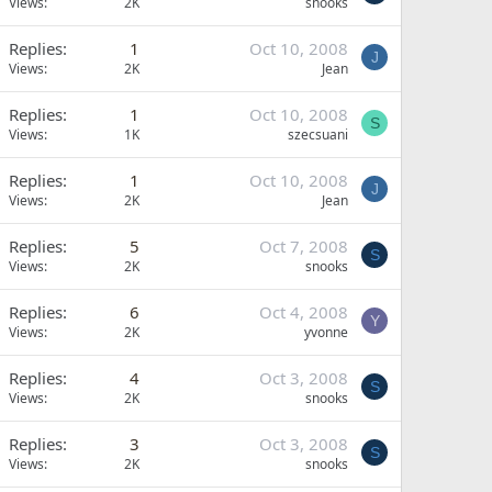
Views
2K
snooks
Replies
1
Oct 10, 2008
J
Views
2K
Jean
Replies
1
Oct 10, 2008
S
Views
1K
szecsuani
Replies
1
Oct 10, 2008
J
Views
2K
Jean
Replies
5
Oct 7, 2008
S
Views
2K
snooks
Replies
6
Oct 4, 2008
Y
Views
2K
yvonne
Replies
4
Oct 3, 2008
S
Views
2K
snooks
Replies
3
Oct 3, 2008
S
Views
2K
snooks