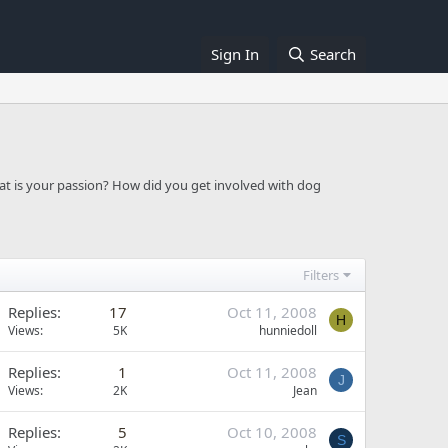
Sign In
Search
at is your passion? How did you get involved with dog
Filters
Replies
17
Oct 11, 2008
H
Views
5K
hunniedoll
Replies
1
Oct 11, 2008
J
Views
2K
Jean
Replies
5
Oct 10, 2008
S