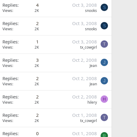
Replies
4
Oct 3, 2008
S
Views
2K
snooks
Replies
2
Oct 3, 2008
S
Views
2K
snooks
Replies
1
Oct 3, 2008
T
Views
2K
tx_cowgirl
Replies
3
Oct 2, 2008
J
Views
2K
Jean
Replies
2
Oct 2, 2008
J
Views
2K
Jean
Replies
2
Oct 2, 2008
H
Views
2K
hilery
Replies
2
Oct 1, 2008
T
Views
2K
tx_cowgirl
Replies
0
Oct 1, 2008
R