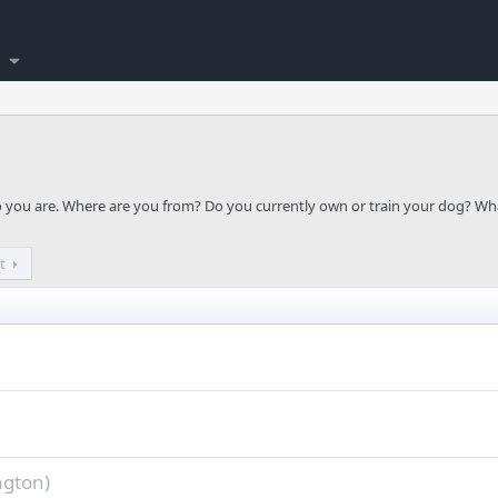
ho you are. Where are you from? Do you currently own or train your dog? Wh
t
ngton)