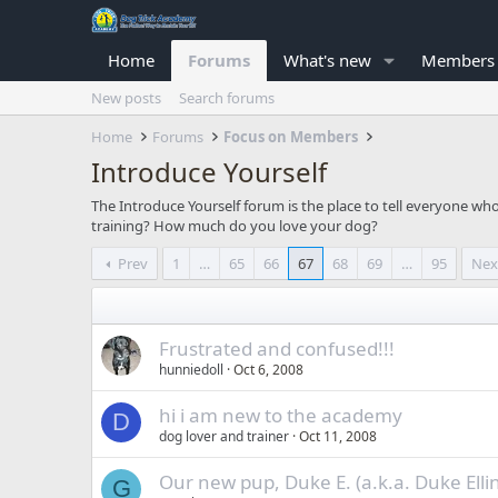
Home
Forums
What's new
Members
New posts
Search forums
Home
Forums
Focus on Members
Introduce Yourself
The Introduce Yourself forum is the place to tell everyone w
training? How much do you love your dog?
Prev
1
…
65
66
67
68
69
…
95
Nex
Frustrated and confused!!!
hunniedoll
Oct 6, 2008
hi i am new to the academy
D
dog lover and trainer
Oct 11, 2008
Our new pup, Duke E. (a.k.a. Duke Elli
G