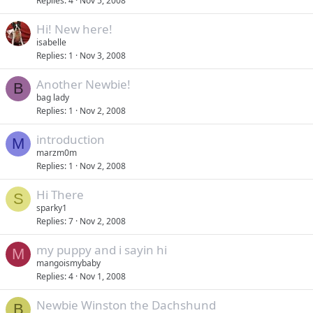
Replies
4
Nov 5, 2008
Hi! New here!
isabelle
Replies
1
Nov 3, 2008
Another Newbie!
B
bag lady
Replies
1
Nov 2, 2008
introduction
M
marzm0m
Replies
1
Nov 2, 2008
Hi There
S
sparky1
Replies
7
Nov 2, 2008
my puppy and i sayin hi
M
mangoismybaby
Replies
4
Nov 1, 2008
Newbie Winston the Dachshund
B