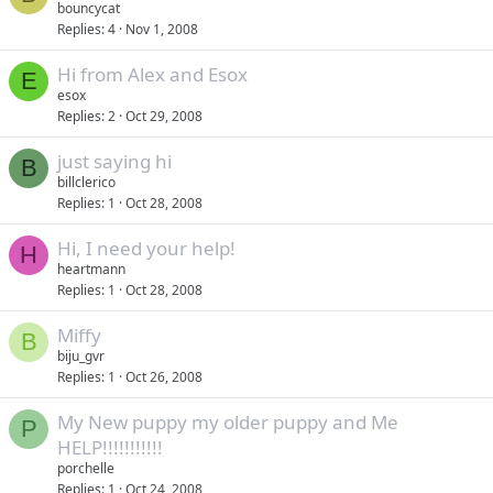
bouncycat
Replies
4
Nov 1, 2008
Hi from Alex and Esox
E
esox
Replies
2
Oct 29, 2008
just saying hi
B
billclerico
Replies
1
Oct 28, 2008
Hi, I need your help!
H
heartmann
Replies
1
Oct 28, 2008
Miffy
B
biju_gvr
Replies
1
Oct 26, 2008
My New puppy my older puppy and Me
P
HELP!!!!!!!!!!!
porchelle
Replies
1
Oct 24, 2008