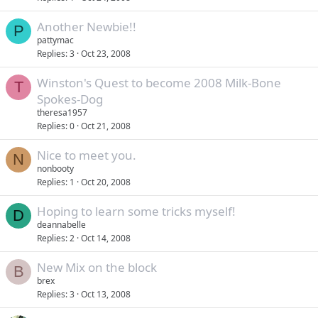
Another Newbie!!
P
pattymac
Replies
3
Oct 23, 2008
Winston's Quest to become 2008 Milk-Bone
T
Spokes-Dog
theresa1957
Replies
0
Oct 21, 2008
Nice to meet you.
N
nonbooty
Replies
1
Oct 20, 2008
Hoping to learn some tricks myself!
D
deannabelle
Replies
2
Oct 14, 2008
New Mix on the block
B
brex
Replies
3
Oct 13, 2008