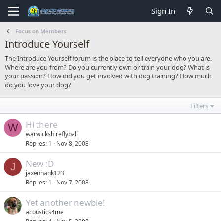
Sign In
Focus on Members
Introduce Yourself
The Introduce Yourself forum is the place to tell everyone who you are.
Where are you from? Do you currently own or train your dog? What is
your passion? How did you get involved with dog training? How much
do you love your dog?
Filters
Hi there
W
warwickshireflyball
Replies
1
Nov 8, 2008
New :D
J
jaxenhank123
Replies
1
Nov 7, 2008
Yet another newbie!
acoustics4me