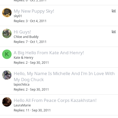
Replies
0
Oct 5, 2011
P
My New Puppy Sky!
o
sky01
Replies
3
Oct 4, 2011
l
l
P
Hi Guys!
o
Chloe and Buddy
Replies
7
Oct 1, 2011
l
l
A Big Hello From Kate And Henry!
K
Kate & Henry
Replies
2
Sep 30, 2011
Hello, My Name Is Michelle And I'm In Love With
My Dog Chuck
lapochitica
Replies
2
Sep 30, 2011
Hello All From Peace Corps Kazakhstan!
LauraMarie
Replies
11
Sep 30, 2011