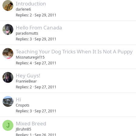
Introduction
darlene6
Replies
2
Sep 29, 2011
Hello From Canada
paradismutts
Replies
3
Sep 29, 2011
Teaching Your Dog Tricks When It Is Not A Puppy
Missnaturegirl15
Replies
4
Sep 27, 2011
Hey Guys!
FrannieBear
Replies
2
Sep 27, 2011
Hi
Cnspots
Replies
3
Sep 27, 2011
Mixed Breed
J
JBruhn85
Replies
1
Sep 26, 2011