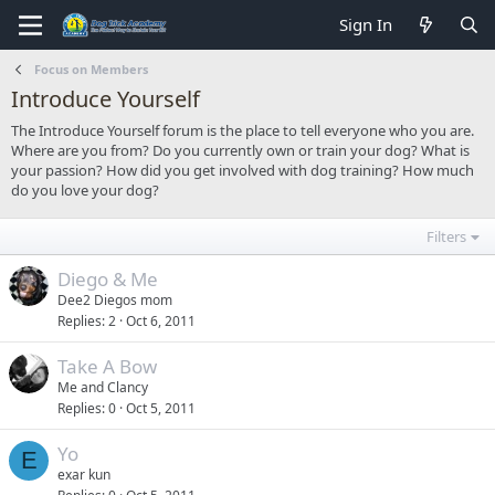
Sign In
Focus on Members
Introduce Yourself
The Introduce Yourself forum is the place to tell everyone who you are.
Where are you from? Do you currently own or train your dog? What is
your passion? How did you get involved with dog training? How much
do you love your dog?
Filters
Diego & Me
Dee2 Diegos mom
Replies
2
Oct 6, 2011
Take A Bow
Me and Clancy
Replies
0
Oct 5, 2011
Yo
E
exar kun