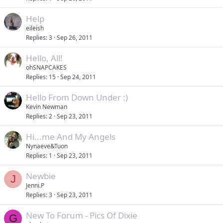
Help
eileish
Replies
3
Sep 26, 2011
Hello, All!
ohSNAPCAKES
Replies
15
Sep 24, 2011
Hello From Down Under :)
Kevin Newman
Replies
2
Sep 23, 2011
Hi...me And My Angels
Nynaeve&Tuon
Replies
1
Sep 23, 2011
Newbie
J
Jenni.P
Replies
3
Sep 23, 2011
New To Forum - Pics Of Dixie
G