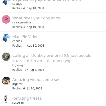
cppugs
Replies
4
Sep 10, 2008
What does your dog know
R
riseagainstme
Replies
4
Sep 10, 2008
Mag Pie Video
cppugs
Replies
1
Aug 30, 2008
Calling all Donkey owners!! (Or just people
interested in ah...uh, donkeys)
tx_cowgirl
Replies
13
Aug 2, 2008
Amazing Video..come see
drgnrdr
Replies
6
Jul 30, 2008
Refusing treats...
sesse_m