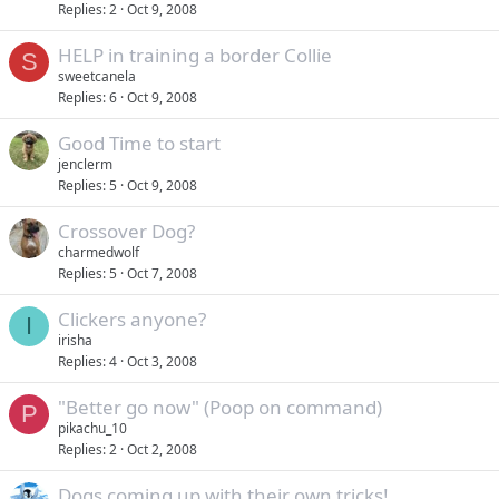
Replies
2
Oct 9, 2008
HELP in training a border Collie
S
sweetcanela
Replies
6
Oct 9, 2008
Good Time to start
jenclerm
Replies
5
Oct 9, 2008
Crossover Dog?
charmedwolf
Replies
5
Oct 7, 2008
Clickers anyone?
I
irisha
Replies
4
Oct 3, 2008
"Better go now" (Poop on command)
P
pikachu_10
Replies
2
Oct 2, 2008
Dogs coming up with their own tricks!