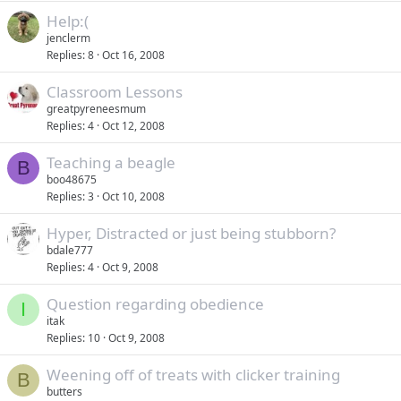
Help:(
jenclerm
Replies
8
Oct 16, 2008
Classroom Lessons
greatpyreneesmum
Replies
4
Oct 12, 2008
Teaching a beagle
B
boo48675
Replies
3
Oct 10, 2008
Hyper, Distracted or just being stubborn?
bdale777
Replies
4
Oct 9, 2008
Question regarding obedience
I
itak
Replies
10
Oct 9, 2008
Weening off of treats with clicker training
B
butters