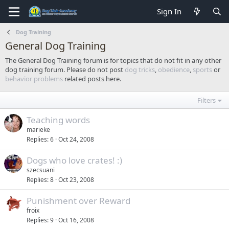
Sign In
Dog Training
General Dog Training
The General Dog Training forum is for topics that do not fit in any other
dog training forum. Please do not post
dog tricks
,
obedience
,
sports
or
behavior problems
related posts here.
Filters
Teaching words
marieke
Replies
6
Oct 24, 2008
Dogs who love crates! :)
szecsuani
Replies
8
Oct 23, 2008
Punishment over Reward
froix
Replies
9
Oct 16, 2008