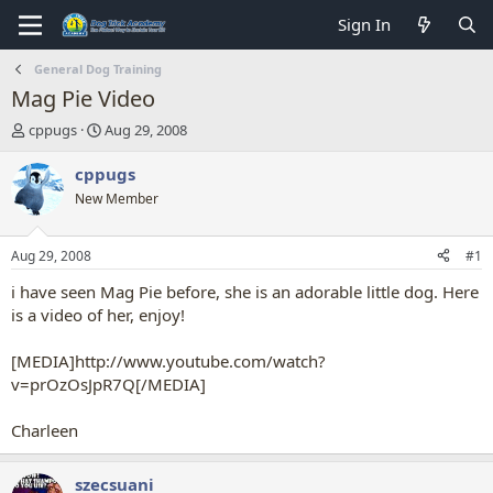
Sign In
General Dog Training
Mag Pie Video
T
S
cppugs
Aug 29, 2008
h
t
r
a
cppugs
e
r
New Member
a
t
d
d
s
a
Aug 29, 2008
#1
t
t
a
e
i have seen Mag Pie before, she is an adorable little dog. Here
r
is a video of her, enjoy!
t
e
[MEDIA]http://www.youtube.com/watch?
r
v=prOzOsJpR7Q[/MEDIA]
Charleen
szecsuani