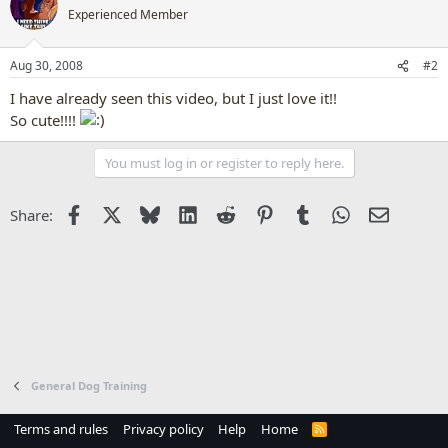
Experienced Member
Aug 30, 2008
#2
I have already seen this video, but I just love it!!
So cute!!!!
You must log in or register to reply here.
Facebook
X
Bluesky
LinkedIn
Reddit
Pinterest
Tumblr
WhatsApp
Email
Share:
General Dog Training
Terms and rules
Privacy policy
Help
Home
R
S