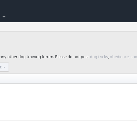
n any other dog training forum. Please do not post
dog tricks
,
obedience
,
spo
t