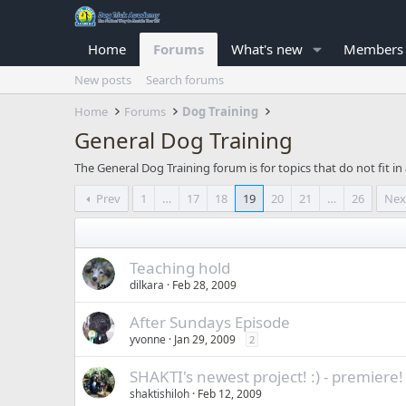
Home
Forums
What's new
Members
New posts
Search forums
Home
Forums
Dog Training
General Dog Training
The General Dog Training forum is for topics that do not fit i
Prev
1
…
17
18
19
20
21
…
26
Nex
Teaching hold
dilkara
Feb 28, 2009
After Sundays Episode
yvonne
Jan 29, 2009
2
SHAKTI's newest project! :) - premiere!
shaktishiloh
Feb 12, 2009