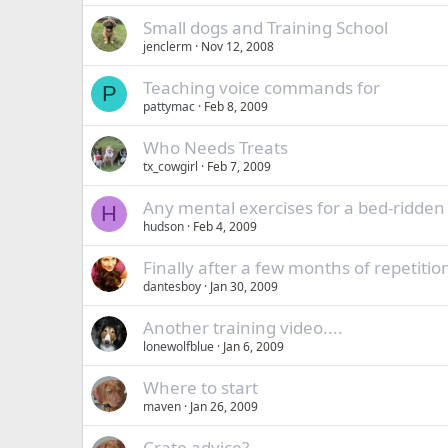
Small dogs and Training School
jenclerm
Nov 12, 2008
Teaching voice commands for
P
pattymac
Feb 8, 2009
Who Needs Treats
tx_cowgirl
Feb 7, 2009
Any mental exercises for a bed-ridden
H
hudson
Feb 4, 2009
Finally after a few months of repetitio
dantesboy
Jan 30, 2009
Another training video....
lonewolfblue
Jan 6, 2009
Where to start
maven
Jan 26, 2009
Crate advice?