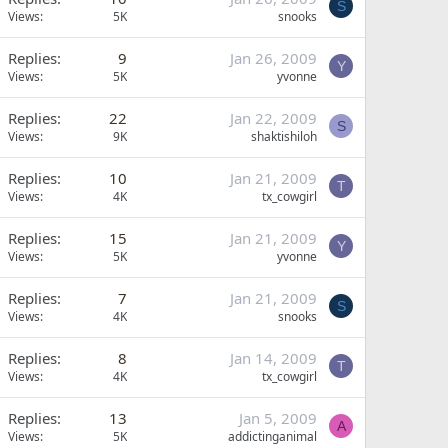
S
Views
5K
snooks
Replies
9
Jan 26, 2009
Y
Views
5K
yvonne
Replies
22
Jan 22, 2009
S
Views
9K
shaktishiloh
Replies
10
Jan 21, 2009
T
Views
4K
tx_cowgirl
Replies
15
Jan 21, 2009
Y
Views
5K
yvonne
Replies
7
Jan 21, 2009
S
Views
4K
snooks
Replies
8
Jan 14, 2009
T
Views
4K
tx_cowgirl
Replies
13
Jan 5, 2009
A
Views
5K
addictinganimal