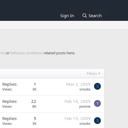
Sign In
Search
rts
or
behavior problems
related posts here.
Filters
Replies
1
Mar 2, 2009
S
Views
3K
snooks
Replies
22
Feb 16, 2009
Y
Views
8K
yvonne
Replies
5
Feb 15, 2009
S
Views
3K
snooks