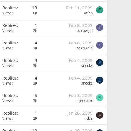
Replies
18
Feb 11, 2009
O
Views
6K
ozjen
Replies
1
Feb 8, 2009
T
Views
2K
tx_cowgirl
Replies
4
Feb 8, 2009
T
Views
3K
tx_cowgirl
Replies
4
Feb 4, 2009
S
Views
3K
snooks
Replies
4
Feb 4, 2009
S
Views
3K
snooks
Replies
6
Feb 3, 2009
S
Views
3K
szecsuani
Replies
1
Jan 26, 2009
F
Views
2K
fickla
Replies
10
Jan 26, 2009