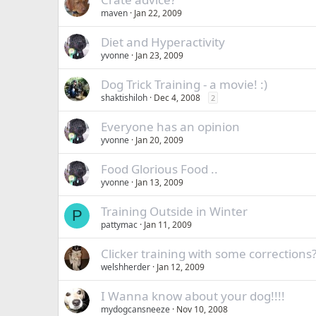
maven
Jan 22, 2009
Diet and Hyperactivity
yvonne
Jan 23, 2009
Dog Trick Training - a movie! :)
shaktishiloh
Dec 4, 2008
2
Everyone has an opinion
yvonne
Jan 20, 2009
Food Glorious Food ..
yvonne
Jan 13, 2009
Training Outside in Winter
P
pattymac
Jan 11, 2009
Clicker training with some corrections
welshherder
Jan 12, 2009
I Wanna know about your dog!!!!
mydogcansneeze
Nov 10, 2008