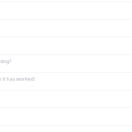
 dog?
n it has worked!