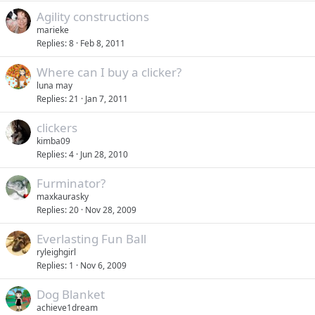
Agility constructions
marieke
Replies
8
Feb 8, 2011
Where can I buy a clicker?
luna may
Replies
21
Jan 7, 2011
clickers
kimba09
Replies
4
Jun 28, 2010
Furminator?
maxkaurasky
Replies
20
Nov 28, 2009
Everlasting Fun Ball
ryleighgirl
Replies
1
Nov 6, 2009
Dog Blanket
achieve1dream