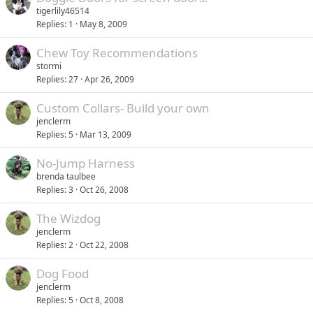
tigerlily46514
Replies
1
May 8, 2009
Chew Toy Recommendations
stormi
Replies
27
Apr 26, 2009
Custom Collars- Build your own
jenclerm
Replies
5
Mar 13, 2009
No-Jump Harness
brenda taulbee
Replies
3
Oct 26, 2008
The Wizdog
jenclerm
Replies
2
Oct 22, 2008
Dog Food
jenclerm
Replies
5
Oct 8, 2008