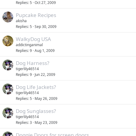
Replies
5
Oct 27, 2009
Pupcake Recipes
akisha
Replies
5
Sep 30, 2009
WalkyDog USA
addictinganimal
Replies
9
Aug 1, 2009
Dog Harness?
tigerlily46514
Replies
9
Jun 22, 2009
Dog Life Jackets?
tigerlily46514
Replies
5
May 26, 2009
Dog Sunglasses?
tigerlily46514
Replies
3
May 23, 2009
Doggie Doors for screen doors.