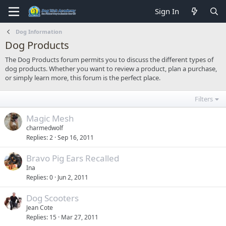
Sign In
Dog Information
Dog Products
The Dog Products forum permits you to discuss the different types of
dog products. Whether you want to review a product, plan a purchase,
or simply learn more, this forum is the perfect place.
Filters
Magic Mesh
charmedwolf
Replies
2
Sep 16, 2011
Bravo Pig Ears Recalled
Ina
Replies
0
Jun 2, 2011
Dog Scooters
Jean Cote
Replies
15
Mar 27, 2011