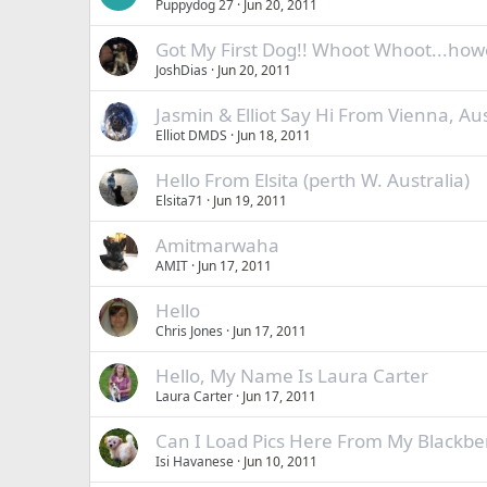
Puppydog 27
Jun 20, 2011
Got My First Dog!! Whoot Whoot...how
JoshDias
Jun 20, 2011
Jasmin & Elliot Say Hi From Vienna, Aus
Elliot DMDS
Jun 18, 2011
Hello From Elsita (perth W. Australia)
Elsita71
Jun 19, 2011
Amitmarwaha
AMIT
Jun 17, 2011
Hello
Chris Jones
Jun 17, 2011
Hello, My Name Is Laura Carter
Laura Carter
Jun 17, 2011
Can I Load Pics Here From My Blackber
Isi Havanese
Jun 10, 2011