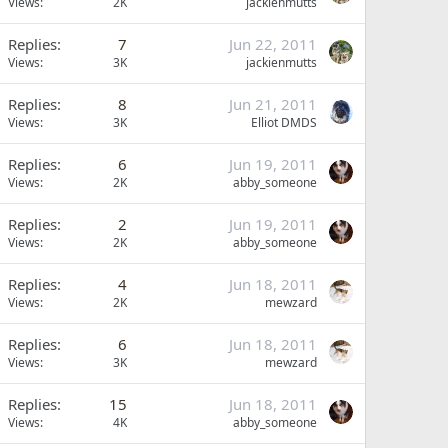
Views
2K
jackienmutts
Replies
7
Jun 22, 2011
Views
3K
jackienmutts
Replies
8
Jun 21, 2011
Views
3K
Elliot DMDS
Replies
6
Jun 19, 2011
Views
2K
abby_someone
Replies
2
Jun 19, 2011
Views
2K
abby_someone
Replies
4
Jun 18, 2011
Views
2K
mewzard
Replies
6
Jun 18, 2011
Views
3K
mewzard
Replies
15
Jun 18, 2011
Views
4K
abby_someone