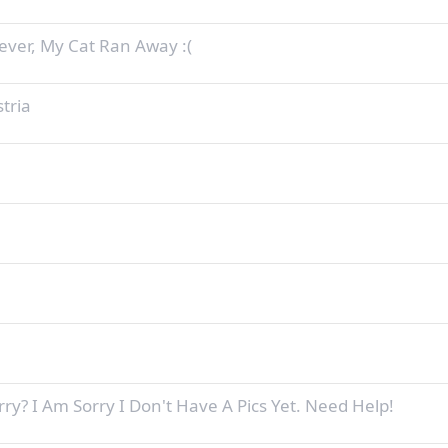
ever, My Cat Ran Away :(
tria
ry? I Am Sorry I Don't Have A Pics Yet. Need Help!