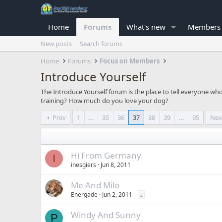
Home
Forums
What's new
Members
New posts
Search forums
Home
Forums
Focus on Members
Introduce Yourself
The Introduce Yourself forum is the place to tell everyone w
training? How much do you love your dog?
Prev
1
…
35
36
37
38
39
…
95
Nex
Hi From Germany
I
inesgiers
Jun 8, 2011
Me And Milo
Energade
Jun 2, 2011
2
Windy And Sunny
P