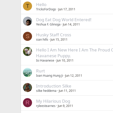
Hello
T
TricksForDogs
Jun 17, 2011
Dog Eat Dog World Entered!
Yeshua F. Glinoga
Jun 14, 2011
Husky Staff Cross
S
sian hills
Jun 15, 2011
Hello I Am New Here I Am The Proud 
Havanese Puppy.
Isi Havanese
Jun 10, 2011
Rurt
Ivan Huang Hung Ji
Jun 12, 2011
Introduction Silke
silke heddema
Jun 11, 2011
My Hilarious Dog
R
ryleestearnes
Jun 9, 2011