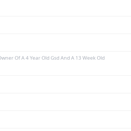
Owner Of A 4 Year Old Gsd And A 13 Week Old