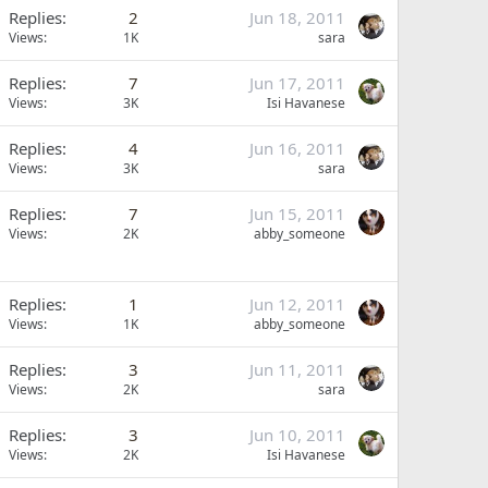
Replies
2
Jun 18, 2011
Views
1K
sara
Replies
7
Jun 17, 2011
Views
3K
Isi Havanese
Replies
4
Jun 16, 2011
Views
3K
sara
Replies
7
Jun 15, 2011
Views
2K
abby_someone
Replies
1
Jun 12, 2011
Views
1K
abby_someone
Replies
3
Jun 11, 2011
Views
2K
sara
Replies
3
Jun 10, 2011
Views
2K
Isi Havanese