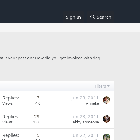
Sign In
Search
at is your passion? How did you get involved with dog
Filters
Replies
3
Jun 23, 2011
Views
4K
Anneke
Replies
29
Jun 23, 2011
Views
13K
abby_someone
Replies
5
Jun 22, 2011