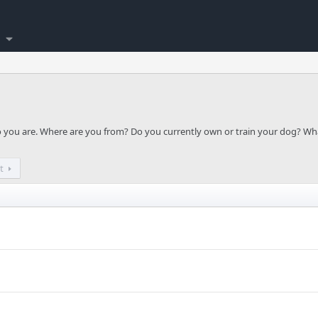
ho you are. Where are you from? Do you currently own or train your dog? Wh
t