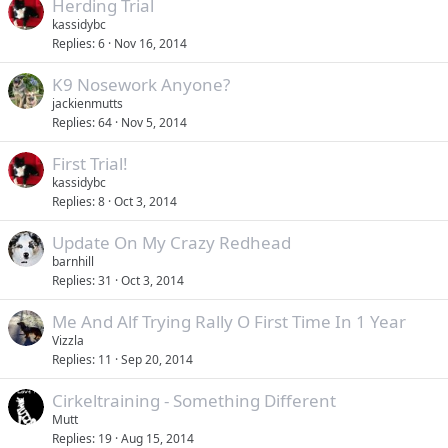
Herding Trial
kassidybc
Replies
6
Nov 16, 2014
K9 Nosework Anyone?
jackienmutts
Replies
64
Nov 5, 2014
First Trial!
kassidybc
Replies
8
Oct 3, 2014
Update On My Crazy Redhead
barnhill
Replies
31
Oct 3, 2014
Me And Alf Trying Rally O First Time In 1 Year
Vizzla
Replies
11
Sep 20, 2014
Cirkeltraining - Something Different
Mutt
Replies
19
Aug 15, 2014