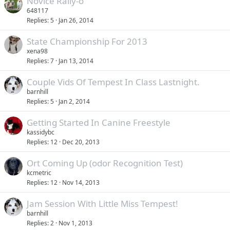
Novice Rally-o
648117
Replies
5
Jan 26, 2014
State Championship For 2013
xena98
Replies
7
Jan 13, 2014
Couple Vids Of Tempest In Class Lastnight.
barnhill
Replies
5
Jan 2, 2014
Getting Started In Canine Freestyle
kassidybc
Replies
12
Dec 20, 2013
Ort Coming Up (odor Recognition Test)
kcmetric
Replies
12
Nov 14, 2013
Jam Session With Little Miss Tempest!
barnhill
Replies
2
Nov 1, 2013