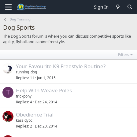
Sign In
Dog Training
Dog Sports
The Dog Sports forum is where you can discuss competitive sports like
agility, flyball and canine freestyle.
Filters
Your Favourite K9 Freestyle Routine?
running_dog
Replies
11
Jun 1, 2015
Help With Weave Poles
T
trickpony
Replies
4
Dec 24, 2014
Obedience Trial
kassidybc
Replies
2
Dec 20, 2014