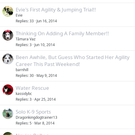
Evie's First Agility & Jumping Trial!!
Evie
Replies
33
Jun 16, 2014
Thinking On Adding A Family Member!!
Tâmara Vaz
Replies
3
Jun 10, 2014
Been Awhile, But Guess Who Started Her Agility
Career This Past Weekend!
barnhill
Replies
30
May 9, 2014
Water Rescue
kassidybc
Replies
3
Apr 25, 2014
Solo K-9 Sports
Dragonkingdogtrainer13
Replies
5
Mar 8, 2014