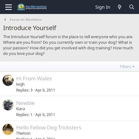
Sign In
Focus on Members
Introduce Yourself
The Introduce Yourself forum is the place to tell everyone who you are.
Where are you from? Do you currently own or train your dog? What is
your passion? How did you get involved with dog training? How much
do you love your dog?
Filters
Hi From Wales
leigh
Replies
3
Apr 6, 2011
Newbie
Kiara
Replies
1
Apr 6, 2011
Hello Fellow Dog Tricksters
TNelson