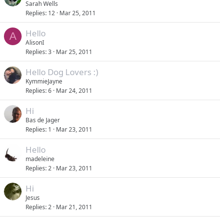
Sarah Wells
Replies
12
Mar 25, 2011
Hello
A
AlisonI
Replies
3
Mar 25, 2011
Hello Dog Lovers :)
KymmieJayne
Replies
6
Mar 24, 2011
Hi
Bas de Jager
Replies
1
Mar 23, 2011
Hello
madeleine
Replies
2
Mar 23, 2011
Hi
Jesus
Replies
2
Mar 21, 2011