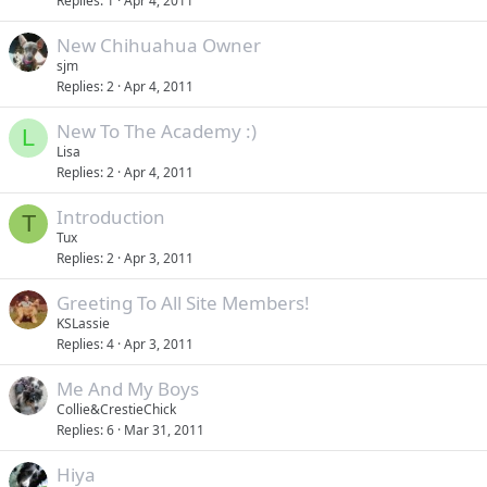
Replies
1
Apr 4, 2011
New Chihuahua Owner
sjm
Replies
2
Apr 4, 2011
New To The Academy :)
L
Lisa
Replies
2
Apr 4, 2011
Introduction
T
Tux
Replies
2
Apr 3, 2011
Greeting To All Site Members!
KSLassie
Replies
4
Apr 3, 2011
Me And My Boys
Collie&CrestieChick
Replies
6
Mar 31, 2011
Hiya