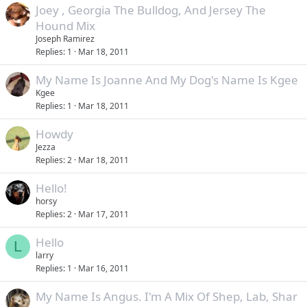
Joey , Georgia The Bulldog, And Jersey The
Hound Mix
Joseph Ramirez
Replies
1
Mar 18, 2011
My Name Is Joanne And My Dog's Name Is Kgee
Kgee
Replies
1
Mar 18, 2011
Howdy
Jezza
Replies
2
Mar 18, 2011
Hello!
horsy
Replies
2
Mar 17, 2011
Hello
L
larry
Replies
1
Mar 16, 2011
My Name Is Angus. I'm A Mix Of Shep, Lab, Shar