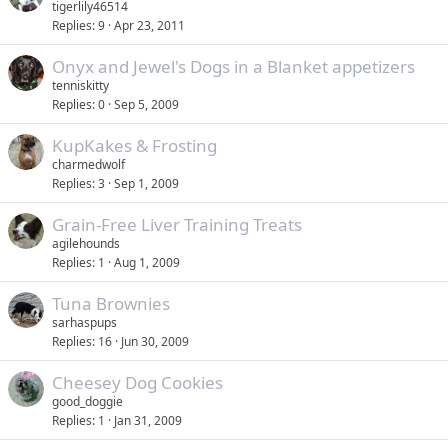
tigerlily46514
Replies
9
Apr 23, 2011
Onyx and Jewel's Dogs in a Blanket appetizers
tenniskitty
Replies
0
Sep 5, 2009
KupKakes & Frosting
charmedwolf
Replies
3
Sep 1, 2009
Grain-Free Liver Training Treats
agilehounds
Replies
1
Aug 1, 2009
Tuna Brownies
sarhaspups
Replies
16
Jun 30, 2009
Cheesey Dog Cookies
good_doggie
Replies
1
Jan 31, 2009