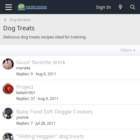
Sign In
Dog Recipes
Dog Treats
Delicious dog treats recipes ideal for training.
Filters
Guus' favorite drink
marieke
Replies
9
Aug 9, 2011
Project
bekah1001
Replies
37
Aug 9, 2011
Baby Food Soft Doggie Cookies
yvonne
Replies
7
Jul 28, 2011
"Hiding Veggies" dog treats