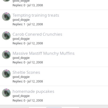
good_doggie
Replies
0
Jul 13, 2008
Tempting training treats
good_doggie
Replies
1
Jul 12, 2008
Carob Conered Crunchies
good_doggie
Replies
0
Jul 12, 2008
Massive Mastiff Munchy Muffins
good_doggie
Replies
0
Jul 12, 2008
Sheltie Scones
good_doggie
Replies
0
Jul 12, 2008
homemade pupcakes
good_doggie
Replies
0
Jul 12, 2008