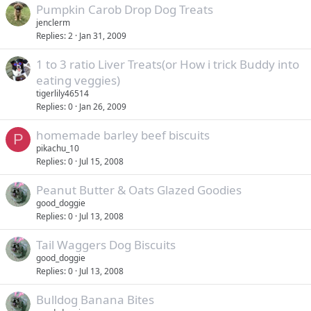
Pumpkin Carob Drop Dog Treats
jenclerm
Replies
2
Jan 31, 2009
1 to 3 ratio Liver Treats(or How i trick Buddy into
eating veggies)
tigerlily46514
Replies
0
Jan 26, 2009
homemade barley beef biscuits
P
pikachu_10
Replies
0
Jul 15, 2008
Peanut Butter & Oats Glazed Goodies
good_doggie
Replies
0
Jul 13, 2008
Tail Waggers Dog Biscuits
good_doggie
Replies
0
Jul 13, 2008
Bulldog Banana Bites