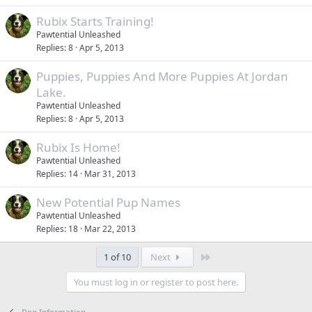
Rubix Starts Training!
Pawtential Unleashed
Replies
8
Apr 5, 2013
Puppies, Puppies And More Puppies At Jordan
Lake.
Pawtential Unleashed
Replies
8
Apr 5, 2013
Rubix Is Home!
Pawtential Unleashed
Replies
14
Mar 31, 2013
New Potential Pup Names
Pawtential Unleashed
Replies
18
Mar 22, 2013
Last
1 of 10
Next
You must log in or register to post here.
Dog Information