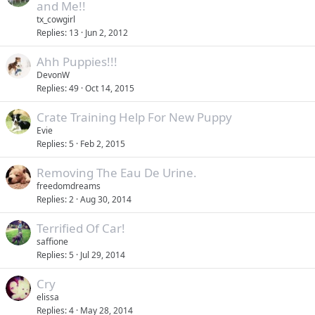
t
and Me!!
y
i
tx_cowgirl
c
Replies
13
Jun 2, 2012
k
Ahh Puppies!!!
y
DevonW
Replies
49
Oct 14, 2015
Crate Training Help For New Puppy
Evie
Replies
5
Feb 2, 2015
Removing The Eau De Urine.
freedomdreams
Replies
2
Aug 30, 2014
Terrified Of Car!
saffione
Replies
5
Jul 29, 2014
Cry
elissa
Replies
4
May 28, 2014