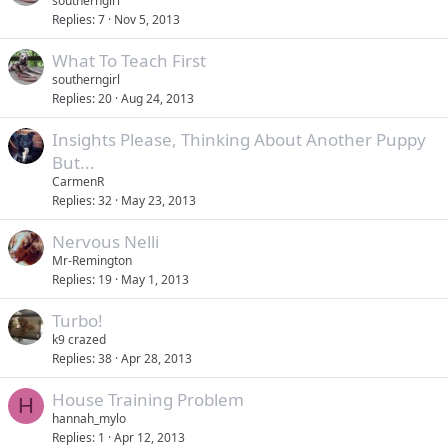
southerngirl
Replies
7
Nov 5, 2013
What To Teach First
southerngirl
Replies
20
Aug 24, 2013
Insights Please, Thinking About Another Puppy
But...
CarmenR
Replies
32
May 23, 2013
Nervous Nelli
Mr-Remington
Replies
19
May 1, 2013
Turbo!
k9 crazed
Replies
38
Apr 28, 2013
House Training Problem
H
hannah_mylo
Replies
1
Apr 12, 2013