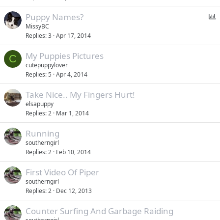
P
Puppy Names?
o
MissyBC
Replies
3
Apr 17, 2014
l
l
My Puppies Pictures
C
cutepuppylover
Replies
5
Apr 4, 2014
Take Nice.. My Fingers Hurt!
elsapuppy
Replies
2
Mar 1, 2014
Running
southerngirl
Replies
2
Feb 10, 2014
First Video Of Piper
southerngirl
Replies
2
Dec 12, 2013
Counter Surfing And Garbage Raiding