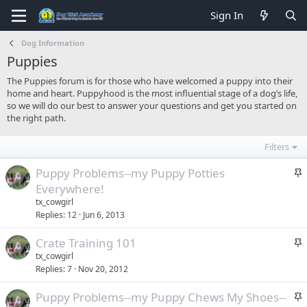
Sign In
Dog Information
Puppies
The Puppies forum is for those who have welcomed a puppy into their
home and heart. Puppyhood is the most influential stage of a dog’s life,
so we will do our best to answer your questions and get you started on
the right path.
Filters
S
Puppy Problems--my Puppy Potties
t
Everywhere!
i
tx_cowgirl
c
Replies
12
Jun 6, 2013
k
S
Crate Training 101
y
t
tx_cowgirl
Replies
7
Nov 20, 2012
i
c
S
Puppy Problems--my Puppy Chews My Shoes--
k