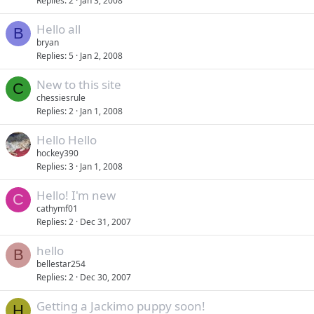
Replies
2
Jan 3, 2008
Hello all
B
bryan
Replies
5
Jan 2, 2008
New to this site
C
chessiesrule
Replies
2
Jan 1, 2008
Hello Hello
hockey390
Replies
3
Jan 1, 2008
Hello! I'm new
C
cathymf01
Replies
2
Dec 31, 2007
hello
B
bellestar254
Replies
2
Dec 30, 2007
Getting a Jackimo puppy soon!
H