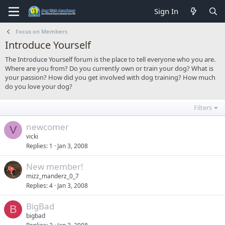
Sign In
Focus on Members
Introduce Yourself
The Introduce Yourself forum is the place to tell everyone who you are.
Where are you from? Do you currently own or train your dog? What is
your passion? How did you get involved with dog training? How much
do you love your dog?
Filters
newcomer
V
vicki
Replies
1
Jan 3, 2008
New member!
mizz_manderz_0_7
Replies
4
Jan 3, 2008
BigBad
B
bigbad