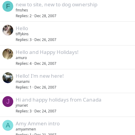
new to site, new to dog ownership
F
fmshes
Replies
2
Dec 28, 2007
Hello
tiffykins
Replies
3
Dec 26, 2007
Hello and Happy Holidays!
amuro
Replies
4
Dec 26, 2007
Hello! I'm new here!
manami
Replies
1
Dec 26, 2007
Hi and happy holidays from Canada
J
jmariet
Replies
3
Dec 24, 2007
Amy Ammen intro
A
amyammen
Replies
1
Dec 21, 2007