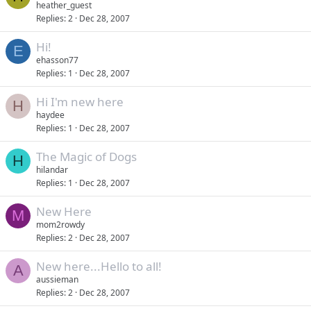
heather_guest
Replies
2
Dec 28, 2007
Hi!
E
ehasson77
Replies
1
Dec 28, 2007
Hi I'm new here
H
haydee
Replies
1
Dec 28, 2007
The Magic of Dogs
H
hilandar
Replies
1
Dec 28, 2007
New Here
M
mom2rowdy
Replies
2
Dec 28, 2007
New here...Hello to all!
A
aussieman
Replies
2
Dec 28, 2007