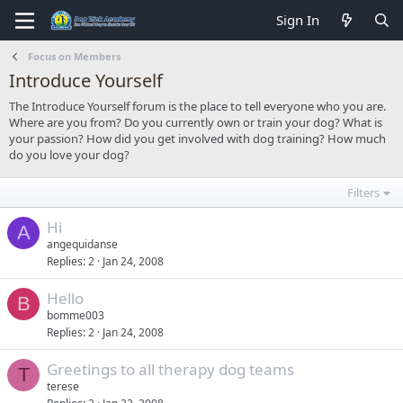
Sign In
Focus on Members
Introduce Yourself
The Introduce Yourself forum is the place to tell everyone who you are.
Where are you from? Do you currently own or train your dog? What is
your passion? How did you get involved with dog training? How much
do you love your dog?
Filters
Hi
A
angequidanse
Replies
2
Jan 24, 2008
Hello
B
bomme003
Replies
2
Jan 24, 2008
Greetings to all therapy dog teams
T
terese