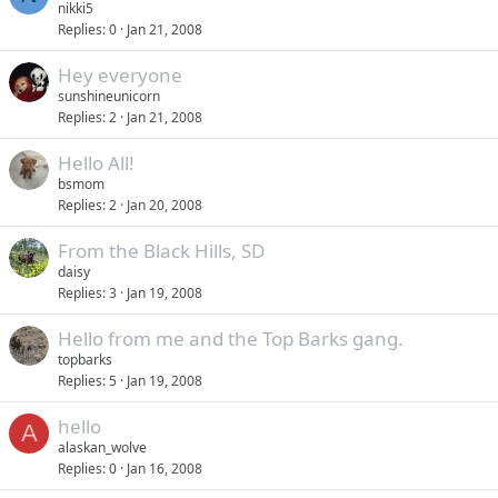
nikki5
Replies
0
Jan 21, 2008
Hey everyone
sunshineunicorn
Replies
2
Jan 21, 2008
Hello All!
bsmom
Replies
2
Jan 20, 2008
From the Black Hills, SD
daisy
Replies
3
Jan 19, 2008
Hello from me and the Top Barks gang.
topbarks
Replies
5
Jan 19, 2008
hello
A
alaskan_wolve
Replies
0
Jan 16, 2008