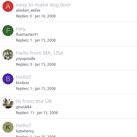
easy to make dog door
A
alaskan_wolve
Replies
0
Jan 16, 2008
Hey
F
fluxmaster91
Replies
1
Jan 15, 2008
Hello from MA, USA
yoyopoodle
Replies
3
Jan 15, 2008
Hello!!
B
bonbon
Replies
1
Jan 15, 2008
Hi from the UK
ginauk84
Replies
11
Jan 15, 2008
Hello!!
K
katiehenry
Replies
1
Jan 15, 2008