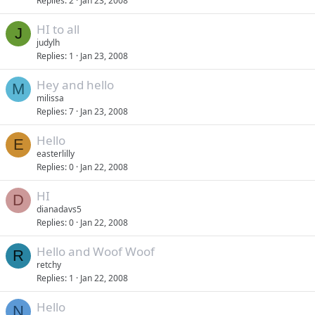
Replies
2
Jan 23, 2008
HI to all
J
judylh
Replies
1
Jan 23, 2008
Hey and hello
M
milissa
Replies
7
Jan 23, 2008
Hello
E
easterlilly
Replies
0
Jan 22, 2008
HI
D
dianadavs5
Replies
0
Jan 22, 2008
Hello and Woof Woof
R
retchy
Replies
1
Jan 22, 2008
Hello
N