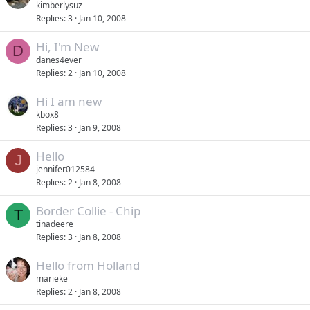
kimberlysuz
Replies
3
Jan 10, 2008
Hi, I'm New
D
danes4ever
Replies
2
Jan 10, 2008
Hi I am new
kbox8
Replies
3
Jan 9, 2008
Hello
J
jennifer012584
Replies
2
Jan 8, 2008
Border Collie - Chip
T
tinadeere
Replies
3
Jan 8, 2008
Hello from Holland
marieke
Replies
2
Jan 8, 2008