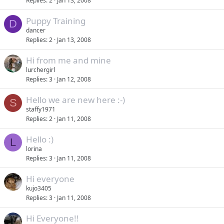
Replies
2
Jan 13, 2008
Puppy Training
D
dancer
Replies
2
Jan 13, 2008
Hi from me and mine
lurchergirl
Replies
3
Jan 12, 2008
Hello we are new here :-)
S
staffy1971
Replies
2
Jan 11, 2008
Hello :)
L
lorina
Replies
3
Jan 11, 2008
Hi everyone
kujo3405
Replies
3
Jan 11, 2008
Hi Everyone!!