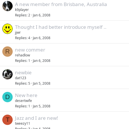
A new member from Brisbane, Australia
k9player
Replies
2
Jan 6, 2008
Thought I had better introduce myself ..
jjwr
Replies
4
Jan 6, 2008
new commer
R
rehadlow
Replies
1
Jan 6, 2008
newbie
dat123
Replies
5
Jan 5, 2008
New here
D
desertwife
Replies
1
Jan 5, 2008
Jazz and I are new!
T
tweezy11
Replies
3
Jan 4, 2008