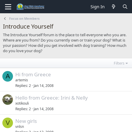
Sign In
Focus on Members
Introduce Yourself
The Introduce Yourself forum is the place to tell everyone who you are.
Where are you from? Do you currently own or train your dog? What is
your passion? How did you get involved with dog training? How much
do you love your dog?
Filters
Hi from Greece
A
artemis
Replies
2
Jan 14, 2008
Hello from Greece: Irini & Nelly
xotikouli
Replies
2
Jan 14, 2008
New girls
V
vnlsn