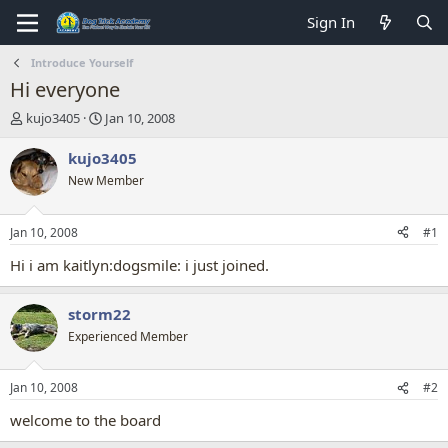
Sign In
Introduce Yourself
Hi everyone
T
S
kujo3405
Jan 10, 2008
h
t
r
a
kujo3405
e
r
New Member
a
t
d
d
s
a
Jan 10, 2008
#1
t
t
a
e
Hi i am kaitlyn:dogsmile: i just joined.
r
t
storm22
e
r
Experienced Member
Jan 10, 2008
#2
welcome to the board