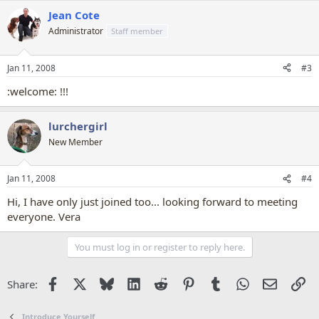
Jean Cote
Administrator
Staff member
Jan 11, 2008
#3
:welcome: !!!
lurchergirl
New Member
Jan 11, 2008
#4
Hi, I have only just joined too... looking forward to meeting
everyone. Vera
You must log in or register to reply here.
Facebook
X
Bluesky
LinkedIn
Reddit
Pinterest
Tumblr
WhatsApp
Email
Li
Share:
Introduce Yourself