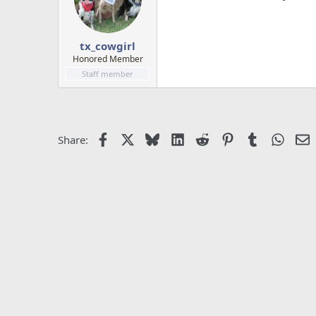
tx_cowgirl
Honored Member
Staff member
Facebook
X
Bluesky
LinkedIn
Reddit
Pinterest
Tumblr
Whats
E
Share: