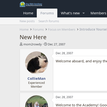
Home
Forums
What's new
Members
New posts
Search forums
Home
Forums
Focus on Members
Introduce Yourse
New Here
T
S
mom2rowdy
Dec 27, 2007
h
t
r
a
Dec 28, 2007
e
r
Welcome aboard, and enjoy the 
a
t
d
d
s
a
t
t
CollieMan
a
e
r
Experienced
Member
t
e
r
Dec 28, 2007
Welcome to the Academy! Good 