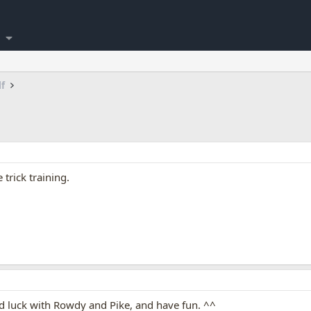
lf
trick training.
luck with Rowdy and Pike, and have fun. ^^