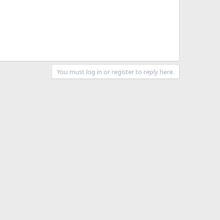
You must log in or register to reply here.