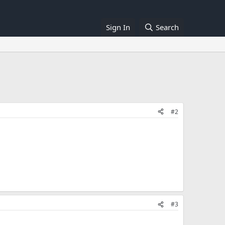
Sign In
Search
#2
#3