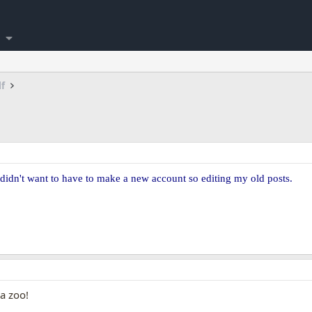
lf
 didn't want to have to make a new account so editing my old posts.
a zoo!