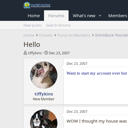
Home
Forums
What's new
Members
New posts
Search forums
Home
Forums
Focus on Members
Introduce Yourse
Hello
T
S
tiffykins
Dec 23, 2007
h
t
r
a
Dec 23, 2007
e
r
a
t
Want to start my account over but
d
d
s
a
t
t
tiffykins
a
e
r
New Member
t
e
Dec 23, 2007
r
WOW I thought my house was 