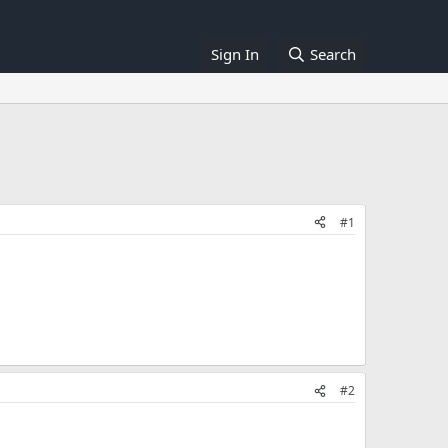
Sign In
Search
#1
#2