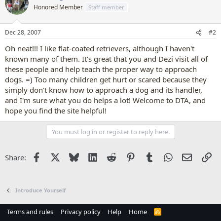
Honored Member
Staff member
Dec 28, 2007
#2
Oh neat!!! I like flat-coated retrievers, although I haven't
known many of them. It's great that you and Dezi visit all of
these people and help teach the proper way to approach
dogs. =) Too many children get hurt or scared because they
simply don't know how to approach a dog and its handler,
and I'm sure what you do helps a lot! Welcome to DTA, and
hope you find the site helpful!
You must log in or register to reply here.
Facebook
X
Bluesky
LinkedIn
Reddit
Pinterest
Tumblr
WhatsApp
Email
Li
Share:
Introduce Yourself
Terms and rules
Privacy policy
Help
Home
R
S