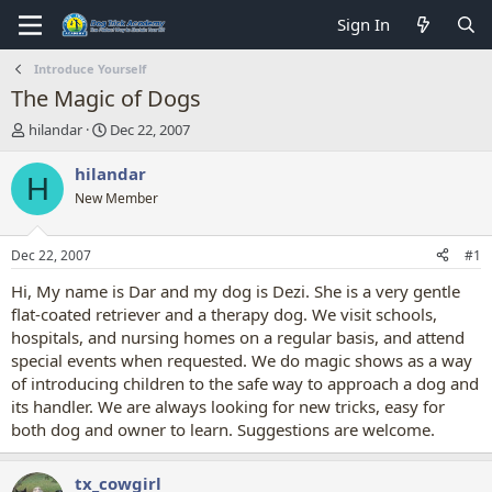
Sign In
Introduce Yourself
The Magic of Dogs
T
S
hilandar
Dec 22, 2007
h
t
r
a
hilandar
H
e
r
New Member
a
t
d
d
s
a
Dec 22, 2007
#1
t
t
a
e
Hi, My name is Dar and my dog is Dezi. She is a very gentle
r
flat-coated retriever and a therapy dog. We visit schools,
t
hospitals, and nursing homes on a regular basis, and attend
e
special events when requested. We do magic shows as a way
r
of introducing children to the safe way to approach a dog and
its handler. We are always looking for new tricks, easy for
both dog and owner to learn. Suggestions are welcome.
tx_cowgirl