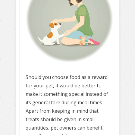
Should you choose food as a reward
for your pet, it would be better to
make it something special instead of
its general fare during meal times.
Apart from keeping in mind that
treats should be given in small
quantities, pet owners can benefit