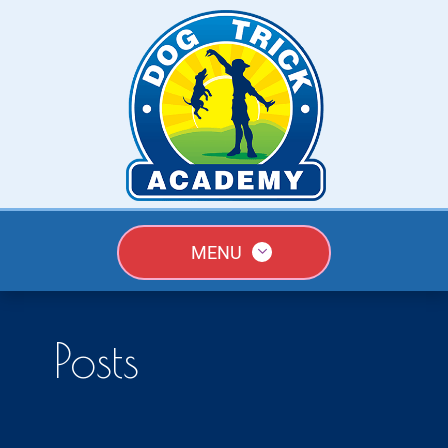
MENU
Posts