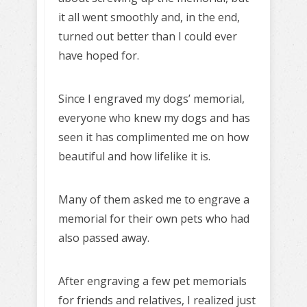
it all went smoothly and, in the end,
turned out better than I could ever
have hoped for.
Since I engraved my dogs’ memorial,
everyone who knew my dogs and has
seen it has complimented me on how
beautiful and how lifelike it is.
Many of them asked me to engrave a
memorial for their own pets who had
also passed away.
After engraving a few pet memorials
for friends and relatives, I realized just