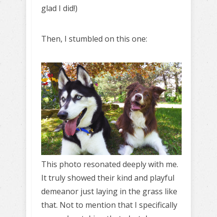
glad I did!)
Then, I stumbled on this one:
This photo resonated deeply with me.
It truly showed their kind and playful
demeanor just laying in the grass like
that. Not to mention that I specifically