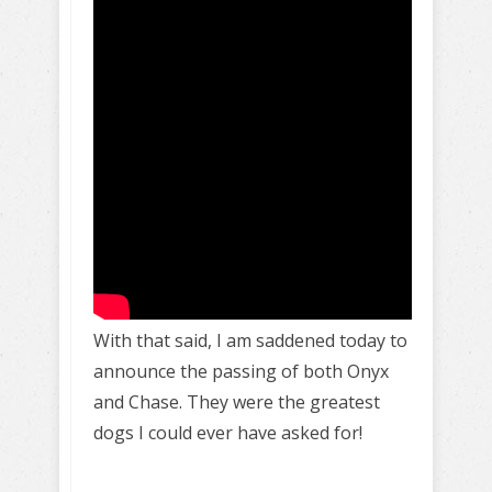
With that said, I am saddened today to
announce the passing of both Onyx
and Chase. They were the greatest
dogs I could ever have asked for!