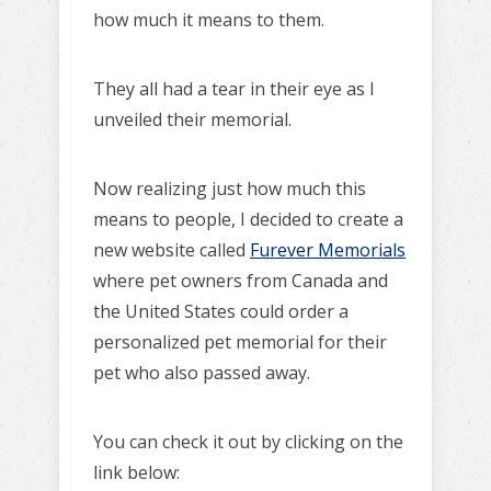
how much it means to them.
They all had a tear in their eye as I
unveiled their memorial.
Now realizing just how much this
means to people, I decided to create a
new website called
Furever Memorials
where pet owners from Canada and
the United States could order a
personalized pet memorial for their
pet who also passed away.
You can check it out by clicking on the
link below: