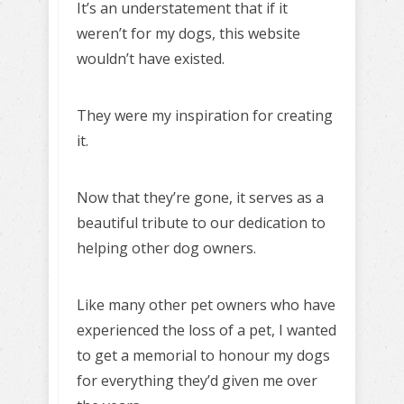
It’s an understatement that if it
weren’t for my dogs, this website
wouldn’t have existed.
They were my inspiration for creating
it.
Now that they’re gone, it serves as a
beautiful tribute to our dedication to
helping other dog owners.
Like many other pet owners who have
experienced the loss of a pet, I wanted
to get a memorial to honour my dogs
for everything they’d given me over