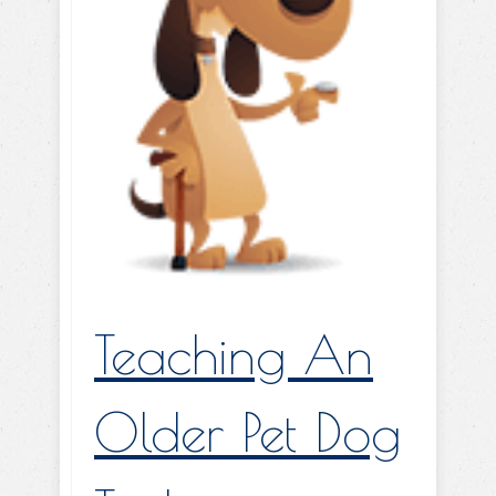
Teaching An
Older Pet Dog