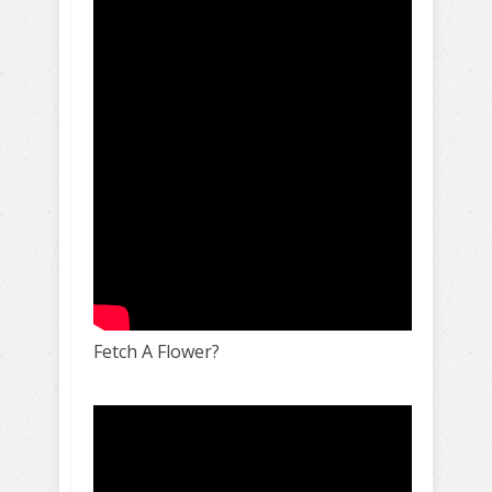
Fetch A Flower?