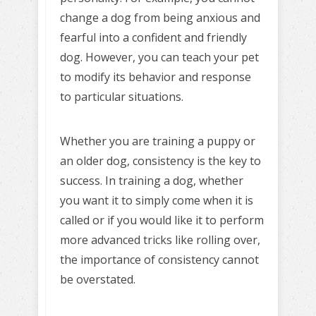
change a dog from being anxious and
fearful into a confident and friendly
dog. However, you can teach your pet
to modify its behavior and response
to particular situations.
Whether you are training a puppy or
an older dog, consistency is the key to
success. In training a dog, whether
you want it to simply come when it is
called or if you would like it to perform
more advanced tricks like rolling over,
the importance of consistency cannot
be overstated.