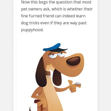
Now this begs the question that most
pet owners ask, which is whether their
fine furried friend can indeed learn
dog tricks even if they are way past
puppyhood.