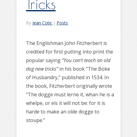
Tricks
By
Jean Cote
|
Posts
The Englishman John Fitzherbert is
credited for first putting into print the
popular saying
“You can’t teach an old
dog new tricks”
in his book “The Boke
of Husbandry,” published in 1534. In
the book, Fitzherbert originally wrote
“The dogge must lerne it, whan he is a
whelpe, or els it will not be: for it is
harde to make an olde dogge to
stoupe.”