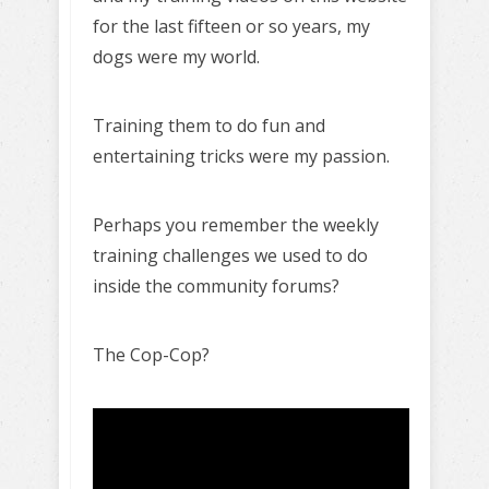
for the last fifteen or so years, my
dogs were my world.
Training them to do fun and
entertaining tricks were my passion.
Perhaps you remember the weekly
training challenges we used to do
inside the community forums?
The Cop-Cop?