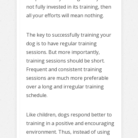
not fully invested in its training, then
all your efforts will mean nothing.
The key to successfully training your
dog is to have regular training
sessions. But more importantly,
training sessions should be short.
Frequent and consistent training
sessions are much more preferable
over a long and irregular training
schedule.
Like children, dogs respond better to
training in a positive and encouraging
environment. Thus, instead of using