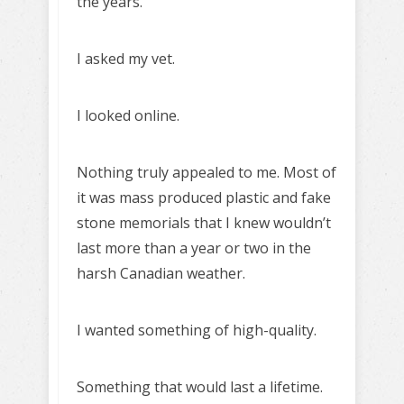
the years.
I asked my vet.
I looked online.
Nothing truly appealed to me. Most of
it was mass produced plastic and fake
stone memorials that I knew wouldn’t
last more than a year or two in the
harsh Canadian weather.
I wanted something of high-quality.
Something that would last a lifetime.