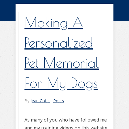
Making A
Personalized
Pet Memorial
For My Dogs
By
Jean Cote
|
Posts
As many of you who have followed me
and my training videos on this website