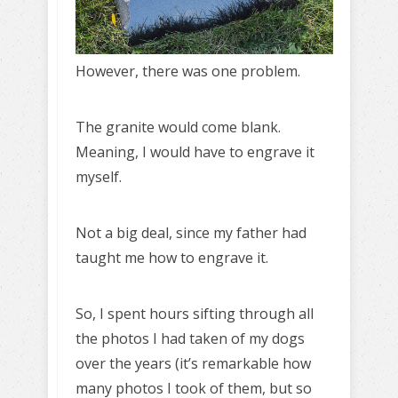
However, there was one problem.
The granite would come blank.
Meaning, I would have to engrave it
myself.
Not a big deal, since my father had
taught me how to engrave it.
So, I spent hours sifting through all
the photos I had taken of my dogs
over the years (it’s remarkable how
many photos I took of them, but so