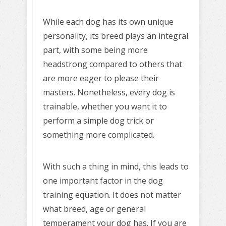
While each dog has its own unique
personality, its breed plays an integral
part, with some being more
headstrong compared to others that
are more eager to please their
masters. Nonetheless, every dog is
trainable, whether you want it to
perform a simple dog trick or
something more complicated.
With such a thing in mind, this leads to
one important factor in the dog
training equation. It does not matter
what breed, age or general
temperament your dog has. If you are