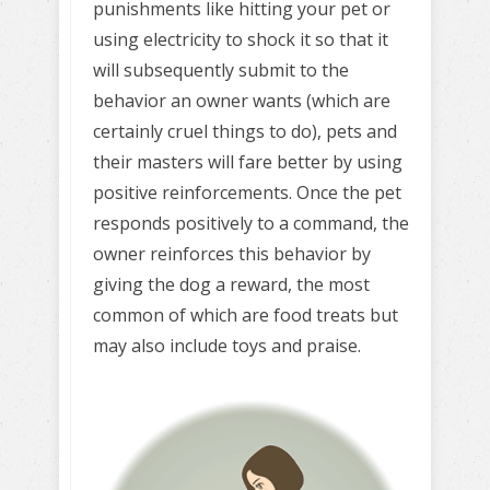
punishments like hitting your pet or
using electricity to shock it so that it
will subsequently submit to the
behavior an owner wants (which are
certainly cruel things to do), pets and
their masters will fare better by using
positive reinforcements. Once the pet
responds positively to a command, the
owner reinforces this behavior by
giving the dog a reward, the most
common of which are food treats but
may also include toys and praise.