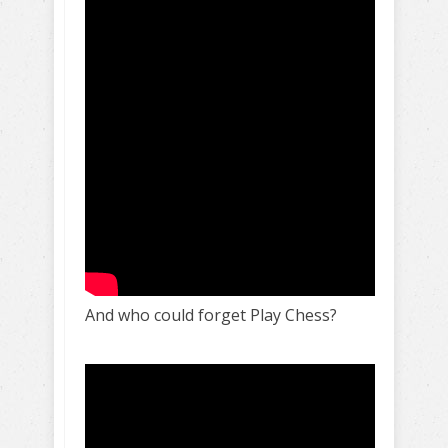
And who could forget Play Chess?