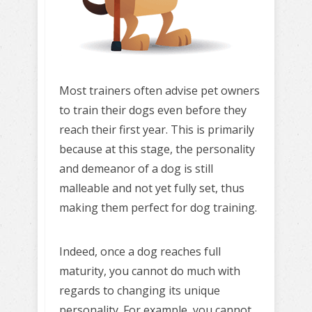
Most trainers often advise pet owners
to train their dogs even before they
reach their first year. This is primarily
because at this stage, the personality
and demeanor of a dog is still
malleable and not yet fully set, thus
making them perfect for dog training.
Indeed, once a dog reaches full
maturity, you cannot do much with
regards to changing its unique
personality. For example, you cannot