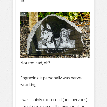
like:
Not too bad, eh?
Engraving it personally was nerve-
wracking.
I was mainly concerned (and nervous)
about screwing up the memorial, but