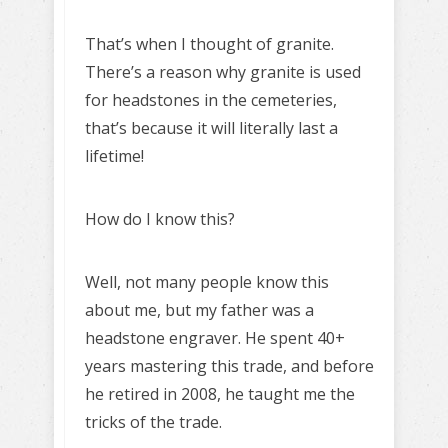
That’s when I thought of granite.
There’s a reason why granite is used
for headstones in the cemeteries,
that’s because it will literally last a
lifetime!
How do I know this?
Well, not many people know this
about me, but my father was a
headstone engraver. He spent 40+
years mastering this trade, and before
he retired in 2008, he taught me the
tricks of the trade.