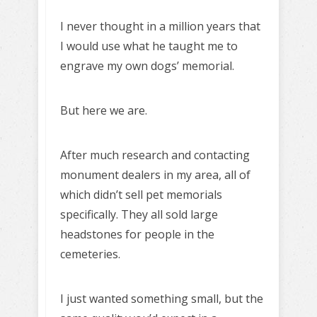
I never thought in a million years that
I would use what he taught me to
engrave my own dogs’ memorial.
But here we are.
After much research and contacting
monument dealers in my area, all of
which didn’t sell pet memorials
specifically. They all sold large
headstones for people in the
cemeteries.
I just wanted something small, but the