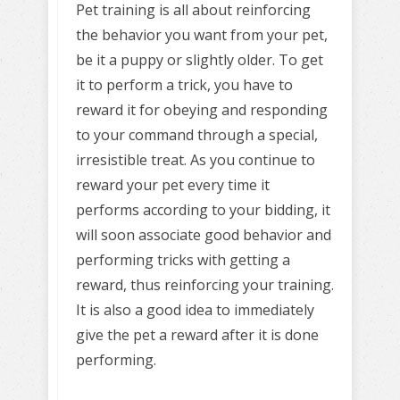
Pet training is all about reinforcing
the behavior you want from your pet,
be it a puppy or slightly older. To get
it to perform a trick, you have to
reward it for obeying and responding
to your command through a special,
irresistible treat. As you continue to
reward your pet every time it
performs according to your bidding, it
will soon associate good behavior and
performing tricks with getting a
reward, thus reinforcing your training.
It is also a good idea to immediately
give the pet a reward after it is done
performing.