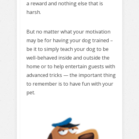
a reward and nothing else that is
harsh.
But no matter what your motivation
may be for having your dog trained –
be it to simply teach your dog to be
well-behaved inside and outside the
home or to help entertain guests with
advanced tricks — the important thing
to remember is to have fun with your
pet.