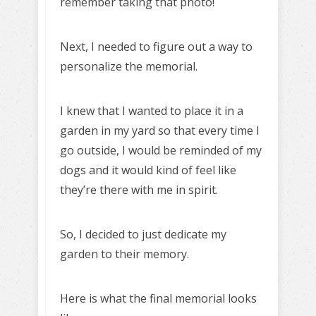
remember taking that photo!
Next, I needed to figure out a way to
personalize the memorial.
I knew that I wanted to place it in a
garden in my yard so that every time I
go outside, I would be reminded of my
dogs and it would kind of feel like
they’re there with me in spirit.
So, I decided to just dedicate my
garden to their memory.
Here is what the final memorial looks