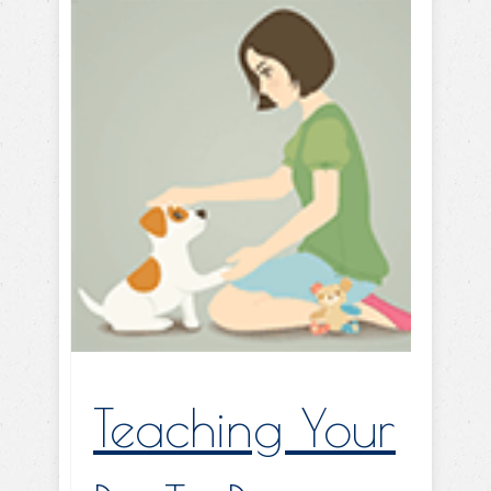
Teaching Your