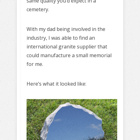
same quality you’d expect in a
cemetery.
With my dad being involved in the
industry, I was able to find an
international granite supplier that
could manufacture a small memorial
for me.
Here’s what it looked like: