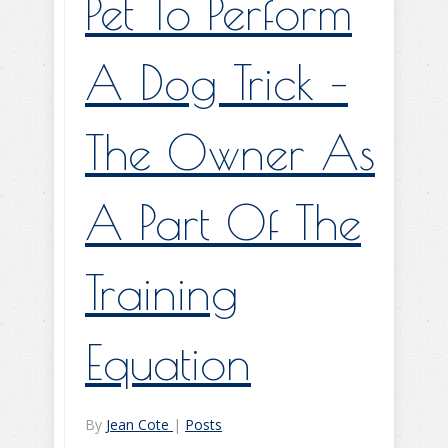
Pet To Perform
A Dog Trick –
The Owner As
A Part Of The
Training
Equation
By
Jean Cote
|
Posts