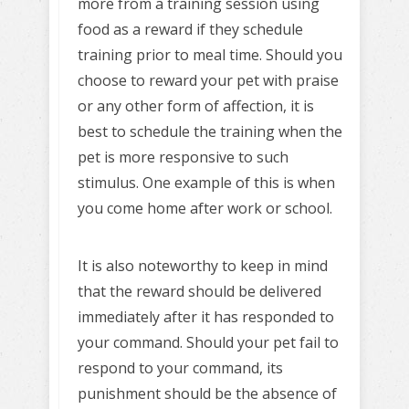
more from a training session using
food as a reward if they schedule
training prior to meal time. Should you
choose to reward your pet with praise
or any other form of affection, it is
best to schedule the training when the
pet is more responsive to such
stimulus. One example of this is when
you come home after work or school.
It is also noteworthy to keep in mind
that the reward should be delivered
immediately after it has responded to
your command. Should your pet fail to
respond to your command, its
punishment should be the absence of