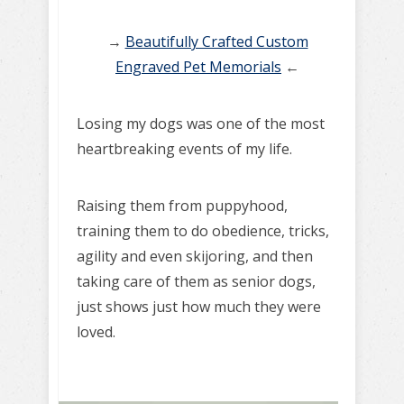
→
Beautifully Crafted Custom
Engraved Pet Memorials
←
Losing my dogs was one of the most
heartbreaking events of my life.
Raising them from puppyhood,
training them to do obedience, tricks,
agility and even skijoring, and then
taking care of them as senior dogs,
just shows just how much they were
loved.