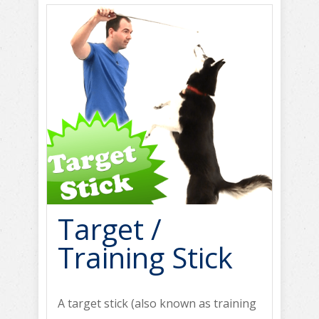
Target /
Training Stick
A target stick (also known as training