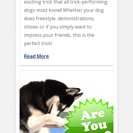
exciting trick that all trick-performing
dogs must know! Whether your dog
does freestyle, demonstrations,
shows or if you simply want to
impress your friends, this is the
perfect trick!
Read More