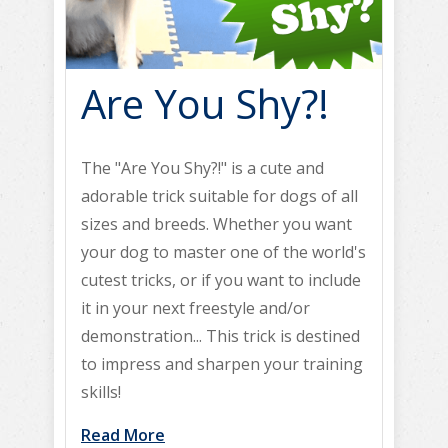
Are You Shy?!
The "Are You Shy?!" is a cute and
adorable trick suitable for dogs of all
sizes and breeds. Whether you want
your dog to master one of the world's
cutest tricks, or if you want to include
it in your next freestyle and/or
demonstration... This trick is destined
to impress and sharpen your training
skills!
Read More