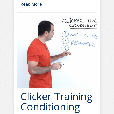
Read More
Clicker Training
Conditioning