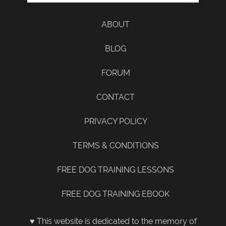
ABOUT
BLOG
FORUM
CONTACT
PRIVACY POLICY
TERMS & CONDITIONS
FREE DOG TRAINING LESSONS
FREE DOG TRAINING EBOOK
♥ This website is dedicated to the memory of