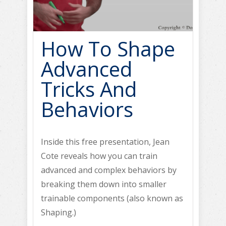
How To Shape
Advanced
Tricks And
Behaviors
Inside this free presentation, Jean
Cote reveals how you can train
advanced and complex behaviors by
breaking them down into smaller
trainable components (also known as
Shaping.)