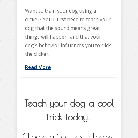
Want to train your dog using a
clicker? You'll first need to teach your
dog that the sound means great
things will happen, and that your
dog's behavior influences you to click
the clicker.
Read More
Teach your dog a cool
trick today...
Choose a free lesson below...