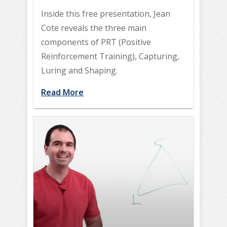
Inside this free presentation, Jean
Cote reveals the three main
components of PRT (Positive
Reinforcement Training), Capturing,
Luring and Shaping.
Read More