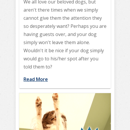
We all love our beloved dogs, but
aren't there times when we simply
cannot give them the attention they
so desperately want? Perhaps you are
having guests over, and your dog
simply won't leave them alone.
Wouldn't it be nice if your dog simply
would go to his/her spot after you
told them to?
Read More