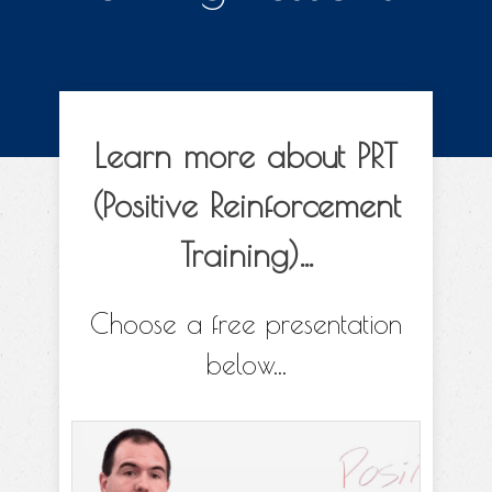
Learn more about PRT
(Positive Reinforcement
Training)...
Choose a free presentation
below...