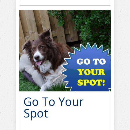
Go To Your
Spot