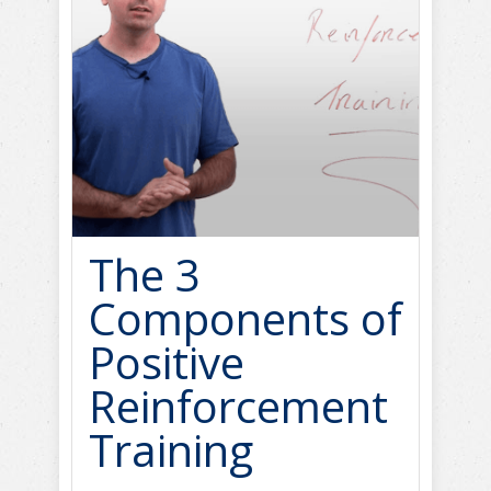
The 3
Components of
Positive
Reinforcement
Training