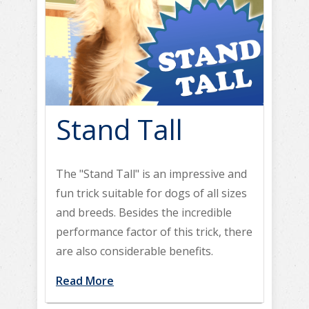
Stand Tall
The "Stand Tall" is an impressive and
fun trick suitable for dogs of all sizes
and breeds. Besides the incredible
performance factor of this trick, there
are also considerable benefits.
Read More