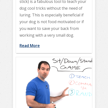
stick) is a fabulous tool to teach your
dog cool tricks without the need of
luring. This is especially beneficial if
your dog is not food motivated or if
you want to save your back from
working with a very small dog.
Read More