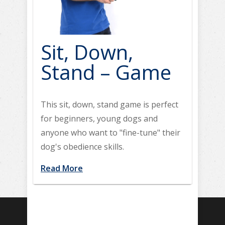
Sit, Down,
Stand – Game
This sit, down, stand game is perfect
for beginners, young dogs and
anyone who want to "fine-tune" their
dog's obedience skills.
Read More