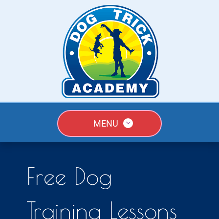
MENU
Free Dog
Training Lessons