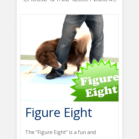
Figure Eight
The "Figure Eight" is a fun and