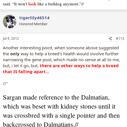
look
said. “It won’t
like a bulldog anymore.”//
tigerlily46514
Honored Member
Jul 9, 2012
#113
Another interesting point, when someone above suggested
the
only
way to help a breed's health would involve further
narrowing the gene pool, which made no sense at all to me,
but, i let it go, but,
there are other ways to help a breed
that IS falling apart...
//"
Sargan made reference to the Dalmatian,
which was beset with kidney stones until it
was crossbred with a single pointer and then
backcrossed to Dalmatians.//