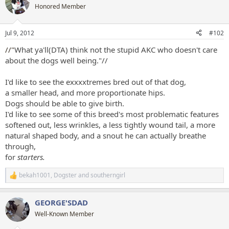
t
Honored Member
i
o
n
Jul 9, 2012
#102
s
:
//"
What ya'll(DTA) think not the stupid AKC who doesn't care
about the dogs well being."//
I'd like to see the exxxxtremes bred out of that dog,
a smaller head, and more proportionate hips.
Dogs should be able to give birth.
I'd like to see some of this breed's most problematic features
softened out, less wrinkles, a less tightly wound tail, a more
natural shaped body, and a snout he can actually breathe
through,
for
starters.
bekah1001
,
Dogster
and
southerngirl
R
e
a
GEORGE'SDAD
c
t
Well-Known Member
i
o