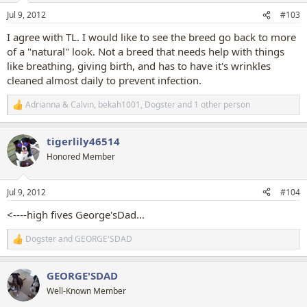
n
Jul 9, 2012
#103
s
:
I agree with TL. I would like to see the breed go back to more
of a "natural" look. Not a breed that needs help with things
like breathing, giving birth, and has to have it's wrinkles
cleaned almost daily to prevent infection.
Adrianna & Calvin
,
bekah1001
,
Dogster
and 1 other person
R
e
a
tigerlily46514
c
t
Honored Member
i
o
n
Jul 9, 2012
#104
s
:
<----high fives George'sDad...
Dogster
and
GEORGE'SDAD
R
e
a
GEORGE'SDAD
c
t
Well-Known Member
i