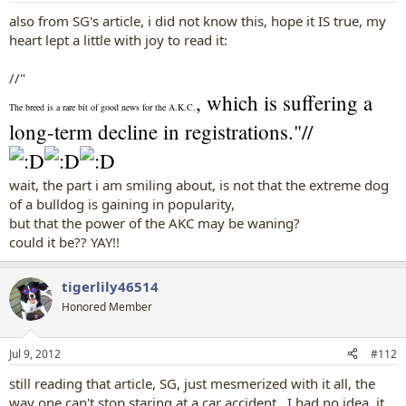
also from SG's article, i did not know this, hope it IS true, my
heart lept a little with joy to read it:
//"
, which is suffering a
The breed is a rare bit of good news for the A.K.C.
long-term decline in registrations."//
wait, the part i am smiling about, is not that the extreme dog
of a bulldog is gaining in popularity,
but that the power of the AKC may be waning?
could it be?? YAY!!
tigerlily46514
Honored Member
Jul 9, 2012
#112
still reading that article, SG, just mesmerized with it all, the
way one can't stop staring at a car accident...I had no idea, it