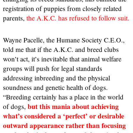
registration of puppies from closely related
parents,
the A.K.C. has refused to follow suit.
Wayne Pacelle, the Humane Society C.E.O.,
told me that if the A.K.C. and breed clubs
won’t act, it’s inevitable that animal welfare
groups will push for legal standards
addressing inbreeding and the physical
soundness and genetic health of dogs.
“Breeding certainly has a place in the world
but this mania about achieving
of dogs,
what’s considered a ‘perfect’ or desirable
outward appearance rather than focusing