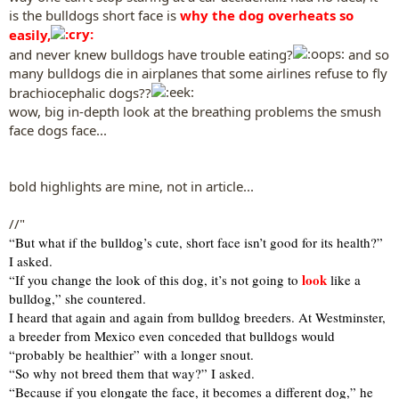
is the bulldogs short face is
why the dog overheats so
easily,
and never knew bulldogs have trouble eating?
and so
many bulldogs die in airplanes that some airlines refuse to fly
brachiocephalic dogs??
wow, big in-depth look at the breathing problems the smush
face dogs face...
bold highlights are mine, not in article...
//"
“But what if the bulldog’s cute, short face isn’t good for its health?”
I asked.
look
“If you change the look of this dog, it’s not going to
like a
bulldog,” she countered.
I heard that again and again from bulldog breeders. At Westminster,
a breeder from Mexico even conceded that bulldogs would
“probably be healthier” with a longer snout.
“So why not breed them that way?” I asked.
“Because if you elongate the face, it becomes a different dog,” he