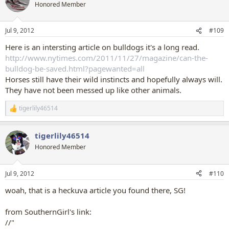
Honored Member
Jul 9, 2012
#109
Here is an intersting article on bulldogs it's a long read.
http://www.nytimes.com/2011/11/27/magazine/can-the-
bulldog-be-saved.html?pagewanted=all
Horses still have their wild instincts and hopefully always will.
They have not been messed up like other animals.
tigerlily46514
R
e
a
tigerlily46514
c
t
Honored Member
i
o
n
Jul 9, 2012
#110
s
:
woah, that is a heckuva article you found there, SG!
from SouthernGirl's link:
//"