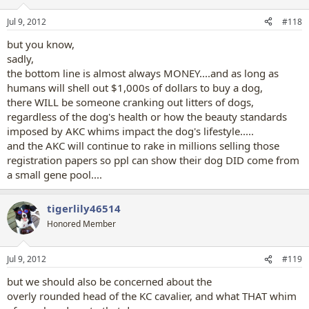
o
n
Jul 9, 2012
#118
s
:
but you know,
sadly,
the bottom line is almost always MONEY....and as long as
humans will shell out $1,000s of dollars to buy a dog,
there WILL be someone cranking out litters of dogs,
regardless of the dog's health or how the beauty standards
imposed by AKC whims impact the dog's lifestyle.....
and the AKC will continue to rake in millions selling those
registration papers so ppl can show their dog DID come from
a small gene pool....
tigerlily46514
Honored Member
Jul 9, 2012
#119
but we should also be concerned about the
overly rounded head of the KC cavalier, and what THAT whim