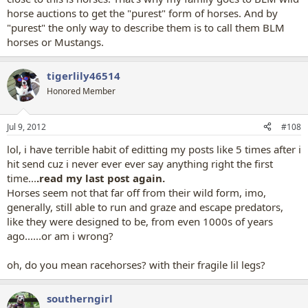
horse auctions to get the "purest" form of horses. And by
"purest" the only way to describe them is to call them BLM
horses or Mustangs.
tigerlily46514
Honored Member
Jul 9, 2012
#108
lol, i have terrible habit of editting my posts like 5 times after i
hit send cuz i never ever ever say anything right the first
time...
.read my last post again.
Horses seem not that far off from their wild form, imo,
generally, still able to run and graze and escape predators,
like they were designed to be, from even 1000s of years
ago......or am i wrong?
oh, do you mean racehorses? with their fragile lil legs?
southerngirl