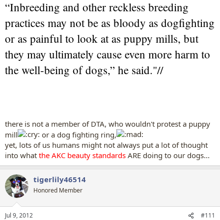
“Inbreeding and other reckless breeding
practices may not be as bloody as dogfighting
or as painful to look at as puppy mills, but
they may ultimately cause even more harm to
the well-being of dogs,” he said."//
there is not a member of DTA, who wouldn't protest a puppy
mill
or a dog fighting ring,
yet, lots of us humans might not always put a lot of thought
into what
the AKC beauty standards
ARE doing to our dogs...
tigerlily46514
Honored Member
Jul 9, 2012
#111