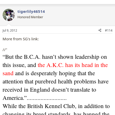
tigerlily46514
Honored Member
Jul 9, 2012
#114
More from SG's link:
//"
“But the B.C.A. hasn’t shown leadership on
this issue, and
the A.K.C. has its head in the
sand
and is desperately hoping that the
attention that purebred health problems have
received in England doesn’t translate to
America.”..........................
While the British Kennel Club, in addition to
changing its breed standards, has banned the