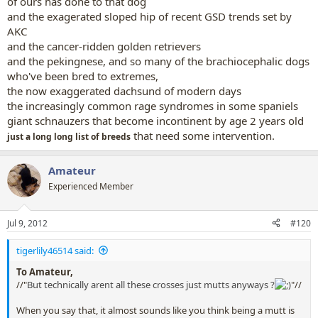
of ours has done to that dog
and the exagerated sloped hip of recent GSD trends set by
AKC
and the cancer-ridden golden retrievers
and the pekingnese, and so many of the brachiocephalic dogs
who've been bred to extremes,
the now exaggerated dachsund of modern days
the increasingly common rage syndromes in some spaniels
giant schnauzers that become incontinent by age 2 years old
that need some intervention.
just a long long list of breeds
Amateur
Experienced Member
Jul 9, 2012
#120
tigerlily46514 said:
To Amateur,
//"
But technically arent all these crosses just mutts anyways ?
"//
When you say that, it almost sounds like you think being a mutt is