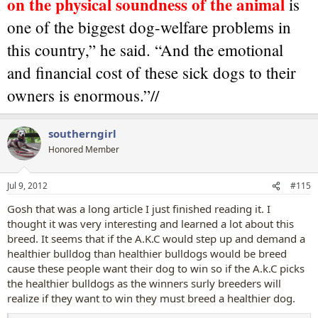
on the physical soundness of the animal
is
one of the biggest dog-welfare problems in
this country,” he said. “And the emotional
and financial cost of these sick dogs to their
owners is enormous.”//
southerngirl
Honored Member
Jul 9, 2012
#115
Gosh that was a long article I just finished reading it. I
thought it was very interesting and learned a lot about this
breed. It seems that if the A.K.C would step up and demand a
healthier bulldog than healthier bulldogs would be breed
cause these people want their dog to win so if the A.k.C picks
the healthier bulldogs as the winners surly breeders will
realize if they want to win they must breed a healthier dog.