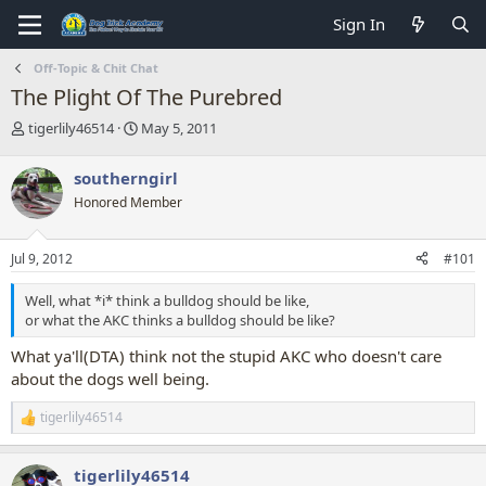
Sign In
Off-Topic & Chit Chat
The Plight Of The Purebred
T
S
tigerlily46514
May 5, 2011
h
t
r
a
southerngirl
e
r
Honored Member
a
t
d
d
s
a
Jul 9, 2012
#101
t
t
a
e
Well, what *i* think a bulldog should be like,
r
or what the AKC thinks a bulldog should be like?
t
e
What ya'll(DTA) think not the stupid AKC who doesn't care
r
about the dogs well being.
tigerlily46514
R
e
a
tigerlily46514
c