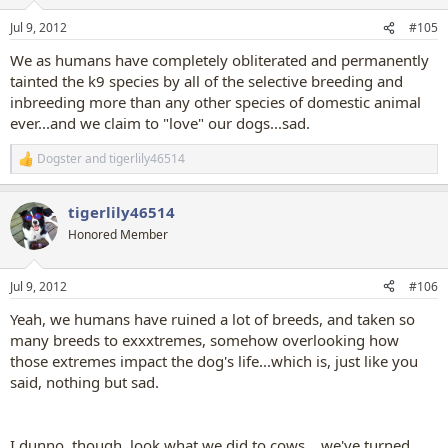
o
n
Jul 9, 2012
#105
s
:
We as humans have completely obliterated and permanently
tainted the k9 species by all of the selective breeding and
inbreeding more than any other species of domestic animal
ever...and we claim to "love" our dogs...sad.
Dogster
and
tigerlily46514
R
e
a
tigerlily46514
c
t
Honored Member
i
o
n
Jul 9, 2012
#106
s
:
Yeah, we humans have ruined a lot of breeds, and taken so
many breeds to exxxtremes, somehow overlooking how
those extremes impact the dog's life...which is, just like you
said, nothing but sad.
I dunno, though, look what we did to cows....we've turned