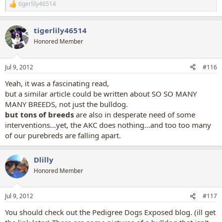
tigerlily46514
R
e
a
tigerlily46514
c
t
Honored Member
i
o
n
Jul 9, 2012
#116
s
:
Yeah, it was a fascinating read,
but a similar article could be written about SO SO MANY
MANY BREEDS, not just the bulldog.
but tons of breeds
are also in desperate need of some
interventions...yet, the AKC does nothing...and too too many
of our purebreds are falling apart.
Dlilly
Honored Member
Jul 9, 2012
#117
You should check out the Pedigree Dogs Exposed blog. (ill get