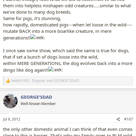
them into helpless mishapen odd creatures.....similar to what
we've done to many dog breeds.
Same for pigs, it's stunning,
how rapidly, domesticated pigs---when let loose in the wild----
mutate BACK into a more boarlike creature, in mere
generations!!
I once saw some show, which said the same is true for dogs,
that if set a bunch of dogs loose into the wild,
within MERE GENERATIONs, the dog evolves back into a more
dingo like dog again!!
bekah1001
,
Dogster
and
GEORGE'SDAD
R
e
a
GEORGE'SDAD
c
t
Well-Known Member
i
o
n
Jul 9, 2012
#107
s
:
the only other domestic animal I can think of that even comes
close to this is horses. That's why my family goes to BLM wild