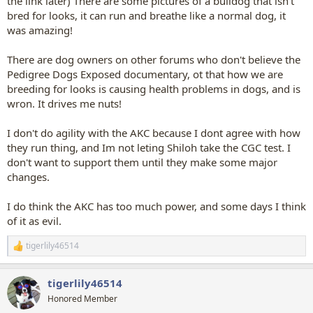
the link later) There are some pictures of a bulldog that isn't
bred for looks, it can run and breathe like a normal dog, it
was amazing!
There are dog owners on other forums who don't believe the
Pedigree Dogs Exposed documentary, ot that how we are
breeding for looks is causing health problems in dogs, and is
wron. It drives me nuts!
I don't do agility with the AKC because I dont agree with how
they run thing, and Im not leting Shiloh take the CGC test. I
don't want to support them until they make some major
changes.
I do think the AKC has too much power, and some days I think
of it as evil.
tigerlily46514
R
e
a
tigerlily46514
c
t
Honored Member
i