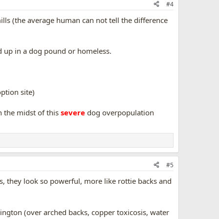
#4
ls (the average human can not tell the difference
end up in a dog pound or homeless.
option site)
n the midst of this
severe
dog overpopulation
#5
s, they look so powerful, more like rottie backs and
lington (over arched backs, copper toxicosis, water