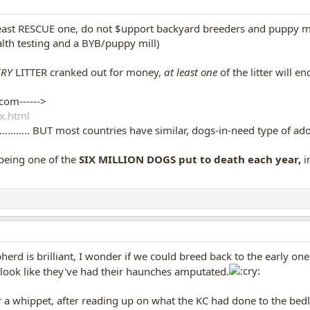
least RESCUE one, do not $upport backyard breeders and puppy mil
lth testing and a BYB/puppy mill)
RY
LITTER cranked out for money,
at least one
of the litter will 
com------>
x.html
k............. BUT most countries have similar, dogs-in-need type of ad
being one of the
SIX MILLION DOGS put to death each year,
i
rd is brilliant, I wonder if we could breed back to the early one
look like they've had their haunches amputated.
r a whippet, after reading up on what the KC had done to the bed