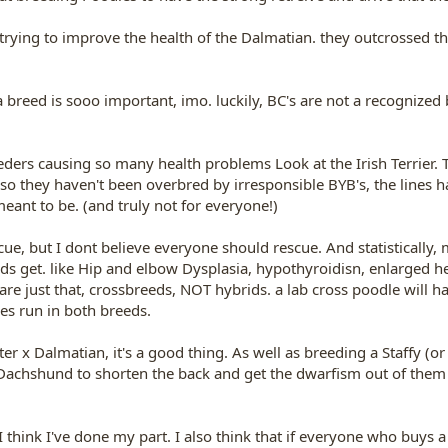
trying to improve the health of the Dalmatian. they outcrossed th
a breed is sooo important, imo. luckily, BC's are not a recognized
eeders causing so many health problems Look at the Irish Terrier. T
 so they haven't been overbred by irresponsible BYB's, the lines 
eant to be. (and truly not for everyone!)
e, but I dont believe everyone should rescue. And statistically, mu
get. like Hip and elbow Dysplasia, hypothyroidisn, enlarged hear
are just that, crossbreeds, NOT hybrids. a lab cross poodle will h
es run in both breeds.
r x Dalmatian, it's a good thing. As well as breeding a Staffy (or 
 a Dachshund to shorten the back and get the dwarfism out of the
 I think I've done my part. I also think that if everyone who buys