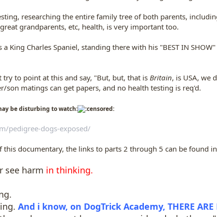
ting, researching the entire family tree of both parents, including 
reat grandparents, etc, health, is very important too.
s a King Charles Spaniel, standing there with his "BEST IN SHOW"
try to point at this and say, "But, but, that is
Britain
, is USA, we d
/son matings can get papers, and no health testing is req'd.
ay be disturbing to watch:
om/pedigree-dogs-exposed/
of this documentary, the links to parts 2 through 5 can be found in
er see harm
in thinking.
ng.
ning.
And i know, on DogTrick Academy, THERE ARE