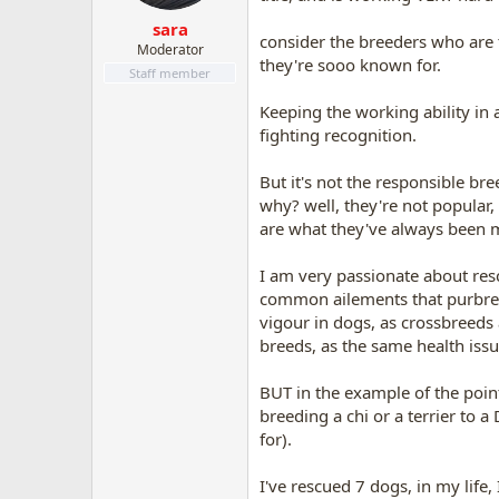
s
:
sara
consider the breeders who are 
Moderator
they're sooo known for.
Staff member
Keeping the working ability in 
fighting recognition.
But it's not the responsible br
why? well, they're not popular,
are what they've always been m
I am very passionate about rescu
common ailements that purbreds 
vigour in dogs, as crossbreeds 
breeds, as the same health issu
BUT in the example of the pointe
breeding a chi or a terrier to
for).
I've rescued 7 dogs, in my life,