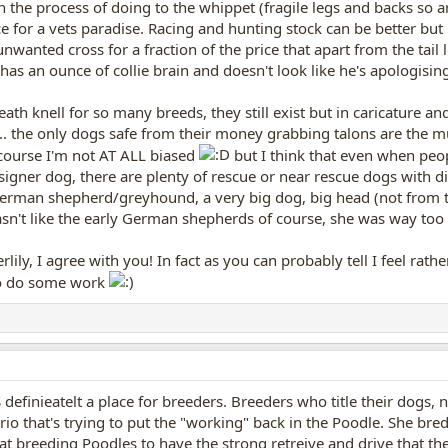
in the process of doing to the whippet (fragile legs and backs so 
ce for a vets paradise. Racing and hunting stock can be better but 
unwanted cross for a fraction of the price that apart from the tail
has an ounce of collie brain and doesn't look like he's apologising
ath knell for so many breeds, they still exist but in caricature an
. the only dogs safe from their money grabbing talons are the mu
course I'm not AT ALL biased
but I think that even when peop
esigner dog, there are plenty of rescue or near rescue dogs with 
erman shepherd/greyhound, a very big dog, big head (not from the
sn't like the early German shepherds of course, she was way too t
erlily, I agree with you! In fact as you can probably tell I feel rath
go do some work
S definieatelt a place for breeders. Breeders who title their dogs, 
io that's trying to put the "working" back in the Poodle. She bred an
 at breeding Poodles to have the strong retreive and drive that th