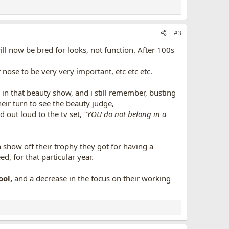
#3
ill now be bred for looks, not function. After 100s
r nose to be very very important, etc etc etc.
in that beauty show, and i still remember, busting
heir turn to see the beauty judge,
d out loud to the tv set,
"YOU do not belong in a
show off their trophy they got for having a
, for that particular year.
ool,
and a decrease in the focus on their working