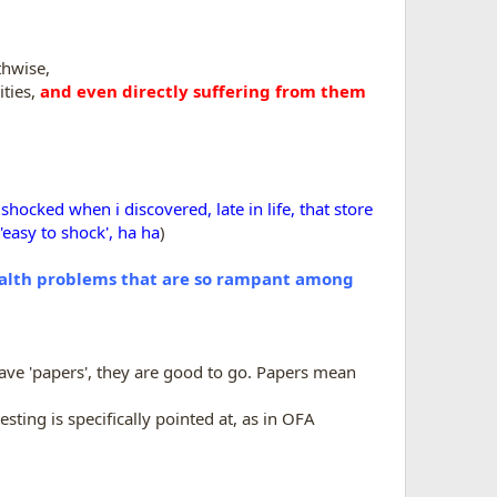
thwise,
ities,
and even directly suffering from them
hocked when i discovered, late in life, that store
'easy to shock', ha ha
)
alth problems that are so rampant among
have 'papers', they are good to go. Papers mean
esting is specifically pointed at, as in OFA