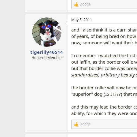
Dodge
R
e
a
May 5, 2011
c
t
and i also think it is a darn sha
i
o
of years, of being bred on how
n
now, someone will want their hip
s
:
tigerlily46514
I remember i watched the first
Honored Member
out laffin, as the border collie
but that border collie was breec
standardized, arbitrary beauty 
the border collie will now be 
"superior" dog (IS IT???) that 
and this may lead the border co
ability, for which they were onc
Dodge
R
e
a