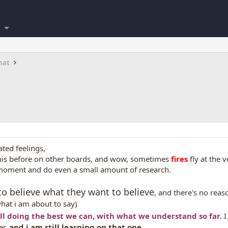
hat
ated feelings,
 this before on other boards, and wow, sometimes
fires
fly at the 
moment and do even a small amount of research.
 to believe what they want to believe
, and there's no reas
hat i am about to say)
all doing the best we can, with what we understand so far.
I
er,
and i am still learning on that one.