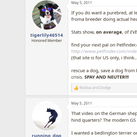
May 5, 2011
c
t
If you do want a purebred, at 
i
o
froma breeder doing actual hea
n
s
Stats show,
on average
, of
EVE
:
tigerlily46514
Honored Member
find your next pal on Petfinder.
http://www.petfinder.com/inde
(that site is for US only, i thin
rescue a dog, save a dog from 
crisis.
SPAY AND NEUTER!!!
Röskva
and
Dodge
R
e
a
May 5, 2011
c
t
That video on the German shephe
i
o
hind quarters? The modern GS 
n
s
I wanted a bedlington terrier o
:
running_dog