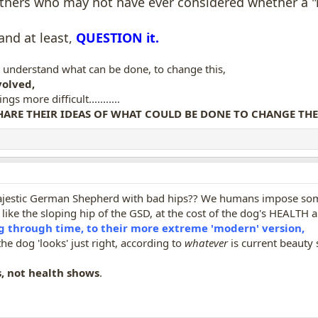
others who may not have ever considered whether a "r
and at least,
QUESTION it.
y understand what can be done, to change this,
olved,
 more difficult...........
HARE THEIR IDEAS OF WHAT COULD BE DONE TO CHANGE THE 
ajestic German Shepherd with bad hips?? We humans impose s
like the sloping hip of the GSD, at the cost of the dog's HEALTH a
through time, to their more extreme 'modern' version,
the dog 'looks' just right, according to
whatever
is current beauty 
, not health shows
.
U