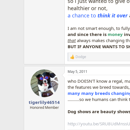
so i just wanted to give 
healthier or not,
a chance to
think it over
I am not smart enough, to full
and since there is
money
inv
that
always makes changing things
BUT IF ANYONE WANTS TO S
Dodge
R
e
a
May 5, 2011
c
t
who DOESN'T know a regal, m
i
o
the features we breed towards, 
n
many many breeds changing 
s
..........so we humans can think 
:
tigerlily46514
Honored Member
Dog shows are beauty shows
http://youtu.be/SRU8UdMnss