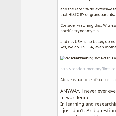
and the rare 5% do extensive tes
that HISTORY of grandparents, g
Consider watching this. Witnes
horrific sryngomyelia.
and no, USA is no better, do not 
Yes, we do. In USA, even mother
Warning some of this m
http://topdocumentaryfilms.c
Above is part one of six parts 
ANYWAY, i never ever ev
In wondering.
In learning and researchi
i just don't. And questio