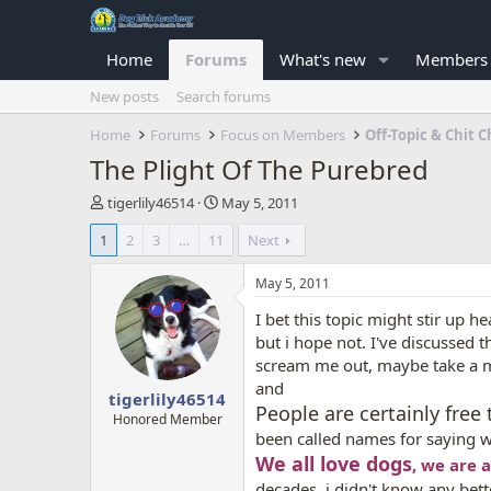
Home
Forums
What's new
Members
New posts
Search forums
Home
Forums
Focus on Members
Off-Topic & Chit C
The Plight Of The Purebred
T
S
tigerlily46514
May 5, 2011
h
t
1
2
3
…
11
Next
r
a
e
r
a
t
May 5, 2011
d
d
I bet this topic might stir up he
s
a
t
t
but i hope not. I've discussed
a
e
scream me out, maybe take a 
r
and
tigerlily46514
t
People are certainly free
e
Honored Member
been called names for saying w
r
We all love dogs
, we are 
decades, i didn't know any bett