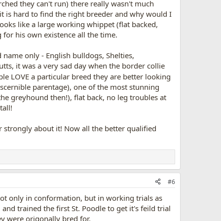
arched they can't run) there really wasn't much
it is hard to find the right breeder and why would I
 looks like a large working whippet (flat backed,
 for his own existence all the time.
d name only - English bulldogs, Shelties,
tts, it was a very sad day when the border collie
le LOVE a particular breed they are better looking
discernible parentage), one of the most stunning
 greyhound then!), flat back, no leg troubles at
all!
er strongly about it! Now all the better qualified
#6
not only in conformation, but in working trials as
d trained the first St. Poodle to get it's feild trial
ey were origonally bred for.