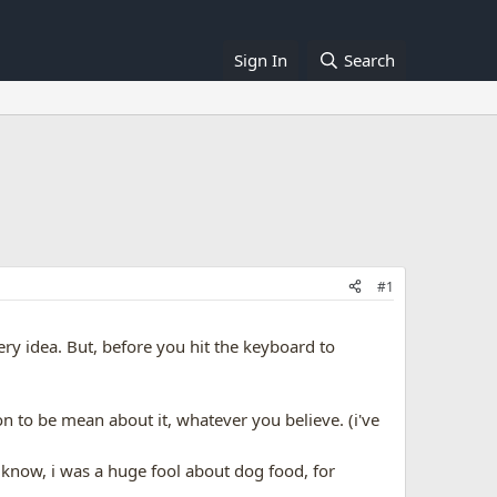
Sign In
Search
#1
very idea. But, before you hit the keyboard to
on to be mean about it, whatever you believe. (i've
 know, i was a huge fool about dog food, for