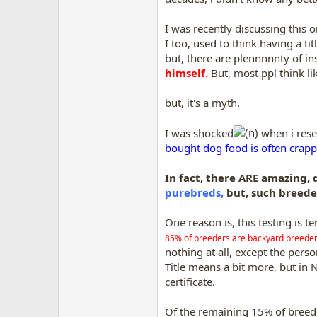
I was recently discussing this 
I too, used to think having a ti
but, there are plennnnnty of ins
himself.
But, most ppl think like
but, it's a myth.
I was shocked
when i rese
bought dog food is often crappy
In fact, there ARE amazing,
purebreds,
but, such breede
One reason is, this testing is te
85% of breeders are backyard breeder
nothing at all, except the perso
Title means a bit more, but in
certificate.
Of the remaining 15% of breede