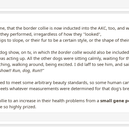
me, that the border collie is
now
inducted into the AKC, too, and w
 they performed, irregardless of how they "looked",
s to slope, or their fur to be a certain style, or the shape of thei
 dog show, on tv, in which
the border collie
would also be included 
 was acting up. All the other dogs were sitting calmly, waiting for t
hing, walking around, being excited. I did laff to see him, and sai
show!! Run, dog, Run!!"
bred to meet some arbitrary beauty standards, so some human can 
meets whatever measurements were determined for that dog's breed
llie to an increase in their health problems from a
small gene p
e so highly prized.