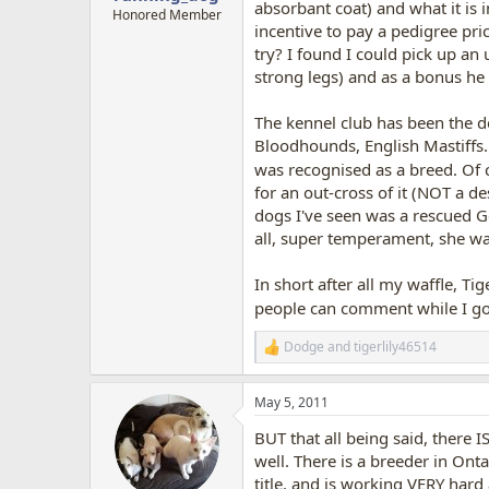
absorbant coat) and what it is 
Honored Member
incentive to pay a pedigree pri
try? I found I could pick up an 
strong legs) and as a bonus he 
The kennel club has been the de
Bloodhounds, English Mastiffs..
was recognised as a breed. Of 
for an out-cross of it (NOT a d
dogs I've seen was a rescued G
all, super temperament, she wa
In short after all my waffle, Tig
people can comment while I 
Dodge
and
tigerlily46514
R
e
a
May 5, 2011
c
t
BUT that all being said, there I
i
o
well. There is a breeder in Ontar
n
title, and is working VERY hard