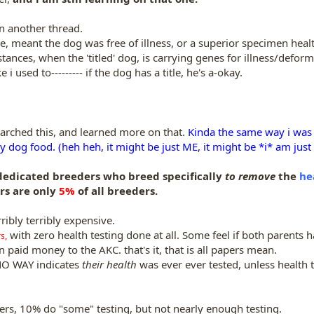
on another thread.
tle, meant the dog was free of illness, or a superior specimen heal
tances, when the 'titled' dog, is carrying genes for illness/deform
 i used to--------- if the dog has a title, he's a-okay.
arched this, and learned more on that.
Kinda the same way i was s
 dog food. (heh heh, it might be just ME, it might be *i* am just 
 dedicated breeders who breed specifically
to remove
the
he
rs are only
5%
of all breeders.
rribly terribly expensive.
with zero health testing done at all. Some feel if both parents 
s,
n paid money to the AKC. that's it, that is all papers mean.
 NO WAY indicates
their health
was ever ever tested, unless health t
rs, 10% do "some" testing, but not nearly enough testing.