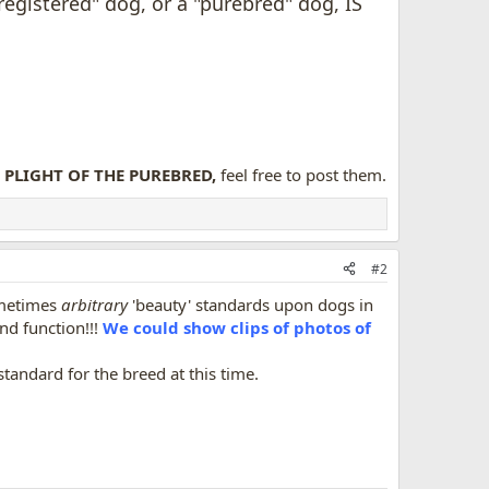
egistered" dog, or a "purebred" dog, IS
PLIGHT OF THE PUREBRED,
feel free to post them.
#2
ometimes
arbitrary
'beauty' standards upon dogs in
nd function!!!
We could show clips of photos of
standard for the breed at this time.