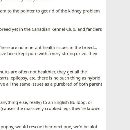
em to the pointer to get rid of the kidney problem
 breed yet in the Canadian Kennel Club, and fanciers
here are no inherant health issues in the breed...
have been kept pure with a very strong drive. they
tts are often not healthier, they get all the
ts, epilepsy, etc. there is no such thing as hybrid
ave all the same issues as a purebred of both parent
anything else, really) to an English Bulldog, or
m (causes the massively crooked legs they're known
 a puppy, would rescue their next one, we'd be alot