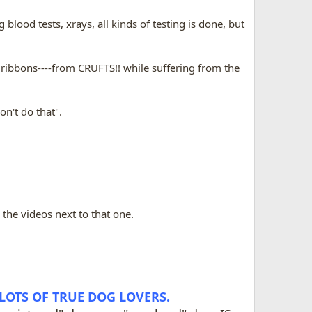
blood tests, xrays, all kinds of testing is done, but
 ribbons----from CRUFTS!! while suffering from the
on't do that".
 the videos next to that one.
 LOTS OF TRUE DOG LOVERS.