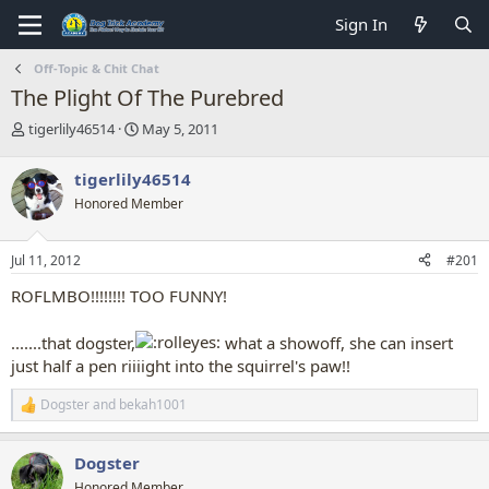
Sign In
Off-Topic & Chit Chat
The Plight Of The Purebred
T
S
tigerlily46514
May 5, 2011
h
t
r
a
tigerlily46514
e
r
Honored Member
a
t
d
d
s
a
Jul 11, 2012
#201
t
t
a
e
ROFLMBO!!!!!!!! TOO FUNNY!
r
t
.......that dogster,
what a showoff, she can insert
e
r
just half a pen riiiight into the squirrel's paw!!
Dogster
and
bekah1001
R
e
a
Dogster
c
t
Honored Member