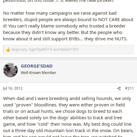
No matter how many campaigns we raise against bad
breeders, stupid people are always bound to NOT CARE about
it! You can't really blame somebody who trusted a breeder
because they didn't know any better. But the people who
know about it and still support BYBs... they drive me NUTS.
dogcrazy
,
tigerlily46514
and
bekah1001
R
e
a
GEORGE'SDAD
c
t
Well-Known Member
i
o
n
Jul 16, 2012
#211
s
:
When dad and I were breeding andd selling hounds, we only
used "proven" bloodlines. they were either proven in field
trials or on actual hunts, we chose dogs to breed to each
other based solely on the dogs' abilities to track and tree
game, and how "cold" their nose was. My best dog could line
out a three day old mountain lion track in the snow. On bears,
him and his son would not leave the tree, we watched tis