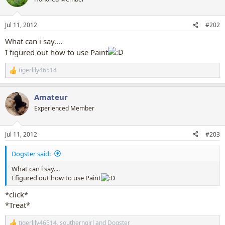
i
o
n
Jul 11, 2012
#202
s
:
What can i say....
I figured out how to use Paint
tigerlily46514
R
e
a
Amateur
c
t
Experienced Member
i
o
n
Jul 11, 2012
#203
s
:
Dogster said:
What can i say....
I figured out how to use Paint
*click*
*Treat*
tigerlily46514
,
southerngirl
and
Dogster