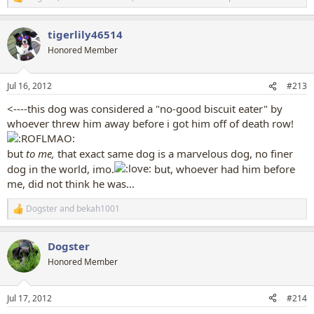
R
e
a
tigerlily46514
c
t
Honored Member
i
o
n
Jul 16, 2012
#213
s
:
<----this dog was considered a "no-good biscuit eater" by
whoever threw him away before i got him off of death row!
but
to me,
that exact same dog is a marvelous dog, no finer
dog in the world, imo.
but, whoever had him before
me, did not think he was...
Dogster
and
bekah1001
R
e
a
Dogster
c
t
Honored Member
i
o
n
Jul 17, 2012
#214
s