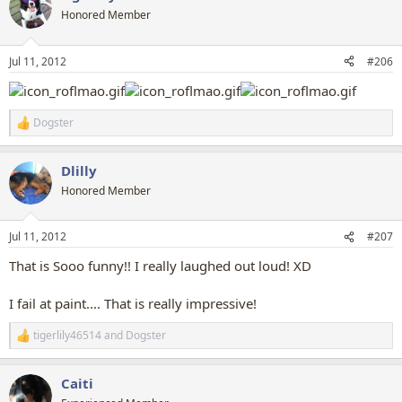
t
Honored Member
i
o
n
Jul 11, 2012
#206
s
:
Dogster
R
e
a
Dlilly
c
t
Honored Member
i
o
n
Jul 11, 2012
#207
s
:
That is Sooo funny!! I really laughed out loud! XD
I fail at paint.... That is really impressive!
tigerlily46514
and
Dogster
R
e
a
Caiti
c
t