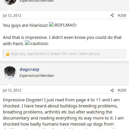
Experienced Member
i
o
n
Jul 12, 2012
#208
s
:
You guys are hilarious!
And that
is
impressive. I didn't even know you could do that
with Paint.
dogcrazy
,
tigerlily46514
,
bekah1001
and 1 other person
R
e
a
dogcrazy
c
t
Experienced Member
i
o
n
Jul 15, 2012
#209
s
:
Impressive Dogster! I just read from page 4 to 11 and I am
shocked. I have heard about bulldogs breeding problems,
breathing problems, arthritis etc but after watching the
documentary and reading everything its way more to it. I am
shocked how badly humans have messed up dogs from