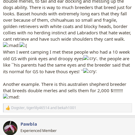
double merles, to tail and ear docking and messing up the
dogs ability. There is way to much breeders that breed just for
looks. Basset hounds with extremely long ears that they fall
over because of them, chihuahuas so small and fragile,
golden retrievers with white coats and blocky heads, border
collies with no herding instinct and Labradors that hate water,
cant retrieve and have such wide shoulders they cant walk.
When I went camping I met these people who had a 10 week
old GS with pink eyes and droopy eyes
. the people are
like ``his parents had the same eyes and the breeder said that
its normal for GS to have thous eyes! ``
Another example. There is this australien shepherd breeder
that breeds double merles and sells them for 2,000 $!!!!!!!!
Dogster
,
tigerlily46514
and
bekah1001
R
e
a
Pawbla
c
t
Experienced Member
i