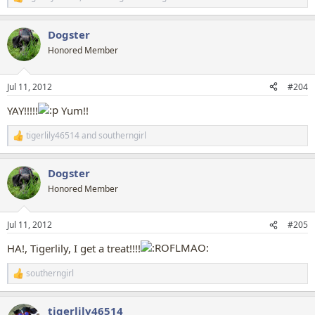
R
e
a
Dogster
c
t
Honored Member
i
o
n
Jul 11, 2012
#204
s
:
YAY!!!!!
Yum!!
tigerlily46514
and
southerngirl
R
e
a
Dogster
c
t
Honored Member
i
o
n
Jul 11, 2012
#205
s
:
HA!, Tigerlily, I get a treat!!!!
southerngirl
R
e
a
tigerlily46514
c