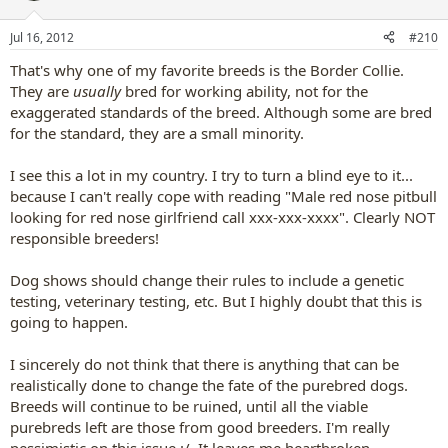
o
n
Jul 16, 2012
#210
s
:
That's why one of my favorite breeds is the Border Collie.
They are
usually
bred for working ability, not for the
exaggerated standards of the breed. Although some are bred
for the standard, they are a small minority.
I see this a lot in my country. I try to turn a blind eye to it...
because I can't really cope with reading "Male red nose pitbull
looking for red nose girlfriend call xxx-xxx-xxxx". Clearly NOT
responsible breeders!
Dog shows should change their rules to include a genetic
testing, veterinary testing, etc. But I highly doubt that this is
going to happen.
I sincerely do not think that there is anything that can be
realistically done to change the fate of the purebred dogs.
Breeds will continue to be ruined, until all the viable
purebreds left are those from good breeders. I'm really
pessimistic on this issue :/. It leaves me heartbroken.