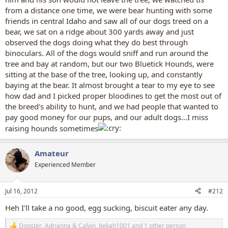
from a distance one time, we were bear hunting with some
friends in central Idaho and saw all of our dogs treed on a
bear, we sat on a ridge about 300 yards away and just
observed the dogs doing what they do best through
binoculars. All of the dogs would sniff and run around the
tree and bay at random, but our two Bluetick Hounds, were
sitting at the base of the tree, looking up, and constantly
baying at the bear. It almost brought a tear to my eye to see
how dad and I picked proper bloodines to get the most out of
the breed's ability to hunt, and we had people that wanted to
pay good money for our pups, and our adult dogs...I miss
raising hounds sometimes
Amateur
Experienced Member
Jul 16, 2012
#212
Heh I'll take a no good, egg sucking, biscuit eater any day.
Dogster
,
Adrianna & Calvin
,
bekah1001
and 1 other person