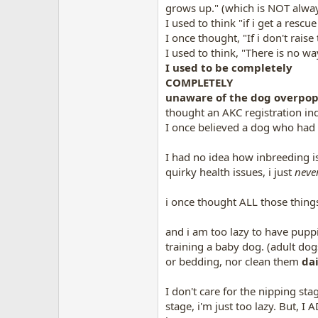
grows up." (which is NOT always
I used to think "if i get a resc
I once thought, "If i don't rai
I used to think, "There is no 
I used to be completely
COMPLETELY
unaware of the dog overpopu
thought an AKC registration ind
I once believed a dog who had C
I had no idea how inbreeding 
quirky health issues, i just
neve
i once thought ALL those thing
and i am too lazy to have puppi
training a baby dog. (adult dogs
or bedding, nor clean them
dai
I don't care for the nipping st
stage, i'm just too lazy. But, I