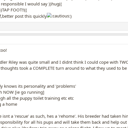
og responsible I would say ))hug((
))TAP FOOT!!((
,better post this quickly
)
too!
er Riley was quite small and I didnt think I could cope with TWO
y thoughts took a COMPLETE turn around to what they used to be 
dy knows its personality and 'problems'
ith NOW [ie go running]
h all the puppy toilet training etc etc
og a home
 isnt a 'rescue' as such, hes a 'rehome'. His breeder had taken h
ponsibility for all his pups and will take them back and help out