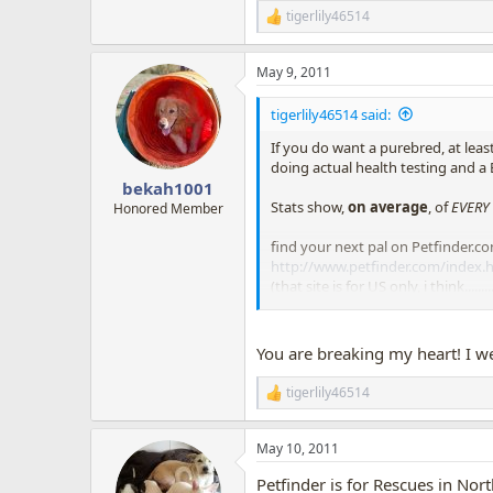
tigerlily46514
R
e
a
May 9, 2011
c
t
i
tigerlily46514 said:
o
n
If you do want a purebred, at lea
s
doing actual health testing and a
:
bekah1001
Stats show,
on average
, of
EVERY
Honored Member
find your next pal on Petfinder.com
http://www.petfinder.com/index.
(that site is for US only, i think...
rescue a dog, save a dog from bei
NEUTER!!!
You are breaking my heart! I wen
tigerlily46514
R
e
a
May 10, 2011
c
t
Petfinder is for Rescues in Nor
i