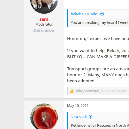
o
n
s
bekah1001 said:
:
sara
You are breaking my heart! I went t
Moderator
Staff member
Hmmmn, I expect we have anot
If you want to help, Bekah, vul
BUT YOU CAN MAKE A DIFFER
Transport groups are an amazin
hour or 2. Many, MANY dogs hav
been adopted.
abby_someone
,
Dodge
and
tigerl
R
e
a
May 10, 2011
c
t
i
sara said:
o
n
Petfinder is for Rescues in North 