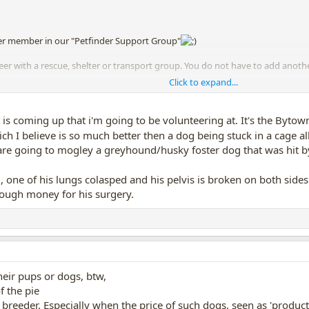
r member in our "Petfinder Support Group"
teer with a rescue, shelter or transport group. You do not have to add ano
Click to expand...
esource for dogs, they can get a dog from one end of the country to the ot
 kill shelters in one state or province, and end up in another (or even an
is coming up that i'm going to be volunteering at. It's the Bytown
h I believe is so much better then a dog being stuck in a cage al
 are going to mogley a greyhound/husky foster dog that was hit by
 one of his lungs colasped and his pelvis is broken on both sides
nough money for his surgery.
heir pups or dogs, btw,
f the pie
d breeder. Especially when the price of such dogs, seen as 'produc