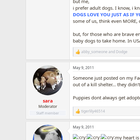
but me,
i prefer adult dogs. I know, i 
DOGS LOVE YOU JUST AS IF 
some of us, think even MORE, c
but, for those who are brave e
baby dogs to take home. In USA
abby_someone
and
Dodge
R
e
a
May 9, 2011
c
t
Someone just posted on my Face
i
o
out of a kill shelter... they did
n
s
Puppies dont always get adopte
:
sara
Moderator
tigerlily46514
R
Staff member
e
a
May 9, 2011
c
t
my heart is 
i