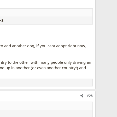
 to add another dog, if you cant adopt right now,
try to the other, with many people only driving an
end up in another (or even another country!) and
#28