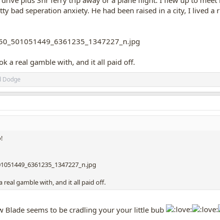
ive plus 3hr ferry trip away or a plane flight. I flew up to meet
tty bad seperation anxiety. He had been raised in a city, I lived a r
 a real gamble with, and it all paid off.
d
Dodge
o!
real gamble with, and it all paid off.
 Blade seems to be cradling your your little bub