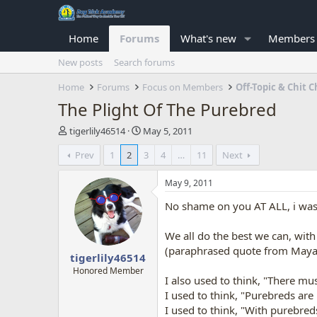
Home
Forums
What's new
Members
New posts
Search forums
Home
Forums
Focus on Members
Off-Topic & Chit C
The Plight Of The Purebred
T
S
tigerlily46514
May 5, 2011
h
t
Prev
1
2
3
4
…
11
Next
r
a
e
r
a
t
May 9, 2011
d
d
No shame on you AT ALL, i was s
s
a
t
t
a
e
We all do the best we can, wit
r
(paraphrased quote from Maya
tigerlily46514
t
e
Honored Member
I also used to think, "There mu
r
I used to think, "Purebreds are 
I used to think, "With purebred