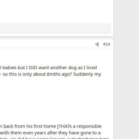
#24
 babies but I DID want another dog as I lived
- so this is only about 8mths ago? Suddenly my
im back from his first home [THATs a responsible
 with them even years after they have gone to a