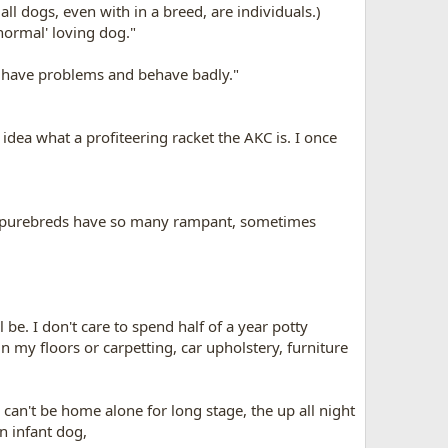
l dogs, even with in a breed, are individuals.)
'normal' loving dog."
s have problems and behave badly."
idea what a profiteering racket the AKC is. I once
y purebreds have so many rampant, sometimes
be. I don't care to spend half of a year potty
n my floors or carpetting, car upholstery, furniture
 can't be home alone for long stage, the up all night
an infant dog,