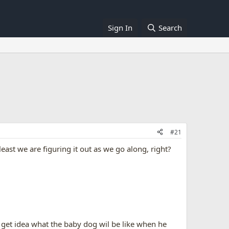
Sign In
Search
#21
east we are figuring it out as we go along, right?
n get idea what the baby dog wil be like when he