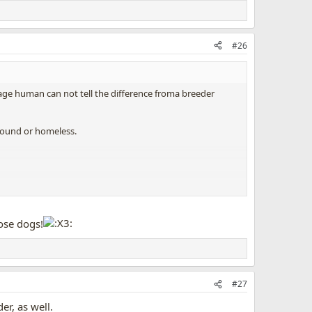
#26
age human can not tell the difference froma breeder
g pound or homeless.
 this
severe
dog overpopulation crisis.
SPAY AND
hose dogs!
#27
er, as well.