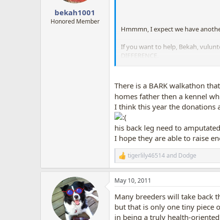
s
:
bekah1001
Honored Member
Hmmmn, I expect we have anothe
If you want to help, Bekah, vulun
DIFFERENCE.
Transport groups are an amazing r
MANY dogs have been pulled out of
There is a BARK walkathon that 
homes father then a kennel whic
I think this year the donations
his back leg need to amputated,
I hope they are able to raise e
tigerlily46514
and
Dodge
R
e
a
May 10, 2011
c
t
Many breeders will take back t
i
o
but that is only one tiny piece o
n
in being a truly health-oriente