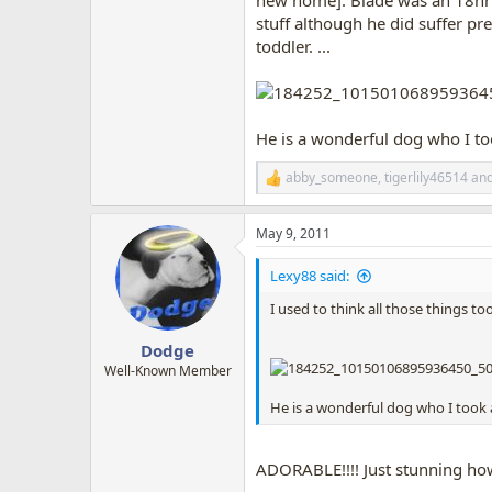
new home]. Blade was an 18hr dr
stuff although he did suffer pre
toddler. ...
He is a wonderful dog who I took
abby_someone
,
tigerlily46514
an
R
e
a
May 9, 2011
c
t
i
Lexy88 said:
o
n
I used to think all those things to
s
:
Dodge
Well-Known Member
He is a wonderful dog who I took a 
ADORABLE!!!! Just stunning how