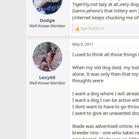
o
Tigerlily,not lazy at all,very d
n
Damn,where's that lottery win 
s
(internet keeps chucking me off
:
Dodge
Well-Known Member
tigerlily46514
R
e
a
May 9, 2011
c
t
I used to think all those things 
i
o
n
When my old dog died, my toddl
s
alone. It was only then that m
:
Lexy88
thoughts were
Well-Known Member
I want a dog where I will alrea
I want a dog I can be active w
I dont want to have to go throug
I want to give an unwanted d
Blade was advertised online. He
breeder imo - one who takes res