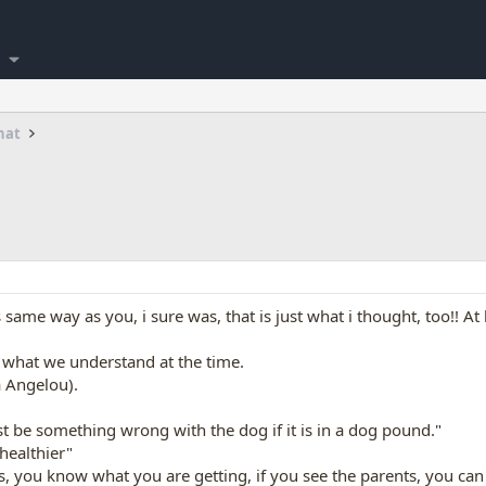
hat
ame way as you, i sure was, that is just what i thought, too!! At l
h what we understand at the time.
 Angelou).
st be something wrong with the dog if it is in a dog pound."
healthier"
s, you know what you are getting, if you see the parents, you ca