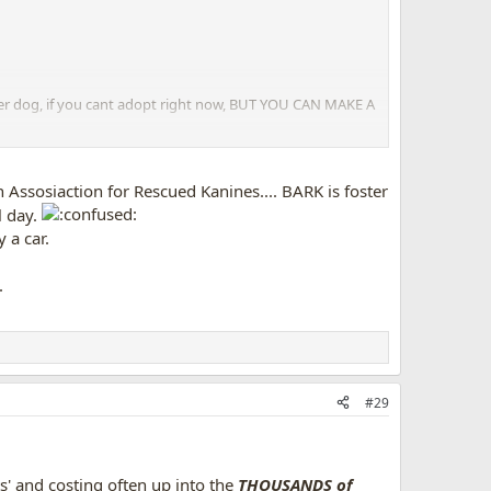
ther dog, if you cant adopt right now, BUT YOU CAN MAKE A
her, with many people only driving an hour or 2. Many,
other country!) and been adopted.
 Assosiaction for Rescued Kanines.... BARK is foster
l day.
 a car.
.
#29
ts' and costing often up into the
THOUSANDS of