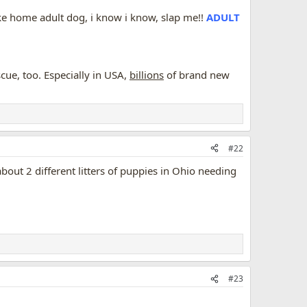
take home adult dog, i know i know, slap me!!
ADULT
ue, too. Especially in USA,
billions
of brand new
#22
ut 2 different litters of puppies in Ohio needing
#23