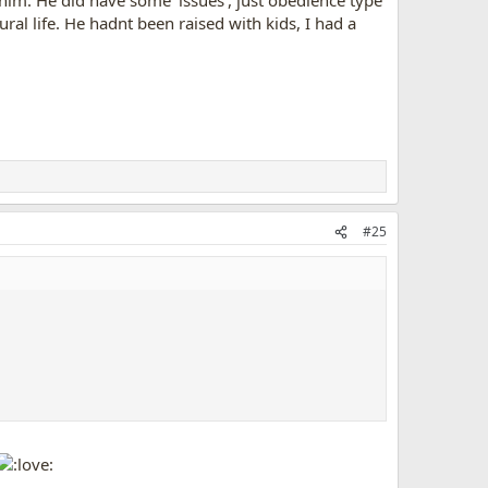
 him. He did have some 'issues', just obedience type
ural life. He hadnt been raised with kids, I had a
#25