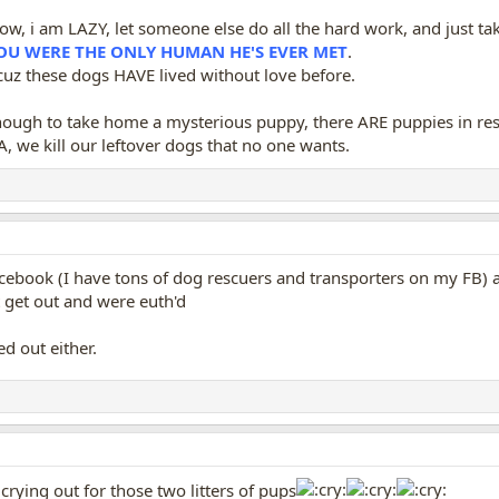
know, i am LAZY, let someone else do all the hard work, and just 
YOU WERE THE ONLY HUMAN HE'S EVER MET
.
uz these dogs HAVE lived without love before.
nough to take home a mysterious puppy, there ARE puppies in resc
, we kill our leftover dogs that no one wants.
book (I have tons of dog rescuers and transporters on my FB) abo
n't get out and were euth'd
d out either.
crying out for those two litters of pups