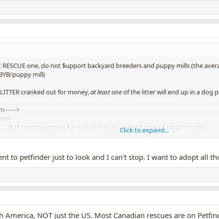
st RESCUE one, do not $upport backyard breeders and puppy mills (the aver
 BYB/puppy mill)
LITTER cranked out for money,
at least one
of the litter will end up in a do
------>
html
.......... BUT most countries have similar, dogs-in-need type of adoption site)
Click to expand...
ng one of the
SIX MILLION DOGS put to death each year,
in the midst of
t to petfinder just to look and I can't stop. I want to adopt all t
th America, NOT just the US. Most Canadian rescues are on Petfind