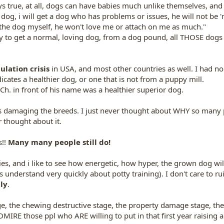
 true, at all, dogs can have babies much unlike themselves, and al
ue dog, i will get a dog who has problems or issues, he will not be 
se the dog myself, he won't love me or attach on me as much."
way to get a normal, loving dog, from a dog pound, all THOSE dog
lation crisis
in USA, and most other countries as well. I had no 
icates a healthier dog, or one that is not from a puppy mill.
h. in front of his name was a healthier superior dog.
is damaging the breeds. I just never thought about WHY so man
r
thought about it.
s!!
Many many people still do!
es, and i like to see how energetic, how hyper, the grown dog will 
 understand very quickly about potty training). I don't care to rui
ly
.
age, the chewing destructive stage, the property damage stage, the
 ADMIRE those ppl who ARE willing to put in that first year raising 