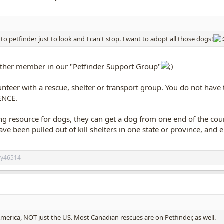
o petfinder just to look and I can't stop. I want to adopt all those dogs!
her member in our "Petfinder Support Group"
unteer with a rescue, shelter or transport group. You do not have
ENCE.
g resource for dogs, they can get a dog from one end of the coun
e been pulled out of kill shelters in one state or province, and 
ily46514
America, NOT just the US. Most Canadian rescues are on Petfinder, as well.