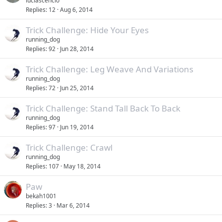
luciascencio
Replies
12
Aug 6, 2014
Trick Challenge: Hide Your Eyes
running_dog
Replies
92
Jun 28, 2014
Trick Challenge: Leg Weave And Variations
running_dog
Replies
72
Jun 25, 2014
Trick Challenge: Stand Tall Back To Back
running_dog
Replies
97
Jun 19, 2014
Trick Challenge: Crawl
running_dog
Replies
107
May 18, 2014
Paw
bekah1001
Replies
3
Mar 6, 2014