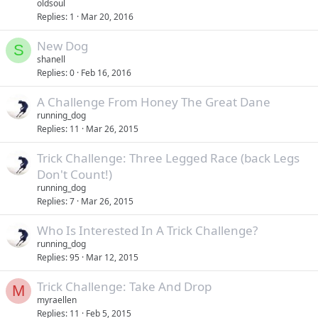
oldsoul
Replies
1
Mar 20, 2016
New Dog
S
shanell
Replies
0
Feb 16, 2016
A Challenge From Honey The Great Dane
running_dog
Replies
11
Mar 26, 2015
Trick Challenge: Three Legged Race (back Legs
Don't Count!)
running_dog
Replies
7
Mar 26, 2015
Who Is Interested In A Trick Challenge?
running_dog
Replies
95
Mar 12, 2015
Trick Challenge: Take And Drop
M
myraellen
Replies
11
Feb 5, 2015