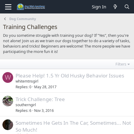
Sign In
Dog Community
Training Challenges
Do you sometime struggle with training your dog? If "Yes", then you're
not alone! Join us as we train our dogs together to do a variety of tasks,
behaviors and tricks! Beginners are welcome! The more people we have
participating the more fun it is!
Filters
Please Help! 1.5 Yr Old Husky Behavior Issues
W
whitemtnsgirl
Replies
0
May 28, 2017
Trick Challenge: Tree
southerngirl
Replies
6
Nov 3, 2016
Sometimes He Gets In The Car, Sometimes... Not
So Much!