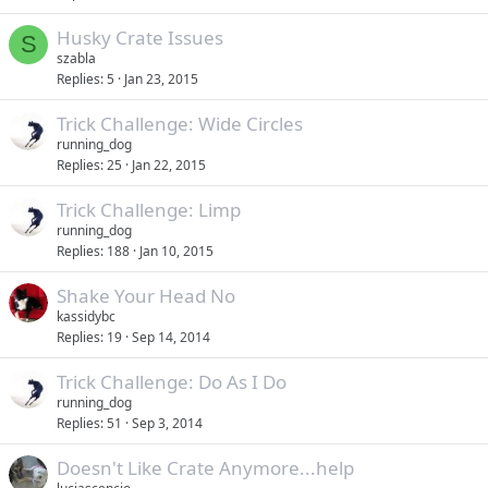
Husky Crate Issues
S
szabla
Replies
5
Jan 23, 2015
Trick Challenge: Wide Circles
running_dog
Replies
25
Jan 22, 2015
Trick Challenge: Limp
running_dog
Replies
188
Jan 10, 2015
Shake Your Head No
kassidybc
Replies
19
Sep 14, 2014
Trick Challenge: Do As I Do
running_dog
Replies
51
Sep 3, 2014
Doesn't Like Crate Anymore...help