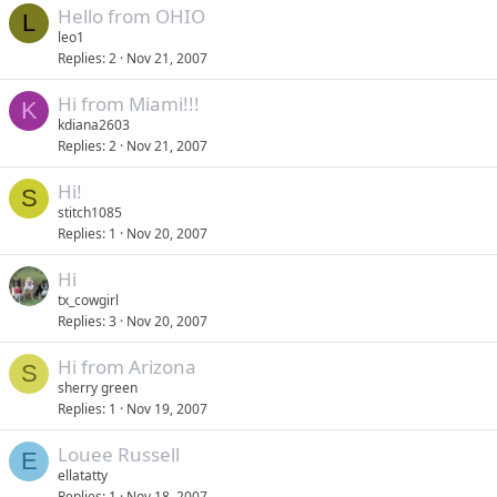
Hello from OHIO
L
leo1
Replies
2
Nov 21, 2007
Hi from Miami!!!
K
kdiana2603
Replies
2
Nov 21, 2007
Hi!
S
stitch1085
Replies
1
Nov 20, 2007
Hi
tx_cowgirl
Replies
3
Nov 20, 2007
Hi from Arizona
S
sherry green
Replies
1
Nov 19, 2007
Louee Russell
E
ellatatty
Replies
1
Nov 18, 2007