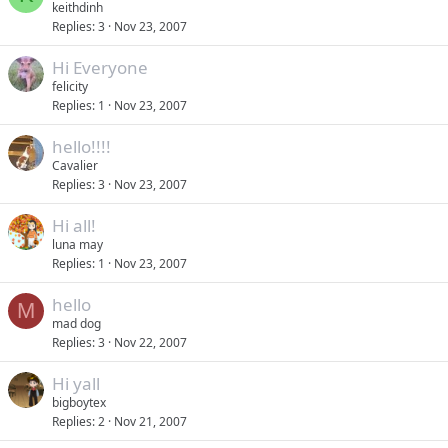
keithdinh
Replies
3
Nov 23, 2007
Hi Everyone
felicity
Replies
1
Nov 23, 2007
hello!!!!
Cavalier
Replies
3
Nov 23, 2007
Hi all!
luna may
Replies
1
Nov 23, 2007
hello
M
mad dog
Replies
3
Nov 22, 2007
Hi yall
bigboytex
Replies
2
Nov 21, 2007