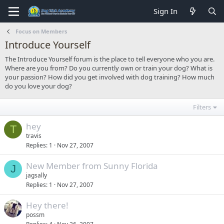
Sign In
Focus on Members
Introduce Yourself
The Introduce Yourself forum is the place to tell everyone who you are.
Where are you from? Do you currently own or train your dog? What is
your passion? How did you get involved with dog training? How much
do you love your dog?
Filters
hey
T
travis
Replies
1
Nov 27, 2007
New Member from Sunny Florida
J
jagsally
Replies
1
Nov 27, 2007
Hey there!
possm