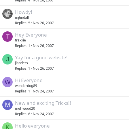
Replies
4
Nov 26, 2007
Howdy!
mjtindall
Replies
5
Nov 26, 2007
Hey Everyone
T
traxxie
Replies
1
Nov 26, 2007
Yay for a good website!
J
jlanders
Replies
1
Nov 26, 2007
Hi Everyone
W
wonderdog89
Replies
1
Nov 24, 2007
New and exciting Tricks!!
M
mel_wood20
Replies
6
Nov 24, 2007
Hello everyone
K