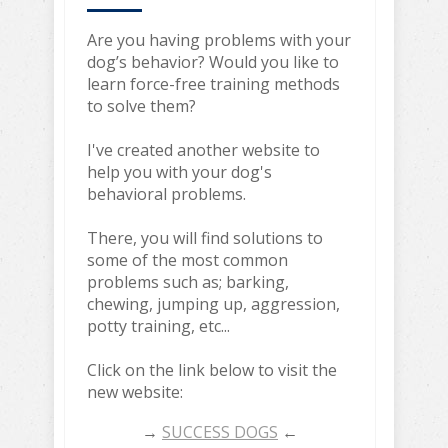
Are you having problems with your
dog’s behavior? Would you like to
learn force-free training methods
to solve them?
I've created another website to
help you with your dog's
behavioral problems.
There, you will find solutions to
some of the most common
problems such as; barking,
chewing, jumping up, aggression,
potty training, etc...
Click on the link below to visit the
new website:
→
SUCCESS DOGS
←