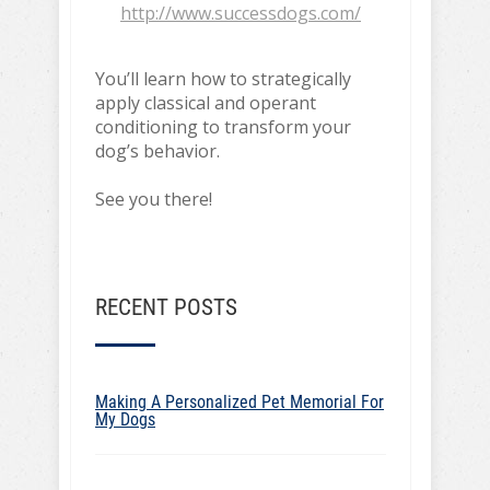
http://www.successdogs.com/
You’ll learn how to strategically
apply classical and operant
conditioning to transform your
dog’s behavior.
See you there!
RECENT POSTS
Making A Personalized Pet Memorial For
My Dogs