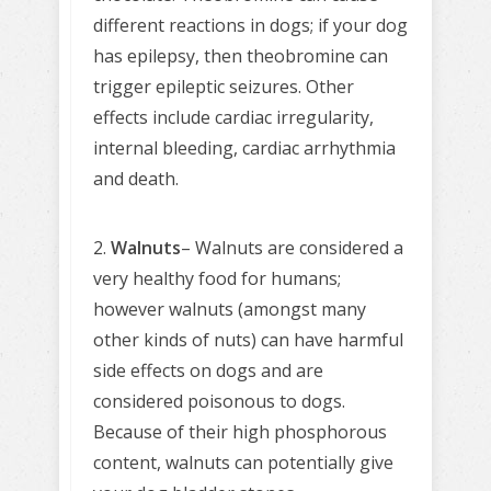
different reactions in dogs; if your dog
has epilepsy, then theobromine can
trigger epileptic seizures. Other
effects include cardiac irregularity,
internal bleeding, cardiac arrhythmia
and death.
2.
Walnuts
– Walnuts are considered a
very healthy food for humans;
however walnuts (amongst many
other kinds of nuts) can have harmful
side effects on dogs and are
considered poisonous to dogs.
Because of their high phosphorous
content, walnuts can potentially give