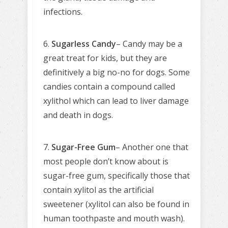
infections.
6.
Sugarless Candy
– Candy may be a
great treat for kids, but they are
definitively a big no-no for dogs. Some
candies contain a compound called
xylithol which can lead to liver damage
and death in dogs.
7.
Sugar-Free Gum
– Another one that
most people don’t know about is
sugar-free gum, specifically those that
contain xylitol as the artificial
sweetener (xylitol can also be found in
human toothpaste and mouth wash).