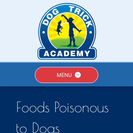
MENU
Foods Poisonous
to Dogs