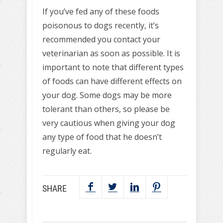
If you’ve fed any of these foods
poisonous to dogs recently, it’s
recommended you contact your
veterinarian as soon as possible. It is
important to note that different types
of foods can have different effects on
your dog. Some dogs may be more
tolerant than others, so please be
very cautious when giving your dog
any type of food that he doesn’t
regularly eat.
SHARE