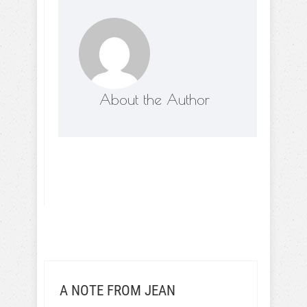
About the Author
A NOTE FROM JEAN