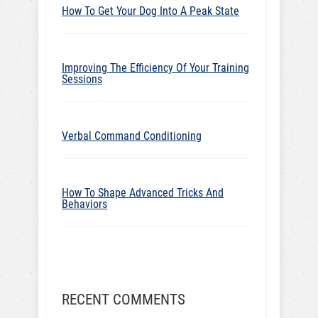
How To Get Your Dog Into A Peak State
Improving The Efficiency Of Your Training
Sessions
Verbal Command Conditioning
How To Shape Advanced Tricks And
Behaviors
RECENT COMMENTS