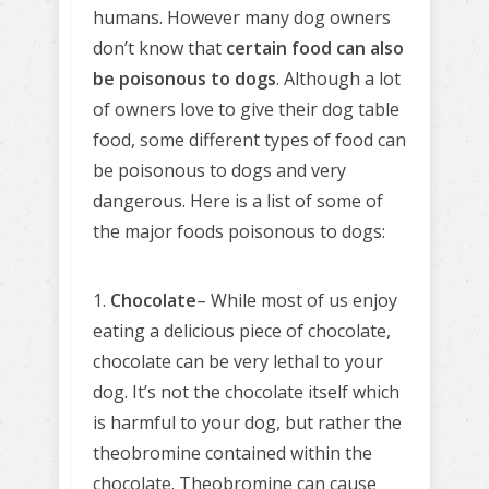
humans. However many dog owners
don’t know that
certain food can also
be poisonous to dogs
. Although a lot
of owners love to give their dog table
food, some different types of food can
be poisonous to dogs and very
dangerous. Here is a list of some of
the major foods poisonous to dogs:
1.
Chocolate
– While most of us enjoy
eating a delicious piece of chocolate,
chocolate can be very lethal to your
dog. It’s not the chocolate itself which
is harmful to your dog, but rather the
theobromine contained within the
chocolate. Theobromine can cause