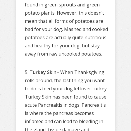
found in green sprouts and green
potato plants. However, this doesn’t
mean that all forms of potatoes are
bad for your dog. Mashed and cooked
potatoes are actually quite nutritious
and healthy for your dog, but stay
away from raw uncooked potatoes.
5.
Turkey Skin
– When Thanksgiving
rolls around, the last thing you want
to do is feed your dog leftover turkey.
Turkey Skin has been found to cause
acute Pancreaitis in dogs. Pancreaitis
is where the pancreas becomes
inflamed and can lead to bleeding in
the gland, tissue damage and