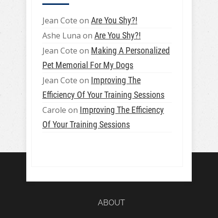
Jean Cote
on
Are You Shy?!
Ashe Luna
on
Are You Shy?!
Jean Cote
on
Making A Personalized
Pet Memorial For My Dogs
Jean Cote
on
Improving The
Efficiency Of Your Training Sessions
Carole
on
Improving The Efficiency
Of Your Training Sessions
ABOUT