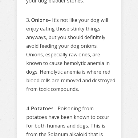
your dog bladder stones.
3.
Onions
– It’s not like your dog will
enjoy eating those stinky things
anyways, but you should definitely
avoid feeding your dog onions.
Onions, especially raw ones, are
known to cause hemolytic anemia in
dogs. Hemolytic anemia is where red
blood cells are removed and destroyed
from toxic compounds.
4.
Potatoes
– Poisoning from
potatoes have been known to occur
for both humans and dogs. This is
from the Solanum alkaloid that is