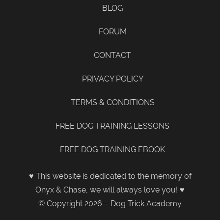
BLOG
FORUM
CONTACT
PRIVACY POLICY
TERMS & CONDITIONS
FREE DOG TRAINING LESSONS
FREE DOG TRAINING EBOOK
♥ This website is dedicated to the memory of
Onyx & Chase, we will always love you! ♥
© Copyright 2026 – Dog Trick Academy