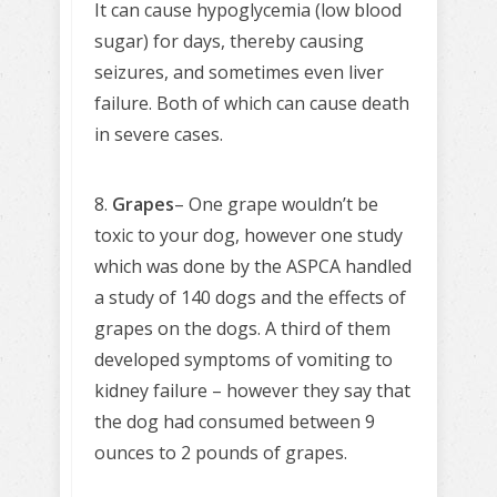
It can cause hypoglycemia (low blood
sugar) for days, thereby causing
seizures, and sometimes even liver
failure. Both of which can cause death
in severe cases.
8.
Grapes
– One grape wouldn’t be
toxic to your dog, however one study
which was done by the ASPCA handled
a study of 140 dogs and the effects of
grapes on the dogs. A third of them
developed symptoms of vomiting to
kidney failure – however they say that
the dog had consumed between 9
ounces to 2 pounds of grapes.