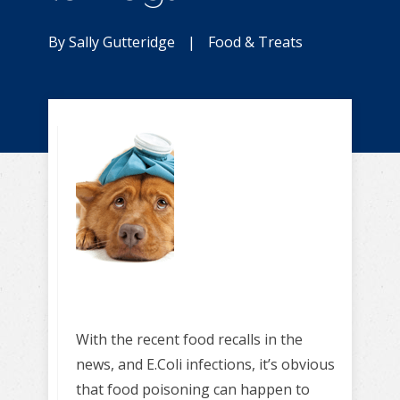
By
Sally Gutteridge
|
Food & Treats
With the recent food recalls in the
news, and E.Coli infections, it’s obvious
that food poisoning can happen to