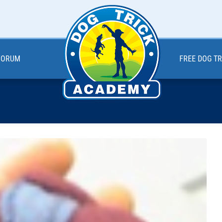
 FORUM
FREE DOG T