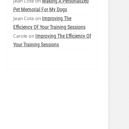
Jean Cote
on
Making A Personalized
Pet Memorial For My Dogs
Jean Cote
on
Improving The
Efficiency Of Your Training Sessions
Carole
on
Improving The Efficiency Of
Your Training Sessions