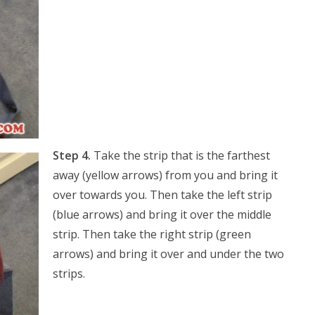
Step 4.
Take the strip that is the farthest
away (yellow arrows) from you and bring it
over towards you. Then take the left strip
(blue arrows) and bring it over the middle
strip. Then take the right strip (green
arrows) and bring it over and under the two
strips.