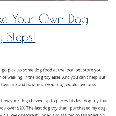
e Your Own Dog
y Steps!
u go pick up some dog food at the local pet store you
n of walking in the dog toy aisle. And you can’t help but
 toys are and how much your dog would love one.
 how your dog chewed up to pieces his last dog toy that
you over $20. The last dog toy that I purchased my dog
out a week before it ripped and started to fall apart. So