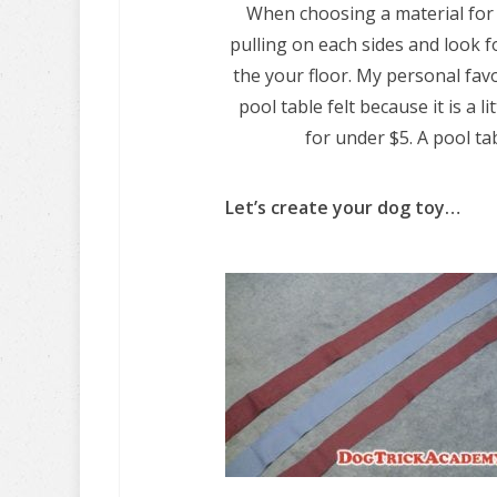
When choosing a material for 
pulling on each sides and look fo
the your floor. My personal favor
pool table felt because it is a l
for under $5. A pool tab
Let’s create your dog toy…