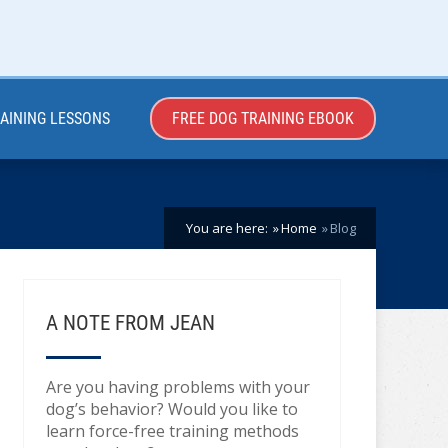
RAINING LESSONS
FREE DOG TRAINING EBOOK
You are here:
Home
Blog
A NOTE FROM JEAN
Are you having problems with your
dog’s behavior? Would you like to
learn force-free training methods