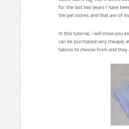
for the last two years I have be
the pet stores and that are of mu
In this tutorial, I will show you
can be purchased very cheaply at
fabrics to choose from and they 