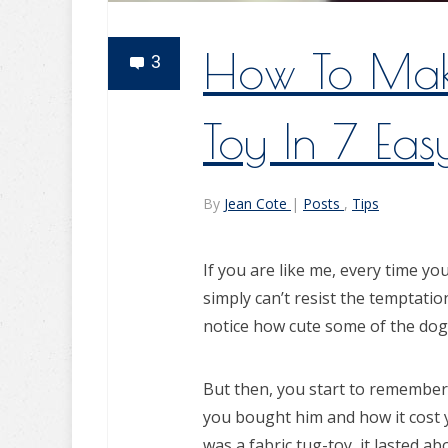
How To Mak
3
Toy In 7 Eas
By
Jean Cote
|
Posts
,
Tips
If you are like me, every time yo
simply can’t resist the temptatio
notice how cute some of the dog
But then, you start to remember
you bought him and how it cost 
was a fabric tug-toy, it lasted ab