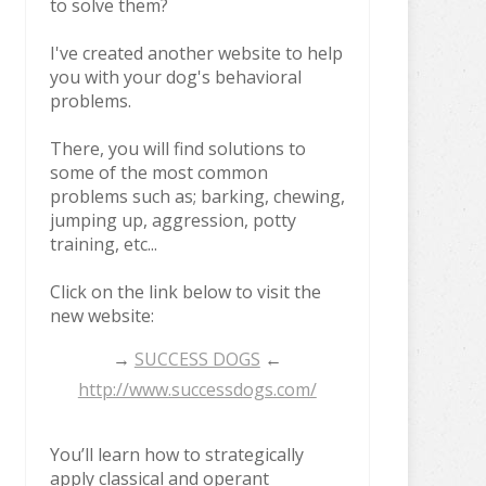
to solve them?
I've created another website to help
you with your dog's behavioral
problems.
There, you will find solutions to
some of the most common
problems such as; barking, chewing,
jumping up, aggression, potty
training, etc...
Click on the link below to visit the
new website:
→
SUCCESS DOGS
←
http://www.successdogs.com/
You’ll learn how to strategically
apply classical and operant