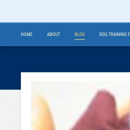
HOME
ABOUT
BLOG
DOG TRAINING