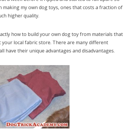
en making my own dog toys, ones that costs a fraction of
ch higher quality.
 exactly how to build your own dog toy from materials that
 your local fabric store. There are many different
all have their unique advantages and disadvantages.