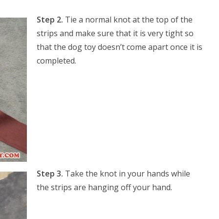
Step 2.
Tie a normal knot at the top of the
strips and make sure that it is very tight so
that the dog toy doesn’t come apart once it is
completed.
Step 3.
Take the knot in your hands while
the strips are hanging off your hand.