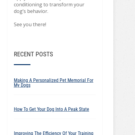
conditioning to transform your
dog’s behavior.
See you there!
RECENT POSTS
Making A Personalized Pet Memorial For
My Dogs
How To Get Your Dog Into A Peak State
Improving The Efficiency Of Your Training