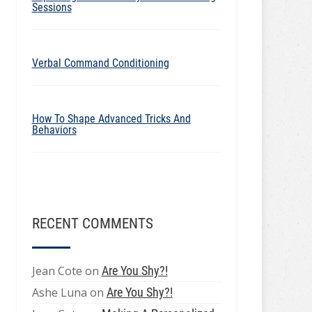
Sessions
Verbal Command Conditioning
How To Shape Advanced Tricks And
Behaviors
RECENT COMMENTS
Jean Cote
on
Are You Shy?!
Ashe Luna
on
Are You Shy?!