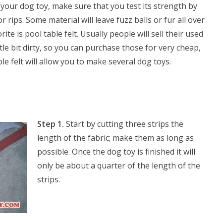
your dog toy, make sure that you test its strength by
r rips. Some material will leave fuzz balls or fur all over
ite is pool table felt. Usually people will sell their used
ittle bit dirty, so you can purchase those for very cheap,
le felt will allow you to make several dog toys.
Step 1.
Start by cutting three strips the
length of the fabric; make them as long as
possible. Once the dog toy is finished it will
only be about a quarter of the length of the
strips.