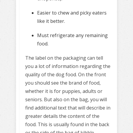
Easier to chew and picky eaters
like it better.
Must refrigerate any remaining
food.
The label on the packaging can tell
you a lot of information regarding the
quality of the dog food. On the front
you should see the brand of food,
whether it is for puppies, adults or
seniors. But also on the bag, you will
find additional text that will describe in
greater details the content of the
food. This is usually found in the back
or the side of the bag of kibble.