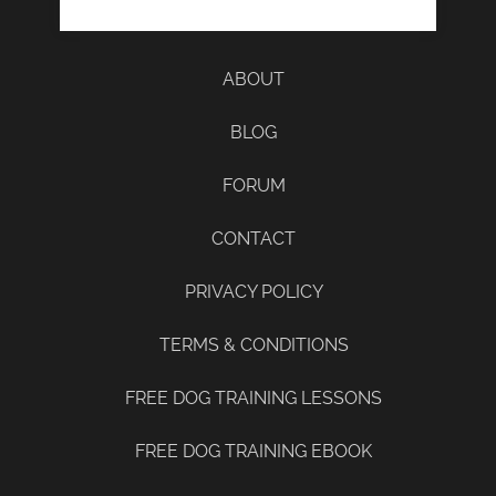
ABOUT
BLOG
FORUM
CONTACT
PRIVACY POLICY
TERMS & CONDITIONS
FREE DOG TRAINING LESSONS
FREE DOG TRAINING EBOOK