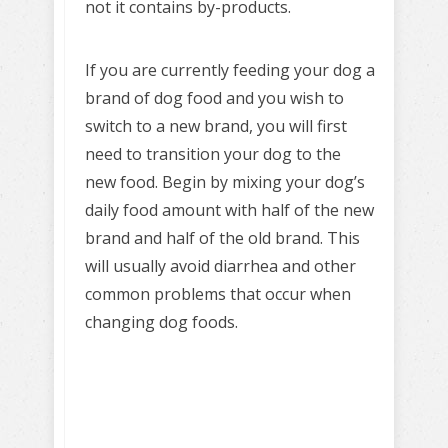
not it contains by-products.
If you are currently feeding your dog a
brand of dog food and you wish to
switch to a new brand, you will first
need to transition your dog to the
new food. Begin by mixing your dog’s
daily food amount with half of the new
brand and half of the old brand. This
will usually avoid diarrhea and other
common problems that occur when
changing dog foods.
Learn to train