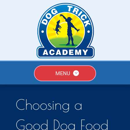
MENU
Choosing a
Good Dog Food