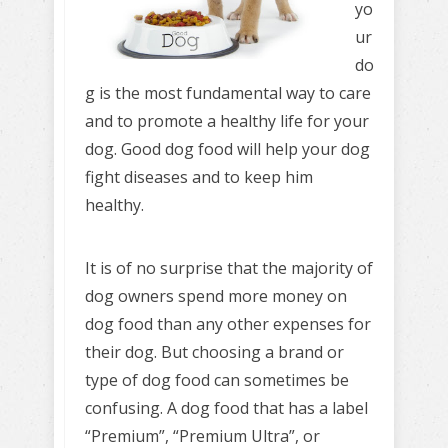
yo
ur
do
g is the most fundamental way to care
and to promote a healthy life for your
dog. Good dog food will help your dog
fight diseases and to keep him
healthy.
It is of no surprise that the majority of
dog owners spend more money on
dog food than any other expenses for
their dog. But choosing a brand or
type of dog food can sometimes be
confusing. A dog food that has a label
“Premium”, “Premium Ultra”, or