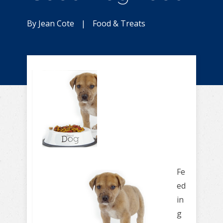
By
Jean Cote
|
Food & Treats
Fe
ed
in
g