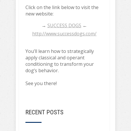
Click on the link below to visit the
new website:
→
SUCCESS DOGS
←
http://www.successdogs.com/
You’ll learn how to strategically
apply classical and operant
conditioning to transform your
dog’s behavior.
See you there!
RECENT POSTS