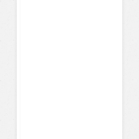
Desire
I give my consent to the Dog
Trick Academy and Jean
Cote to send me email
communications about dog
training eBooks, articles,
videos and lessons. I
understand that I may
periodically receive
marketing emails.
SEND NOW