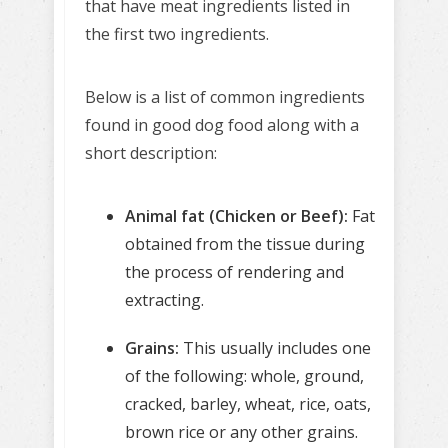
that have meat ingredients listed in
the first two ingredients.
Below is a list of common ingredients
found in good dog food along with a
short description:
Animal fat (Chicken or Beef):
Fat
obtained from the tissue during
the process of rendering and
extracting.
Grains:
This usually includes one
of the following: whole, ground,
cracked, barley, wheat, rice, oats,
brown rice or any other grains.