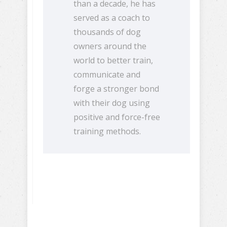
than a decade, he has
served as a coach to
thousands of dog
owners around the
world to better train,
communicate and
forge a stronger bond
with their dog using
positive and force-free
training methods.