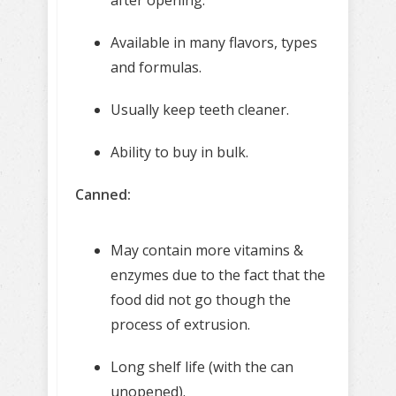
Available in many flavors, types
and formulas.
Usually keep teeth cleaner.
Ability to buy in bulk.
Canned:
May contain more vitamins &
enzymes due to the fact that the
food did not go though the
process of extrusion.
Long shelf life (with the can
unopened).