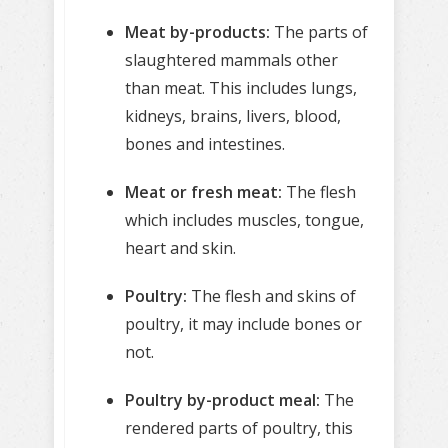
Meat by-products:
The parts of
slaughtered mammals other
than meat. This includes lungs,
kidneys, brains, livers, blood,
bones and intestines.
Meat or fresh meat:
The flesh
which includes muscles, tongue,
heart and skin.
Poultry:
The flesh and skins of
poultry, it may include bones or
not.
Poultry by-product meal:
The
rendered parts of poultry, this