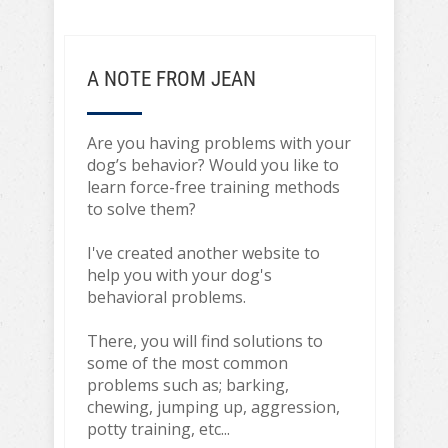
A NOTE FROM JEAN
Are you having problems with your
dog’s behavior? Would you like to
learn force-free training methods
to solve them?
I've created another website to
help you with your dog's
behavioral problems.
There, you will find solutions to
some of the most common
problems such as; barking,
chewing, jumping up, aggression,
potty training, etc...