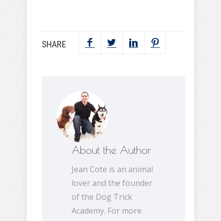
SHARE
About the Author
Jean Cote is an animal
lover and the founder
of the Dog Trick
Academy. For more