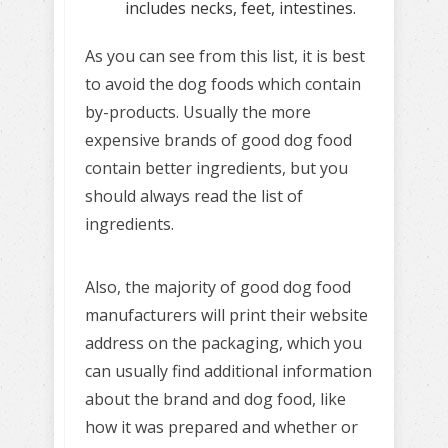
includes necks, feet, intestines.
As you can see from this list, it is best
to avoid the dog foods which contain
by-products. Usually the more
expensive brands of good dog food
contain better ingredients, but you
should always read the list of
ingredients.
Also, the majority of good dog food
manufacturers will print their website
address on the packaging, which you
can usually find additional information
about the brand and dog food, like
how it was prepared and whether or