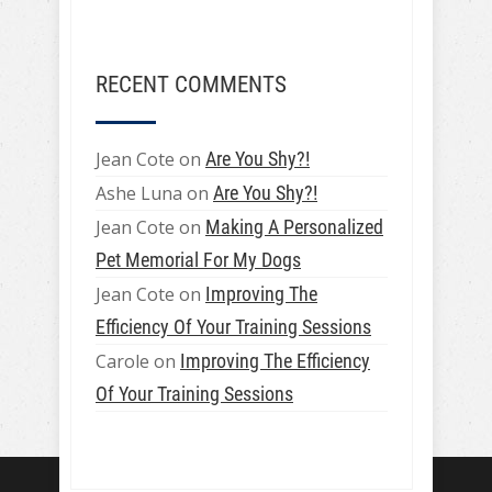
RECENT COMMENTS
Jean Cote
on
Are You Shy?!
Ashe Luna
on
Are You Shy?!
Jean Cote
on
Making A Personalized
Pet Memorial For My Dogs
Jean Cote
on
Improving The
Efficiency Of Your Training Sessions
Carole
on
Improving The Efficiency
Of Your Training Sessions