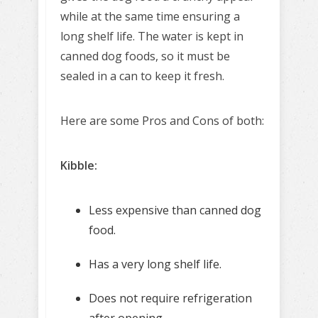
while at the same time ensuring a
long shelf life. The water is kept in
canned dog foods, so it must be
sealed in a can to keep it fresh.
Here are some Pros and Cons of both:
Kibble:
Less expensive than canned dog
food.
Has a very long shelf life.
Does not require refrigeration
after opening.