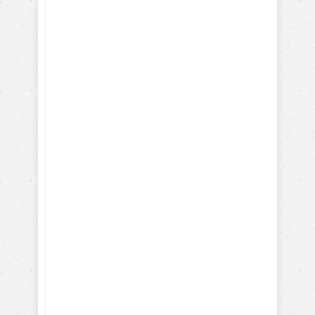
your dog
Positively!
Here's what you will learn
with our FREE dog training
eBook:
How-To Train with Positive