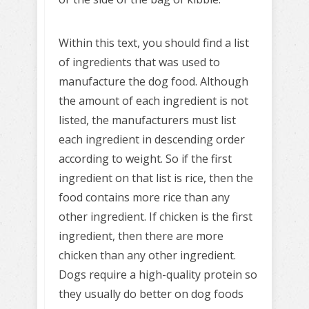
Within this text, you should find a list
of ingredients that was used to
manufacture the dog food. Although
the amount of each ingredient is not
listed, the manufacturers must list
each ingredient in descending order
according to weight. So if the first
ingredient on that list is rice, then the
food contains more rice than any
other ingredient. If chicken is the first
ingredient, then there are more
chicken than any other ingredient.
Dogs require a high-quality protein so
they usually do better on dog foods