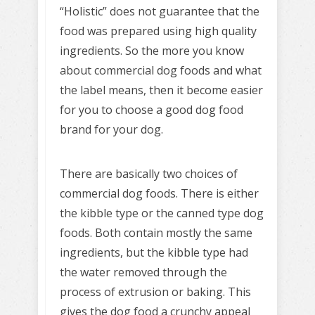
“Holistic” does not guarantee that the
food was prepared using high quality
ingredients. So the more you know
about commercial dog foods and what
the label means, then it become easier
for you to choose a good dog food
brand for your dog.
There are basically two choices of
commercial dog foods. There is either
the kibble type or the canned type dog
foods. Both contain mostly the same
ingredients, but the kibble type had
the water removed through the
process of extrusion or baking. This
gives the dog food a crunchy appeal