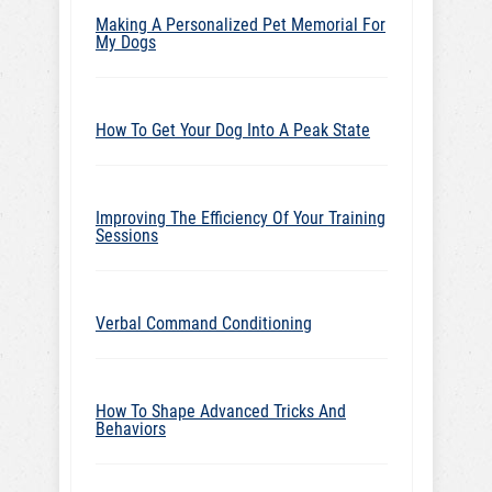
Making A Personalized Pet Memorial For
My Dogs
How To Get Your Dog Into A Peak State
Improving The Efficiency Of Your Training
Sessions
Verbal Command Conditioning
How To Shape Advanced Tricks And
Behaviors