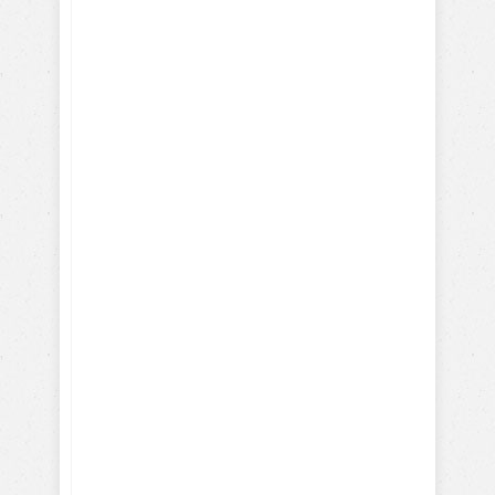
Reinforcements
Training Hollywood Movie
Dogs
Training Service and Therapy
Dogs
Training Search & Rescue /
Police Dogs
How Parrots, Chickens,
Dolphins are Trained
Discover Your Dog's Deepest