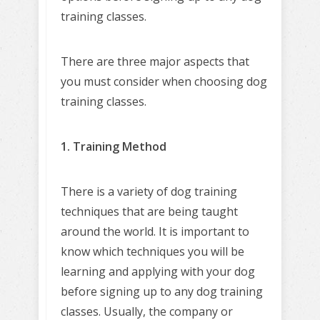
training classes.
There are three major aspects that
you must consider when choosing dog
training classes.
1. Training Method
There is a variety of dog training
techniques that are being taught
around the world. It is important to
know which techniques you will be
learning and applying with your dog
before signing up to any dog training
classes. Usually, the company or