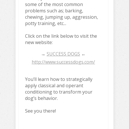
some of the most common
problems such as; barking,
chewing, jumping up, aggression,
potty training, etc...
Click on the link below to visit the
new website:
→
SUCCESS DOGS
←
http://www.successdogs.com/
You’ll learn how to strategically
apply classical and operant
conditioning to transform your
dog’s behavior.
See you there!