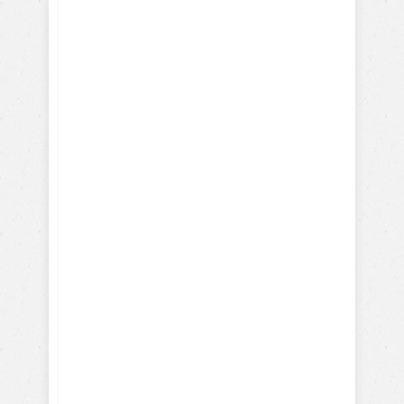
Learn to train
your dog
Positively!
Here's what you will learn
with our FREE dog training
eBook: