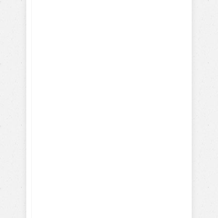
Discover Your Dog's Deepest
Desire
I give my consent to the Dog
Trick Academy and Jean
Cote to send me email
communications about dog
training eBooks, articles,
videos and lessons. I
understand that I may
periodically receive
marketing emails.