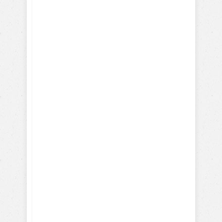
How-To Train with Positive
Reinforcements
Training Hollywood Movie
Dogs
Training Service and Therapy
Dogs
Training Search & Rescue /
Police Dogs
How Parrots, Chickens,
Dolphins are Trained