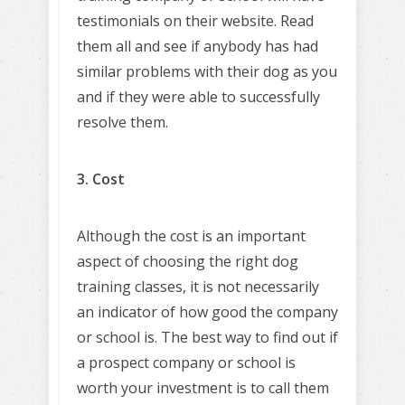
testimonials on their website. Read
them all and see if anybody has had
similar problems with their dog as you
and if they were able to successfully
resolve them.
3. Cost
Although the cost is an important
aspect of choosing the right dog
training classes, it is not necessarily
an indicator of how good the company
or school is. The best way to find out if
a prospect company or school is
worth your investment is to call them