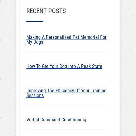
RECENT POSTS
Making A Personalized Pet Memorial For
My Dogs
How To Get Your Dog Into A Peak State
Improving The Efficiency Of Your Training
Sessions
Verbal Command Conditioning