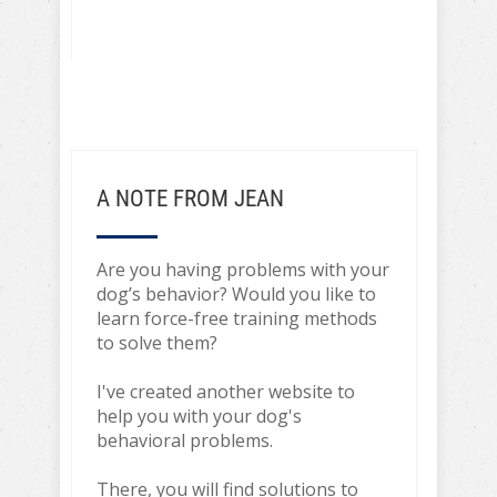
A NOTE FROM JEAN
Are you having problems with your
dog’s behavior? Would you like to
learn force-free training methods
to solve them?
I've created another website to
help you with your dog's
behavioral problems.
There, you will find solutions to