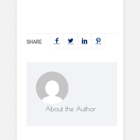
SEND NOW
SHARE
About the Author