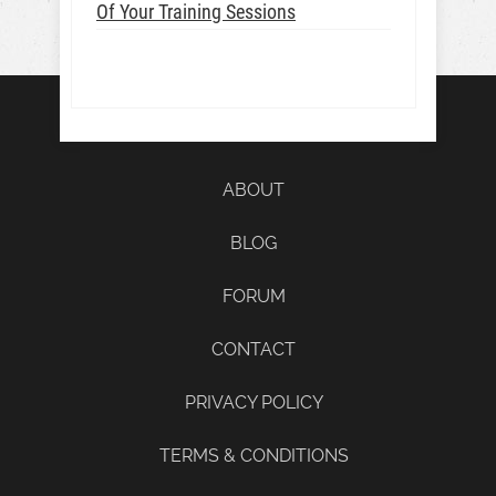
Of Your Training Sessions
ABOUT
BLOG
FORUM
CONTACT
PRIVACY POLICY
TERMS & CONDITIONS