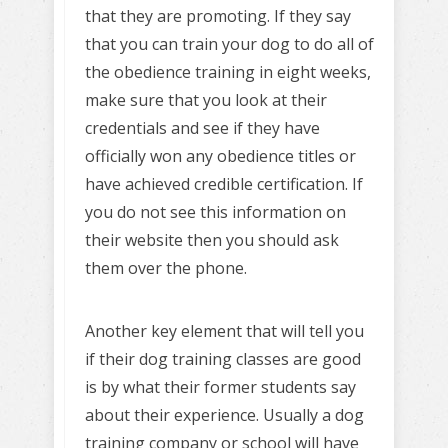
that they are promoting. If they say
that you can train your dog to do all of
the obedience training in eight weeks,
make sure that you look at their
credentials and see if they have
officially won any obedience titles or
have achieved credible certification. If
you do not see this information on
their website then you should ask
them over the phone.
Another key element that will tell you
if their dog training classes are good
is by what their former students say
about their experience. Usually a dog
training company or school will have