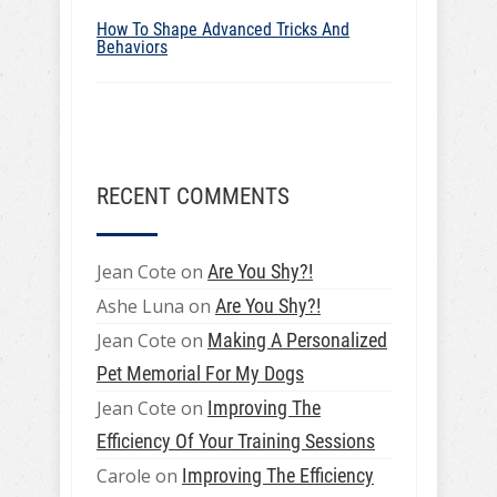
How To Shape Advanced Tricks And
Behaviors
RECENT COMMENTS
Jean Cote
on
Are You Shy?!
Ashe Luna
on
Are You Shy?!
Jean Cote
on
Making A Personalized
Pet Memorial For My Dogs
Jean Cote
on
Improving The
Efficiency Of Your Training Sessions
Carole
on
Improving The Efficiency