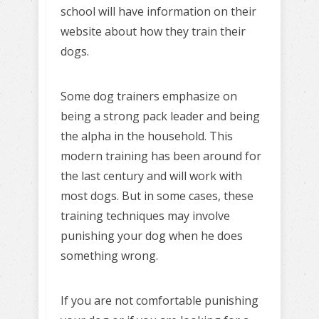
school will have information on their
website about how they train their
dogs.
Some dog trainers emphasize on
being a strong pack leader and being
the alpha in the household. This
modern training has been around for
the last century and will work with
most dogs. But in some cases, these
training techniques may involve
punishing your dog when he does
something wrong.
If you are not comfortable punishing