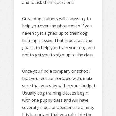
and to ask them questions.
Great dog trainers will always try to
help you over the phone even if you
haven’t yet signed up to their dog
training classes. That is because the
goal is to help you train your dog and
not to get you to sign up to the class.
Once you find a company or school
that you feel comfortable with, make
sure that you stay within your budget.
Usually dog training classes begin
with one puppy class and will have
several grades of obedience training.
It is important that you calculate the