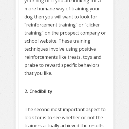
your dog or if you are looking for a
more humane way of training your
dog then you will want to look for
“reinforcement training” or “clicker
training” on the prospect company or
school website. These training
techniques involve using positive
reinforcements like treats, toys and
praise to reward specific behaviors
that you like.
2. Credibility
The second most important aspect to
look for is to see whether or not the
trainers actually achieved the results