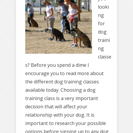
looki
ng
for
dog
traini
ng
classe
s? Before you spend a dime I
encourage you to read more about
the different dog training classes
available today. Choosing a dog
training class is a very important
decision that will affect your
relationship with your dog. It is
important to research your possible
options before signing up to any dog