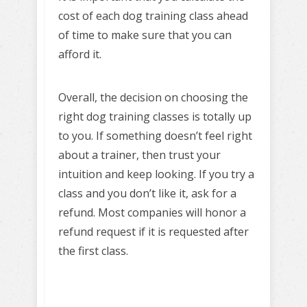
cost of each dog training class ahead
of time to make sure that you can
afford it.
Overall, the decision on choosing the
right dog training classes is totally up
to you. If something doesn’t feel right
about a trainer, then trust your
intuition and keep looking. If you try a
class and you don’t like it, ask for a
refund. Most companies will honor a
refund request if it is requested after
the first class.