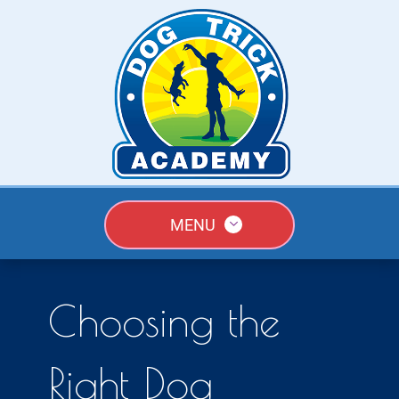
MENU
Choosing the
Right Dog