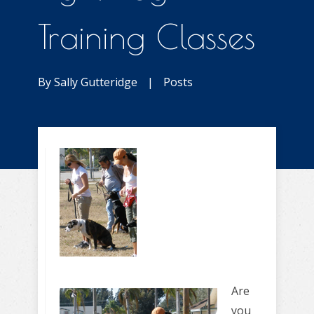
Training Classes
By
Sally Gutteridge
|
Posts
Are
you