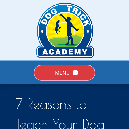
MENU
7 Reasons to
Teach Your Dog