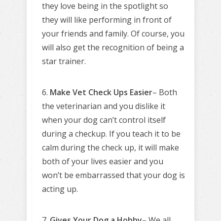
they love being in the spotlight so
they will like performing in front of
your friends and family. Of course, you
will also get the recognition of being a
star trainer.
6.
Make Vet Check Ups Easier
– Both
the veterinarian and you dislike it
when your dog can’t control itself
during a checkup. If you teach it to be
calm during the check up, it will make
both of your lives easier and you
won’t be embarrassed that your dog is
acting up.
7.
Gives Your Dog a Hobby
– We all