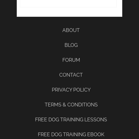
ABOUT
BLOG
FORUM
CONTACT
PRIVACY POLICY
TERMS & CONDITIONS
FREE DOG TRAINING LESSONS
FREE DOG TRAINING EBOOK