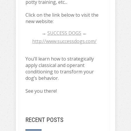
potty training, etc...
Click on the link below to visit the
new website:
→
SUCCESS DOGS
←
http://www.successdogs.com/
You’ll learn how to strategically
apply classical and operant
conditioning to transform your
dog’s behavior.
See you there!
RECENT POSTS