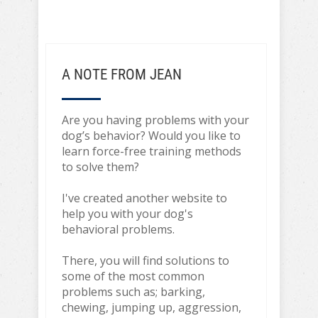
A NOTE FROM JEAN
Are you having problems with your
dog’s behavior? Would you like to
learn force-free training methods
to solve them?
I've created another website to
help you with your dog's
behavioral problems.
There, you will find solutions to
some of the most common
problems such as; barking,
chewing, jumping up, aggression,