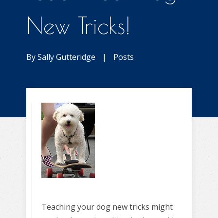
New Tricks!
By
Sally Gutteridge
|
Posts
Teaching your dog new tricks might