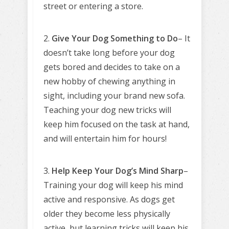
street or entering a store.
2.
Give Your Dog Something to Do
– It
doesn’t take long before your dog
gets bored and decides to take on a
new hobby of chewing anything in
sight, including your brand new sofa.
Teaching your dog new tricks will
keep him focused on the task at hand,
and will entertain him for hours!
3.
Help Keep Your Dog’s Mind Sharp
–
Training your dog will keep his mind
active and responsive. As dogs get
older they become less physically
active, but learning tricks will keep his