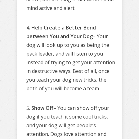
mind active and alert.
4.
Help Create a Better Bond
between You and Your Dog
– Your
dog will look up to you as being the
pack leader, and will listen to you
instead of trying to get your attention
in destructive ways. Best of all, once
you teach your dog new tricks, the
both of you will become a team.
5.
Show Off
– You can show off your
dog if you teach it some cool tricks,
and your dog will get people’s
attention. Dogs love attention and