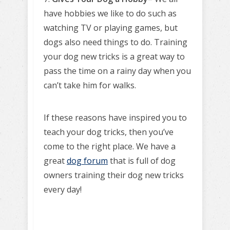
have hobbies we like to do such as
watching TV or playing games, but
dogs also need things to do. Training
your dog new tricks is a great way to
pass the time on a rainy day when you
can’t take him for walks.
If these reasons have inspired you to
teach your dog tricks, then you’ve
come to the right place. We have a
great
dog forum
that is full of dog
owners training their dog new tricks
every day!