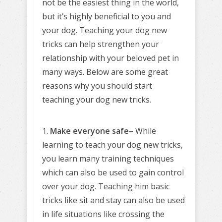
not be the easiest thing in the world,
but it’s highly beneficial to you and
your dog. Teaching your dog new
tricks can help strengthen your
relationship with your beloved pet in
many ways. Below are some great
reasons why you should start
teaching your dog new tricks.
1.
Make everyone safe
– While
learning to teach your dog new tricks,
you learn many training techniques
which can also be used to gain control
over your dog. Teaching him basic
tricks like sit and stay can also be used
in life situations like crossing the