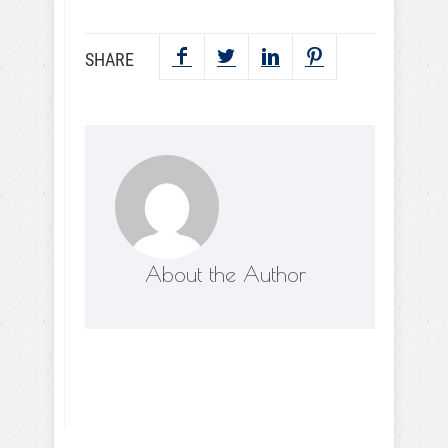
SHARE
About the Author