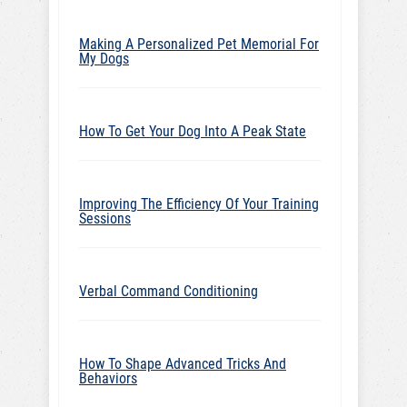
Making A Personalized Pet Memorial For
My Dogs
How To Get Your Dog Into A Peak State
Improving The Efficiency Of Your Training
Sessions
Verbal Command Conditioning
How To Shape Advanced Tricks And
Behaviors