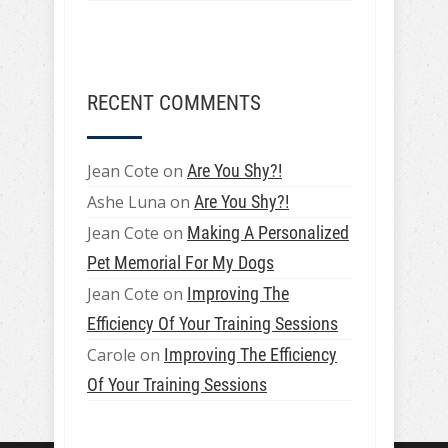
RECENT COMMENTS
Jean Cote
on
Are You Shy?!
Ashe Luna
on
Are You Shy?!
Jean Cote
on
Making A Personalized
Pet Memorial For My Dogs
Jean Cote
on
Improving The
Efficiency Of Your Training Sessions
Carole
on
Improving The Efficiency
Of Your Training Sessions