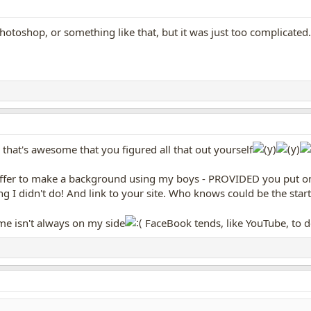
otoshop, or something like that, but it was just too complicated.
that's awesome that you figured all that out yourself
offer to make a background using my boys - PROVIDED you put on 
ing I didn't do! And link to your site. Who knows could be the st
ime isn't always on my side
FaceBook tends, like YouTube, to d