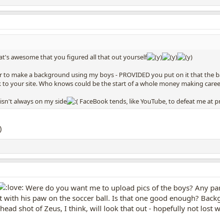
t's awesome that you figured all that out yourself
er to make a background using my boys - PROVIDED you put on it that the bac
nk to your site. Who knows could be the start of a whole money making caree
 isn't always on my side
FaceBook tends, like YouTube, to defeat me at p
Were do you want me to upload pics of the boys? Any parti
et with his paw on the soccer ball. Is that one good enough? Back
ad shot of Zeus, I think, will look that out - hopefully not lost 