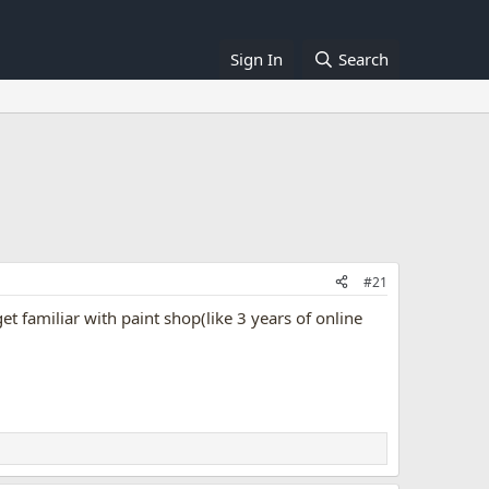
Sign In
Search
#21
et familiar with paint shop(like 3 years of online