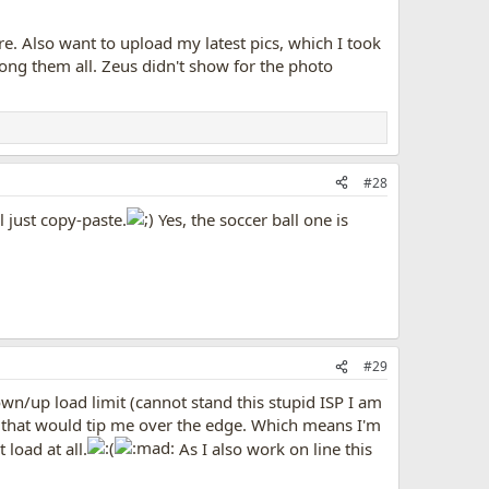
e. Also want to upload my latest pics, which I took
ong them all. Zeus didn't show for the photo
#28
 just copy-paste.
Yes, the soccer ball one is
#29
wn/up load limit (cannot stand this stupid ISP I am
os that would tip me over the edge. Which means I'm
 load at all.
As I also work on line this