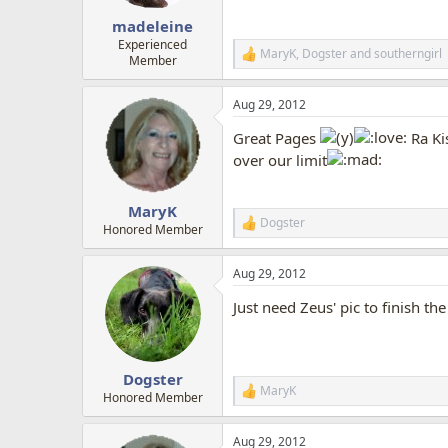
s
:
madeleine
Experienced
MaryK
,
Dogster
and
southerngirl
R
Member
e
a
Aug 29, 2012
c
t
Great Pages
Ra Ki
i
o
over our limit
n
s
:
MaryK
Dogster
R
Honored Member
e
a
Aug 29, 2012
c
t
Just need Zeus' pic to finish th
i
o
n
s
:
Dogster
MaryK
R
Honored Member
e
a
Aug 29, 2012
c