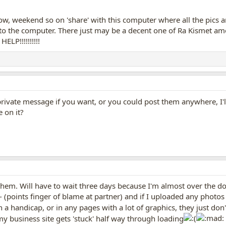
, weekend so on 'share' with this computer where all the pics ar
 to the computer. There just may be a decent one of Ra Kismet am
LP!!!!!!!!!!
rivate message if you want, or you could post them anywhere, I'll
 on it?
them. Will have to wait three days because I'm almost over the do
- (points finger of blame at partner) and if I uploaded any phot
 a handicap, or in any pages with a lot of graphics, they just don't
 my business site gets 'stuck' half way through loading