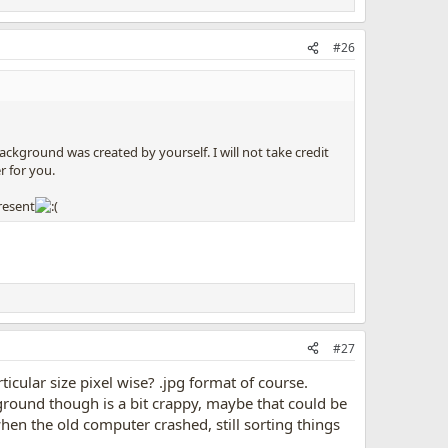
#26
kground was created by yourself. I will not take credit
r for you.
resent
#27
cular size pixel wise? .jpg format of course.
ground though is a bit crappy, maybe that could be
when the old computer crashed, still sorting things