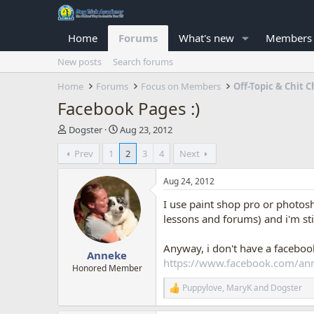
Home
Forums
What's new
Members
New posts
Search forums
Home
Forums
Focus on Members
Off-Topic & Chit C
Facebook Pages :)
T
S
Dogster
Aug 23, 2012
h
t
Prev
1
2
3
4
Next
r
a
e
r
a
t
Aug 24, 2012
d
d
I use paint shop pro or photosh
s
a
t
t
lessons and forums) and i'm st
a
e
r
Anyway, i don't have a facebo
Anneke
t
https://www.facebook.com/a
e
Honored Member
r
Puppylove
,
MaryK
and
Dogster
R
e