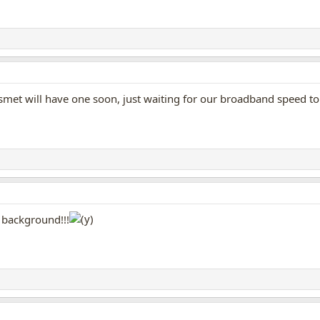
smet will have one soon, just waiting for our broadband speed to
e background!!!