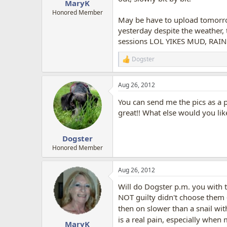
MaryK
Honored Member
May be have to upload tomorrow
yesterday despite the weather,
sessions LOL YIKES MUD, RAIN HE
Dogster
R
e
a
Aug 26, 2012
c
t
You can send me the pics as a p
i
o
great!! What else would you like
n
s
:
Dogster
Honored Member
Aug 26, 2012
Will do Dogster p.m. you with 
NOT guilty didn't choose them 
then on slower than a snail with
is a real pain, especially when
MaryK