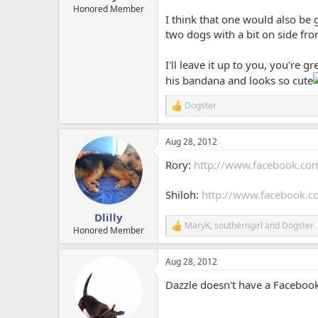
Honored Member
I think that one would also be g
two dogs with a bit on side fro
I'll leave it up to you, you're gr
his bandana and looks so cute
Dogster
R
e
a
Aug 28, 2012
c
t
Rory:
http://www.facebook.co
i
o
n
Shiloh:
http://www.facebook.
s
:
Dlilly
MaryK
,
southerngirl
and
Dogster
R
Honored Member
e
a
Aug 28, 2012
c
t
Dazzle doesn't have a Facebook
i
o
n