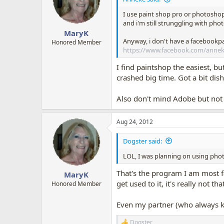
o
n
I use paint shop pro or photoshop 
s
and i'm still strunggling with pho
:
MaryK
Anyway, i don't have a facebookp
Honored Member
https://www.facebook.com/anne
I find paintshop the easiest, b
crashed big time. Got a bit dis
Also don't mind Adobe but not k
Aug 24, 2012
Dogster said:
LOL, I was planning on using phot
That's the program I am most fa
MaryK
get used to it, it's really not t
Honored Member
Even my partner (who always kno
Dogster