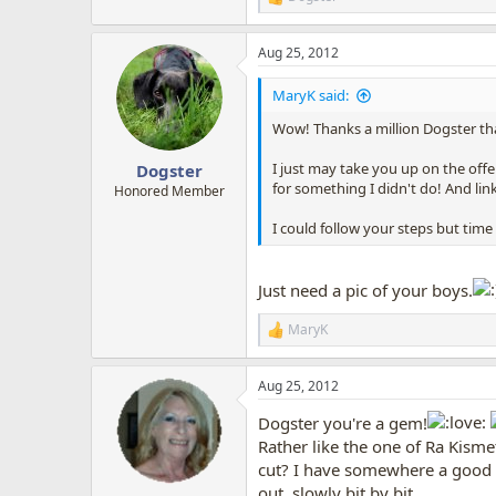
R
e
a
Aug 25, 2012
c
t
i
MaryK said:
o
n
Wow! Thanks a million Dogster tha
s
:
I just may take you up on the off
Dogster
for something I didn't do! And li
Honored Member
I could follow your steps but time
Just need a pic of your boys.
MaryK
R
e
a
Aug 25, 2012
c
t
Dogster you're a gem!
i
o
Rather like the one of Ra Kism
n
cut? I have somewhere a good he
s
out, slowly bit by bit.
: