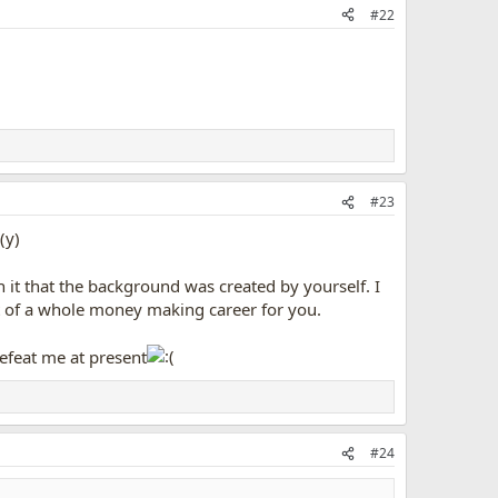
#22
#23
it that the background was created by yourself. I
art of a whole money making career for you.
efeat me at present
#24