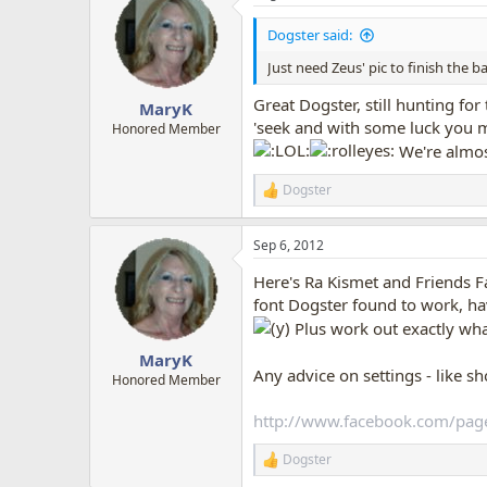
t
i
Dogster said:
o
n
Just need Zeus' pic to finish the 
s
:
Great Dogster, still hunting for
MaryK
'seek and with some luck you may
Honored Member
We're almos
Dogster
R
e
a
Sep 6, 2012
c
t
Here's Ra Kismet and Friends 
i
o
font Dogster found to work, haven
n
Plus work out exactly wha
s
:
MaryK
Any advice on settings - like s
Honored Member
http://www.facebook.com/pag
Dogster
R
e