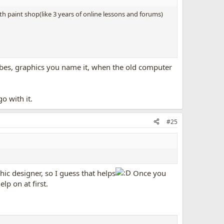
ith paint shop(like 3 years of online lessons and forums)
 tubes, graphics you name it, when the old computer
o with it.
#25
hic designer, so I guess that helps
Once you
elp on at first.