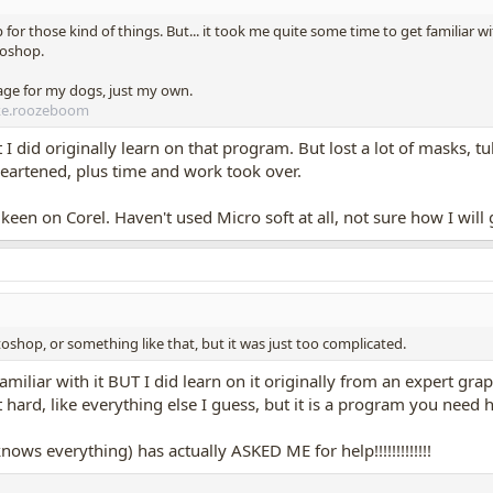
for those kind of things. But... it took me quite some time to get familiar w
toshop.
age for my dogs, just my own.
ke.roozeboom
ut I did originally learn on that program. But lost a lot of masks,
heartened, plus time and work took over.
een on Corel. Haven't used Micro soft at all, not sure how I will g
oshop, or something like that, but it was just too complicated.
miliar with it BUT I did learn on it originally from an expert grap
hat hard, like everything else I guess, but it is a program you need h
ws everything) has actually ASKED ME for help!!!!!!!!!!!!!