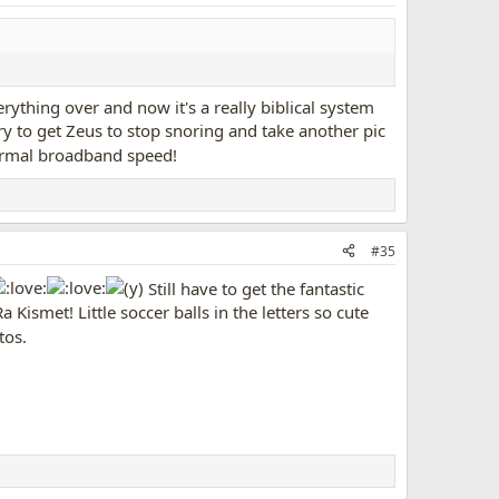
erything over and now it's a really biblical system
 try to get Zeus to stop snoring and take another pic
ormal broadband speed!
#35
Still have to get the fantastic
 Kismet! Little soccer balls in the letters so cute
tos.