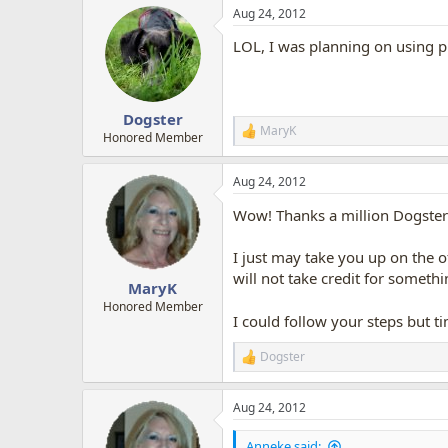
a
Aug 24, 2012
c
t
LOL, I was planning on using ph
i
o
n
s
:
Dogster
MaryK
R
Honored Member
e
a
Aug 24, 2012
c
t
Wow! Thanks a million Dogster 
i
o
n
I just may take you up on the 
s
will not take credit for someth
:
MaryK
Honored Member
I could follow your steps but t
Dogster
R
e
a
Aug 24, 2012
c
t
i
Anneke said: