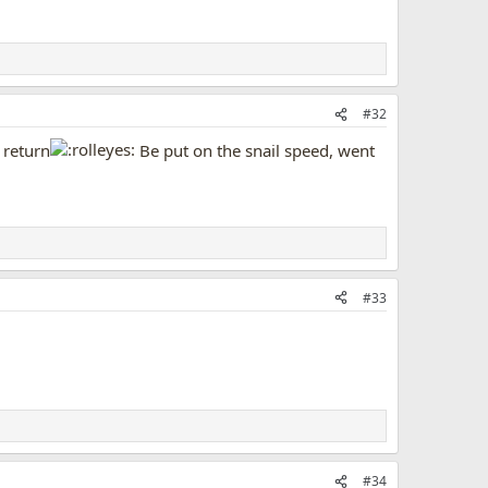
#32
 return
Be put on the snail speed, went
#33
#34