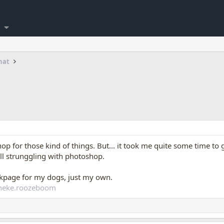
hat
op for those kind of things. But... it took me quite some time to g
ill strunggling with photoshop.
okpage for my dogs, just my own.
nneke.roozeboom