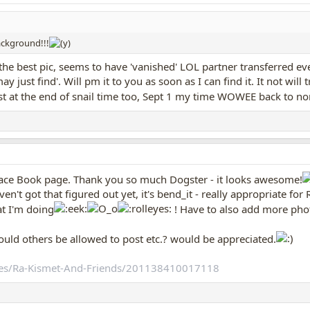
background!!!
 the best pic, seems to have 'vanished' LOL partner transferred ev
 just find'. Will pm it to you as soon as I can find it. It not will
t at the end of snail time too, Sept 1 my time WOWEE back to n
Face Book page. Thank you so much Dogster - it looks awesome!
't got that figured out yet, it's bend_it - really appropriate for Ra
t I'm doing
! Have to also add more pho
hould others be allowed to post etc.? would be appreciated.
es/Ra-Kismet-And-Friends/201138410017118