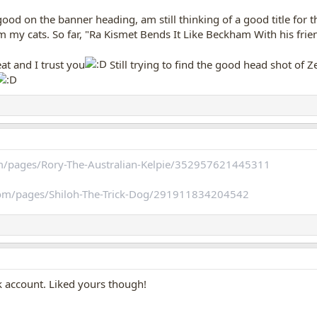
ood on the banner heading, am still thinking of a good title for t
m my cats. So far, "Ra Kismet Bends It Like Beckham With his frie
eat and I trust you
Still trying to find the good head shot of 
m/pages/Rory-The-Australian-Kelpie/352957621445311
com/pages/Shiloh-The-Trick-Dog/291911834204542
 account. Liked yours though!