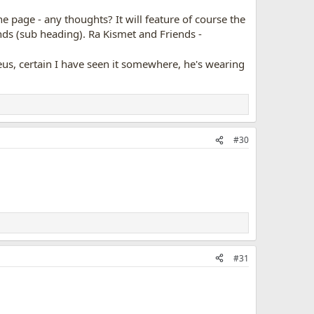
he page - any thoughts? It will feature of course the
nds (sub heading). Ra Kismet and Friends -
Zeus, certain I have seen it somewhere, he's wearing
#30
#31