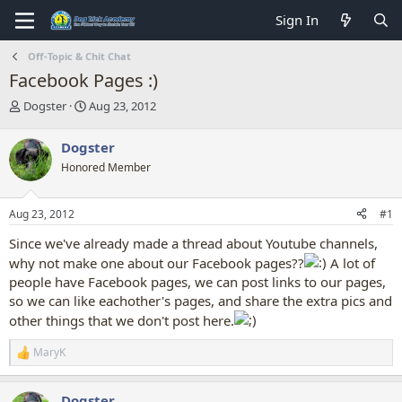
Sign In
Off-Topic & Chit Chat
Facebook Pages :)
T
S
Dogster
Aug 23, 2012
h
t
r
a
Dogster
e
r
Honored Member
a
t
d
d
s
a
Aug 23, 2012
#1
t
t
a
e
Since we've already made a thread about Youtube channels,
r
why not make one about our Facebook pages??
A lot of
t
people have Facebook pages, we can post links to our pages,
e
r
so we can like eachother's pages, and share the extra pics and
other things that we don't post here.
MaryK
R
e
a
Dogster
c