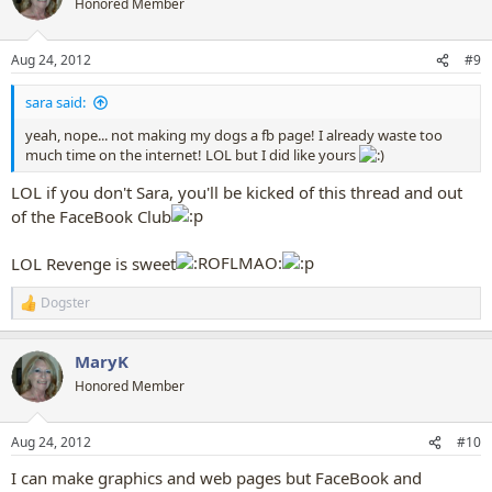
Honored Member
i
o
n
Aug 24, 2012
#9
s
:
sara said:
yeah, nope... not making my dogs a fb page! I already waste too
much time on the internet! LOL but I did like yours
LOL if you don't Sara, you'll be kicked of this thread and out
of the FaceBook Club
LOL Revenge is sweet
Dogster
R
e
a
MaryK
c
t
Honored Member
i
o
n
Aug 24, 2012
#10
s
:
I can make graphics and web pages but FaceBook and