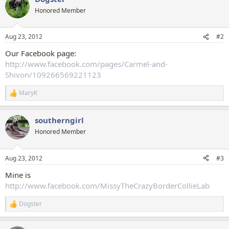
t
Honored Member
i
o
n
Aug 23, 2012
#2
s
:
Our Facebook page:
http://www.facebook.com/pages/Carmel-and-
Shivon/109266569221123
MaryK
R
e
a
southerngirl
c
t
Honored Member
i
o
n
Aug 23, 2012
#3
s
:
Mine is
http://www.facebook.com/MissyTheCrazyBorderCollieLab
Dogster
R
e
a