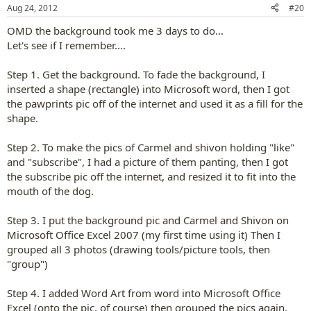
n
Aug 24, 2012
#20
s
:
OMD the background took me 3 days to do...
Let's see if I remember....
Step 1. Get the background. To fade the background, I
inserted a shape (rectangle) into Microsoft word, then I got
the pawprints pic off of the internet and used it as a fill for the
shape.
Step 2. To make the pics of Carmel and shivon holding "like"
and "subscribe", I had a picture of them panting, then I got
the subscribe pic off the internet, and resized it to fit into the
mouth of the dog.
Step 3. I put the background pic and Carmel and Shivon on
Microsoft Office Excel 2007 (my first time using it) Then I
grouped all 3 photos (drawing tools/picture tools, then
"group")
Step 4. I added Word Art from word into Microsoft Office
Excel (onto the pic, of course) then grouped the pics again.