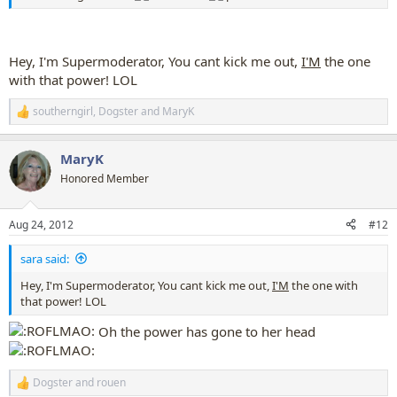
Hey, I'm Supermoderator, You cant kick me out,
I'M
the one
with that power! LOL
southerngirl
,
Dogster
and
MaryK
R
e
a
MaryK
c
t
Honored Member
i
o
n
Aug 24, 2012
#12
s
:
sara said:
Hey, I'm Supermoderator, You cant kick me out,
I'M
the one with
that power! LOL
Oh the power has gone to her head
Dogster
and
rouen
R