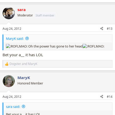
e
a
sara
c
t
Moderator
Staff member
i
o
n
Aug 24, 2012
#13
s
:
MaryK said:
Oh the power has gone to her head
Bet your a__ it has LOL
Dogster
and
MaryK
R
e
a
MaryK
c
t
Honored Member
i
o
n
Aug 24, 2012
#14
s
:
sara said:
Bet your a__ it has LOL