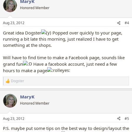
MaryK
c
t
Honored Member
i
o
n
Aug 23, 2012
#4
s
:
Great idea Dogster
Popped over quickly to your page,
running a bit late this morning, just realized I have to get
something at the shops.
Will have to find time to make a Facebook page, sounds like
grand fun
Have a facebook account, just need a few
hours to make a page
Dogster
R
e
a
MaryK
c
t
Honored Member
i
o
n
Aug 23, 2012
#5
s
:
P.S. maybe put some tips on the best way to design/layout the