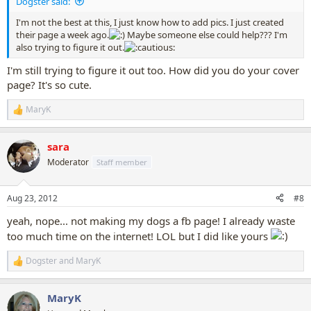
Dogster said:
I'm not the best at this, I just know how to add pics. I just created
their page a week ago.
Maybe someone else could help??? I'm
also trying to figure it out.
I'm still trying to figure it out too. How did you do your cover
page? It's so cute.
MaryK
R
e
a
sara
c
t
Moderator
Staff member
i
o
n
Aug 23, 2012
#8
s
:
yeah, nope... not making my dogs a fb page! I already waste
too much time on the internet! LOL but I did like yours
Dogster
and
MaryK
R
e
a
MaryK
c
t