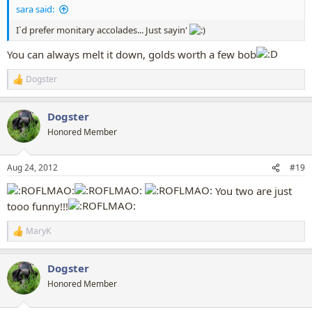
sara said:
I`d prefer monitary accolades... Just sayin'
You can always melt it down, golds worth a few bob
Dogster
R
e
a
Dogster
c
t
Honored Member
i
o
n
Aug 24, 2012
#19
s
:
You two are just
tooo funny!!!
MaryK
R
e
a
Dogster
c
t
Honored Member
i
o