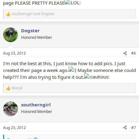
page PLEASE PRETTY PLEASE
southerngirl
and
Dogster
R
e
a
Dogster
c
t
Honored Member
i
o
n
Aug 23, 2012
#6
s
:
I'm not the best at this, I just know how to add pics. I just
created their page a week ago.
Maybe someone else could
help??? I'm also trying to figure it out.
MaryK
R
e
a
southerngirl
c
t
Honored Member
i
o
n
Aug 23, 2012
#7
s
: