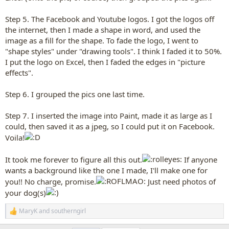
Step 5. The Facebook and Youtube logos. I got the logos off
the internet, then I made a shape in word, and used the
image as a fill for the shape. To fade the logo, I went to
"shape styles" under "drawing tools". I think I faded it to 50%.
I put the logo on Excel, then I faded the edges in "picture
effects".
Step 6. I grouped the pics one last time.
Step 7. I inserted the image into Paint, made it as large as I
could, then saved it as a jpeg, so I could put it on Facebook.
Voila!
It took me forever to figure all this out.
If anyone
wants a background like the one I made, I'll make one for
you!! No charge, promise.
Just need photos of
your dog(s)
MaryK
and
southerngirl
R
e