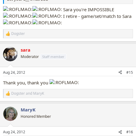
Sara you're IMPOSSIBLE
I retire - game/set/match to Sara
Dogster
R
e
a
sara
c
t
Moderator
Staff member
i
o
n
Aug 24, 2012
#15
s
:
Thank you, thank you
Dogster
and
MaryK
R
e
a
MaryK
c
t
Honored Member
i
o
n
Aug 24, 2012
#16
s