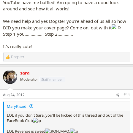
YouTube have me baffled! Am going to have a good look
around and see how it all works!
We need help and yes Dogster you're ahead of us all so how
DID you make your cover page? Come on, out with it
Step 1 you................ Step 2.............
It's really cute!
Dogster
R
e
a
sara
c
t
Moderator
Staff member
i
o
n
Aug 24, 2012
#11
s
:
MaryK said:
LOL if you don't Sara, you'll be kicked of this thread and out of the
FaceBook Club
LOL Revenge is sweet