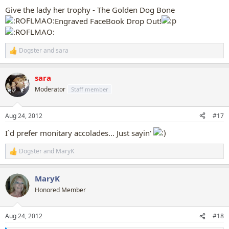
:
Give the lady her trophy - The Golden Dog Bone
Engraved FaceBook Drop Out!
Dogster
and
sara
R
e
a
sara
c
t
Moderator
Staff member
i
o
n
Aug 24, 2012
#17
s
:
I`d prefer monitary accolades... Just sayin'
Dogster
and
MaryK
R
e
a
MaryK
c
t
Honored Member
i
o
n
Aug 24, 2012
#18
s
: