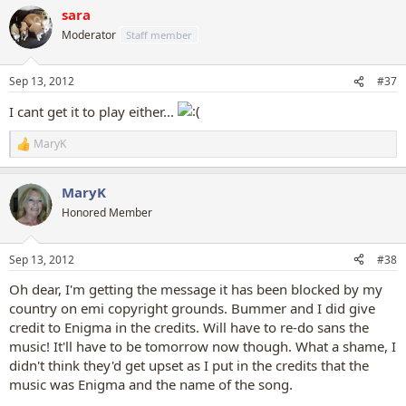
a
sara
c
t
Moderator
Staff member
i
o
n
Sep 13, 2012
#37
s
:
I cant get it to play either...
MaryK
R
e
a
MaryK
c
t
Honored Member
i
o
n
Sep 13, 2012
#38
s
:
Oh dear, I'm getting the message it has been blocked by my
country on emi copyright grounds. Bummer and I did give
credit to Enigma in the credits. Will have to re-do sans the
music! It'll have to be tomorrow now though. What a shame, I
didn't think they'd get upset as I put in the credits that the
music was Enigma and the name of the song.