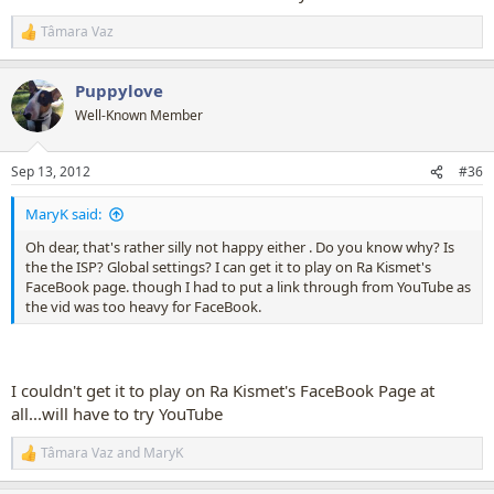
Tâmara Vaz
R
e
a
Puppylove
c
t
Well-Known Member
i
o
n
Sep 13, 2012
#36
s
:
MaryK said:
Oh dear, that's rather silly not happy either . Do you know why? Is
the the ISP? Global settings? I can get it to play on Ra Kismet's
FaceBook page. though I had to put a link through from YouTube as
the vid was too heavy for FaceBook.
I couldn't get it to play on Ra Kismet's FaceBook Page at
all...will have to try YouTube
Tâmara Vaz
and
MaryK
R
e