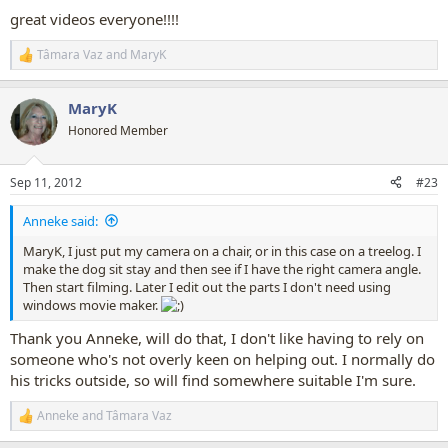
:
great videos everyone!!!!
Tâmara Vaz
and
MaryK
R
e
a
MaryK
c
t
Honored Member
i
o
n
Sep 11, 2012
#23
s
:
Anneke said:
MaryK, I just put my camera on a chair, or in this case on a treelog. I
make the dog sit stay and then see if I have the right camera angle.
Then start filming. Later I edit out the parts I don't need using
windows movie maker.
Thank you Anneke, will do that, I don't like having to rely on
someone who's not overly keen on helping out. I normally do
his tricks outside, so will find somewhere suitable I'm sure.
Anneke
and
Tâmara Vaz
R
e