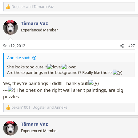
Dogster
and
Tâmara Vaz
R
e
a
Tâmara Vaz
c
t
Experienced Member
i
o
n
Sep 12, 2012
#27
s
:
Anneke said:
She looks tooo cute!!!
Are those paintings in the background?? Really like those!
Yes, they're paintings I did!!! Thank you!!
---
The ones on the right wall aren't paintings, are big
puzzles.
bekah1001
,
Dogster
and
Anneke
R
e
a
Tâmara Vaz
c
t
Experienced Member
i