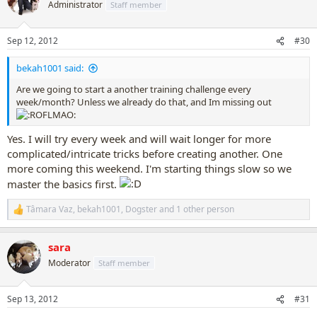
t
Administrator
Staff member
i
o
n
Sep 12, 2012
#30
s
:
bekah1001 said:
Are we going to start a another training challenge every
week/month? Unless we already do that, and Im missing out
Yes. I will try every week and will wait longer for more
complicated/intricate tricks before creating another. One
more coming this weekend. I'm starting things slow so we
master the basics first.
Tâmara Vaz
,
bekah1001
,
Dogster
and 1 other person
R
e
a
sara
c
t
Moderator
Staff member
i
o
n
Sep 13, 2012
#31
s
: