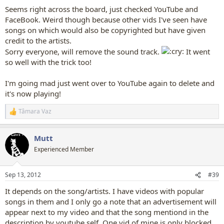
Seems right across the board, just checked YouTube and
FaceBook. Weird though because other vids I've seen have
songs on which would also be copyrighted but have given
credit to the artists.
Sorry everyone, will remove the sound track.
It went
so well with the trick too!
I'm going mad just went over to YouTube again to delete and
it's now playing!
Tâmara Vaz
R
e
a
Mutt
c
t
Experienced Member
i
o
n
Sep 13, 2012
#39
s
:
It depends on the song/artists. I have videos with popular
songs in them and I only go a note that an advertisement will
appear next to my video and that the song mentiond in the
description by youtube self. One vid of mine is only blocked