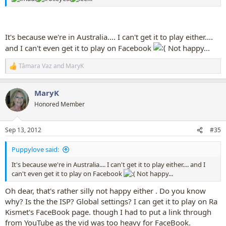
It's because we're in Australia.... I can't get it to play either....
and I can't even get it to play on Facebook
Not happy...
Tâmara Vaz
and
MaryK
R
e
a
MaryK
c
t
Honored Member
i
o
n
Sep 13, 2012
#35
s
:
Puppylove said:
It's because we're in Australia.... I can't get it to play either.... and I
can't even get it to play on Facebook
Not happy...
Oh dear, that's rather silly not happy either . Do you know
why? Is the the ISP? Global settings? I can get it to play on Ra
Kismet's FaceBook page. though I had to put a link through
from YouTube as the vid was too heavy for FaceBook.