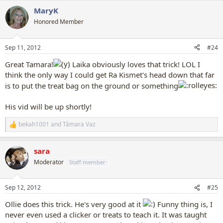
a
MaryK
c
t
Honored Member
i
o
n
Sep 11, 2012
#24
s
:
Great Tamara!
Laika obviously loves that trick! LOL I
think the only way I could get Ra Kismet's head down that far
is to put the treat bag on the ground or something
His vid will be up shortly!
bekah1001
and
Tâmara Vaz
R
e
a
sara
c
t
Moderator
Staff member
i
o
n
Sep 12, 2012
#25
s
:
Ollie does this trick. He's very good at it
Funny thing is, I
never even used a clicker or treats to teach it. It was taught