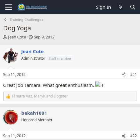
Sign In
Training Challenges
Dog Yoga
T
S
Jean Cote
Sep 9, 2012
h
t
r
a
Jean Cote
e
r
Administrator
Staff member
a
t
d
d
s
a
Sep 11, 2012
#21
t
t
a
e
Great job Tamara! What great enthusiasm.
r
t
Tâmara Vaz
,
MaryK
and
Dogster
R
e
e
r
a
bekah1001
c
t
Honored Member
i
o
n
Sep 11, 2012
#22
s