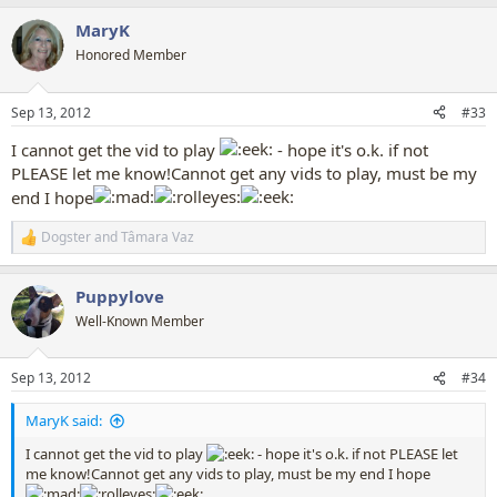
a
MaryK
c
t
Honored Member
i
o
n
Sep 13, 2012
#33
s
:
I cannot get the vid to play
- hope it's o.k. if not
PLEASE let me know!Cannot get any vids to play, must be my
end I hope
Dogster
and
Tâmara Vaz
R
e
a
Puppylove
c
t
Well-Known Member
i
o
n
Sep 13, 2012
#34
s
:
MaryK said:
I cannot get the vid to play
- hope it's o.k. if not PLEASE let
me know!Cannot get any vids to play, must be my end I hope