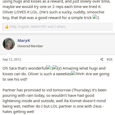
using hugs and kisses as a reward, and just slowly over time,
maybe we would try one or 2 reps each time we tried it.
Oliver LOVES it LOL. (He's such a sucky, cuddly, smoochie
boy, that that was a good reward for a simple trick
Dlilly
,
Dogster
,
bekah1001
and 2 others
R
e
a
MaryK
c
t
Honored Member
i
o
n
Sep 12, 2012
#26
s
:
Oh Sara that's wonderful
Amazing what hugs and
kisses can do. Oliver is such a sweeties
Are we going
to see his vid?
Partner has promised to vid tomorrow (Thursday) it's been
pouring with rain today, so wouldn't have had good
lightening inside and outside, well Ra Kismet doesn't mind
being wet, neither do I but LOL partner is one with Zeus -
hates getting wet!