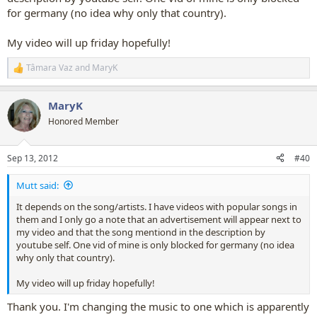
for germany (no idea why only that country).
My video will up friday hopefully!
Tâmara Vaz
and
MaryK
R
e
a
MaryK
c
t
Honored Member
i
o
n
Sep 13, 2012
#40
s
:
Mutt said:
It depends on the song/artists. I have videos with popular songs in
them and I only go a note that an advertisement will appear next to
my video and that the song mentiond in the description by
youtube self. One vid of mine is only blocked for germany (no idea
why only that country).
My video will up friday hopefully!
Thank you. I'm changing the music to one which is apparently