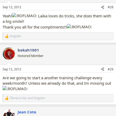
o
n
Sep 12, 2012
#28
s
:
Yeah!
Laika loves do tricks, she does them with
a big smile!!
Thank you all for the compliments!!!
Dogster
R
e
a
bekah1001
c
t
Honored Member
i
o
n
Sep 12, 2012
#29
s
:
Are we going to start a another training challenge every
week/month? Unless we already do that, and Im missing out
Tâmara Vaz
and
Dogster
R
e
a
Jean Cote
c