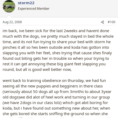
storm22
Experienced Member
Aug 22, 2008
#100
im back, ive been sick for the last 2weeks and havent done
much with the dogs, ive pretty much stayed in bed the whole
time, and its not fun trying to share your bed with storm he
pinches it all so hes been outside and koda has gotton into
slapping you with her feet, shes trying that cause shes finaly
found out biting gets her in trouble so when your trying to
rest it can get annoying these big giant feet slapping you
round, but all is good well better now,
went back to training obedience on thursday, we had fun
seeing all the new puppies and begginers in there class
(seriously about 50 dogs all up from 3mnths to about 3year
old dogs)we did alot of heel work and turning in our group
(we have 2dogs in our class lolz) which got abit boring for
koda, but i have found out something new about her, when
she gets bored she starts sniffing the ground so when she