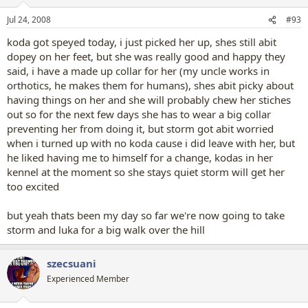
Jul 24, 2008
#93
koda got speyed today, i just picked her up, shes still abit
dopey on her feet, but she was really good and happy they
said, i have a made up collar for her (my uncle works in
orthotics, he makes them for humans), shes abit picky about
having things on her and she will probably chew her stiches
out so for the next few days she has to wear a big collar
preventing her from doing it, but storm got abit worried
when i turned up with no koda cause i did leave with her, but
he liked having me to himself for a change, kodas in her
kennel at the moment so she stays quiet storm will get her
too excited
but yeah thats been my day so far we're now going to take
storm and luka for a big walk over the hill
szecsuani
Experienced Member