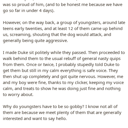
was so proud of him, (and to be honest me because we have
go so far in under 4 days).
However, on the way back, a group of youngsters, around late
teens early twenties, and at least 12 of them came up behind
us, screaming, shouting that the dog would attack, and
generally being quite aggressive.
I made Duke sit politely while they passed. Then proceeded to
walk behind them to the usual rebuff of general nasty quips
from them. Once or twice, I probably stupedly told Duke to
get them but still in my calm everything is safe voice. They
then shut up completely and got quite nervous. However, me
and my boy were fine, thanks to my clicker, keeping my voice
calm, and treats to show he was doing just fine and nothing
to worry about.
Why do youngsters have to be so gobby? I know not all of
them are because we meet plenty of them that are generally
interested and want to say hello.