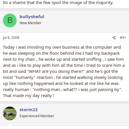
Its a shame that the few spoil the image of the majority.
bullysheful
B
New Member
Jul 8, 2008
#91
Today i was minding my own business at the computer and
he was sleeping on the floor behind me.I had my backpack
next to my chair , he woke up and started sniffing , i saw him
and as i like to play with him all the time i tried to scare him a
bit and said "WHAT are you doing there?" and he's got the
most "humanly" reaction , he started walking slowly looking
up like nothing happened and he looked at me like he was
really human : "nothing man...what?? i was just passing by".
That made my day really !
storm22
Experienced Member