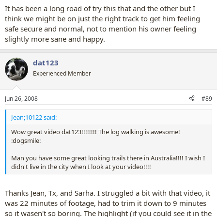
It has been a long road of try this that and the other but I
think we might be on just the right track to get him feeling
safe secure and normal, not to mention his owner feeling
slightly more sane and happy.
dat123
Experienced Member
Jun 26, 2008
#89
Jean;10122 said:
Wow great video dat123!!!!!!!! The log walking is awesome!
:dogsmile:
Man you have some great looking trails there in Australia!!!! I wish I
didn't live in the city when I look at your video!!!!
Thanks Jean, Tx, and Sarha. I struggled a bit with that video, it
was 22 minutes of footage, had to trim it down to 9 minutes
so it wasen't so boring. The highlight (if you could see it in the