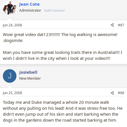
Jean Cote
Administrator
Staff member
Jun 24, 2008
#87
Wow great video dat123!!!!!!!! The log walking is awesome!
:dogsmile:
Man you have some great looking trails there in Australia!!!! I
wish I didn't live in the city when I look at your video!!!!
josiebell
J
New Member
Jun 25, 2008
#88
Today me and Duke managed a whole 20 minute walk
without any pulling on his lead! And it was stress free too. He
didn't even jump out of his skin and start barking when the
dogs in the gardens down the road started barking at him.