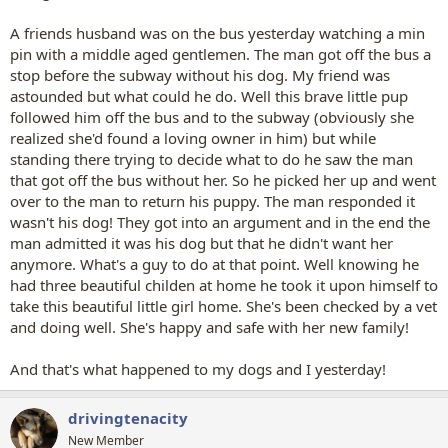
A friends husband was on the bus yesterday watching a min
pin with a middle aged gentlemen. The man got off the bus a
stop before the subway without his dog. My friend was
astounded but what could he do. Well this brave little pup
followed him off the bus and to the subway (obviously she
realized she'd found a loving owner in him) but while
standing there trying to decide what to do he saw the man
that got off the bus without her. So he picked her up and went
over to the man to return his puppy. The man responded it
wasn't his dog! They got into an argument and in the end the
man admitted it was his dog but that he didn't want her
anymore. What's a guy to do at that point. Well knowing he
had three beautiful childen at home he took it upon himself to
take this beautiful little girl home. She's been checked by a vet
and doing well. She's happy and safe with her new family!
And that's what happened to my dogs and I yesterday!
drivingtenacity
New Member