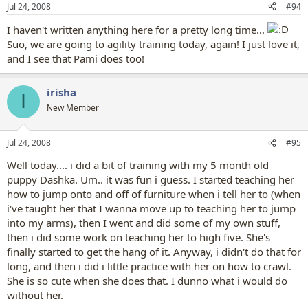
Jul 24, 2008
#94
I haven't written anything here for a pretty long time...
Süo, we are going to agility training today, again! I just love it,
and I see that Pami does too!
irisha
I
New Member
Jul 24, 2008
#95
Well today.... i did a bit of training with my 5 month old
puppy Dashka. Um.. it was fun i guess. I started teaching her
how to jump onto and off of furniture when i tell her to (when
i've taught her that I wanna move up to teaching her to jump
into my arms), then I went and did some of my own stuff,
then i did some work on teaching her to high five. She's
finally started to get the hang of it. Anyway, i didn't do that for
long, and then i did i little practice with her on how to crawl.
She is so cute when she does that. I dunno what i would do
without her.