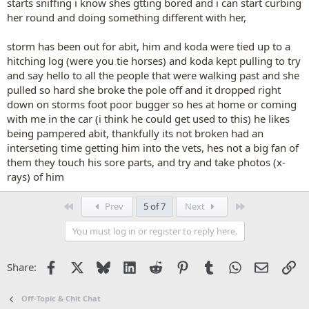
starts sniffing i know shes gtting bored and i can start curbing
her round and doing something different with her,
storm has been out for abit, him and koda were tied up to a
hitching log (were you tie horses) and koda kept pulling to try
and say hello to all the people that were walking past and she
pulled so hard she broke the pole off and it dropped right
down on storms foot poor bugger so hes at home or coming
with me in the car (i think he could get used to this) he likes
being pampered abit, thankfully its not broken had an
interseting time getting him into the vets, hes not a big fan of
them they touch his sore parts, and try and take photos (x-
rays) of him
First
Last
Prev
5 of 7
Next
You must log in or register to reply here.
Facebook
X
Bluesky
LinkedIn
Reddit
Pinterest
Tumblr
WhatsApp
Email
Li
Share:
Off-Topic & Chit Chat