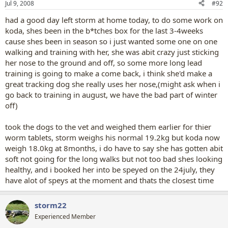
Jul 9, 2008
#92
had a good day left storm at home today, to do some work on
koda, shes been in the b*tches box for the last 3-4weeks
cause shes been in season so i just wanted some one on one
walking and training with her, she was abit crazy just sticking
her nose to the ground and off, so some more long lead
training is going to make a come back, i think she'd make a
great tracking dog she really uses her nose,(might ask when i
go back to training in august, we have the bad part of winter
off)
took the dogs to the vet and weighed them earlier for thier
worm tablets, storm weighs his normal 19.2kg but koda now
weigh 18.0kg at 8months, i do have to say she has gotten abit
soft not going for the long walks but not too bad shes looking
healthy, and i booked her into be speyed on the 24july, they
have alot of speys at the moment and thats the closest time
storm22
Experienced Member