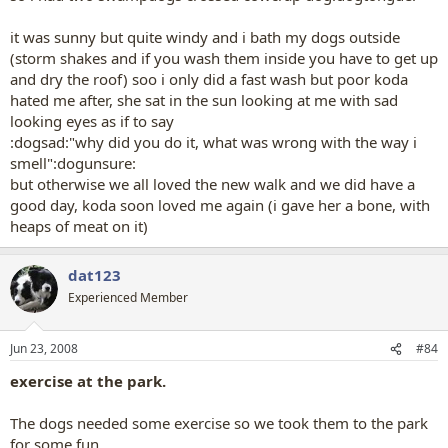
it was sunny but quite windy and i bath my dogs outside
(storm shakes and if you wash them inside you have to get up
and dry the roof) soo i only did a fast wash but poor koda
hated me after, she sat in the sun looking at me with sad
looking eyes as if to say
:dogsad:"why did you do it, what was wrong with the way i
smell":dogunsure:
but otherwise we all loved the new walk and we did have a
good day, koda soon loved me again (i gave her a bone, with
heaps of meat on it)
dat123
Experienced Member
Jun 23, 2008
#84
exercise at the park.
The dogs needed some exercise so we took them to the park
for some fun...