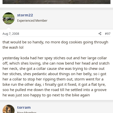
storm22
Experienced Member
Aug 7, 2008
#97
that would be so handy, no more dog cookies going through
the wash lol
yesterday koda had her spey stiches out and her large collar
off, which shes loving, she can now bend her head and sratch
her neck, she got a collar cause she was trying to chew out
her stiches, shes pedantic about things on her belly, so i got
her a collar to stop her ripping them out, storm went for a
bike run the other day, i finially got it fixed, it got a flat tyre,
soo he pulled me down the road till he settled into a groove
he was just soo happy to go next to the bike again
torram
New Member