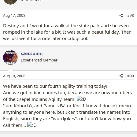
Aug 17, 2008
#98
Destiny and I went for a walk at the state park and she even
romped in the lake for a bit. It was such a beautiful day. Then
we just went for a ride later on.:dogcool:
szecsuani
Experienced Member
Aug 19, 2008
#99
We have been to our fourth agility training today!
And we got indian names too, because we are now members
of the Csepel Indians Agility Team!
I am KóborLó, and Pami is Bátor Kóc. I know it doesn't mean
anything to anyone here, but I can't translate the names into
English, since they are "wordjokes", or I don't know how you
call them...