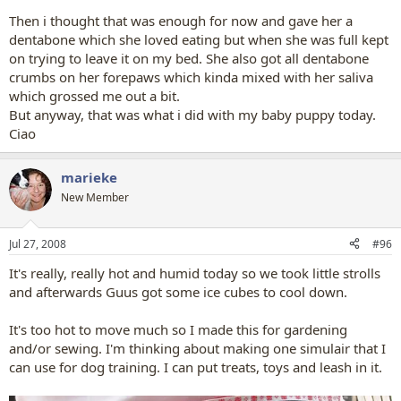
Then i thought that was enough for now and gave her a
dentabone which she loved eating but when she was full kept
on trying to leave it on my bed. She also got all dentabone
crumbs on her forepaws which kinda mixed with her saliva
which grossed me out a bit.
But anyway, that was what i did with my baby puppy today.
Ciao
marieke
New Member
Jul 27, 2008
#96
It's really, really hot and humid today so we took little strolls
and afterwards Guus got some ice cubes to cool down.
It's too hot to move much so I made this for gardening
and/or sewing. I'm thinking about making one simulair that I
can use for dog training. I can put treats, toys and leash in it.