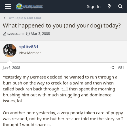
Sign In
Off-Topic & Chit Chat
What happened to you (and your dog) today?
T
S
szecsuani
Mar 3, 2008
h
t
r
a
splitz831
e
r
New Member
a
t
d
d
s
a
Jun 6, 2008
#81
t
t
a
e
Yesterday my Bernese decided he wanted to run through a
r
burr bush on the way to creek for a swim and then when
t
called back ran back through it...I then spent the morning
e
brushing him out with much struggling and dominence
r
issues, lol.
On another note yesterday, a very poorly taken care of puppy
was rescued, not by me but her rescuer told me the story so I
thought I would share it.