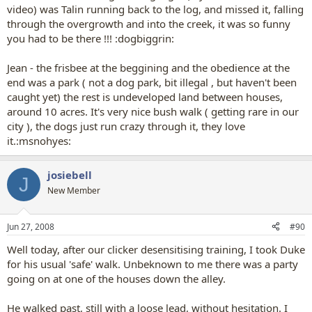
video) was Talin running back to the log, and missed it, falling
through the overgrowth and into the creek, it was so funny
you had to be there !!! :dogbiggrin:
Jean - the frisbee at the beggining and the obedience at the
end was a park ( not a dog park, bit illegal , but haven't been
caught yet) the rest is undeveloped land between houses,
around 10 acres. It's very nice bush walk ( getting rare in our
city ), the dogs just run crazy through it, they love
it.:msnohyes:
josiebell
J
New Member
Jun 27, 2008
#90
Well today, after our clicker desensitising training, I took Duke
for his usual 'safe' walk. Unbeknown to me there was a party
going on at one of the houses down the alley.
He walked past, still with a loose lead, without hesitation. I