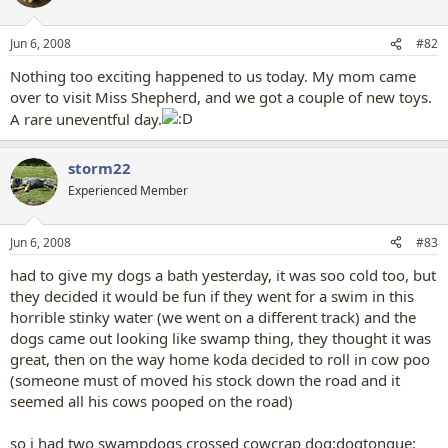
Jun 6, 2008
#82
Nothing too exciting happened to us today. My mom came
over to visit Miss Shepherd, and we got a couple of new toys.
A rare uneventful day.
storm22
Experienced Member
Jun 6, 2008
#83
had to give my dogs a bath yesterday, it was soo cold too, but
they decided it would be fun if they went for a swim in this
horrible stinky water (we went on a different track) and the
dogs came out looking like swamp thing, they thought it was
great, then on the way home koda decided to roll in cow poo
(someone must of moved his stock down the road and it
seemed all his cows pooped on the road)
so i had two swampdogs crossed cowcrap dog:dogtongue: