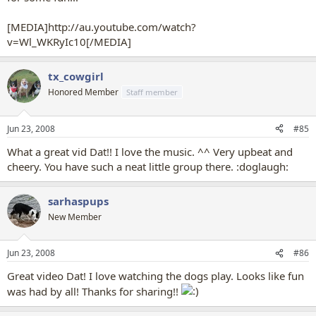
[MEDIA]http://au.youtube.com/watch?
v=Wl_WKRyIc10[/MEDIA]
tx_cowgirl
Honored Member
Staff member
Jun 23, 2008
#85
What a great vid Dat!! I love the music. ^^ Very upbeat and
cheery. You have such a neat little group there. :doglaugh:
sarhaspups
New Member
Jun 23, 2008
#86
Great video Dat! I love watching the dogs play. Looks like fun
was had by all! Thanks for sharing!!