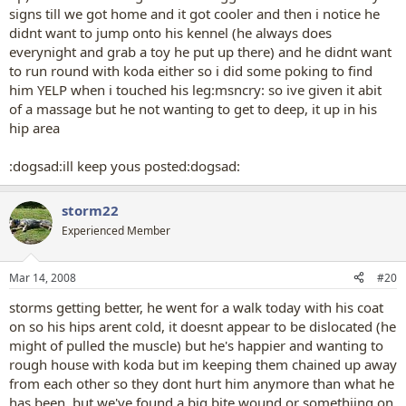
signs till we got home and it got cooler and then i notice he
didnt want to jump onto his kennel (he always does
everynight and grab a toy he put up there) and he didnt want
to run round with koda either so i did some poking to find
him YELP when i touched his leg:msncry: so ive given it abit
of a massage but he not wanting to get to deep, it up in his
hip area
:dogsad:ill keep yous posted:dogsad:
storm22
Experienced Member
Mar 14, 2008
#20
storms getting better, he went for a walk today with his coat
on so his hips arent cold, it doesnt appear to be dislocated (he
might of pulled the muscle) but he's happier and wanting to
rough house with koda but im keeping them chained up away
from each other so they dont hurt him anymore than what he
has been, but we've found a big bite wound or somethiing on