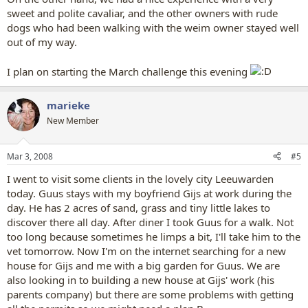
sweet and polite cavaliar, and the other owners with rude
dogs who had been walking with the weim owner stayed well
out of my way.
I plan on starting the March challenge this evening
marieke
New Member
Mar 3, 2008
#5
I went to visit some clients in the lovely city Leeuwarden
today. Guus stays with my boyfriend Gijs at work during the
day. He has 2 acres of sand, grass and tiny little lakes to
discover there all day. After diner I took Guus for a walk. Not
too long because sometimes he limps a bit, I'll take him to the
vet tomorrow. Now I'm on the internet searching for a new
house for Gijs and me with a big garden for Guus. We are
also looking in to building a new house at Gijs' work (his
parents company) but there are some problems with getting