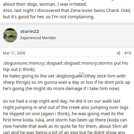
about their dogs, woman. I was irritated.
Also, last night I discovered that Zena loves Swiss Chard. Odd,
but it's good for her, so I'm not complaining.
storm22
Experienced Member
Mar 11, 2008
#19
:dogunsure::msncry::dogsad::dogsad::msncry:storms put his
hip out (i think)
he hates going to the vet :dogtongue
they stick him with
sharp things) so im gunna wait a day or too if he dont pick up
he's going (he might do more damage if i take him now)
so ive had a crap night and day, he did it on our walk last
night jumping in and out of the creek also jumping over logs
he slipped on one (again i think), he was going mad its the
first time koda, luka, and storm has been up there (koda can
now handle that walk as its quite far for them, about 5km all
up) and he was being a bit of an egg but he didnt show any