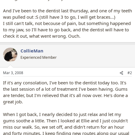
And I've been to the dentist last thursday, and one of my teeth
was pulled out :S (still have 3 to go, I will get braces...)
I still can't talk, not becouse of pain, but something happened
to my jaw, so I'll have to go back, and the dentist will have to
check it out, what went wrong. Ouch.
CollieMan
Experienced Member
Mar 3, 2008
#2
If it's any consolation, I've been to the dentist today too. It's
the last session of a lot of treatment I've been having. Gums
are tender, but I'm relieved that it's all now over. He's done a
great job.
When I got back, I nearly decided to just relax and let my
gums soothe a little. Then I looked at Ellie and I just couldn't
miss our walk. So, we set off, and didn't return for an hour
and forty minutes. I keep finding new routes along our usual