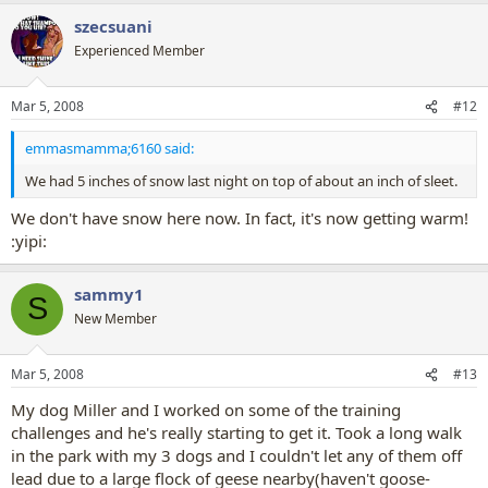
szecsuani
Experienced Member
Mar 5, 2008
#12
emmasmamma;6160 said:
We had 5 inches of snow last night on top of about an inch of sleet.
We don't have snow here now. In fact, it's now getting warm!
:yipi:
sammy1
S
New Member
Mar 5, 2008
#13
My dog Miller and I worked on some of the training
challenges and he's really starting to get it. Took a long walk
in the park with my 3 dogs and I couldn't let any of them off
lead due to a large flock of geese nearby(haven't goose-