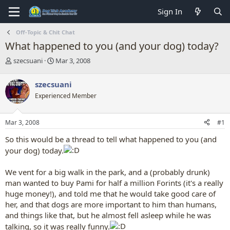
Sign In
Off-Topic & Chit Chat
What happened to you (and your dog) today?
T
S
szecsuani
Mar 3, 2008
h
t
r
a
szecsuani
e
r
Experienced Member
a
t
d
d
s
a
Mar 3, 2008
#1
t
t
a
e
So this would be a thread to tell what happened to you (and
r
your dog) today.
t
e
r
We vent for a big walk in the park, and a (probably drunk)
man wanted to buy Pami for half a million Forints (it's a really
huge money!), and told me that he would take good care of
her, and that dogs are more important to him than humans,
and things like that, but he almost fell asleep while he was
talking, so it was really funny.