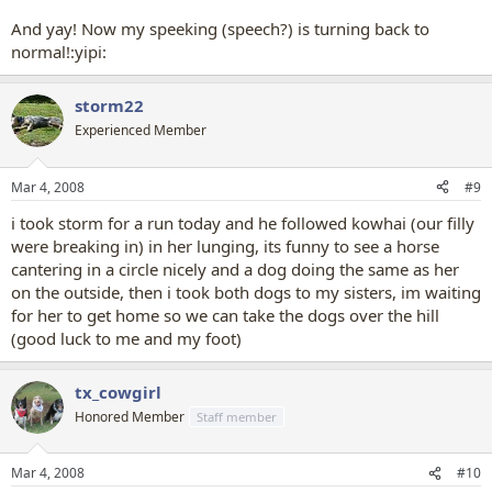
And yay! Now my speeking (speech?) is turning back to
normal!:yipi:
storm22
Experienced Member
Mar 4, 2008
#9
i took storm for a run today and he followed kowhai (our filly
were breaking in) in her lunging, its funny to see a horse
cantering in a circle nicely and a dog doing the same as her
on the outside, then i took both dogs to my sisters, im waiting
for her to get home so we can take the dogs over the hill
(good luck to me and my foot)
tx_cowgirl
Honored Member
Staff member
Mar 4, 2008
#10