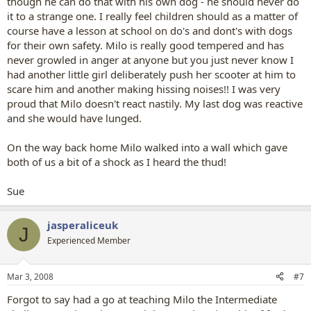
though he can do that with his own dog - he should never do
it to a strange one. I really feel children should as a matter of
course have a lesson at school on do's and dont's with dogs
for their own safety. Milo is really good tempered and has
never growled in anger at anyone but you just never know I
had another little girl deliberately push her scooter at him to
scare him and another making hissing noises!! I was very
proud that Milo doesn't react nastily. My last dog was reactive
and she would have lunged.
On the way back home Milo walked into a wall which gave
both of us a bit of a shock as I heard the thud!
Sue
jasperaliceuk
J
Experienced Member
Mar 3, 2008
#7
Forgot to say had a go at teaching Milo the Intermediate