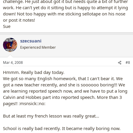
challenge. He just about got it but needs quite a bit of further
work. He can't yet do it sitting but is happy to attempt it lying
down! Not too happy with me sticking sellotape on his nose
or post it notes!
Sue
szecsuani
Experienced Member
Mar 4, 2008
#8
Hmmm. Really bad day today.
We got so many English homework, that I can't bear it. We
got a new teacher recently, and she is soooooo boring!!! We
are learning reported speech now, and we have to put a long
Calvin and Hobbes part into reported speech. More than 3
pages!! :msnsick::no:
But at least my french lesson was really great...
School is really bad recently. It became really boring now.