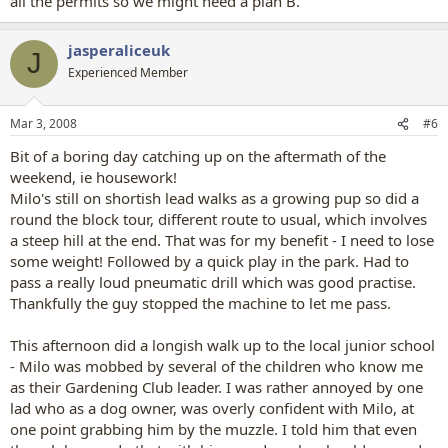
all the permits so we might need a plan B.
jasperaliceuk
J
Experienced Member
Mar 3, 2008
#6
Bit of a boring day catching up on the aftermath of the
weekend, ie housework!
Milo's still on shortish lead walks as a growing pup so did a
round the block tour, different route to usual, which involves
a steep hill at the end. That was for my benefit - I need to lose
some weight! Followed by a quick play in the park. Had to
pass a really loud pneumatic drill which was good practise.
Thankfully the guy stopped the machine to let me pass.
This afternoon did a longish walk up to the local junior school
- Milo was mobbed by several of the children who know me
as their Gardening Club leader. I was rather annoyed by one
lad who as a dog owner, was overly confident with Milo, at
one point grabbing him by the muzzle. I told him that even