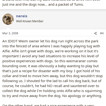
Just me and the dogs now... and a packet of Tums.
nereis
Well-Known Member
Mar 3, 2008
#4
An IDIOT Weim owner let his dog run right across the park
into the fenced of area where I was happily playing tug with
Alfie. Alfie isn't great with dogs, we're working on it but it's
important I avoid any bad situations to increase his level of
positive experiences with dogs. So this weimaraner comes
bounding over, it was obviously a baby wanting to play but
that's just a recipe for disaster with my boy. I got hold of his
collar and tried to move him away, but this dog wouldn't stop
following us. I shouted for the lad to call his dog back, but of
course, he couldn't, he had NO recall and sauntered over to
collect the dog while I'm holding onto Alfie who is squirming
to try and move away from the dog. No apology or anything.
On the other hand, we had a nice experience with a very