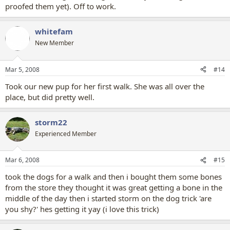
proofed them yet). Off to work.
whitefam
New Member
Mar 5, 2008
#14
Took our new pup for her first walk. She was all over the
place, but did pretty well.
storm22
Experienced Member
Mar 6, 2008
#15
took the dogs for a walk and then i bought them some bones
from the store they thought it was great getting a bone in the
middle of the day then i started storm on the dog trick 'are
you shy?' hes getting it yay (i love this trick)