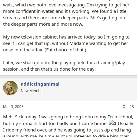
walk, which we both love investigating. I'm trying to get her
more confident in water, and it's working. We found a little
stream and there are some deeper parts. She's getting into
the deeper parts more and more now.
My new television cabinet has arrived today, so I'm going to
see if I can get that up, without Madame wanting to get her
nose into the affair. (Fat chance of that.)
Later, we shall go onto the playing field for a training/play
session, and then that's us done for the day!
addictinganimal
New Member
Mar 3, 2008
#3
Meh. Sick today. I was going to bring Lobo to my Tech school,
but my stomach hurt too badly and I came home.
Usually
I ride my friend over, and he was going to just skip and hang
around with me, but my aunt volunteered to drive him over.