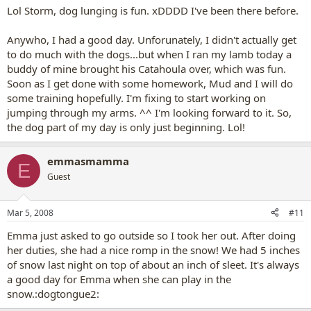
Lol Storm, dog lunging is fun. xDDDD I've been there before.
Anywho, I had a good day. Unforunately, I didn't actually get
to do much with the dogs...but when I ran my lamb today a
buddy of mine brought his Catahoula over, which was fun.
Soon as I get done with some homework, Mud and I will do
some training hopefully. I'm fixing to start working on
jumping through my arms. ^^ I'm looking forward to it. So,
the dog part of my day is only just beginning. Lol!
emmasmamma
E
Guest
Mar 5, 2008
#11
Emma just asked to go outside so I took her out. After doing
her duties, she had a nice romp in the snow! We had 5 inches
of snow last night on top of about an inch of sleet. It's always
a good day for Emma when she can play in the
snow.:dogtongue2: