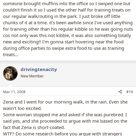
someone brought muffins into the office so I swiped one but
couldn't finish it so I used the other half for training treats on
our regular walk/outing in the park. I just broke off little
chunks of it at a time. it's been awhile since I've used anything
for training other than his regular kibble so he was going nuts
cos not only was this not kibble, it was also something totally
new and exciting!! I'm gonna start hovering near the food
during office parties to swipe extra food to use as training
treats...
drivingtenacity
New Member
Mar 11, 2008
#18
Zena and I went for our morning walk, in the rain. Even she
wasn't too excited.
Some woman stopped me and asked if she was purebred. I
said yes, and she proceeded to argue with me based on the
fact that Zena is short-coated.
WTF? Do some research before you argue with strangers