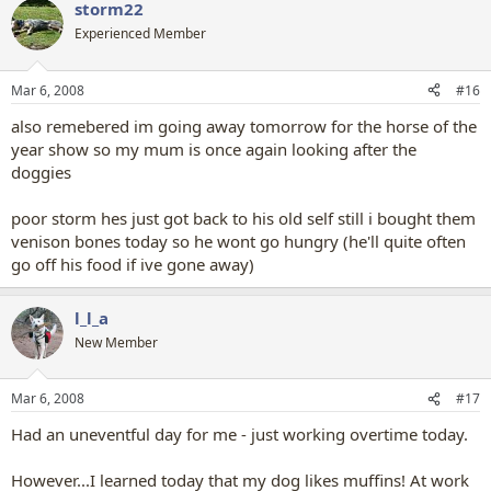
storm22
Experienced Member
Mar 6, 2008
#16
also remebered im going away tomorrow for the horse of the
year show so my mum is once again looking after the
doggies
poor storm hes just got back to his old self still i bought them
venison bones today so he wont go hungry (he'll quite often
go off his food if ive gone away)
l_l_a
New Member
Mar 6, 2008
#17
Had an uneventful day for me - just working overtime today.
However...I learned today that my dog likes muffins! At work