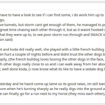
 have to have a look to see if i can find some, i do work him up to
 go,
e tunnels, but storm cant get enough of them, he managed to pull
great time chasing each other through it, but as it wasnt hooked 
what they were up to, to see poor storm run through and SMACK in
on said)
t and koda did really well, she played with a little french bulldo
een hurt a couple of nights before and didnt trust the other dogs
pily, (the french bulldog loves boxing the other dogs in the face,
 other dogs really close to us and i can walk away from her abo
r, well done koda, (i now know what its like to have a sedate dog 
terday and he hasnt come up lame so its good news, im still bandag
 more when he's turning sharply as he really digs into the ground 
 he can finally go for a run next to my horse (they miss each other