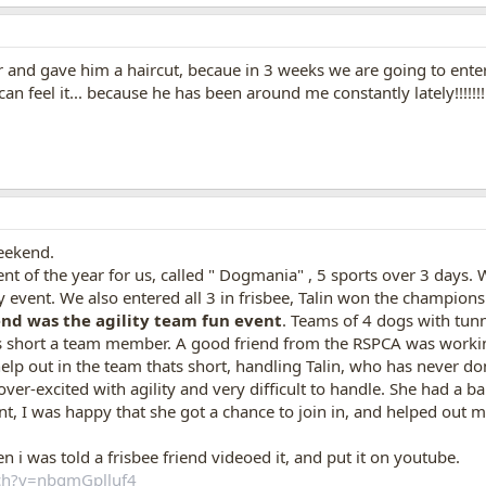
nd gave him a haircut, becaue in 3 weeks we are going to enter ou
an feel it... because he has been around me constantly lately!!!!!!!!!
eekend.
 of the year for us, called " Dogmania" , 5 sports over 3 days. We
ry event. We also entered all 3 in frisbee, Talin won the champio
end was the agility team fun event
. Teams of 4 dogs with tunn
 short a team member. A good friend from the RSPCA was working t
d help out in the team thats short, handling Talin, who has never 
 over-excited with agility and very difficult to handle. She had a ba
nt, I was happy that she got a chance to join in, and helped out 
 i was told a frisbee friend videoed it, and put it on youtube.
tch?v=nbgmGplluf4