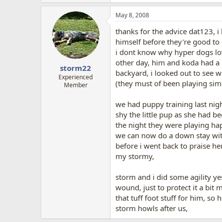
May 8, 2008
thanks for the advice dat123, i
himself before they're good to
i dont know why hyper dogs lov
other day, him and koda had a 
storm22
backyard, i looked out to see 
Experienced
(they must of been playing sim
Member
we had puppy training last nigh
shy the little pup as she had b
the night they were playing hap
we can now do a down stay with
before i went back to praise he
my stormy,
storm and i did some agility yes
wound, just to protect it a bit
that tuff foot stuff for him, so
storm howls after us,