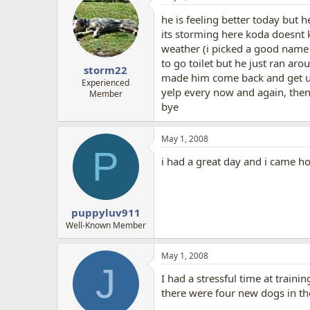
he is feeling better today but 
its storming here koda doesnt 
weather (i picked a good name 
to go toilet but he just ran ar
storm22
made him come back and get up
Experienced
yelp every now and again, then 
Member
bye
May 1, 2008
P
i had a great day and i came h
puppyluv911
Well-Known Member
May 1, 2008
J
I had a stressful time at traini
there were four new dogs in the