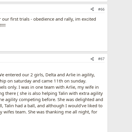
#66
r first trials - obedience and rally, im excited
!!!
#67
 entered our 2 girls, Delta and Arlie in agility,
nship on saturday and came 11th on sunday.
els only. I was in one team with Arlie, my wife in
here ( she is also helping Talin with extra agility
done agility competing before. She was delighted and
ll, Talin had a ball, and although I would've liked to
my wifes team. She was thanking me all night, for