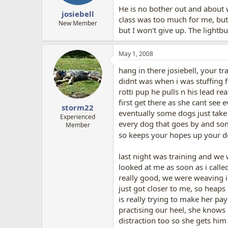
He is no bother out and about w
josiebell
class was too much for me, but 
New Member
but I won't give up. The lightb
May 1, 2008
hang in there josiebell, your tr
didnt was when i was stuffing 
rotti pup he pulls n his lead re
first get there as she cant see 
storm22
eventually some dogs just take a
Experienced
every dog that goes by and some
Member
so keeps your hopes up your do
last night was training and we 
looked at me as soon as i calle
really good, we were weaving i
just got closer to me, so heaps
is really trying to make her pa
practising our heel, she knows 
distraction too so she gets him