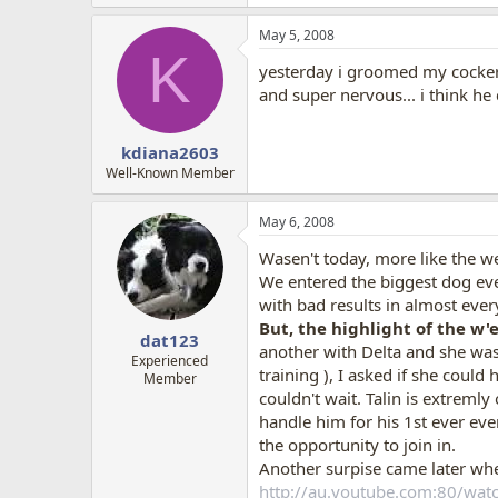
May 5, 2008
K
yesterday i groomed my cocker a
and super nervous... i think he c
kdiana2603
Well-Known Member
May 6, 2008
Wasen't today, more like the w
We entered the biggest dog event
with bad results in almost eve
But, the highlight of the w'
dat123
another with Delta and she was
Experienced
training ), I asked if she coul
Member
couldn't wait. Talin is extremly
handle him for his 1st ever eve
the opportunity to join in.
Another surpise came later when
http://au.youtube.com:80/wa