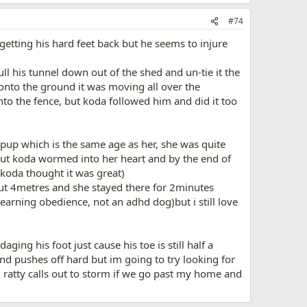
#74
 getting his hard feet back but he seems to injure
 his tunnel down out of the shed and un-tie it the
onto the ground it was moving all over the
to the fence, but koda followed him and did it too
g pup which is the same age as her, she was quite
 but koda wormed into her heart and by the end of
 koda thought it was great)
ut 4metres and she stayed there for 2minutes
learning obedience, not an adhd dog)but i still love
ing his foot just cause his toe is still half a
and pushes off hard but im going to try looking for
), ratty calls out to storm if we go past my home and