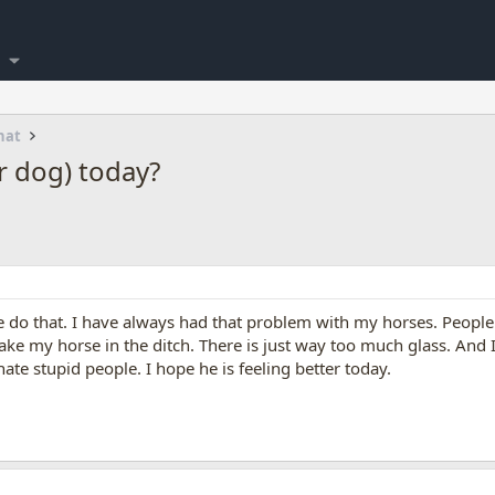
hat
 dog) today?
 do that. I have always had that problem with my horses. People w
ke my horse in the ditch. There is just way too much glass. And 
ate stupid people. I hope he is feeling better today.