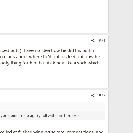
#71
pped butt (i have no idea how he did his butt, i
precious about where he'd put his feet but now he
booty thing for him but its kinda like a sock which
#72
ou going to do agility full with him he'd excell
excelled at frisbee winning several competitions, and