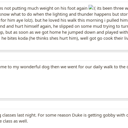
hes not putting much weight on his foot again
its been three 
know what to do when the lighting and thunder happens but storm
for him aye lolz). but he loved his walk this morning i pulled 
ound and hurt himself again, he slipped on some mud trying to turn
, but as soon as we got home he jumped down and played with k
he bites koda (he thinks shes hurt him), well got go cook their li
ome to my wonderful dog then we went for our daily walk to the 
ng classes last night. For some reason Duke is getting gobby with o
 class as well.