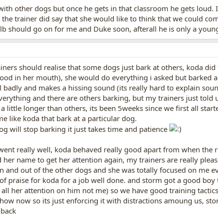
ith other dogs but once he gets in that classroom he gets loud. I 
the trainer did say that she would like to think that we could com
ulb should go on for me and Duke soon, afterall he is only a youn
ainers should realise that some dogs just bark at others, koda did 
food in her mouth), she would do everything i asked but barked a
al badly and makes a hissing sound (its really hard to explain sou
everything and there are others barking, but my trainers just told u
 little longer than others, its been 5weeks since we first all star
 like koda that bark at a particular dog.
g will stop barking it just takes time and patience
went really well, koda behaved really good apart from when the r
d her name to get her attention again, my trainers are really pl
n and out of the other dogs and she was totally focused on me e
 of praise for koda for a job well done. and storm got a good boy
y all her attention on him not me) so we have good training tactic
how now so its just enforcing it with distractions amoung us, stor
 back