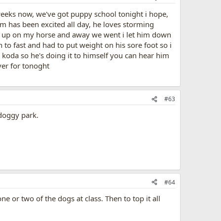
weeks now, we've got puppy school tonight i hope,
 has been excited all day, he loves storming
him up on my horse and away we went i let him down
 to fast and had to put weight on his sore foot so i
oda so he's doing it to himself you can hear him
ver for tonoght
#63
doggy park.
#64
ne or two of the dogs at class. Then to top it all