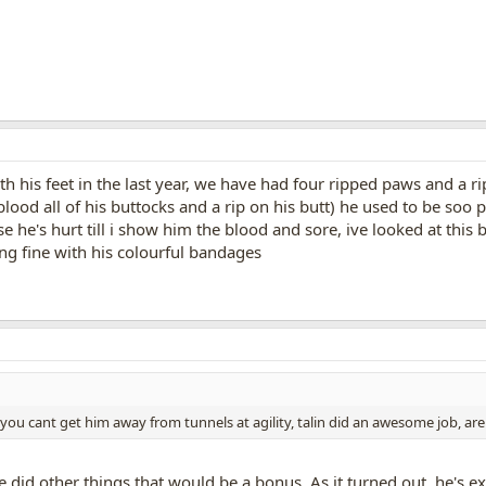
th his feet in the last year, we have had four ripped paws and a ri
ood all of his buttocks and a rip on his butt) he used to be soo 
e he's hurt till i show him the blood and sore, ive looked at this 
ng fine with his colourful bandages
ou cant get him away from tunnels at agility, talin did an awesome job, are y
f he did other things that would be a bonus. As it turned out, he's 