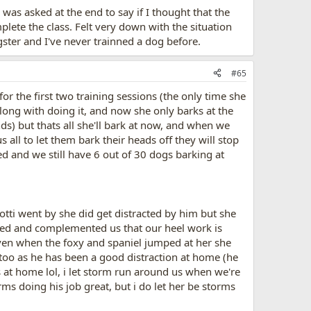
was asked at the end to say if I thought that the
plete the class. Felt very down with the situation
gster and I've never trainned a dog before.
#65
for the first two training sessions (the only time she
long with doing it, and now she only barks at the
nds) but thats all she'll bark at now, and when we
s all to let them bark their heads off they will stop
ted and we still have 6 out of 30 dogs barking at
otti went by she did get distracted by him but she
eased and complemented us that our heel work is
ven when the foxy and spaniel jumped at her she
 too as he has been a good distraction at home (he
s at home lol, i let storm run around us when we're
ms doing his job great, but i do let her be storms