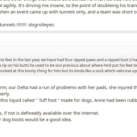
at agility. It's driving me insane, to the point of doubleing his t
hen an event came up with tunnels only, and a team was short of a
nnels !!!!!!!! :dogrolleyes:
 his feet in the last year, we have had four ripped paws and a ripped butt (i
a rip on his butt) he used to be soo precious about where he'd put his feet bu
ooked at this booty thing for him but its kinda like a sock which velcrose u
storm; our Delta had a run of problems with her pads, she injured
erly.
s liquid called " Tuff foot " made for dogs. Anne had been rubbing
s, if not is defineatly available over the internet.
or dog boots would be a good idea.