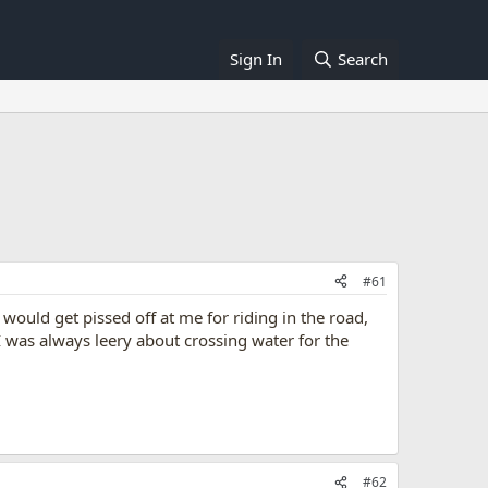
Sign In
Search
#61
ould get pissed off at me for riding in the road,
I was always leery about crossing water for the
#62