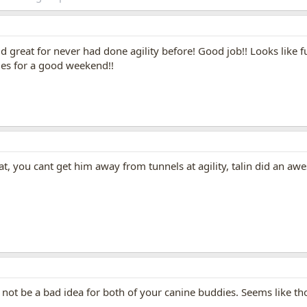
did great for never had done agility before! Good job!! Looks like 
ies for a good weekend!!
, you cant get him away from tunnels at agility, talin did an awe
ot be a bad idea for both of your canine buddies. Seems like thos