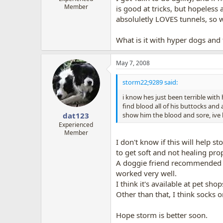
Member
is good at tricks, but hopeless 
absoluletly LOVES tunnels, so w
What is it with hyper dogs and tu
May 7, 2008
storm22;9289 said:
i know hes just been terrible with
find blood all of his buttocks and 
show him the blood and sore, ive l
dat123
Experienced
Member
I don't know if this will help 
to get soft and not healing prop
A doggie friend recommended thi
worked very well.
I think it's available at pet shop
Other than that, I think socks 
Hope storm is better soon.