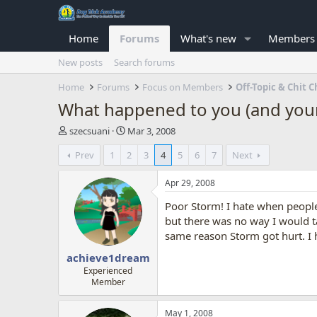
Home
Forums
What's new
Members
New posts
Search forums
Home
Forums
Focus on Members
Off-Topic & Chit C
What happened to you (and your
T
S
szecsuani
Mar 3, 2008
h
t
Prev
1
2
3
4
5
6
7
Next
r
a
e
r
a
t
Apr 29, 2008
d
d
Poor Storm! I hate when people
s
a
t
t
but there was no way I would ta
a
e
same reason Storm got hurt. I h
r
achieve1dream
t
e
Experienced
Member
r
May 1, 2008