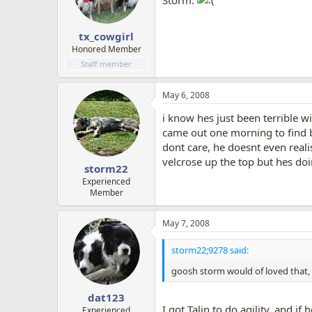
Storm.
tx_cowgirl
Honored Member
Staff member
May 6, 2008
i know hes just been terrible wi
came out one morning to find bl
dont care, he doesnt even realis
velcrose up the top but hes doi
storm22
Experienced
Member
May 7, 2008
storm22;9278 said:
goosh storm would of loved that, y
dat123
I got Talin to do agility, and i
Experienced