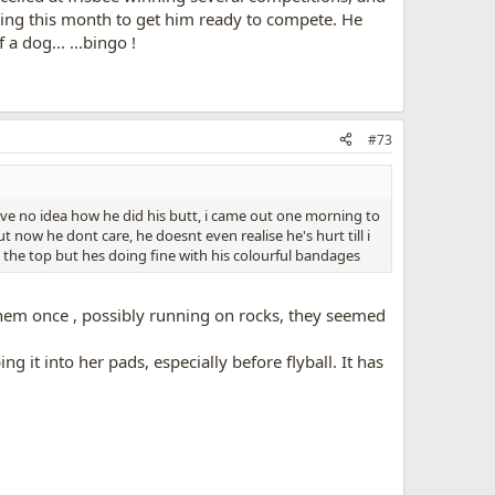
raining this month to get him ready to compete. He
 dog... ...bingo !
#73
 have no idea how he did his butt, i came out one morning to
t now he dont care, he doesnt even realise he's hurt till i
p the top but hes doing fine with his colourful bandages
 them once , possibly running on rocks, they seemed
 it into her pads, especially before flyball. It has