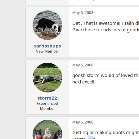
May 6, 2008
Dat , That is awesome!!! Talin 
Give those furkids lots of good
sarhaspups
New Member
May 6, 2008
goosh storm would of loved that
he'd excell
storm22
Experienced
Member
May 6, 2008
Getting or making boots might n