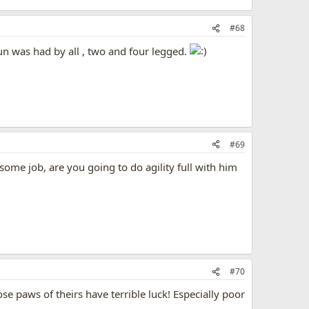
#68
fun was had by all , two and four legged.
#69
some job, are you going to do agility full with him
#70
e paws of theirs have terrible luck! Especially poor