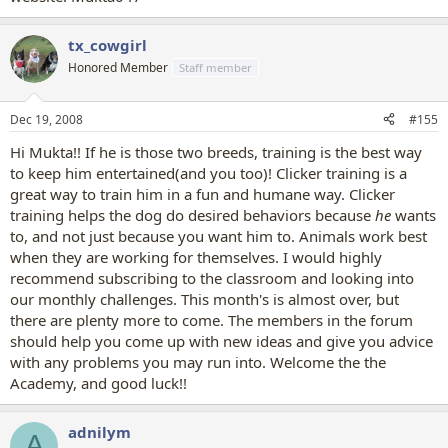
tx_cowgirl
Honored Member
Staff member
Dec 19, 2008
#155
Hi Mukta!! If he is those two breeds, training is the best way
to keep him entertained(and you too)! Clicker training is a
great way to train him in a fun and humane way. Clicker
training helps the dog do desired behaviors because
he
wants
to, and not just because you want him to. Animals work best
when they are working for themselves. I would highly
recommend subscribing to the classroom and looking into
our monthly challenges. This month's is almost over, but
there are plenty more to come. The members in the forum
should help you come up with new ideas and give you advice
with any problems you may run into. Welcome the the
Academy, and good luck!!
adnilym
A