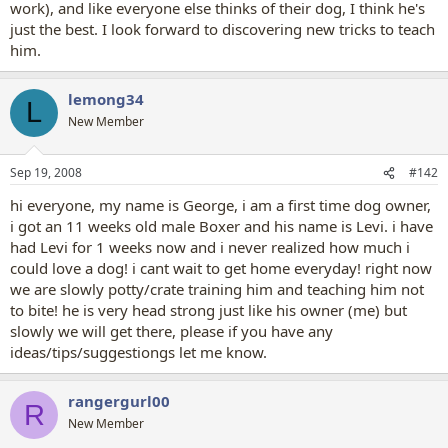
work), and like everyone else thinks of their dog, I think he's
just the best. I look forward to discovering new tricks to teach
him.
lemong34
L
New Member
Sep 19, 2008
#142
hi everyone, my name is George, i am a first time dog owner,
i got an 11 weeks old male Boxer and his name is Levi. i have
had Levi for 1 weeks now and i never realized how much i
could love a dog! i cant wait to get home everyday! right now
we are slowly potty/crate training him and teaching him not
to bite! he is very head strong just like his owner (me) but
slowly we will get there, please if you have any
ideas/tips/suggestiongs let me know.
rangergurl00
R
New Member