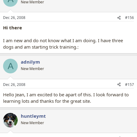
New Member
Dec 26, 2008
#156
Hi there
I am new and do not know what I am doing. I have three
dogs and am starting trick training.:
adnilym
A
New Member
Dec 26, 2008
#157
Hello Jean, I am excited to be apart of this. I look forward to
learning lots and thanks for the great site.
huntleymt
New Member