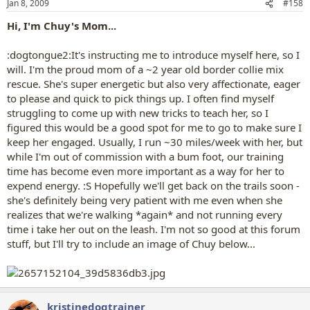
Jan 8, 2009
#158
Hi, I'm Chuy's Mom...
:dogtongue2:It's instructing me to introduce myself here, so I
will. I'm the proud mom of a ~2 year old border collie mix
rescue. She's super energetic but also very affectionate, eager
to please and quick to pick things up. I often find myself
struggling to come up with new tricks to teach her, so I
figured this would be a good spot for me to go to make sure I
keep her engaged. Usually, I run ~30 miles/week with her, but
while I'm out of commission with a bum foot, our training
time has become even more important as a way for her to
expend energy. :S Hopefully we'll get back on the trails soon -
she's definitely being very patient with me even when she
realizes that we're walking *again* and not running every
time i take her out on the leash. I'm not so good at this forum
stuff, but I'll try to include an image of Chuy below...
kristinedogtrainer