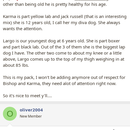
other than being old he is pretty healthy for his age.
Karma is part yellow lab and jack russell (that is an interesting
mix) she is 12 years old, I call her my diva dog. She always
wants the attention.
Largo is our youngest dog at 6 years old. She is part boxer
and part black lab. Out of the 3 of them she is the biggest lap
dog I have. The other two come to about my knee or a little
above, Largo comes up to the top of my thigh weighing in at
about 85 lbs.
This is my pack, I won't be adding anymore out of respect for
Bishop and Karma, they need alot of attention right now.
So it's nice to meet y'll....
oliver2004
O
New Member