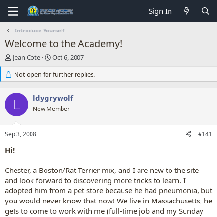
Sign In
Introduce Yourself
Welcome to the Academy!
T
S
Jean Cote
Oct 6, 2007
h
t
r
Not open for further replies.
a
e
r
a
t
ldygrywolf
d
d
L
s
New Member
a
t
t
a
e
Sep 3, 2008
#141
r
t
Hi!
e
r
Chester, a Boston/Rat Terrier mix, and I are new to the site
and look forward to discovering more tricks to learn. I
adopted him from a pet store because he had pneumonia, but
you would never know that now! We live in Massachusetts, he
gets to come to work with me (full-time job and my Sunday