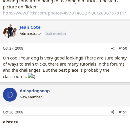
looking forward to doing to teaching him tricks. I posted a
picture on flicker
http://www.flickr.com/photos/49707482@N00/2898757811/
Jean Cote
Administrator
Staff member
Oct 27, 2008
#150
Oh cool! Your dog is very good looking!! There are sure plenty
of ways to train tricks, there are many tutorials in the forums
and the challenges. But the best place is probably the
classroom...
daisydogsoap
D
New Member
Oct 30, 2008
#151
aisteru