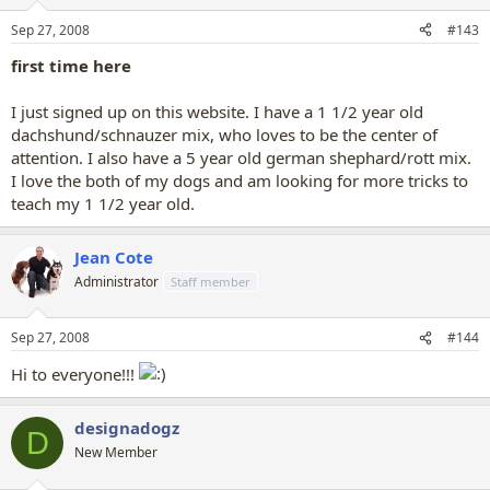
Sep 27, 2008
#143
first time here
I just signed up on this website. I have a 1 1/2 year old
dachshund/schnauzer mix, who loves to be the center of
attention. I also have a 5 year old german shephard/rott mix.
I love the both of my dogs and am looking for more tricks to
teach my 1 1/2 year old.
Jean Cote
Administrator
Staff member
Sep 27, 2008
#144
Hi to everyone!!!
designadogz
D
New Member