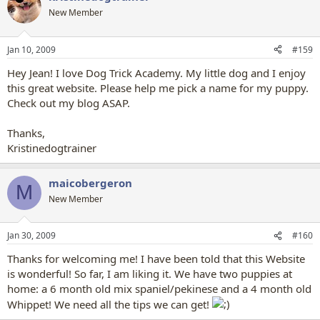
New Member
Jan 10, 2009
#159
Hey Jean! I love Dog Trick Academy. My little dog and I enjoy
this great website. Please help me pick a name for my puppy.
Check out my blog ASAP.
Thanks,
Kristinedogtrainer
maicobergeron
M
New Member
Jan 30, 2009
#160
Thanks for welcoming me! I have been told that this Website
is wonderful! So far, I am liking it. We have two puppies at
home: a 6 month old mix spaniel/pekinese and a 4 month old
Whippet! We need all the tips we can get!