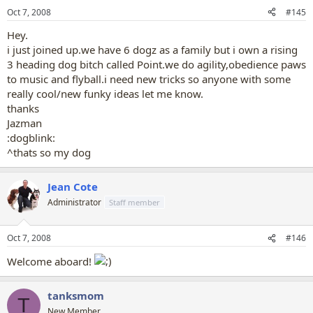
Oct 7, 2008
#145
Hey.
i just joined up.we have 6 dogz as a family but i own a rising
3 heading dog bitch called Point.we do agility,obedience paws
to music and flyball.i need new tricks so anyone with some
really cool/new funky ideas let me know.
thanks
Jazman
:dogblink:
^thats so my dog
Jean Cote
Administrator
Staff member
Oct 7, 2008
#146
Welcome aboard!
tanksmom
T
New Member