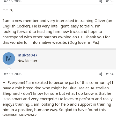
Dec 15, 2008
#153
Hello,
I am a new member and very interested in training Oliver (an
English Cocker). He is very intelligent, easy to train. I'm
looking forward to teaching him new tricks and hope to
correspond with other parents owning an E.C. Thank you for
this wonderful, informative website. (Dog lover in Pa.)
mukta047
M
New Member
Dec 19, 2008
#154
Hi Everyone! I am excited to become part of this community! I
have a mix breed dog who might be Blue Heeler, Australian
Shephard - don't know for sure but what I do know is that he
is so smart and very energetic! He loves to perform and really
enjoys training. I am looking for help and support in training
him in a positive, humane way. So glad to have found this
website! Mukta047