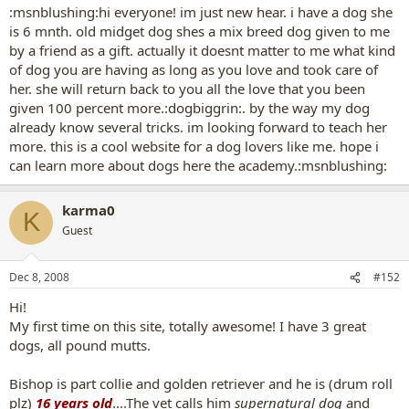
:msnblushing:hi everyone! im just new hear. i have a dog she
is 6 mnth. old midget dog shes a mix breed dog given to me
by a friend as a gift. actually it doesnt matter to me what kind
of dog you are having as long as you love and took care of
her. she will return back to you all the love that you been
given 100 percent more.:dogbiggrin:. by the way my dog
already know several tricks. im looking forward to teach her
more. this is a cool website for a dog lovers like me. hope i
can learn more about dogs here the academy.:msnblushing:
karma0
K
Guest
Dec 8, 2008
#152
Hi!
My first time on this site, totally awesome! I have 3 great
dogs, all pound mutts.
Bishop is part collie and golden retriever and he is (drum roll
plz)
16 years old
....The vet calls him
supernatural dog
and