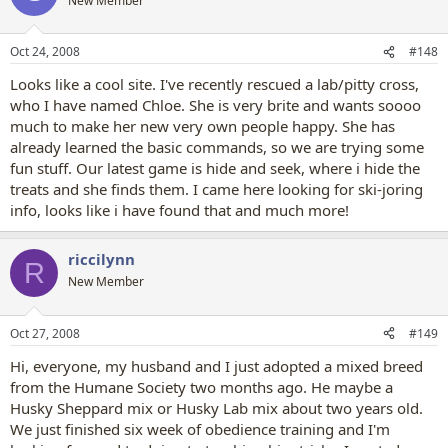
New Member
Oct 24, 2008
#148
Looks like a cool site. I've recently rescued a lab/pitty cross,
who I have named Chloe. She is very brite and wants soooo
much to make her new very own people happy. She has
already learned the basic commands, so we are trying some
fun stuff. Our latest game is hide and seek, where i hide the
treats and she finds them. I came here looking for ski-joring
info, looks like i have found that and much more!
riccilynn
R
New Member
Oct 27, 2008
#149
Hi, everyone, my husband and I just adopted a mixed breed
from the Humane Society two months ago. He maybe a
Husky Sheppard mix or Husky Lab mix about two years old.
We just finished six week of obedience training and I'm