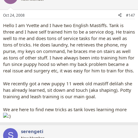
Oct 24, 2008
#147
Hello I am Yvette and I have two English Mastiffs. Tank is
three and I have self trained him to be a service dog. He trains
well to me and does tons of service tasks for me as well as
tons of tricks. He does laundry, he retrieves the phone, my
purse, my keys on command, he braces me on stairs as well
as tons of other stuff. I have always been into training him for
fun since puppy hood so when my back problem became a
real issue and surgery etc, it was easy for him to train for this.
We recently got a new puppy 11 week old mastiff delilah she
has already learned, sit down and touch (aka shaping). Potty
training and leash training is our main goal.
We are here to find new tricks as tank loves learning more
serengeti
S