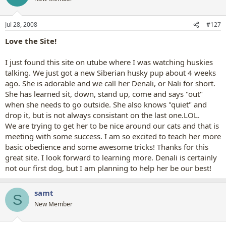
Jul 28, 2008
#127
Love the Site!
I just found this site on utube where I was watching huskies
talking. We just got a new Siberian husky pup about 4 weeks
ago. She is adorable and we call her Denali, or Nali for short.
She has learned sit, down, stand up, come and says "out"
when she needs to go outside. She also knows "quiet" and
drop it, but is not always consistant on the last one.LOL.
We are trying to get her to be nice around our cats and that is
meeting with some success. I am so excited to teach her more
basic obedience and some awesome tricks! Thanks for this
great site. I look forward to learning more. Denali is certainly
not our first dog, but I am planning to help her be our best!
samt
S
New Member