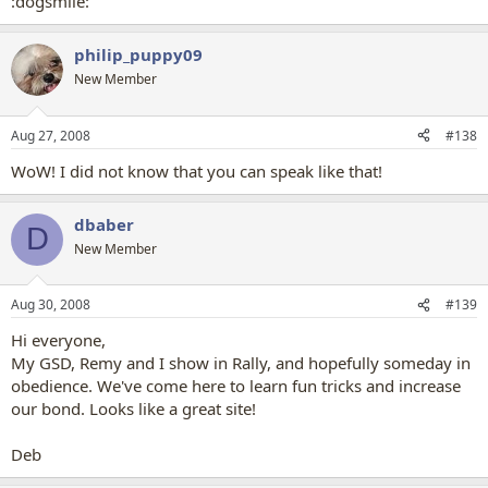
:dogsmile:
philip_puppy09
New Member
Aug 27, 2008
#138
WoW! I did not know that you can speak like that!
dbaber
D
New Member
Aug 30, 2008
#139
Hi everyone,
My GSD, Remy and I show in Rally, and hopefully someday in
obedience. We've come here to learn fun tricks and increase
our bond. Looks like a great site!
Deb