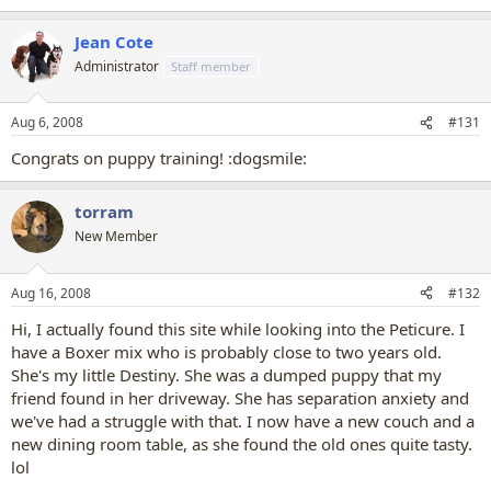
Jean Cote
Administrator
Staff member
Aug 6, 2008
#131
Congrats on puppy training! :dogsmile:
torram
New Member
Aug 16, 2008
#132
Hi, I actually found this site while looking into the Peticure. I
have a Boxer mix who is probably close to two years old.
She's my little Destiny. She was a dumped puppy that my
friend found in her driveway. She has separation anxiety and
we've had a struggle with that. I now have a new couch and a
new dining room table, as she found the old ones quite tasty.
lol