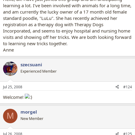
learning a lot. I've been involved with animals for a long time,
and am currently the lucky owner of a 17 month old female
standard poodle, "LuLu". She has recently achieved her
registration as a therapy dog with Therapy Dogs
Incorporated, and seems to enjoy hospital and nursing home
visits and showing off her tricks. We are both looking forward
to learning new tricks together.
Anne
szecsuani
Experienced Member
Jul 25, 2008
#124
Welcome!
morgel
M
New Member
Jul 26, 2008
#125