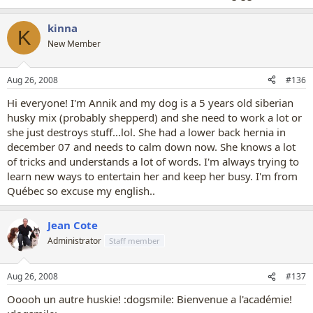
kinna
K
New Member
Aug 26, 2008
#136
Hi everyone! I'm Annik and my dog is a 5 years old siberian
husky mix (probably shepperd) and she need to work a lot or
she just destroys stuff...lol. She had a lower back hernia in
december 07 and needs to calm down now. She knows a lot
of tricks and understands a lot of words. I'm always trying to
learn new ways to entertain her and keep her busy. I'm from
Québec so excuse my english..
Jean Cote
Administrator
Staff member
Aug 26, 2008
#137
Ooooh un autre huskie! :dogsmile: Bienvenue a l'académie!