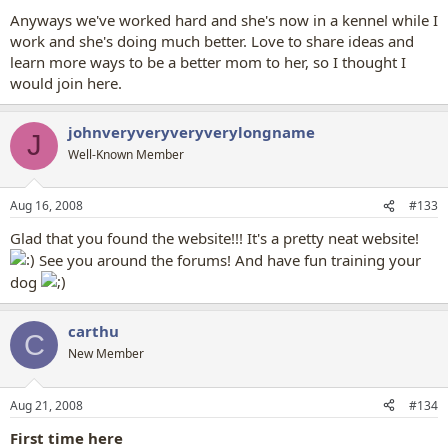
Anyways we've worked hard and she's now in a kennel while I
work and she's doing much better. Love to share ideas and
learn more ways to be a better mom to her, so I thought I
would join here.
johnveryveryveryverylongname
J
Well-Known Member
Aug 16, 2008
#133
Glad that you found the website!!! It's a pretty neat website!
See you around the forums! And have fun training your
dog
carthu
C
New Member
Aug 21, 2008
#134
First time here