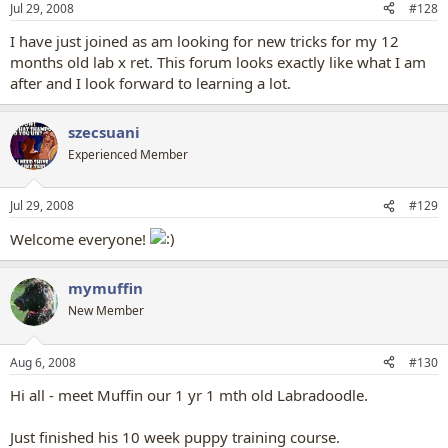
Jul 29, 2008
#128
I have just joined as am looking for new tricks for my 12
months old lab x ret. This forum looks exactly like what I am
after and I look forward to learning a lot.
szecsuani
Experienced Member
Jul 29, 2008
#129
Welcome everyone!
mymuffin
New Member
Aug 6, 2008
#130
Hi all - meet Muffin our 1 yr 1 mth old Labradoodle.
Just finished his 10 week puppy training course.