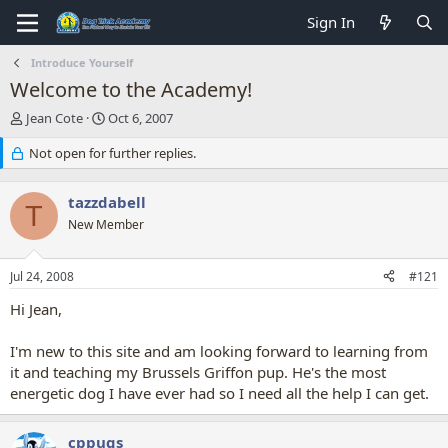
Sign In
Introduce Yourself
Welcome to the Academy!
T
S
Jean Cote
Oct 6, 2007
h
t
r
Not open for further replies.
a
e
r
a
t
tazzdabell
d
d
T
s
New Member
a
t
t
a
e
Jul 24, 2008
#121
r
t
Hi Jean,
e
r
I'm new to this site and am looking forward to learning from
it and teaching my Brussels Griffon pup. He's the most
energetic dog I have ever had so I need all the help I can get.
cppugs