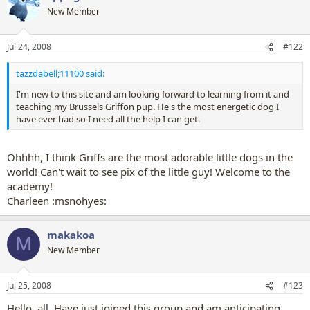
New Member
Jul 24, 2008
#122
tazzdabell;11100 said:
I'm new to this site and am looking forward to learning from it and
teaching my Brussels Griffon pup. He's the most energetic dog I
have ever had so I need all the help I can get.
Ohhhh, I think Griffs are the most adorable little dogs in the
world! Can't wait to see pix of the little guy! Welcome to the
academy!
Charleen :msnohyes:
makakoa
M
New Member
Jul 25, 2008
#123
Hello, all. Have just joined this group and am anticipating