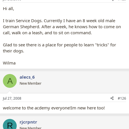
Hi all,
I train Service Dogs. Currently I have an 8 week old male
German Shepherd. After a week, he knows how to come on
call, walk on a leash, and to sit on command.
Glad to see there is a place for people to learn "tricks" for
their dogs.
Wilma
alecs_6
A
New Member
Jul 27, 2008
#126
welcome to the acdemy everyone!Im new here too!
rjcrpntr
R
New Member