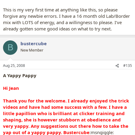
This is my very first time at anything like this, so please
forgive any newbie errors. I have a 16 month old Lab/Border
mix with LOTS of energy, and a willingness to please. I've
already gotten some good ideas on what to try next.
bustercube
B
New Member
Aug 25, 2008
#135
A Yappy Pappy
Hi Jean
Thank you for the welcome. I already enjoyed the trick
videos and have had some success with a few. I have a
little papillion who is brilliant at clicker training and
shaping, she is however stubborn at obedience and
very yappy. Any suggestions out there how to take the
yap out of a yappy pappy. Bustercube
:msngiggle: