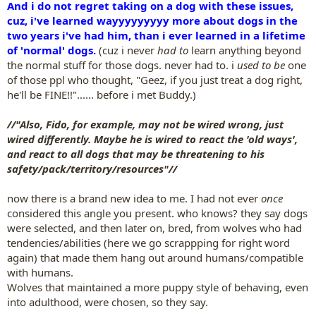
And i do not regret taking on a dog with these issues,
cuz, i've learned wayyyyyyyyy more about dogs in the
two years i've had him, than i ever learned in a lifetime
of 'normal' dogs.
(cuz i never
had to
learn anything beyond
the normal stuff for those dogs. never had to. i
used to be
one
of those ppl who thought, "Geez, if you just treat a dog right,
he'll be FINE!!"...... before i met Buddy.)
//"Also, Fido, for example, may not be wired wrong, just
wired differently. Maybe he is wired to react the 'old ways',
and react to all dogs that may be threatening to his
safety/pack/territory/resources"//
now there is a brand new idea to me. I had not ever
once
considered this angle you present. who knows? they say dogs
were selected, and then later on, bred, from wolves who had
tendencies/abilities (here we go scrappping for right word
again) that made them hang out around humans/compatible
with humans.
Wolves that maintained a more puppy style of behaving, even
into adulthood, were chosen, so they say.