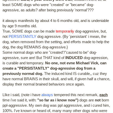
least SOME dogs who were "created" or "became" dog-
agressive, as adults? after being previously 'normal'???
it always manifests by about 4 to 6 months old, and is undeniable
by age 9 months old.
True, SOME dogs can be made
temporarily
dog-aggresive, but,
not
PERSISTANTLY
dog agressive. {By 'persistant' i mean, the
dog, when removed from the setting, and efforts made to help the
dog, the dog REMAINS dog-agressive.}
Some normal dogs who are "created"/"caused to be" dog-
agressive, sure are! But THAT kind of
INDUCED
dog-agression,
is curable and temporary.
No one, not evne Michael Vick, can
create a "PERSISTANTLY" dog-agressive dog from a
previously normal dog.
The induced kind IS curable,, cuz they
have normal BRAINS in their skull, and will, if given half a chance,
display their normal brained behaviors once again.
LIke i said, (note i have
always
tempered this next remark,
each
time i've said it, with:
"so far as i know now")
dogs are
not
born
ppl-aggressive. My own dog was ppl aggressive, and i cured him,
100%. I've known or heard of, many many other dogs who were