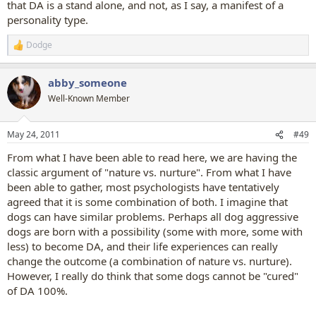
that DA is a stand alone, and not, as I say, a manifest of a
personality type.
Dodge
R
e
a
abby_someone
c
t
Well-Known Member
i
o
n
May 24, 2011
#49
s
:
From what I have been able to read here, we are having the
classic argument of "nature vs. nurture". From what I have
been able to gather, most psychologists have tentatively
agreed that it is some combination of both. I imagine that
dogs can have similar problems. Perhaps all dog aggressive
dogs are born with a possibility (some with more, some with
less) to become DA, and their life experiences can really
change the outcome (a combination of nature vs. nurture).
However, I really do think that some dogs cannot be "cured"
of DA 100%.