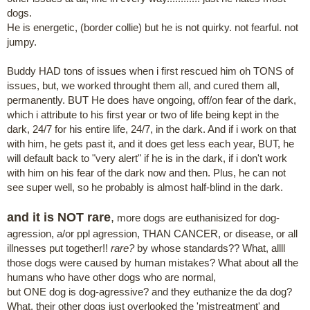
dogs.
He is energetic, (border collie) but he is not quirky. not fearful. not
jumpy.
Buddy HAD tons of issues when i first rescued him oh TONS of
issues, but, we worked throught them all, and cured them all,
permanently. BUT He does have ongoing, off/on fear of the dark,
which i attribute to his first year or two of life being kept in the
dark, 24/7 for his entire life, 24/7, in the dark. And if i work on that
with him, he gets past it, and it does get less each year, BUT, he
will default back to "very alert" if he is in the dark, if i don't work
with him on his fear of the dark now and then. Plus, he can not
see super well, so he probably is almost half-blind in the dark.
and it is NOT rare
,
more dogs are euthanisized for dog-
agression, a/or ppl agression, THAN CANCER, or disease, or all
illnesses put together!!
rare?
by whose standards?? What, allll
those dogs were caused by human mistakes? What about all the
humans who have other dogs who are normal,
but ONE dog is dog-agressive? and they euthanize the da dog?
What, their other dogs just overlooked the 'mistreatment' and