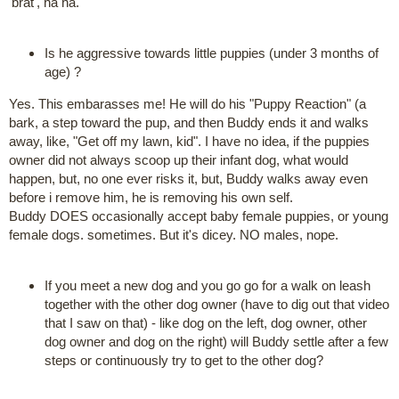
'brat', ha ha.
Is he aggressive towards little puppies (under 3 months of
age) ?
Yes. This embarasses me! He will do his "Puppy Reaction" (a
bark, a step toward the pup, and then Buddy ends it and walks
away, like, "Get off my lawn, kid". I have no idea, if the puppies
owner did not always scoop up their infant dog, what would
happen, but, no one ever risks it, but, Buddy walks away even
before i remove him, he is removing his own self.
Buddy DOES occasionally accept baby female puppies, or young
female dogs. sometimes. But it's dicey. NO males, nope.
If you meet a new dog and you go go for a walk on leash
together with the other dog owner (have to dig out that video
that I saw on that) - like dog on the left, dog owner, other
dog owner and dog on the right) will Buddy settle after a few
steps or continuously try to get to the other dog?