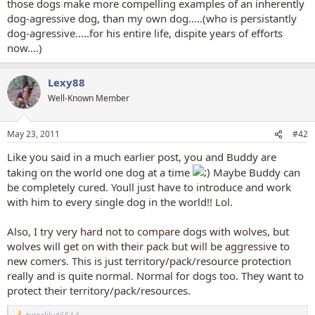
those dogs make more compelling examples of an inherently
dog-agressive dog, than my own dog.....(who is persistantly
dog-agressive.....for his entire life, dispite years of efforts
now....)
Lexy88
Well-Known Member
May 23, 2011
#42
Like you said in a much earlier post, you and Buddy are
taking on the world one dog at a time
Maybe Buddy can
be completely cured. Youll just have to introduce and work
with him to every single dog in the world!! Lol.
Also, I try very hard not to compare dogs with wolves, but
wolves will get on with their pack but will be aggressive to
new comers. This is just territory/pack/resource protection
really and is quite normal. Normal for dogs too. They want to
protect their territory/pack/resources.