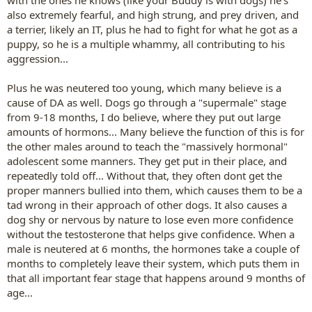
also extremely fearful, and high strung, and prey driven, and
a terrier, likely an IT, plus he had to fight for what he got as a
puppy, so he is a multiple whammy, all contributing to his
aggression...
Plus he was neutered too young, which many believe is a
cause of DA as well. Dogs go through a "supermale" stage
from 9-18 months, I do believe, where they put out large
amounts of hormons... Many believe the function of this is for
the other males around to teach the "massively hormonal"
adolescent some manners. They get put in their place, and
repeatedly told off... Without that, they often dont get the
proper manners bullied into them, which causes them to be a
tad wrong in their approach of other dogs. It also causes a
dog shy or nervous by nature to lose even more confidence
without the testosterone that helps give confidence. When a
male is neutered at 6 months, the hormones take a couple of
months to completely leave their system, which puts them in
that all important fear stage that happens around 9 months of
age...