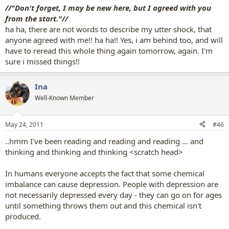
//"Don't forget, I may be new here, but I agreed with you
from the start."//
ha ha, there are not words to describe my utter shock, that
anyone agreed with me!! ha ha!! Yes, i am behind too, and will
have to reread this whole thing again tomorrow, again. I'm
sure i missed things!!
Ina
Well-Known Member
May 24, 2011
#46
..hmm I've been reading and reading and reading ... and
thinking and thinking and thinking <scratch head>
In humans everyone accepts the fact that some chemical
imbalance can cause depression. People with depression are
not necessarily depressed every day - they can go on for ages
until something throws them out and this chemical isn't
produced.