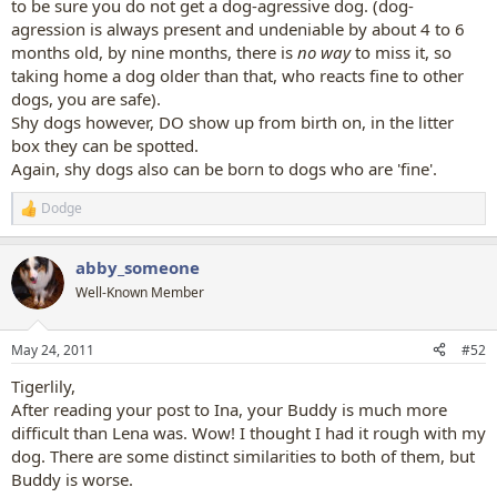
to be sure you do not get a dog-agressive dog. (dog-
agression is always present and undeniable by about 4 to 6
months old, by nine months, there is
no way
to miss it, so
taking home a dog older than that, who reacts fine to other
dogs, you are safe).
Shy dogs however, DO show up from birth on, in the litter
box they can be spotted.
Again, shy dogs also can be born to dogs who are 'fine'.
Dodge
R
e
a
abby_someone
c
t
Well-Known Member
i
o
n
May 24, 2011
#52
s
:
Tigerlily,
After reading your post to Ina, your Buddy is much more
difficult than Lena was. Wow! I thought I had it rough with my
dog. There are some distinct similarities to both of them, but
Buddy is worse.