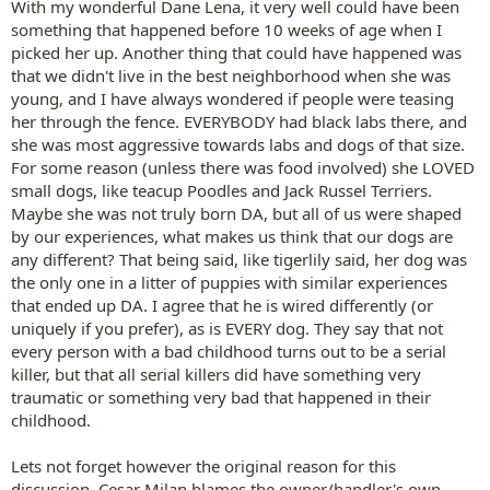
With my wonderful Dane Lena, it very well could have been
something that happened before 10 weeks of age when I
picked her up. Another thing that could have happened was
that we didn't live in the best neighborhood when she was
young, and I have always wondered if people were teasing
her through the fence. EVERYBODY had black labs there, and
she was most aggressive towards labs and dogs of that size.
For some reason (unless there was food involved) she LOVED
small dogs, like teacup Poodles and Jack Russel Terriers.
Maybe she was not truly born DA, but all of us were shaped
by our experiences, what makes us think that our dogs are
any different? That being said, like tigerlily said, her dog was
the only one in a litter of puppies with similar experiences
that ended up DA. I agree that he is wired differently (or
uniquely if you prefer), as is EVERY dog. They say that not
every person with a bad childhood turns out to be a serial
killer, but that all serial killers did have something very
traumatic or something very bad that happened in their
childhood.
Lets not forget however the original reason for this
discussion. Cesar Milan blames the owner/handler's own