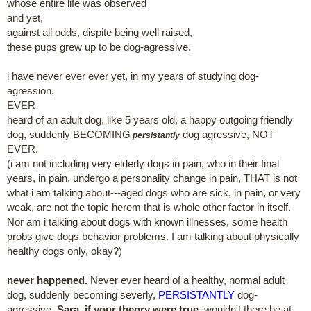
whose entire life was observed
and yet,
against all odds, dispite being well raised,
these pups grew up to be dog-agressive.
i have never ever ever yet, in my years of studying dog-
agression,
EVER
heard of an adult dog, like 5 years old, a happy outgoing friendly
dog, suddenly BECOMING
dog agressive, NOT
persistantly
EVER.
(i am not including very elderly dogs in pain, who in their final
years, in pain, undergo a personality change in pain, THAT is not
what i am talking about---aged dogs who are sick, in pain, or very
weak, are not the topic herem that is whole other factor in itself.
Nor am i talking about dogs with known illnesses, some health
probs give dogs behavior problems. I am talking about physically
healthy dogs only, okay?)
never happened.
Never ever heard of a healthy, normal adult
dog, suddenly becoming severly,
PERSISTANTLY
dog-
agressive.
Sara, if your theory were true
, wouldn't there be at