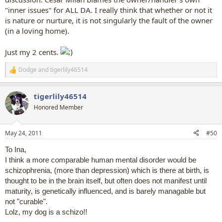
"inner issues" for ALL DA. I really think that whether or not it
is nature or nurture, it is not singularly the fault of the owner
(in a loving home).
Just my 2 cents.
Dodge
and
tigerlily46514
R
e
a
tigerlily46514
c
t
Honored Member
i
o
n
May 24, 2011
#50
s
:
To Ina,
I think a more comparable human mental disorder would be
schizophrenia, (more than depression) which is there at birth, is
thought to be in the brain itself, but often does not manifest until
maturity, is genetically influenced, and is barely managable but
not "curable".
Lolz, my dog is a schizo!!