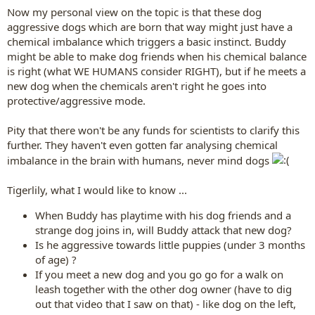
Now my personal view on the topic is that these dog
aggressive dogs which are born that way might just have a
chemical imbalance which triggers a basic instinct. Buddy
might be able to make dog friends when his chemical balance
is right (what WE HUMANS consider RIGHT), but if he meets a
new dog when the chemicals aren't right he goes into
protective/aggressive mode.
Pity that there won't be any funds for scientists to clarify this
further. They haven't even gotten far analysing chemical
imbalance in the brain with humans, never mind dogs
Tigerlily, what I would like to know ...
When Buddy has playtime with his dog friends and a
strange dog joins in, will Buddy attack that new dog?
Is he aggressive towards little puppies (under 3 months
of age) ?
If you meet a new dog and you go go for a walk on
leash together with the other dog owner (have to dig
out that video that I saw on that) - like dog on the left,