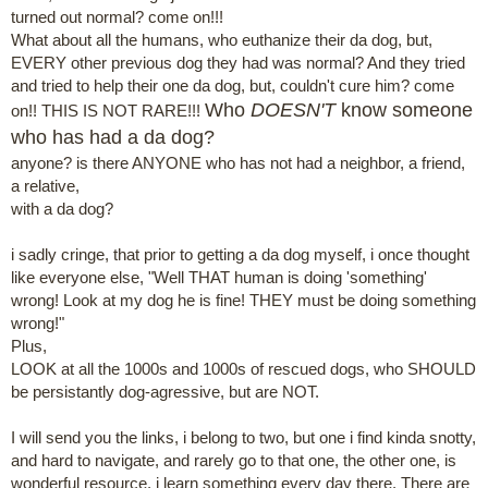
turned out normal? come on!!!
What about all the humans, who euthanize their da dog, but,
EVERY other previous dog they had was normal? And they tried
and tried to help their one da dog, but, couldn't cure him? come
Who
DOESN'T
know someone
on!! THIS IS NOT RARE!!!
who has had a da dog?
anyone? is there ANYONE who has not had a neighbor, a friend,
a relative,
with a da dog?
i sadly cringe, that prior to getting a da dog myself, i once thought
like everyone else, "Well THAT human is doing 'something'
wrong! Look at my dog he is fine! THEY must be doing something
wrong!"
Plus,
LOOK at all the 1000s and 1000s of rescued dogs, who SHOULD
be persistantly dog-agressive, but are NOT.
I will send you the links, i belong to two, but one i find kinda snotty,
and hard to navigate, and rarely go to that one, the other one, is
wonderful resource, i learn something every day there. There are