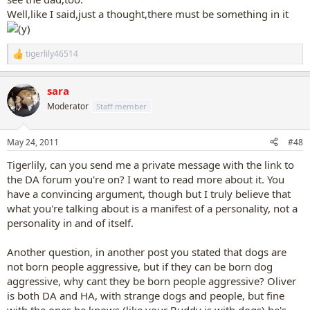
Well,like I said,just a thought,there must be something in it
tigerlily46514
R
e
a
sara
c
t
Moderator
Staff member
i
o
n
May 24, 2011
#48
s
:
Tigerlily, can you send me a private message with the link to
the DA forum you're on? I want to read more about it. You
have a convincing argument, though but I truly believe that
what you're talking about is a manifest of a personality, not a
personality in and of itself.
Another question, in another post you stated that dogs are
not born people aggressive, but if they can be born dog
aggressive, why cant they be born people aggressive? Oliver
is both DA and HA, with strange dogs and people, but fine
with the ones he knows (like your Buddy is with dogs) he's