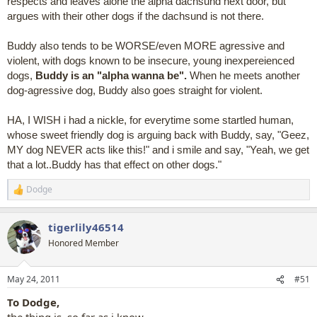
respects and leaves alone the alpha dachsund next door, but
argues with their other dogs if the dachsund is not there.
Buddy also tends to be WORSE/even MORE agressive and
violent, with dogs known to be insecure, young inexpereienced
dogs,
Buddy is an "alpha wanna be".
When he meets another
dog-agressive dog, Buddy also goes straight for violent.
HA, I WISH i had a nickle, for everytime some startled human,
whose sweet friendly dog is arguing back with Buddy, say, "Geez,
MY dog NEVER acts like this!" and i smile and say, "Yeah, we get
that a lot..Buddy has that effect on other dogs."
Dodge
R
e
a
tigerlily46514
c
t
Honored Member
i
o
n
May 24, 2011
#51
s
:
To Dodge,