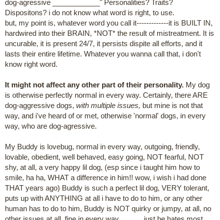
dog-agressive ____________" Personalities? Traits?
Dispositons? i do not know what word is right, to use.
but, my point is, whatever word you call it-------------it is BUILT IN,
hardwired into their BRAIN, *NOT* the result of mistreatment. It is
uncurable, it is present 24/7, it persists dispite all efforts, and it
lasts their entire lifetime. Whatever you wanna call that, i don't
know right word.
It might not affect any other part of their personality.
My dog
is otherwise perfectly normal in every way. Certainly, there ARE
dog-aggressive dogs,
with multiple issues,
but mine is not that
way, and i've heard of or met, otherwise 'normal' dogs, in every
way, who are dog-agressive.
My Buddy is lovebug, normal in every way, outgoing, friendly,
lovable, obedient, well behaved, easy going, NOT fearful, NOT
shy, at all, a very happy lil dog, (esp since i taught him how to
smile, ha ha, WHAT a difference in him!! wow, i wish i had done
THAT years ago) Buddy is such a perfect lil dog, VERY tolerant,
puts up with ANYTHING at all i have to do to him, or any other
human has to do to him, Buddy is NOT quirky or jumpy, at all, no
other issues at all, fine in every way............ just he hates most