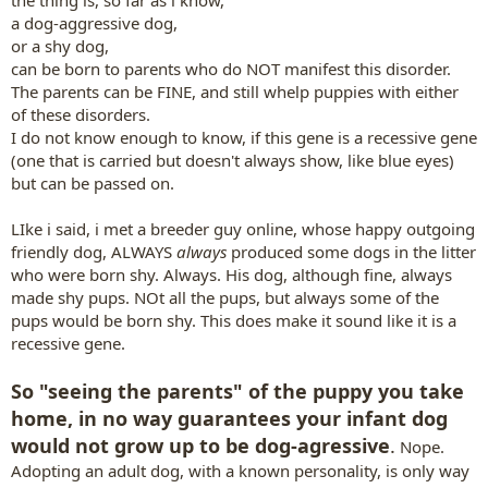
the thing is, so far as i know,
a dog-aggressive dog,
or a shy dog,
can be born to parents who do NOT manifest this disorder.
The parents can be FINE, and still whelp puppies with either
of these disorders.
I do not know enough to know, if this gene is a recessive gene
(one that is carried but doesn't always show, like blue eyes)
but can be passed on.
LIke i said, i met a breeder guy online, whose happy outgoing
friendly dog, ALWAYS
always
produced some dogs in the litter
who were born shy. Always. His dog, although fine, always
made shy pups. NOt all the pups, but always some of the
pups would be born shy. This does make it sound like it is a
recessive gene.
So "seeing the parents" of the puppy you take
home, in no way guarantees your infant dog
would not grow up to be dog-agressive
.
Nope.
Adopting an adult dog, with a known personality, is only way