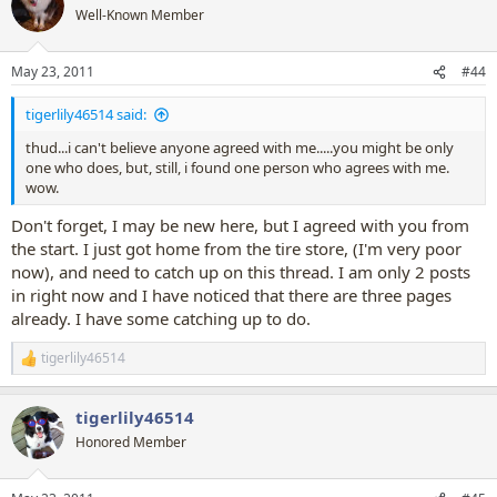
t
Well-Known Member
i
o
n
May 23, 2011
#44
s
:
tigerlily46514 said:
thud...i can't believe anyone agreed with me.....you might be only
one who does, but, still, i found one person who agrees with me.
wow.
Don't forget, I may be new here, but I agreed with you from
the start. I just got home from the tire store, (I'm very poor
now), and need to catch up on this thread. I am only 2 posts
in right now and I have noticed that there are three pages
already. I have some catching up to do.
tigerlily46514
R
e
a
tigerlily46514
c
t
Honored Member
i
o
n