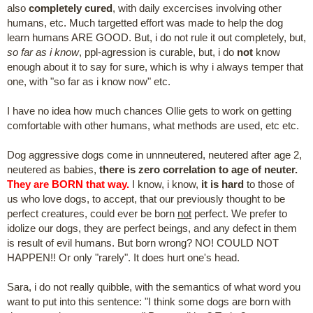
also
completely cured
, with daily excercises involving other
humans, etc. Much targetted effort was made to help the dog
learn humans ARE GOOD. But, i do not rule it out completely, but,
so far as i know
, ppl-agression is curable, but, i do
not
know
enough about it to say for sure, which is why i always temper that
one, with "so far as i know now" etc.
I have no idea how much chances Ollie gets to work on getting
comfortable with other humans, what methods are used, etc etc.
Dog aggressive dogs come in unnneutered, neutered after age 2,
neutered as babies,
there is zero correlation to age of neuter.
They are BORN that way.
I know, i know,
it is hard
to those of
us who love dogs, to accept, that our previously thought to be
perfect creatures, could ever be born
not
perfect. We prefer to
idolize our dogs, they are perfect beings, and any defect in them
is result of evil humans. But born wrong? NO! COULD NOT
HAPPEN!! Or only "rarely". It does hurt one's head.
Sara, i do not really quibble, with the semantics of what word you
want to put into this sentence: "I think some dogs are born with