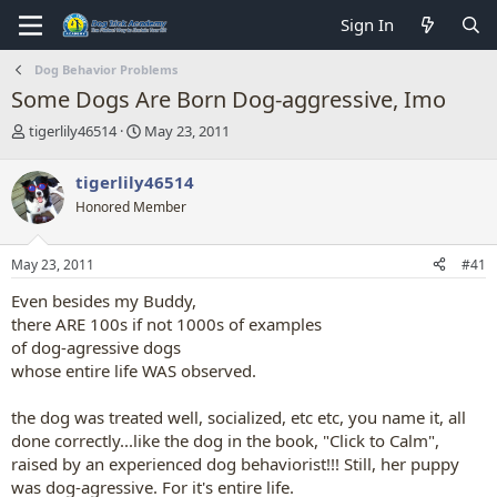
Sign In
Dog Behavior Problems
Some Dogs Are Born Dog-aggressive, Imo
T
S
tigerlily46514
May 23, 2011
h
t
r
a
tigerlily46514
e
r
Honored Member
a
t
d
d
s
a
May 23, 2011
#41
t
t
a
e
Even besides my Buddy,
r
there ARE 100s if not 1000s of examples
t
of dog-agressive dogs
e
whose entire life WAS observed.
r
the dog was treated well, socialized, etc etc, you name it, all
done correctly...like the dog in the book, "Click to Calm",
raised by an experienced dog behaviorist!!! Still, her puppy
was dog-agressive. For it's entire life.