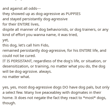
and against all odds---
they showed up as dog-agressive as PUPPIES
and stayed persistantly dog-agressive
for their ENTIRE lives,
dispite all manner of dog behaviorists, or dog trainers, or any
kind of effort you wanna name, it was tried,
yet,
this dog, let's call him Fido,
remained persistantly dog-agressive, for his ENTIRE life, and
could not be cured.
IT IS PERSISTANT, regardless of the dog's life, or situation, or
desensitization, or training, no matter what you do, the dog
will be dog-agrssive. always.
no matter what.
yes, yes, most dog-agressive dogs DO have dog pals, but only
a select few. Many live peaceabley with dogmates in their
home. It does not negate the fact they react to *most* dogs,
though.