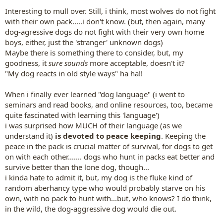
Interesting to mull over. Still, i think, most wolves do not fight
with their own pack.....i don't know. (but, then again, many
dog-agressive dogs do not fight with their very own home
boys, either, just the 'stranger' unknown dogs)
Maybe there is something there to consider, but, my
goodness, it
sure sounds
more acceptable, doesn't it?
"My dog reacts in old style ways" ha ha!!
When i finally ever learned "dog language" (i went to
seminars and read books, and online resources, too, became
quite fascinated with learning this 'language')
i was surprised how MUCH of their language (as we
understand it)
is devoted to peace keeping
. Keeping the
peace in the pack is crucial matter of survival, for dogs to get
on with each other....... dogs who hunt in packs eat better and
survive better than the lone dog, though...
i kinda hate to admit it, but, my dog is the fluke kind of
random aberhancy type who would probably starve on his
own, with no pack to hunt with...but, who knows? I do think,
in the wild, the dog-aggressive dog would die out.