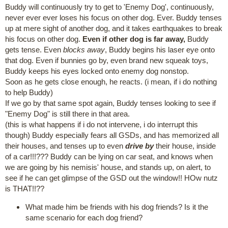
Buddy will continuously try to get to 'Enemy Dog', continuously,
never ever ever loses his focus on other dog. Ever. Buddy tenses
up at mere sight of another dog, and it takes earthquakes to break
his focus on other dog.
Even if other dog is far away,
Buddy
gets tense. Even
blocks away
, Buddy begins his laser eye onto
that dog. Even if bunnies go by, even brand new squeak toys,
Buddy keeps his eyes locked onto enemy dog nonstop.
Soon as he gets close enough, he reacts. (i mean, if i do nothing
to help Buddy)
If we go by that same spot again, Buddy tenses looking to see if
"Enemy Dog" is still there in that area.
(this is what happens if i do not intervene, i do interrupt this
though) Buddy especially fears all GSDs, and has memorized all
their houses, and tenses up to even
drive by
their house, inside
of a car!!!??? Buddy can be lying on car seat, and knows when
we are going by his nemisis' house, and stands up, on alert, to
see if he can get glimpse of the GSD out the window!! HOw nutz
is THAT!!??
What made him be friends with his dog friends? Is it the
same scenario for each dog friend?