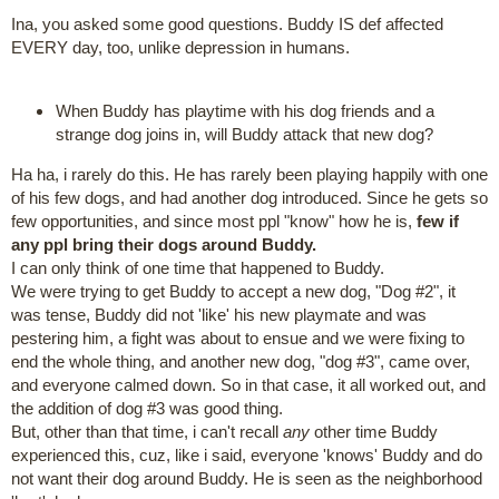
Ina, you asked some good questions. Buddy IS def affected
EVERY day, too, unlike depression in humans.
When Buddy has playtime with his dog friends and a
strange dog joins in, will Buddy attack that new dog?
Ha ha, i rarely do this. He has rarely been playing happily with one
of his few dogs, and had another dog introduced. Since he gets so
few opportunities, and since most ppl "know" how he is,
few if
any ppl bring their dogs around Buddy.
I can only think of one time that happened to Buddy.
We were trying to get Buddy to accept a new dog, "Dog #2", it
was tense, Buddy did not 'like' his new playmate and was
pestering him, a fight was about to ensue and we were fixing to
end the whole thing, and another new dog, "dog #3", came over,
and everyone calmed down. So in that case, it all worked out, and
the addition of dog #3 was good thing.
But, other than that time, i can't recall
any
other time Buddy
experienced this, cuz, like i said, everyone 'knows' Buddy and do
not want their dog around Buddy. He is seen as the neighborhood