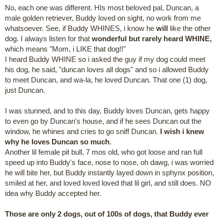
No, each one was different. HIs most beloved pal, Duncan, a
male golden retriever, Buddy loved on sight, no work from me
whatsoever. See, if Buddy WHINES, i know he
will
like the other
dog. I always listen for that
wonderful but rarely heard WHINE,
which means "Mom, i LIKE that dog!!"
I heard Buddy WHINE so i asked the guy if my dog could meet
his dog, he said, "duncan loves all dogs" and so i allowed Buddy
to meet Duncan, and wa-la, he loved Duncan. That one (1) dog,
just Duncan.
I was stunned, and to this day, Buddy loves Duncan, gets happy
to even go by Duncan's house, and if he sees Duncan out the
window, he whines and cries to go sniff Duncan.
I wish i knew
why he loves Duncan so much
.
Another lil female pit bull, 7 mos old, who got loose and ran full
speed up into Buddy's face, nose to nose, oh dawg, i was worried
he will bite her, but Buddy instantly layed down in sphynx position,
smiled at her, and loved loved loved that lil girl, and still does. NO
idea why Buddy accepted her.
Those are only 2 dogs, out of 100s of dogs, that Buddy ever