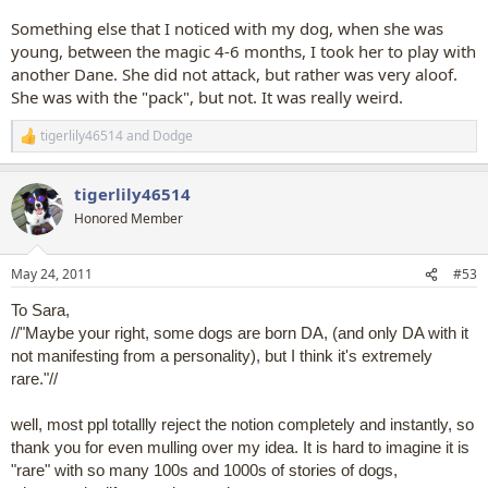
Something else that I noticed with my dog, when she was
young, between the magic 4-6 months, I took her to play with
another Dane. She did not attack, but rather was very aloof.
She was with the "pack", but not. It was really weird.
tigerlily46514
and
Dodge
R
e
a
tigerlily46514
c
t
Honored Member
i
o
n
May 24, 2011
#53
s
:
To Sara,
//"Maybe your right, some dogs are born DA, (and only DA with it
not manifesting from a personality), but I think it's extremely
rare."//
well, most ppl totallly reject the notion completely and instantly, so
thank you for even mulling over my idea. It is hard to imagine it is
"rare" with so many 100s and 1000s of stories of dogs,