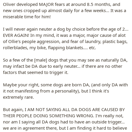
Oliver developed MAJOR fears at around 8.5 months, and
new ones cropped up almost daily for a few weeks... It was a
miserable time for him!
I will never again neuter a dog by choice before the age of 2...
EVER AGAIN! In my mind, it was a major, major cause of alot
of Ollie's people aggression, and fear of laundry, plastic bags,
rollerblades, my bike, flapping blankets.... etc.
So a few of the [male] dogs that you may see as naturally DA,
may infact be DA due to early neuter... if there are no other
factors that seemed to trigger it.
Maybe your right, some dogs are born DA, (and only DA with
it not manifesting from a personality), but I think it's
extremely rare.
But again, I AM NOT SAYING ALL DA DOGS ARE CAUSED BY
THEIR PEOPLE DOING SOMETHING WRONG. I'm really not,
nor am I saying all DA dogs had to have an outside trigger...
we are in agreement there, but I am finding it hard to believe