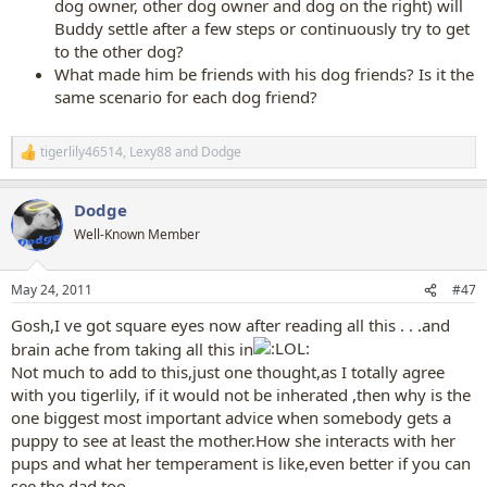
dog owner, other dog owner and dog on the right) will
Buddy settle after a few steps or continuously try to get
to the other dog?
What made him be friends with his dog friends? Is it the
same scenario for each dog friend?
tigerlily46514
,
Lexy88
and
Dodge
R
e
a
Dodge
c
t
Well-Known Member
i
o
n
May 24, 2011
#47
s
:
Gosh,I ve got square eyes now after reading all this . . .and
brain ache from taking all this in
Not much to add to this,just one thought,as I totally agree
with you tigerlily, if it would not be inherated ,then why is the
one biggest most important advice when somebody gets a
puppy to see at least the mother.How she interacts with her
pups and what her temperament is like,even better if you can
see the dad,too.