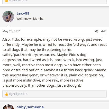
tigerlily46514
R
e
a
Lexy88
c
t
Well-Known Member
i
o
n
May 23, 2011
#43
s
:
Also, Fido, for example, may not be wired
wrong
, just wired
differently. Maybe he is wired to react the 'old ways', and react
to all dogs that may be threatening to his
safety/pack/territory/resources. Maybe Fido's dog
aggression, hard wired as it is, born with it, isnt wrong, just
more, well, reactive than most dogs, who have either been
bred or trained out of it. Maybe its a throw back gene? Maybe
this 'aggressive gene', or whatever it is, plain old aggression,
is just more instinctive, more raw, more reactive
unconsciously, than other dogs. Just a thought.
tigerlily46514
R
e
a
abby_someone
c