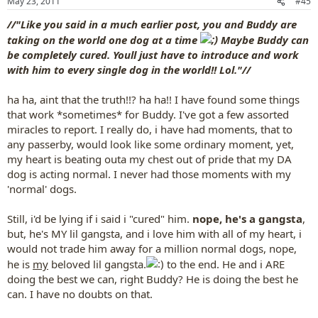
May 23, 2011
#45
s
:
//"Like you said in a much earlier post, you and Buddy are
taking on the world one dog at a time
Maybe Buddy can
be completely cured. Youll just have to introduce and work
with him to every single dog in the world!! Lol."//
ha ha, aint that the truth!!? ha ha!! I have found some things
that work *sometimes* for Buddy. I've got a few assorted
miracles to report. I really do, i have had moments, that to
any passerby, would look like some ordinary moment, yet,
my heart is beating outa my chest out of pride that my DA
dog is acting normal. I never had those moments with my
'normal' dogs.
Still, i'd be lying if i said i "cured" him.
nope, he's a gangsta
,
but, he's MY lil gangsta, and i love him with all of my heart, i
would not trade him away for a million normal dogs, nope,
he is
my
beloved lil gangsta.
to the end. He and i ARE
doing the best we can, right Buddy? He is doing the best he
can. I have no doubts on that.