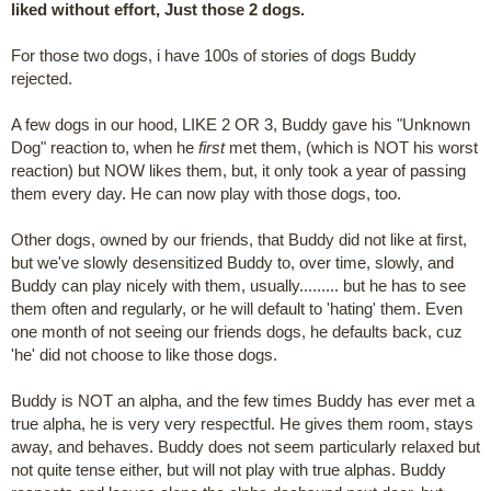
liked without effort, Just those 2 dogs.
For those two dogs, i have 100s of stories of dogs Buddy
rejected.
A few dogs in our hood, LIKE 2 OR 3, Buddy gave his "Unknown
Dog" reaction to, when he
first
met them, (which is NOT his worst
reaction) but NOW likes them, but, it only took a year of passing
them every day. He can now play with those dogs, too.
Other dogs, owned by our friends, that Buddy did not like at first,
but we've slowly desensitized Buddy to, over time, slowly, and
Buddy can play nicely with them, usually......... but he has to see
them often and regularly, or he will default to 'hating' them. Even
one month of not seeing our friends dogs, he defaults back, cuz
'he' did not choose to like those dogs.
Buddy is NOT an alpha, and the few times Buddy has ever met a
true alpha, he is very very respectful. He gives them room, stays
away, and behaves. Buddy does not seem particularly relaxed but
not quite tense either, but will not play with true alphas. Buddy