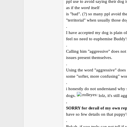
ppl use to avoid saying their dog i
as if the
word
itself
is "bad". (?) so many ppl avoid th
"territorial" when usually those dog
.
I have accepted my dog is plain ol
feel no need to euphemise Buddy's
.
Calling him "aggressive" does not
issues present themselves.
.
Using the word "aggressive" does 
some "softer, more confusing" word
.
i honestly do not understand why s
dogs.
lolz, it's still a
.
SORRY for derail of my own re
have so few details on that puppy'
.
Bekah, if you truly can not tell if