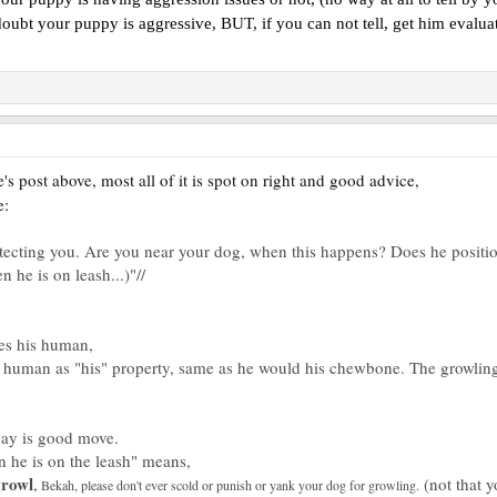
oubt your puppy is aggressive, BUT, if you can not tell, get him evaluated
s post above, most all of it is spot on right and good advice,
e:
rotecting you. Are you near your dog, when this happens? Does he positio
 he is on leash...)"//
es his human,
 human as "his" property, same as he would his chewbone. The growling d
way is good move.
n he is on the leash" means,
rowl
,
(not that y
Bekah, please don't ever scold or punish or yank your dog for growling.