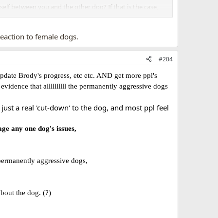
elf between you and the other dog? If that is the case,
ely miss bodylanguage.
 reaction to female dogs.
#204
update Brody's progress, etc etc. AND get more ppl's
vidence that allllllllll the permanently aggressive dogs
st a real 'cut-down' to the dog, and most ppl feel
age any one dog's issues,
 permanently aggressive dogs,
bout the dog. (?)