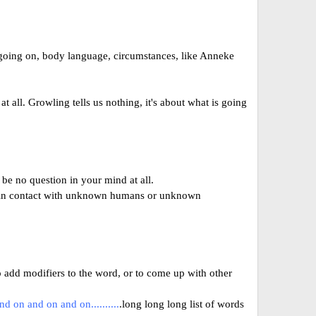
s going on, body language, circumstances, like Anneke
 all. Growling tells us nothing, it's about what is going
 be no question in your mind at all.
es in contact with unknown humans or unknown
 add modifiers to the word, or to come up with other
and on and on and on..........
.long long long list of words