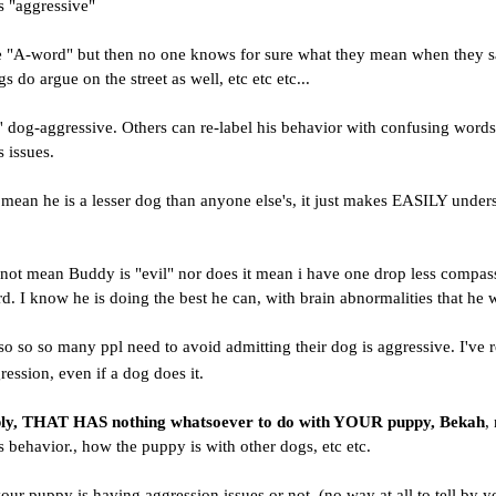
s "aggressive"
e "A-word" but then no one knows for sure what they mean when they say t
s do argue on the street as well, etc etc etc...
' dog-aggressive. Others can re-label his behavior with confusing words
 issues.
 mean he is a lesser dog than anyone else's, it just makes EASILY under
not mean Buddy is "evil" nor does it mean i have one drop less compassi
. I know he is doing the best he can, with brain abnormalities that he 
o so so many ppl need to avoid admitting their dog is aggressive. I've r
ggression, even if a dog does it.
ply, THAT HAS nothing whatsoever to do with YOUR puppy, Bekah
,
s behavior., how the puppy is with other dogs, etc etc.
 your puppy is having aggression issues or not, (no way at all to tell by