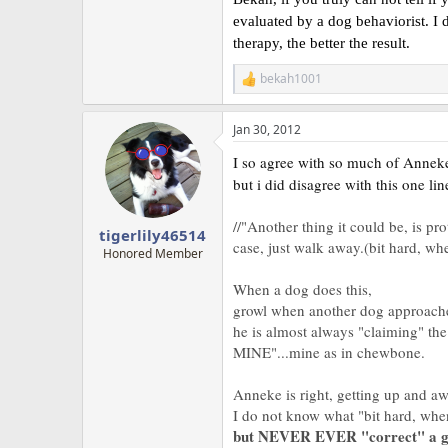
evaluated by a dog behaviorist. I d
therapy, the better the result.
bekah1001
R
e
a
Jan 30, 2012
c
t
I so agree with so much of Anneke'
i
o
but i did disagree with this one lin
n
s
//"Another thing it could be, is p
:
tigerlily46514
case, just walk away.(bit hard, when
Honored Member
When a dog does this,
growl when another dog approach
he is almost always "claiming" the
MINE"...mine as in chewbone.
Anneke is right, getting up and a
I do not know what "bit hard, whe
but NEVER EVER "correct" a g