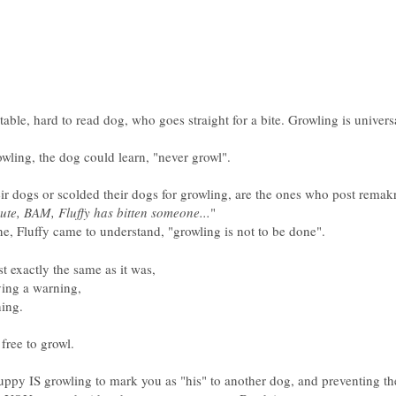
table, hard to read dog, who goes straight for a bite. Growling is unive
owling, the dog could learn, "never growl".
dogs or scolded their dogs for growling, are the ones who post remakr
nute, BAM, Fluffy has bitten someone...
"
ine, Fluffy came to understand, "growling is not to be done".
st exactly the same as it was,
ving a warning,
ning.
ree to growl.
puppy IS growling to mark you as "his" to another dog, and preventing t