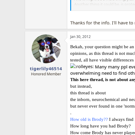
Another thing it could be, is pro
just walk away.(bit hard, when he is
Problem is, there are sooo many 
Thanks for the info. I'll have t
Jan 30, 2012
Bekah, your question might be an i
opinions, as this thread is not mu
tested, all have visible differences
Many many ppl even 
tigerlily46514
overwhelming need to find othe
Honored Member
This here thread, is not about an
but instead,
this thread is about
the inborn, neurochemical and neu
but never ever found in one 'norm
.
How old is Brody??
I always find 
How long have you had Brody?
How come Brody has never played