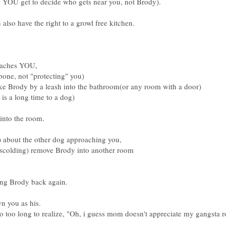
d YOU get to decide who gets near you, not Brody).
 also have the right to a growl free kitchen.
oaches YOU,
bone, not "protecting" you)
Brody by a leash into the bathroom(or any room with a door)
 is a long time to a dog)
 into the room.
l) about the other dog approaching you,
 scolding) remove Brody into another room
ring Brody back again.
n you as his.
oo too long to realize, "Oh, i guess mom doesn't appreciate my gangsta ro