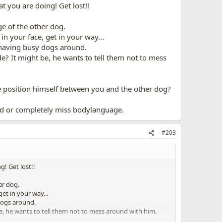
at you are doing! Get lost!!
e of the other dog.
in your face, get in your way...
e having busy dogs around.
de? It might be, he wants to tell them not to mess
e position himself between you and the other dog?
ad or completely miss bodylanguage.
#203
g! Get lost!!
er dog.
et in your way...
 dogs around.
be, he wants to tell them not to mess around with him.