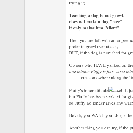
trying it)
Teaching a dog to not growl,
does not make a dog "nice"
it only makes him "silent".
Then you are left with an unpredic
prefer to growl over attack,
BUT, if the dog is punished for gr
Owners who HAVE yanked on their 
one minute Fluffy is fine...next mi
..........cuz somewhere along the l
Fluffy's inner attitude
is ju
but Fluffy has been scolded for gi
so Fluffy no longer gives any war
Bekah, you WANT your dog to be f
Another thing you can try, if the 