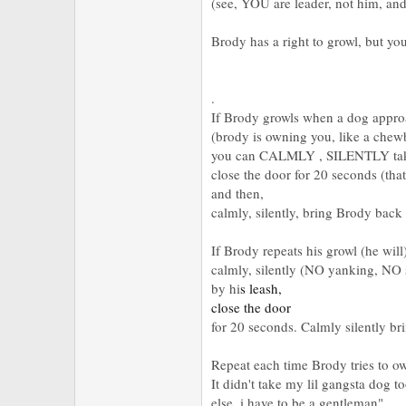
(see, YOU are leader, not him, an
Brody has a right to growl, but you
.
If Brody growls when a dog appr
(brody is owning you, like a chew
you can CALMLY , SILENTLY take 
close the door for 20 seconds (that
and then,
calmly, silently, bring Brody back
If Brody repeats his growl (he wil
calmly, silently (NO yanking, NO
by hi
s leash,
close the door
for 20 seconds. Calmly silently b
Repeat each time Brody tries to ow
It didn't take my lil gangsta dog t
else, i have to be a gentleman"