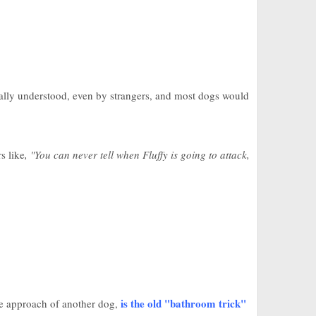
rsally understood, even by strangers, and most dogs would
s like
, "You can never tell when Fluffy is going to attack,
is the old "bathroom trick"
he approach of another dog,