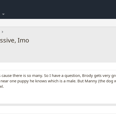
sive, Imo
 cause there is so many. So I have a question, Brody gets very gro
y near one puppy he knows which is a male. But Manny (the dog we
wl.