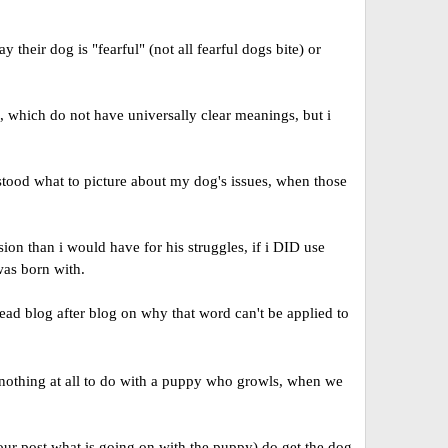
heir dog is "fearful" (not all fearful dogs bite) or
, which do not have universally clear meanings, but i
stood what to picture about my dog's issues, when those
on than i would have for his struggles, if i DID use
was born with.
ead blog after blog on why that word can't be applied to
 nothing at all to do with a puppy who growls, when we
 your post what is going on with the puppy) do get the dog