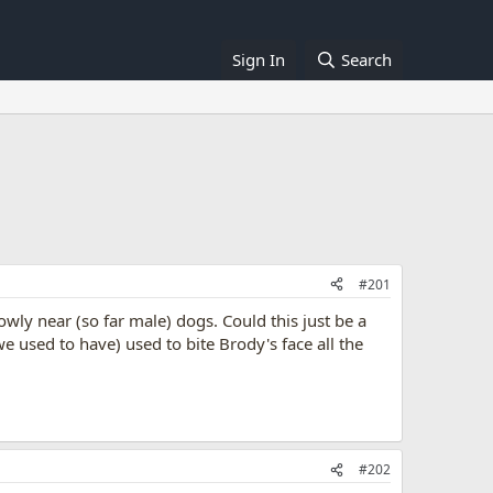
Sign In
Search
#201
wly near (so far male) dogs. Could this just be a
 used to have) used to bite Brody's face all the
#202