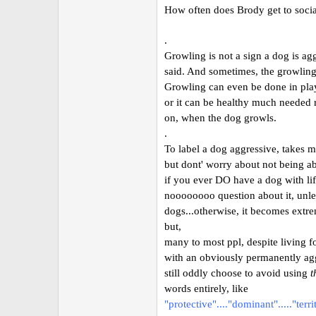
How often does Brody get to socia
.
Growling is not a sign a dog is ag
said. And sometimes, the growling 
Growling can even be done in play
or it can be healthy much needed r
on, when the dog growls.
.
To label a dog aggressive, takes mo
but dont' worry about not being abl
if you ever DO have a dog with lif
noooooooo question about it, unle
dogs...otherwise, it becomes extre
but,
many to most ppl, despite living f
with an obviously permanently ag
still oddly choose to avoid using
t
words entirely, like
"protective"...."dominant"....."terri