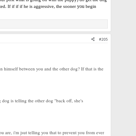
you
. If if if if he is aggressive, the sooner
begin
#205
n himself between you and the other dog? If that is the
og is telling the other dog "back off, she's
ou are, i'm jsut telling you that to prevent you from ever