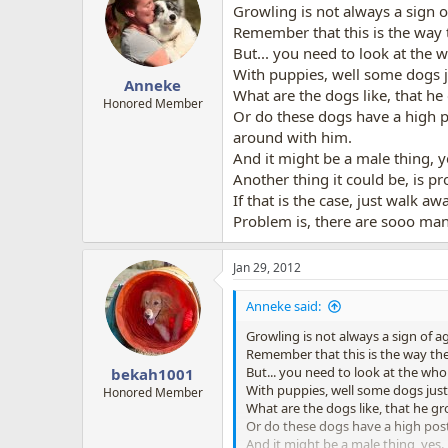
Growling is not always a sign of
Remember that this is the way
But... you need to look at the
With puppies, well some dogs jus
Anneke
What are the dogs like, that he
Honored Member
Or do these dogs have a high po
around with him.
And it might be a male thing, y
Another thing it could be, is 
If that is the case, just walk aw
Problem is, there are sooo ma
Jan 29, 2012
Anneke said:
Growling is not always a sign of ag
Remember that this is the way t
But... you need to look at the w
bekah1001
With puppies, well some dogs just d
Honored Member
What are the dogs like, that he gr
Or do these dogs have a high postu
And it might be a male thing, yes.