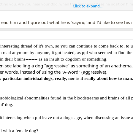
tecting you. Are you near your dog, when this happens? Does he position hims
Click to expand...
 on leash...)
reasons why a dog reacts to another dog. And often we misread or complet
o read him and figure out what he is 'saying' and I'd like to see his
nteresting thread of it's own, so you can continue to come back to, to 
ch read anymore by anyone, it got heated, as ppl who seemed to find the e
 in their brains-------- as an insult to dogdom or something.
see labelling a dog "aggressive" as something of an anathema, ju
r words, instead of using the "A-word" (aggressive).
y particular individual dogs, really, nor is it really about how to man
robiological abnormalities found in the bloodstreams and brains of all
al' dog.
it interesting when ppl leave out a dog's age, when discussing an issue a
 with a female dog?