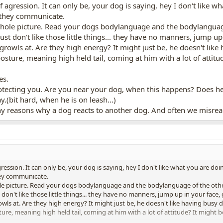
 agression. It can only be, your dog is saying, hey I don't like wh
 they communicate.
 whole picture. Read your dogs bodylanguage and the bodylanguag
t don't like those little things... they have no manners, jump up 
 growls at. Are they high energy? It might just be, he doesn't lik
sture, meaning high held tail, coming at him with a lot of attitu
es.
protecting you. Are you near your dog, when this happens? Does h
ay.(bit hard, when he is on leash...)
ny reasons why a dog reacts to another dog. And often we misre
ression. It can only be, your dog is saying, hey I don't like what you are doin
hey communicate.
hole picture. Read your dogs bodylanguage and the bodylanguage of the oth
on't like those little things... they have no manners, jump up in your face, g
owls at. Are they high energy? It might just be, he doesn't like having busy
re, meaning high held tail, coming at him with a lot of attitude? It might 