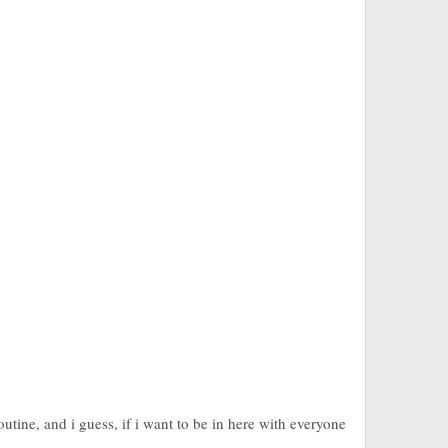
utine, and i guess, if i want to be in here with everyone