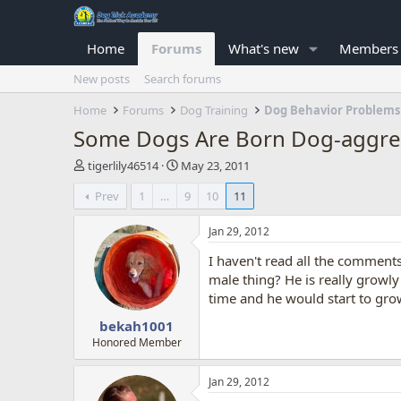
Home
Forums
What's new
Members
New posts
Search forums
Home
Forums
Dog Training
Dog Behavior Problems
Some Dogs Are Born Dog-aggres
T
S
tigerlily46514
May 23, 2011
h
t
Prev
1
…
9
10
11
r
a
e
r
a
t
Jan 29, 2012
d
d
I haven't read all the comments
s
a
t
t
male thing? He is really growl
a
e
time and he would start to gro
r
bekah1001
t
e
Honored Member
r
Jan 29, 2012