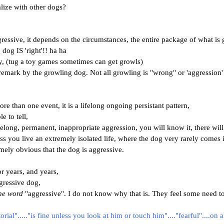
lize with other dogs?
gressive, it depends on the circumstances, the entire package of what i
dog IS 'right'!! ha ha
, (tug a toy games sometimes can get growls)
emark by the growling dog. Not all growling is "wrong" or 'aggression' at
re than one event, it is a lifelong ongoing persistant pattern,
e to tell,
elong, permanent, inappropriate aggression, you will know it, there will
ss you live an extremely isolated life, where the dog very rarely com
mely obvious that the dog is aggressive.
or years, and years,
gressive dog,
he word
"aggressive". I do not know why that is. They feel some need to
torial"....."is fine unless you look at him or touch him"...."fearful"....on 