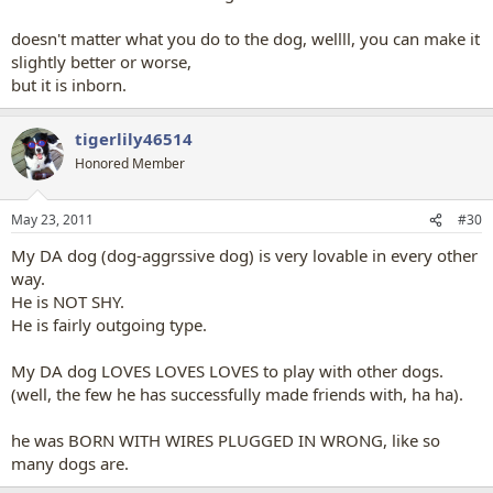
doesn't matter what you do to the dog, wellll, you can make it
slightly better or worse,
but it is inborn.
tigerlily46514
Honored Member
May 23, 2011
#30
My DA dog (dog-aggrssive dog) is very lovable in every other
way.
He is NOT SHY.
He is fairly outgoing type.
My DA dog LOVES LOVES LOVES to play with other dogs.
(well, the few he has successfully made friends with, ha ha).
he was BORN WITH WIRES PLUGGED IN WRONG, like so
many dogs are.