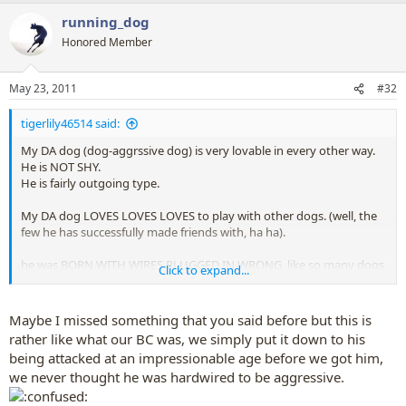
running_dog
Honored Member
May 23, 2011
#32
tigerlily46514 said:
My DA dog (dog-aggrssive dog) is very lovable in every other way.
He is NOT SHY.
He is fairly outgoing type.
My DA dog LOVES LOVES LOVES to play with other dogs. (well, the
few he has successfully made friends with, ha ha).
he was BORN WITH WIRES PLUGGED IN WRONG, like so many dogs
Click to expand...
are.
Maybe I missed something that you said before but this is
rather like what our BC was, we simply put it down to his
being attacked at an impressionable age before we got him,
we never thought he was hardwired to be aggressive.