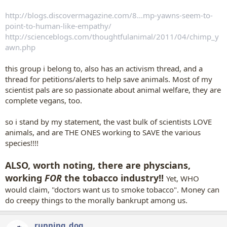
http://blogs.discovermagazine.com/8...mp-yawns-seem-to-
point-to-human-like-empathy/
http://scienceblogs.com/thoughtfulanimal/2011/04/chimp_y
awn.php
this group i belong to, also has an activism thread, and a
thread for petitions/alerts to help save animals. Most of my
scientist pals are so passionate about animal welfare, they are
complete vegans, too.
so i stand by my statement, the vast bulk of scientists LOVE
animals, and are THE ONES working to SAVE the various
species!!!!
ALSO, worth noting, there are physcians,
working
FOR
the tobacco industry!!
Yet, WHO
would claim, "doctors want us to smoke tobacco". Money can
do creepy things to the morally bankrupt among us.
running_dog