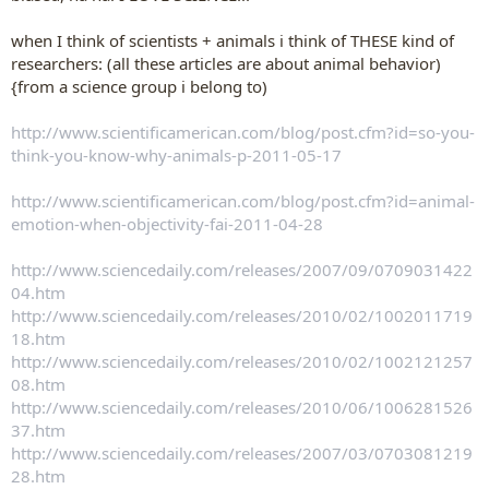
when I think of scientists + animals i think of THESE kind of
researchers: (all these articles are about animal behavior)
{from a science group i belong to)
http://www.scientificamerican.com/blog/post.cfm?id=so-you-
think-you-know-why-animals-p-2011-05-17
http://www.scientificamerican.com/blog/post.cfm?id=animal-
emotion-when-objectivity-fai-2011-04-28
http://www.sciencedaily.com/releases/2007/09/0709031422
04.htm
http://www.sciencedaily.com/releases/2010/02/1002011719
18.htm
http://www.sciencedaily.com/releases/2010/02/1002121257
08.htm
http://www.sciencedaily.com/releases/2010/06/1006281526
37.htm
http://www.sciencedaily.com/releases/2007/03/0703081219
28.htm