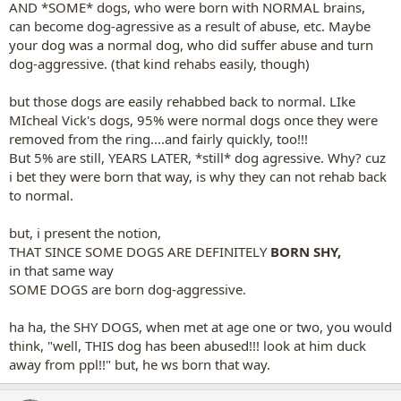
AND *SOME* dogs, who were born with NORMAL brains,
can become dog-agressive as a result of abuse, etc. Maybe
your dog was a normal dog, who did suffer abuse and turn
dog-aggressive. (that kind rehabs easily, though)
but those dogs are easily rehabbed back to normal. LIke
MIcheal Vick's dogs, 95% were normal dogs once they were
removed from the ring....and fairly quickly, too!!!
But 5% are still, YEARS LATER, *still* dog agressive. Why? cuz
i bet they were born that way, is why they can not rehab back
to normal.
but, i present the notion,
THAT SINCE SOME DOGS ARE DEFINITELY
BORN SHY,
in that same way
SOME DOGS are born dog-aggressive.
ha ha, the SHY DOGS, when met at age one or two, you would
think, "well, THIS dog has been abused!!! look at him duck
away from ppl!!" but, he ws born that way.