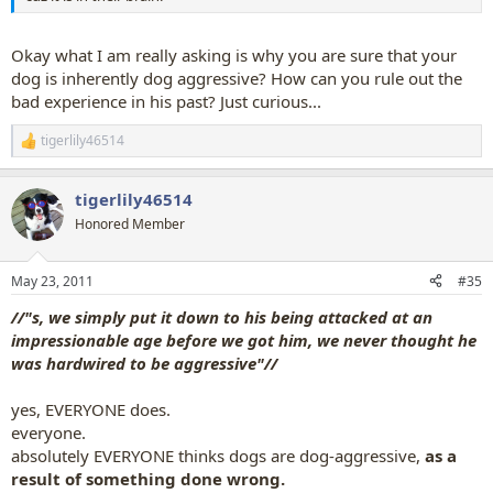
Okay what I am really asking is why you are sure that your
dog is inherently dog aggressive? How can you rule out the
bad experience in his past? Just curious...
tigerlily46514
R
e
a
tigerlily46514
c
t
Honored Member
i
o
n
May 23, 2011
#35
s
:
//"s, we simply put it down to his being attacked at an
impressionable age before we got him, we never thought he
was hardwired to be aggressive"//
yes, EVERYONE does.
everyone.
absolutely EVERYONE thinks dogs are dog-aggressive,
as a
result of something done wrong.