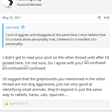
Honored Member
May 23, 2011
#28
sara said:
I sort of aggree, and disaggree at the same time. I dont believe that
it's a stand alone personality trait, I believe it's a manifest of a
personality.
I didn't get to read your post on the other thread until after I'd
posted here. I'm not sure, Do I agree with you?
I'd suggest that the greyhounds you mentioned in the other
thread are not dog aggressive, just not very good at
identifying small animals, they'd respond in just the same
way to rabbits, hares, cats, squirrels....
tigerlily46514
R
e