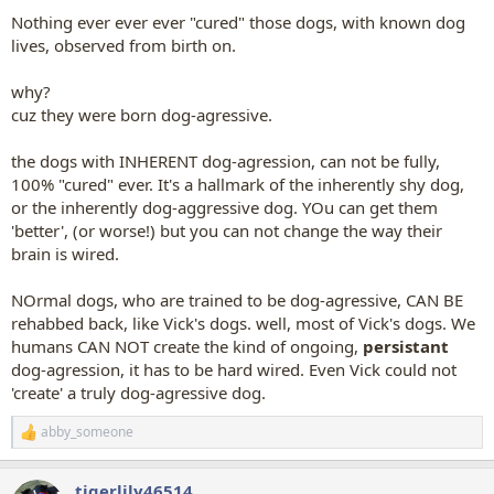
Nothing ever ever ever "cured" those dogs, with known dog
lives, observed from birth on.
why?
cuz they were born dog-agressive.
the dogs with INHERENT dog-agression, can not be fully,
100% "cured" ever. It's a hallmark of the inherently shy dog,
or the inherently dog-aggressive dog. YOu can get them
'better', (or worse!) but you can not change the way their
brain is wired.
NOrmal dogs, who are trained to be dog-agressive, CAN BE
rehabbed back, like Vick's dogs. well, most of Vick's dogs. We
humans CAN NOT create the kind of ongoing,
persistant
dog-agression, it has to be hard wired. Even Vick could not
'create' a truly dog-agressive dog.
abby_someone
R
e
a
tigerlily46514
c