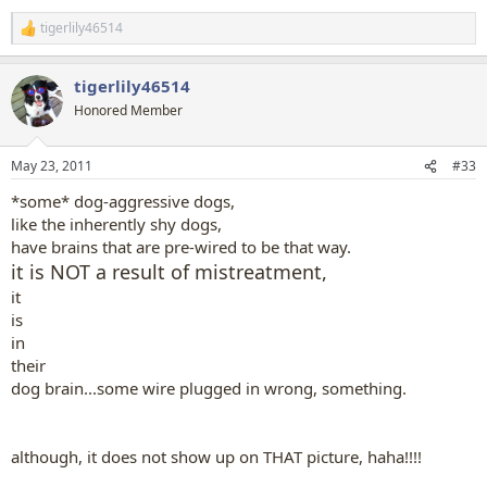
tigerlily46514
R
e
a
tigerlily46514
c
t
Honored Member
i
o
n
May 23, 2011
#33
s
:
*some* dog-aggressive dogs,
like the inherently shy dogs,
have brains that are pre-wired to be that way.
it is NOT a result of mistreatment,
it
is
in
their
dog brain...some wire plugged in wrong, something.
although, it does not show up on THAT picture, haha!!!!