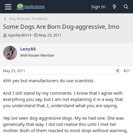
Sign In
Dog Behavior Problems
Some Dogs Are Born Dog-aggressive, Imo
T
S
tigerlily46514
May 23, 2011
h
t
r
a
Lexy88
e
r
Well-Known Member
a
t
d
d
s
a
May 23, 2011
#21
t
t
a
e
Ahh yes but manufacturers do use scientists.
r
t
And I still stand by my comments. I know that I agree with
e
everything you say, but I am not explaining it in a way that
r
you understand that, I, understand what you are saying.
Yep Ive seen dog-aggressive dogs. My ex had one. She was
genetically that way. I did not realise this until I met her
mother. Both of them reacted to most dogs without warning,