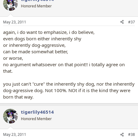
t
Honored Member
i
o
n
May 23, 2011
#37
s
:
again, i do want to emphasize, i do believe,
even dogs born either inherently shy
or inherently dog-aggressive,
can be made somewhat better,
or worse,
no argument whatsoever on that point!! i totally agree on
that.
you just can't "cure" the inherently shy dog, nor the inherently
dog-agressive dog. Not 100%. NOt if it is the kind they were
born that way.
tigerlily46514
Honored Member
May 23, 2011
#38