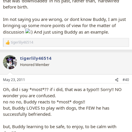
that was 'downloaded' in his past, rather than, 'hardwired'
before birth.
Im not saying you are wrong, or dont know Buddy, I am just
bringing up some more points of view for the matter of
discussion
And just using Buddy as an example.
tigerlily46514
R
e
a
tigerlily46514
c
t
Honored Member
i
o
n
May 23, 2011
#40
s
:
Oh, did i say *most*?? if i did, that was a typo!!! Sorry!! NO
wonder you are confused.
no no no, Buddy reacts to *most* dogs!!
but, Buddy LOVES to play with dogs, the FEW he has
successfully befriended.
but, Buddy learning to be safe, to enjoy, to be calm with