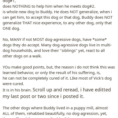
dog#1,
does NOTHING to help him when he meets dog#2.
is whole new dog to Buddy. He does NOT generalize, when i
can get him, to accept this dog or that dog, Buddy does NOT
generalize THAT nice experience, to any other dog, only that
ONE dog.
No, MANY if not MOST dog-agressive dogs, have *some*
dogs they do accept. Many dog-agressive dogs live in multi-
dog households, and love their "siblings" yet, react to all
other dogs on a walk.
YOu make good points, but, the reason i do not think this was
learned behavior, or only the result of his suffering, is,
he can not be completely cured of it. LIke most of Vick's dog
were cured.
Scroll up and reread, i have editted
It is in his brain.
my last post or two since i posted it.
The other dogs where Buddy lived in a puppy mill, almost
ALL of them, rehabbed beautifully, no dog-agression, yet,