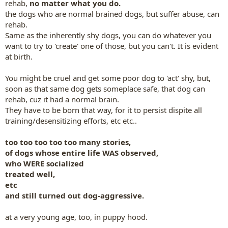
rehab,
no matter what you do.
the dogs who are normal brained dogs, but suffer abuse, can
rehab.
Same as the inherently shy dogs, you can do whatever you
want to try to 'create' one of those, but you can't. It is evident
at birth.
You might be cruel and get some poor dog to 'act' shy, but,
soon as that same dog gets someplace safe, that dog can
rehab, cuz it had a normal brain.
They have to be born that way,
for it to persist dispite all
training/desensitizing efforts, etc etc..
too too too too too many stories,
of dogs whose entire life WAS observed,
who WERE socialized
treated well,
etc
and still turned out dog-aggressive.
at a very young age, too, in puppy hood.