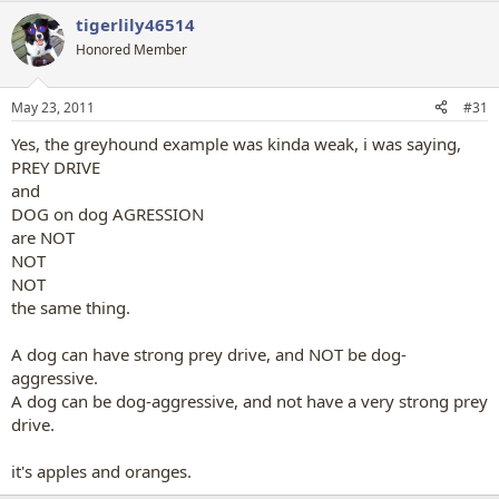
tigerlily46514
Honored Member
May 23, 2011
#31
Yes, the greyhound example was kinda weak, i was saying,
PREY DRIVE
and
DOG on dog AGRESSION
are NOT
NOT
NOT
the same thing.
A dog can have strong prey drive, and NOT be dog-
aggressive.
A dog can be dog-aggressive, and not have a very strong prey
drive.
it's apples and oranges.