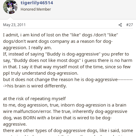
tigerlily46514
c
t
Honored Member
i
o
n
May 23, 2011
#27
s
:
I admit, i am kind of lost on the "like" dogs /don't "like"
dogs/don't want dogs company as a reason for dog-
aggression. I really am.
If, instead of saying "Buddy is dog-aggressive" you prefer to
say, "Buddy does not like most dogs" i guess there is no harm
in that. I say it that way myself most of the time, since so few
ppl truly understand dog-agression.
but it does not change the reason he is dog-aggressive----------
->his brain is wired differently.
at the risk of repeating myself
to me, dog agression, true, inborn dog-agression is a brain
wire malfunction/error. The true, inherently dog-aggressive
dog, was BORN with a brain that is wired to be dog-
aggressive.
there are other types of dog-aggressive dogs, like i said, some