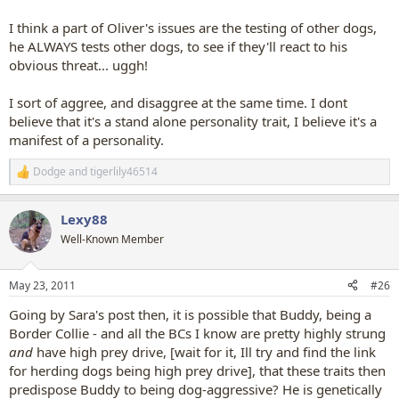
I think a part of Oliver's issues are the testing of other dogs,
he ALWAYS tests other dogs, to see if they'll react to his
obvious threat... uggh!
I sort of aggree, and disaggree at the same time. I dont
believe that it's a stand alone personality trait, I believe it's a
manifest of a personality.
Dodge
and
tigerlily46514
R
e
a
Lexy88
c
t
Well-Known Member
i
o
n
May 23, 2011
#26
s
:
Going by Sara's post then, it is possible that Buddy, being a
Border Collie - and all the BCs I know are pretty highly strung
and
have high prey drive, [wait for it, Ill try and find the link
for herding dogs being high prey drive], that these traits then
predispose Buddy to being dog-aggressive? He is genetically