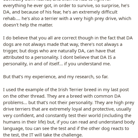
everything he ever got, in order to survive, so surprise, he's
DA, and because of his fear, he's an extremely difficult
rehab.... he's also a terrier with a very high prey drive, which
doesn't help the matter.
I do believe that you all are correct though in the fact that DA
dogs are not always made that way, there's not always a
trigger, but dogs who are naturally DA, can have that
attributed to a personality. I dont believe that DA IS a
personality, in and of itself... if you understand me.
But that's my experience, and my research, so far.
I used the example of the Irish Terrier breed in my last post
on the other thread. They are a breed with common DA
problems... but that's not their personality. They are high prey
drive terriers that are extremely loyal and protective, usually
very confident, and constantly test their world (including the
humans in their life) but, if you can read and understand body
language, tou can see the test and if the other dog reacts to
the test, the IT will take the challenge.