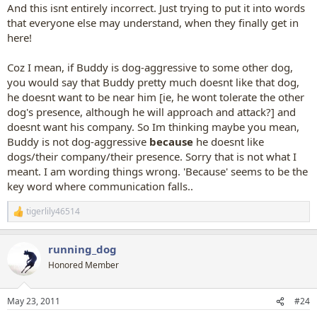
And this isnt entirely incorrect. Just trying to put it into words
that everyone else may understand, when they finally get in
here!
Coz I mean, if Buddy is dog-aggressive to some other dog,
you would say that Buddy pretty much doesnt like that dog,
he doesnt want to be near him [ie, he wont tolerate the other
dog's presence, although he will approach and attack?] and
doesnt want his company. So Im thinking maybe you mean,
Buddy is not dog-aggressive
because
he doesnt like
dogs/their company/their presence. Sorry that is not what I
meant. I am wording things wrong. 'Because' seems to be the
key word where communication falls..
tigerlily46514
R
e
a
running_dog
c
t
Honored Member
i
o
n
May 23, 2011
#24
s