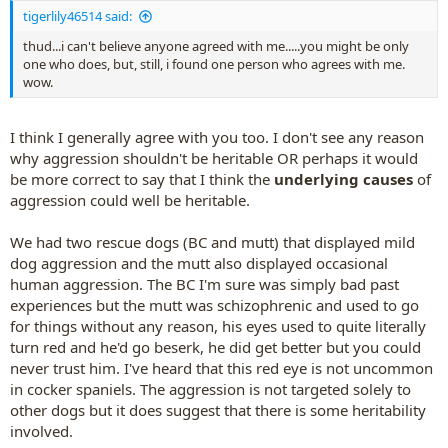
:
tigerlily46514 said:
thud...i can't believe anyone agreed with me.....you might be only
one who does, but, still, i found one person who agrees with me.
wow.
I think I generally agree with you too. I don't see any reason
why aggression shouldn't be heritable OR perhaps it would
be more correct to say that I think the
underlying causes
of
aggression could well be heritable.
We had two rescue dogs (BC and mutt) that displayed mild
dog aggression and the mutt also displayed occasional
human aggression. The BC I'm sure was simply bad past
experiences but the mutt was schizophrenic and used to go
for things without any reason, his eyes used to quite literally
turn red and he'd go beserk, he did get better but you could
never trust him. I've heard that this red eye is not uncommon
in cocker spaniels. The aggression is not targeted solely to
other dogs but it does suggest that there is some heritability
involved.