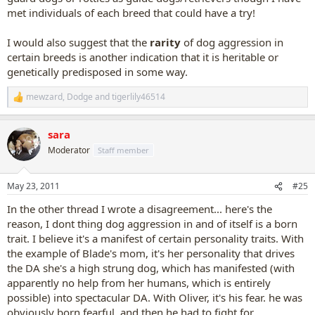
met individuals of each breed that could have a try!
I would also suggest that the
rarity
of dog aggression in
certain breeds is another indication that it is heritable or
genetically predisposed in some way.
mewzard
,
Dodge
and
tigerlily46514
R
e
a
sara
c
t
Moderator
Staff member
i
o
n
May 23, 2011
#25
s
:
In the other thread I wrote a disagreement... here's the
reason, I dont thing dog aggression in and of itself is a born
trait. I believe it's a manifest of certain personality traits. With
the example of Blade's mom, it's her personality that drives
the DA she's a high strung dog, which has manifested (with
apparently no help from her humans, which is entirely
possible) into spectacular DA. With Oliver, it's his fear. he was
obviously born fearful, and then he had to fight for