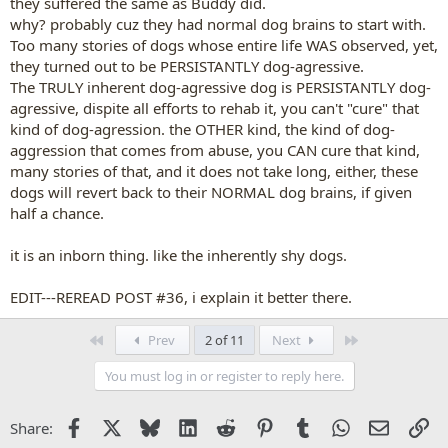
they suffered the same as Buddy did.
why? probably cuz they had normal dog brains to start with.
Too many stories of dogs whose entire life WAS observed, yet,
they turned out to be PERSISTANTLY dog-agressive.
The TRULY inherent dog-agressive dog is PERSISTANTLY dog-
agressive, dispite all efforts to rehab it, you can't "cure" that
kind of dog-agression. the OTHER kind, the kind of dog-
aggression that comes from abuse, you CAN cure that kind,
many stories of that, and it does not take long, either, these
dogs will revert back to their NORMAL dog brains, if given
half a chance.
it is an inborn thing. like the inherently shy dogs.
EDIT---REREAD POST #36, i explain it better there.
First
Last
Prev
2 of 11
Next
You must log in or register to reply here.
Facebook
X
Bluesky
LinkedIn
Reddit
Pinterest
Tumblr
WhatsApp
Email
Li
Share: