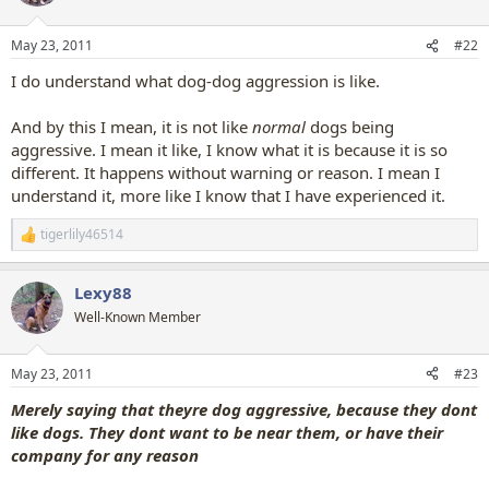
i
o
n
May 23, 2011
#22
s
:
I do understand what dog-dog aggression is like.
And by this I mean, it is not like
normal
dogs being
aggressive. I mean it like, I know what it is because it is so
different. It happens without warning or reason. I mean I
understand it, more like I know that I have experienced it.
tigerlily46514
R
e
a
Lexy88
c
t
Well-Known Member
i
o
n
May 23, 2011
#23
s
:
Merely saying that theyre dog aggressive, because they dont
like dogs. They dont want to be near them, or have their
company for any reason