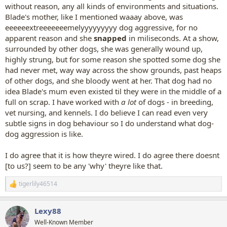
without reason, any all kinds of environments and situations.
Blade's mother, like I mentioned waaay above, was
eeeeeextreeeeeeemelyyyyyyyyy dog aggressive, for no
apparent reason and she
snapped
in miliseconds. At a show,
surrounded by other dogs, she was generally wound up,
highly strung, but for some reason she spotted some dog she
had never met, way way across the show grounds, past heaps
of other dogs, and she bloody went at her. That dog had no
idea Blade's mum even existed til they were in the middle of a
full on scrap. I have worked with
a lot
of dogs - in breeding,
vet nursing, and kennels. I do believe I can read even very
subtle signs in dog behaviour so I do understand what dog-
dog aggression is like.
I do agree that it is how theyre wired. I do agree there doesnt
[to us?] seem to be any 'why' theyre like that.
tigerlily46514
R
e
a
Lexy88
c
t
Well-Known Member