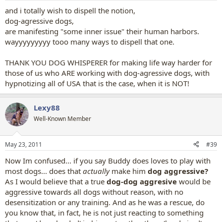
and i totally wish to dispell the notion,
dog-agressive dogs,
are manifesting "some inner issue" their human harbors.
wayyyyyyyyy tooo many ways to dispell that one.
THANK YOU DOG WHISPERER for making life way harder for
those of us who ARE working with dog-agressive dogs, with
hypnotizing all of USA that is the case, when it is NOT!
Lexy88
Well-Known Member
May 23, 2011
#39
Now Im confused... if you say Buddy does loves to play with
most dogs... does that
actually
make him
dog aggressive?
As I would believe that a true
dog-dog aggresive
would be
aggressive towards all dogs without reason, with no
desensitization or any training. And as he was a rescue, do
you know that, in fact, he is not just reacting to something