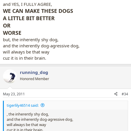
and YES, I FULLY AGREE,
WE CAN MAKE THESE DOGS
A LITTLE BIT BETTER
OR
WORSE
but, the inherently shy dog,
and the inherently dog-agressive dog,
will always be that way
cuz it is in their brain.
running_dog
Honored Member
May 23, 2011
#34
tigerlily46514 said:
, the inherently shy dog,
and the inherently dog-agressive dog,
will always be that way
cuz it is in their brain.