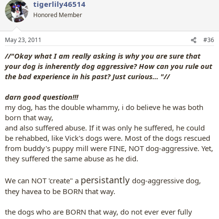
tigerlily46514
Honored Member
May 23, 2011
#36
//"Okay what I am really asking is why you are sure that
your dog is inherently dog aggressive? How can you rule out
the bad experience in his past? Just curious... "//
darn good question!!!
my dog, has the double whammy, i do believe he was both
born that way,
and also suffered abuse. If it was only he suffered, he could
be rehabbed, like Vick's dogs were. Most of the dogs rescued
from buddy's puppy mill were FINE, NOT dog-aggressive. Yet,
they suffered the same abuse as he did.
persistantly
We can NOT 'create" a
dog-aggressive dog,
they havea to be BORN that way.
the dogs who are BORN that way, do not ever ever fully