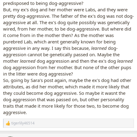
predisposed to being dog-aggressive?
But, my ex's dog and her mother were Labs, and they were
pretty dog-aggressive. The father of the ex's dog was not dog-
aggressive at all. The ex's dog quite possibly was genetically
wired, from her mother, to be dog-aggressive. But where did
it come from in the mother then? As the mother was
purebred Lab, which arent generally known for being
aggressive in any way. I say this because,
learned
dog-
aggression cannot be genetically passed on. Maybe the
mother
learned
dog aggression and then the ex's dog
learned
dog aggression from her mother. But none of the other pups
in the litter were dog aggressive?
So, going by Sara's post again, maybe the ex's dog had other
attributes, as did her mother, which made it more likely that
they could become dog aggressive. So maybe it wasnt the
dog aggression that was passed on, but other personality
traits that made it more likely for those two, to become dog
aggressive.
tigerlily46514
R
e
a