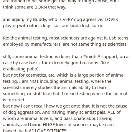
are trained to be, some get that way through abuse, but i
think some are BORN that way.
and again, my Buddy, who is VERY dog agressive, LOVES
playing with other dogs. so i am kinda lost. sorry.
Re: the animal testing, most scientists are against it. Lab techs
employed by manufacturers, are not same thing as scientists.
still, some animal testing is done, that i *might* support, on a
case by case basis, for extremely good reasons. (like
eradicating polio).
but not for cosmetics, etc, which is a large portion of animal
testing. I am NOT including animal testing, where the
scientists merely studies the animals ability to learn
something, or stuff like that. I mean testing where the animal
is tortured.
but now i can't recall how we got onto that, it is not the cause
of dog aggression. And having many scientist pals, ALL of
whom are animal lovers, and passionate about saving
animals, and being HUGE lover of science, maybe i am
biased, ha ha! I LOVE SCIENCE!!!