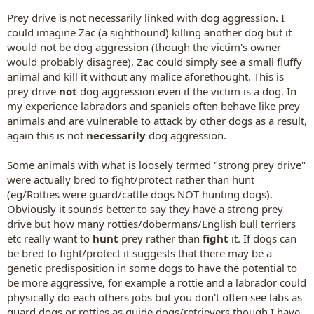
Prey drive is not necessarily linked with dog aggression. I
could imagine Zac (a sighthound) killing another dog but it
would not be dog aggression (though the victim's owner
would probably disagree), Zac could simply see a small fluffy
animal and kill it without any malice aforethought. This is
prey drive
not
dog aggression even if the victim is a dog. In
my experience labradors and spaniels often behave like prey
animals and are vulnerable to attack by other dogs as a result,
again this is not
necessarily
dog aggression.
Some animals with what is loosely termed "strong prey drive"
were actually bred to fight/protect rather than hunt
(eg/Rotties were guard/cattle dogs NOT hunting dogs).
Obviously it sounds better to say they have a strong prey
drive but how many rotties/dobermans/English bull terriers
etc really want to
hunt
prey rather than
fight
it. If dogs can
be bred to fight/protect it suggests that there may be a
genetic predisposition in some dogs to have the potential to
be more aggressive, for example a rottie and a labrador could
physically do each others jobs but you don't often see labs as
guard dogs or rotties as guide dogs/retrievers though I have