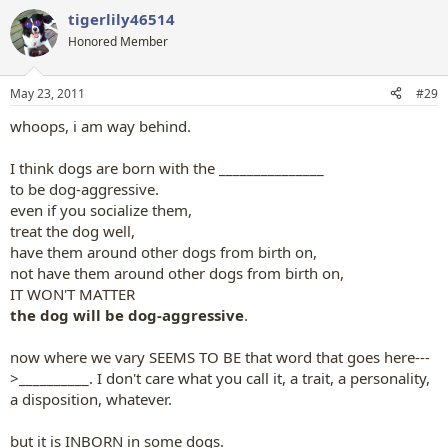
a
tigerlily46514
c
t
Honored Member
i
o
n
May 23, 2011
#29
s
:
whoops, i am way behind.
I think dogs are born with the _______________
to be dog-aggressive.
even if you socialize them,
treat the dog well,
have them around other dogs from birth on,
not have them around other dogs from birth on,
IT WON'T MATTER
the dog will be dog-aggressive
.
now where we vary SEEMS TO BE that word that goes here---
>__________. I don't care what you call it, a trait, a personality,
a disposition, whatever.
but it is INBORN in some dogs.