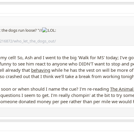
 the dogs run loose? "//
216872/who_let_the_dogs_out/
 my cell! So, Ash and I went to the big 'Walk for MS' today; I've g
o funny to see him react to anyone who DIDN'T want to stop and p
ell already that
behaving
while he has the vest on will be more of
so crashed out that I think we'll take a break from working tonigh
w soon or when should I name the cue? I'm re-reading
The Animal
uestions I seem to get. I'm really chompin' at the bit to try some 
if someone donated money per pee rather than per mile we woul