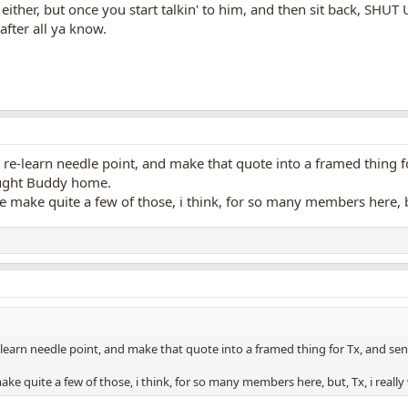
either, but once you start talkin' to him, and then sit back, SHUT U
fter all ya know.
 re-learn needle point, and make that quote into a framed thing for 
ought Buddy home.
ave make quite a few of those, i think, for so many members here, bu
-learn needle point, and make that quote into a framed thing for Tx, and send i
 make quite a few of those, i think, for so many members here, but, Tx, i really