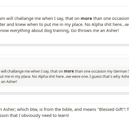
rum will challange me when I say, that on
more
than one occasion
ster and knew when to put me in my place. No Alpha shit here...we
I know
everything
about dog training, Go throws me an Asher!
 will challange me when I say, that on
more
than one occasion my German Sh
t me in my place. No Alpha shit here...we were one. I guess that's why Asher
 an Asher!
 Asher; which btw, is from the bible, and means "Blessed Gift"! The
esson that
I
obviously need to learn!