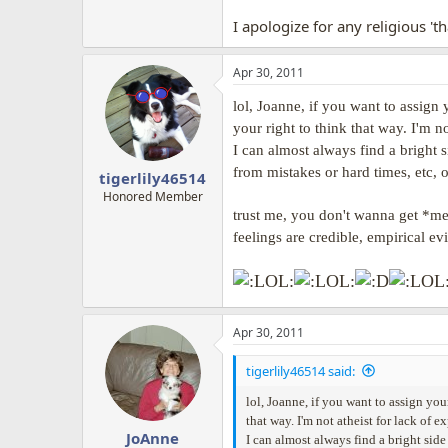
I apologize for any religious 't
Apr 30, 2011
lol, Joanne, if you want to assign
your right to think that way. I'm no
I can almost always find a bright s
from mistakes or hard times, etc, o
tigerlily46514
Honored Member
trust me, you don't wanna get *me*
feelings are credible, empirical e
Apr 30, 2011
tigerlily46514 said:
lol, Joanne, if you want to assign you
that way. I'm not atheist for lack of e
JoAnne
I can almost always find a bright side