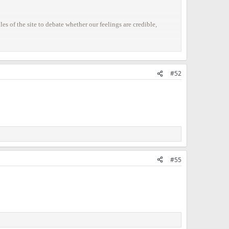
s of the site to debate whether our feelings are credible,
#52
#55