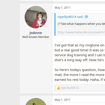
e
a
May 1, 2011
c
t
i
tigerlily46514 said:
o
n
//"See what happens when you let
s
:
http://www.metacafe.com/watch/
JoAnne
Well-Known Member
I've got that as my ringtone on
but a real good time! It was s
service dog training and I can t
that's
a long way off. Now he's 
So here's todays question, ho
mail, the more I read the more q
earned his rest today. Haha, 
tigerlily46514
R
e
a
May 1, 2011
c
t