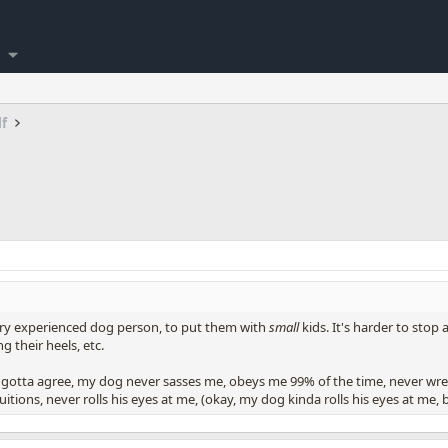
lf
ery experienced dog person, to put them with
small
kids. It's harder to sto
g their heels, etc.
 i gotta agree, my dog never sasses me, obeys me 99% of the time, never wre
ions, never rolls his eyes at me, (okay, my dog kinda rolls his eyes at me, b