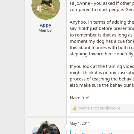
Hi JoAnne - you asked if other 
i
o
compared to most people. Gener
n
s
Anyhoo, in terms of adding the 
:
Appy
say 'hold' just before presentin
Member
to remember is that as long as
moment my dog has a cue for bac
this about 5 times with both cue
stepping toward her. Hopefully 
If you look at the training vide
might think it is (in my case ab
process of teaching the behavio
also make sure the behaviour is
Have fun!
JoAnne
and
tigerlily46514
R
e
a
May 1, 2011
c
t
i