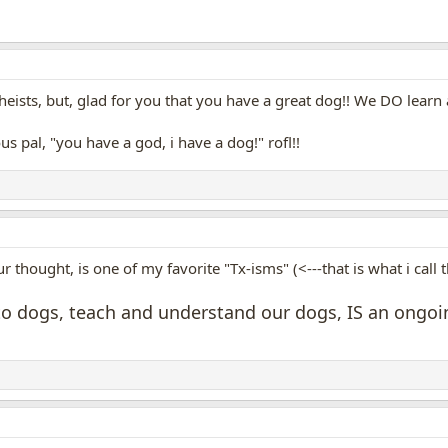
ists, but, glad for you that you have a great dog!! We DO learn a
ious pal, "you have a god, i have a dog!" rofl!!
r thought, is one of my favorite "Tx-isms" (<---that is what i call
to dogs, teach and understand our dogs, IS an ongoing