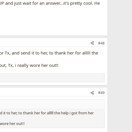
P and just wait for an answer...it's pretty cool. He
#48
Tx, and send it to her, to thank her for alllll the
t, Tx, i really wore her out!!
#49
t to her, to thank her for alllll the help i got from her
 wore her out!!