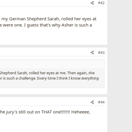
#42
 my German Shepherd Sarah, rolled her eyes at
 were one. I guess that's why Asher is such a
#43
epherd Sarah, rolled her eyes at me. Then again, she
 is such a challenge. Every time I think I know
everything
#44
 jury's still out on THAT one!!!!!!!! Heheeee,