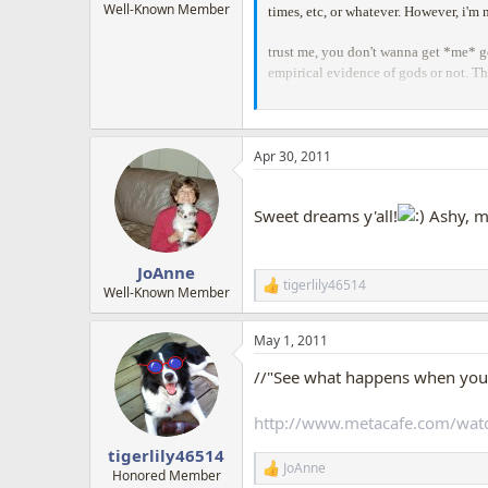
Well-Known Member
times, etc, or whatever. However, i'm n
trust me, you don't wanna get *me* go
empirical evidence of gods or not. T
Apr 30, 2011
Sweet dreams y'all!
Ashy, m
JoAnne
tigerlily46514
R
Well-Known Member
e
a
May 1, 2011
c
t
//"See what happens when you l
i
o
n
http://www.metacafe.com/wat
s
:
tigerlily46514
JoAnne
R
Honored Member