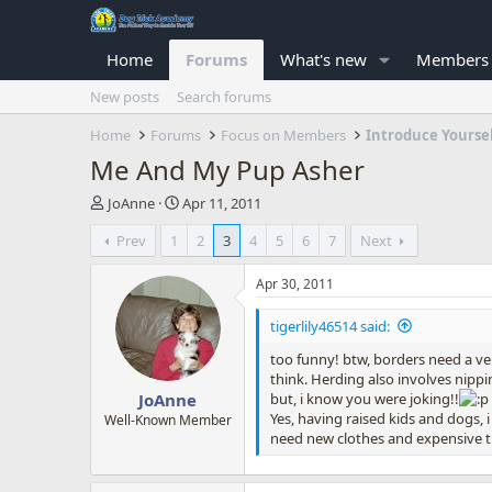
Home
Forums
What's new
Members
New posts
Search forums
Home
Forums
Focus on Members
Introduce Yourse
Me And My Pup Asher
T
S
JoAnne
Apr 11, 2011
h
t
Prev
1
2
3
4
5
6
7
Next
r
a
e
r
a
t
Apr 30, 2011
d
d
s
a
tigerlily46514 said:
t
t
too funny! btw, borders need a v
a
e
think. Herding also involves nippin
r
but, i know you were joking!!
JoAnne
t
Yes, having raised kids and dogs,
e
Well-Known Member
need new clothes and expensive tuit
r