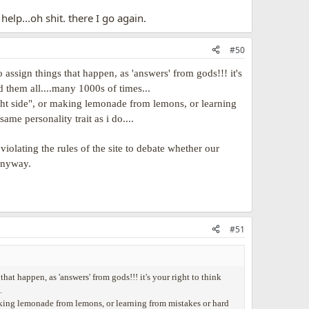
help...oh shit. there I go again.
#50
 assign things that happen, as 'answers' from gods!!! it's
rd them all....many 1000s of times...
bright side", or making lemonade from lemons, or learning
ame personality trait as i do....
olating the rules of the site to debate whether our
 anyway.
#51
hat happen, as 'answers' from gods!!! it's your right to think
.
r making lemonade from lemons, or learning from mistakes or hard