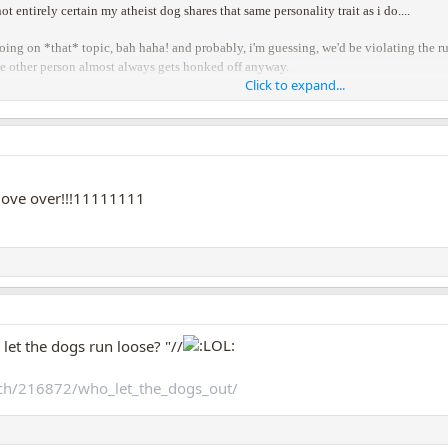
ot entirely certain my atheist dog shares that same personality trait as i do....
ing on *that* topic, bah haha! and probably, i'm guessing, we'd be violating the rule
he other person almost always gets honked off anyway.
Click to expand...
so back to dogs!!!
ove over!!!11111111
et the dogs run loose? "//
ch/216872/who_let_the_dogs_out/