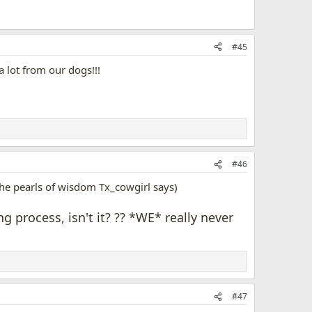
#45
 lot from our dogs!!!
#46
 the pearls of wisdom Tx_cowgirl says)
 process, isn't it? ?? *WE* really never
#47