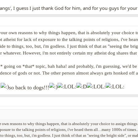
hangs', I guess I just thank God for him, and for you guys for your 
 your own reasons to why things happen, that is absolutely your choice to
t atheist for lack of exposure to the talking points of religions, i've hea
ide to things, too, but, i'm godless. I just think of that as "seeing the 
r whatever. However, i'm not entirely certain my atheist dog shares that s
 going on *that* topic, bah haha! and probably, i'm guessing, we'd be vi
vidence of gods or not. The other person almost always gets honked off
so back to dogs!!!
r own reasons to why things happen, that is absolutely your choice to assign things t
xposure to the talking points of religions, i've heard them all....many 1000s of times..
 to things, too, but, i'm godless. I just think of that as "seeing the bright side", o