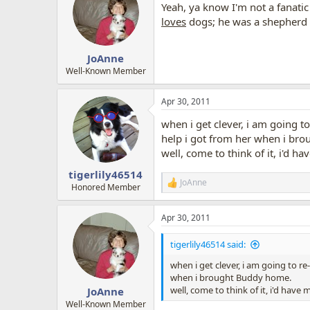
Yeah, ya know I'm not a fanatic 
i
o
loves
dogs; he was a shepherd a
n
s
:
JoAnne
Well-Known Member
Apr 30, 2011
when i get clever, i am going to
help i got from her when i br
well, come to think of it, i'd h
tigerlily46514
JoAnne
R
Honored Member
e
a
Apr 30, 2011
c
t
i
tigerlily46514 said:
o
n
when i get clever, i am going to re
s
when i brought Buddy home.
:
well, come to think of it, i'd have
JoAnne
Well-Known Member