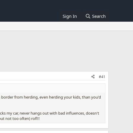
Sign In
Search
#41
p a border from herding, even herding your kids, than you'd
cks my car, never hangs out with bad influences, doesn't
ut not too often) rofl!!