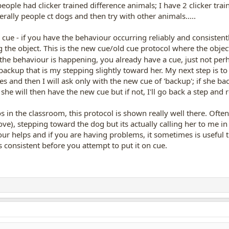
people had clicker trained difference animals; I have 2 clicker tr
ally people ct dogs and then try with other animals.....
cue - if you have the behaviour occurring reliably and consistentl
g the object. This is the new cue/old cue protocol where the object
 the behaviour is happening, you already have a cue, just not pe
kup that is my stepping slightly toward her. My next step is to sa
s and then I will ask only with the new cue of 'backup'; if she back
she will then have the new cue but if not, I'll go back a step and
os in the classroom, this protocol is shown really well there. Often
ove), stepping toward the dog but its actually calling her to me in
ur helps and if you are having problems, it sometimes is useful t
 consistent before you attempt to put it on cue.