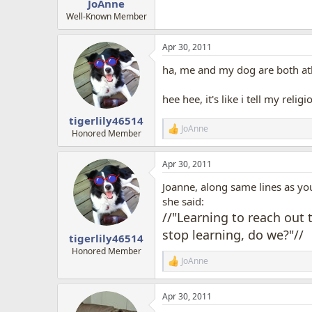
JoAnne
Well-Known Member
Apr 30, 2011
ha, me and my dog are both athe
hee hee, it's like i tell my relig
tigerlily46514
JoAnne
R
Honored Member
e
a
Apr 30, 2011
c
t
Joanne, along same lines as you
i
o
she said:
n
//"Learning to reach out 
s
stop learning, do we?"//
:
tigerlily46514
Honored Member
JoAnne
R
e
a
Apr 30, 2011
c
t