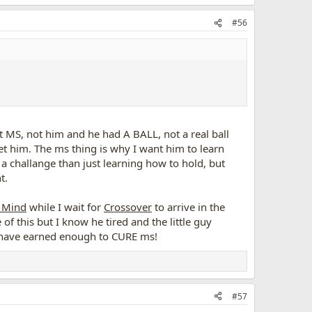
#56
ot MS, not him and he had A BALL, not a real ball
et him. The ms thing is why I want him to learn
 a challange than just learning how to hold, but
t.
 Mind
while I wait for
Crossover
to arrive in the
of this but I know he tired and the little guy
d have earned enough to CURE ms!
#57