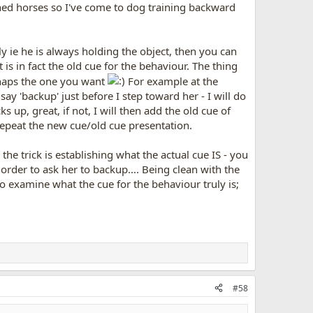
ained horses so I've come to dog training backward
y ie he is always holding the object, then you can
 is in fact the old cue for the behaviour. The thing
rhaps the one you want
For example at the
y 'backup' just before I step toward her - I will do
s up, great, if not, I will then add the old cue of
 repeat the new cue/old cue presentation.
 the trick is establishing what the actual cue IS - you
 order to ask her to backup.... Being clean with the
o examine what the cue for the behaviour truly is;
#58