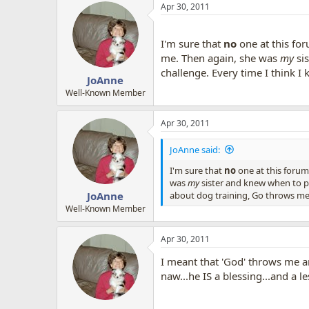
Apr 30, 2011
I'm sure that
no
one at this fo
me. Then again, she was
my
si
challenge. Every time I think 
JoAnne
Well-Known Member
Apr 30, 2011
JoAnne said:
I'm sure that
no
one at this forum
was
my
sister and knew when to pu
about dog training, Go throws me
JoAnne
Well-Known Member
Apr 30, 2011
I meant that 'God' throws me an
naw...he IS a blessing...and a l